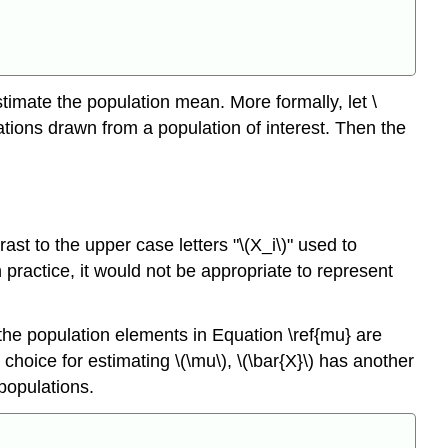
Theorem
\
(\PageIndex{2}\)
Theorem
\
imate the population mean. More formally, let \
(\PageIndex{3}\)
tions drawn from a population of interest. Then the
Theorem
\
(\PageIndex{4}\)
Theorem
\
rast to the upper case letters "\(X_i\)" used to
(\PageIndex{5}\)
ractice, it would not be appropriate to represent
the population elements in Equation \ref{mu} are
choice for estimating \(\mu\), \(\bar{X}\) has another
 populations.