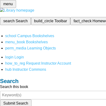
menu
search
Search
build_circle
Toolbar
fact_check
Homew
school
Campus Bookshelves
menu_book
Bookshelves
perm_media
Learning Objects
login
Login
how_to_reg
Request Instructor Account
hub
Instructor Commons
Search
Search this book
Submit Search