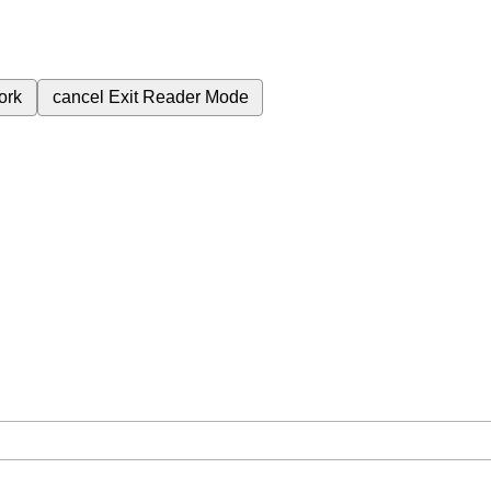
ork
cancel
Exit Reader Mode