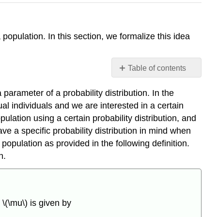
population. In this section, we formalize this idea
Table of contents
Estimating
arameter of a probability distribution. In the
\
(\mu\)
ual individuals and we are interested in a certain
and
pulation using a certain probability distribution, and
\
e a specific probability distribution in mind when
(\sigma^2\)
population as provided in the following definition.
Definition
n.
\
(\PageIndex{1}\)
Theorem
\
n
\(\mu\) is given by
(\PageIndex{1}\)