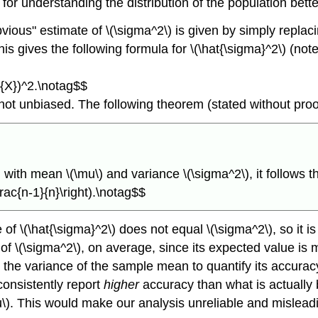
 for understanding the distribution of the population bette
obvious" estimate of \(\sigma^2\) is given by simply repl
 gives the following formula for \(\hat{\sigma}^2\) (note t
r{X})^2.\notag$$
s not unbiased. The following theorem (stated without proo
with mean \(\mu\) and variance \(\sigma^2\), it follows t
frac{n-1}{n}\right).\notag$$
 \(\hat{\sigma}^2\) does not equal \(\sigma^2\), so it is
of \(\sigma^2\), on average, since its expected value is mul
ng the variance of the sample mean to quantify its accurac
consistently report
higher
accuracy than what is actually
u\). This would make our analysis unreliable and mislead