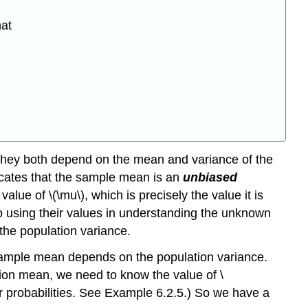
hat
they both depend on the mean and variance of the
icates that the sample mean is an
unbiased
lue of \(\mu\), which is precisely the value it is
to using their values in understanding the unknown
the population variance.
e sample mean depends on the population variance.
lation mean, we need to know the value of \
ror probabilities. See Example 6.2.5.) So we have a