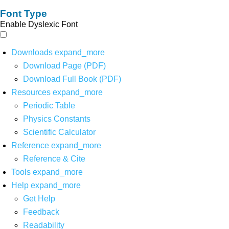
Font Type
Enable Dyslexic Font
Downloads
expand_more
Download Page (PDF)
Download Full Book (PDF)
Resources
expand_more
Periodic Table
Physics Constants
Scientific Calculator
Reference
expand_more
Reference & Cite
Tools
expand_more
Help
expand_more
Get Help
Feedback
Readability