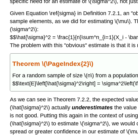
specific need for an estimate of \(\sigma^2\), not just
Given Equation \ref{sigma} in Definition 7.2.1, an "
sample elements, as we did for estimating \(\mu\). This
(\sigma^2\):
$$\hat{\sigma}^2 = \frac{1}{n}\sum^n_{i=1}(X_i - \ba
The problem with this "obvious" estimate is that it i
Theorem \(\PageIndex{2}\)
For a random sample of size \(n\) from a population 
$$\text{E}\left[\hat{\sigma}^2\right] = \sigma^2\left(\
As we can see in Theorem 7.2.2, the expected value of
(\hat{\sigma}^2\) actually
underestimates
the value 
is not good. Putting this again in the context of usi
(\hat{\sigma}^2\) to estimate \(\sigma^2\), we would 
spread or greater confidence in our estimate of \(\m