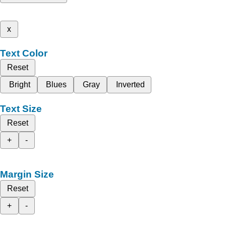
x
Text Color
Reset
Bright
Blues
Gray
Inverted
Text Size
Reset
+
-
Margin Size
Reset
+
-