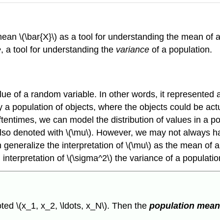
an \(\bar{X}\) as a tool for understanding the mean of a 
e
, a tool for understanding the
variance
of a population.
 of a random variable. In other words, it represented a p
ly a population of objects, where the objects could be act
Oftentimes, we can model the distribution of values in a po
lso denoted with \(\mu\). However, we may not always hav
generalize the interpretation of \(\mu\) as the mean of a 
interpretation of \(\sigma^2\) the variance of a populatio
ted \(x_1, x_2, \ldots, x_N\). Then the
population mea