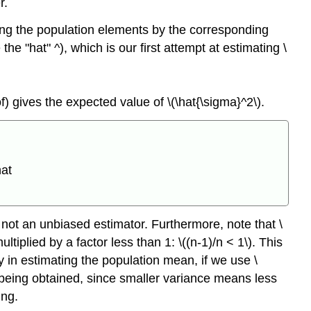
r.
acing the population elements by the corresponding
he "hat" ^), which is our first attempt at estimating \
f) gives the expected value of \(\hat{\sigma}^2\).
hat
 not an unbiased estimator. Furthermore, note that \
tiplied by a factor less than 1: \((n-1)/n < 1\). This
y in estimating the population mean, if we use \
 being obtained, since smaller variance means less
ing.