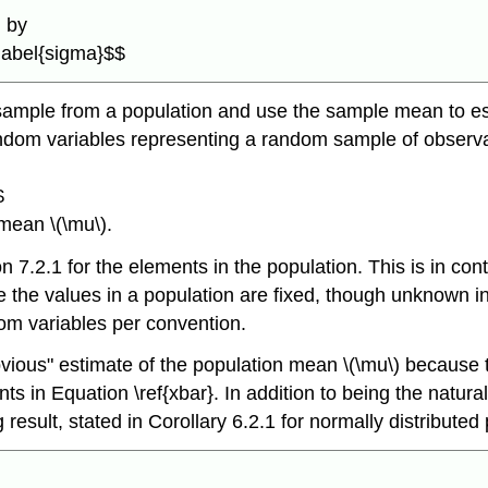
n by
\label{sigma}$$
sample from a population and use the sample mean to est
random variables representing a random sample of observa
$
mean \(\mu\).
ion 7.2.1 for the elements in the population. This is in cont
he values in a population are fixed, though unknown in p
dom variables per convention.
bvious" estimate of the population mean \(\mu\) because 
in Equation \ref{xbar}. In addition to being the natural 
 result, stated in Corollary 6.2.1 for normally distributed