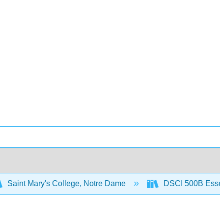
Saint Mary's College, Notre Dame
DSCI 500B Essent