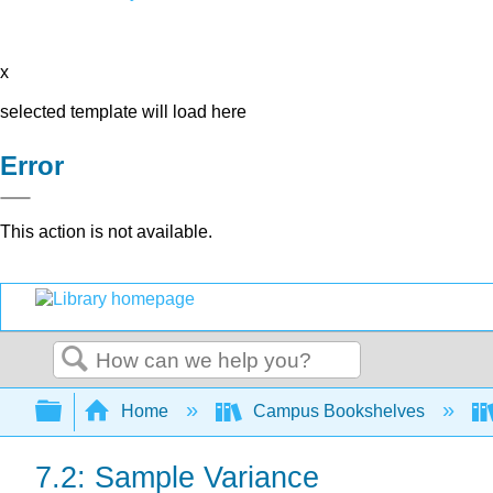
x
selected template will load here
Error
This action is not available.
Search
Expand/collapse global hierarchy
Home
Campus Bookshelves
7.2: Sample Variance