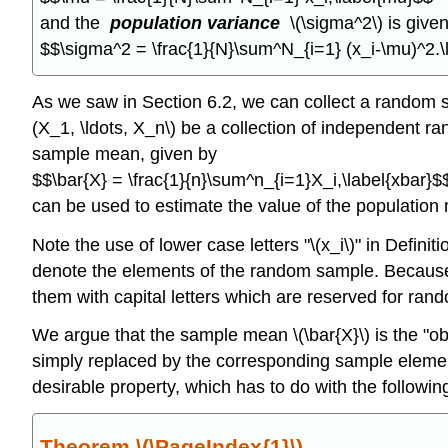
and the
population variance
\(\sigma^2\) is give
$$\sigma^2 = \frac{1}{N}\sum^N_{i=1} (x_i-\mu)^2.
As we saw in Section 6.2, we can collect a random 
(X_1, \ldots, X_n\) be a collection of independent 
sample mean, given by
$$\bar{X} = \frac{1}{n}\sum^n_{i=1}X_i,\label{xbar}$
can be used to estimate the value of the population 
Note the use of lower case letters "\(x_i\)" in Definit
denote the elements of the random sample. Because t
them with capital letters which are reserved for ran
We argue that the sample mean \(\bar{X}\) is the "o
simply replaced by the corresponding sample elements 
desirable property, which has to do with the following
Theorem \(\PageIndex{1}\)