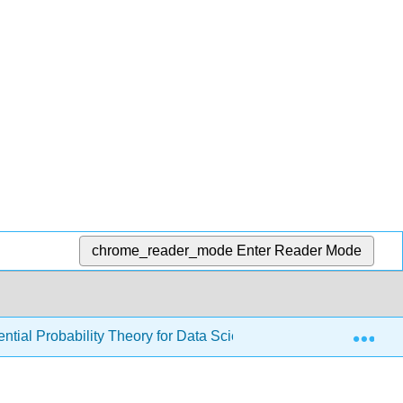
chrome_reader_mode
Enter Reader Mode
Exp
ial Probability Theory for Data Science (Kuter)
7: T