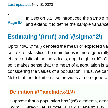
Last updated
Nov 10, 2020
In Section 6.2, we introduced the sample me
Page ID
and extend it to define the
sample varianc
Estimating \(\mu\) and \(\sigma^2\)
Up to now, \(\mu\) denoted the mean or expected value
context of statistics, the main focus is more general
characteristic of the individuals, e.g., height or IQ. 
so it makes sense that the mean of a population is a
considering the values of a population. Thus, we can 
Note that the definition also provides a more general 
Definition \(\PageIndex{1}\)
Suppose that a population has \(N\) elements, deno
$$\mu = \frac{1}{N}\sum^N_{i=1} x_i,\label{mu}$$