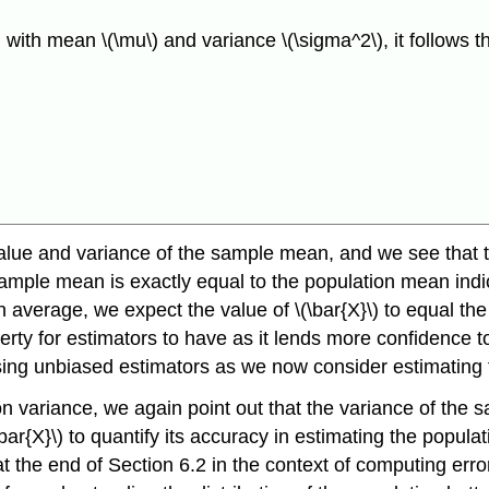
with mean \(\mu\) and variance \(\sigma^2\), it follows t
alue and variance of the sample mean, and we see that 
 sample mean is exactly equal to the population mean ind
verage, we expect the value of \(\bar{X}\) to equal the va
perty for estimators to have as it lends more confidence 
using unbiased estimators as we now consider estimating 
on variance, we again point out that the variance of th
(\bar{X}\) to quantify its accuracy in estimating the popu
 at the end of Section 6.2 in the context of computing er