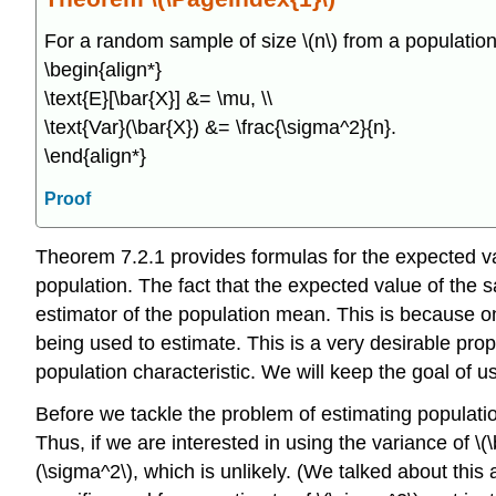
For a random sample of size \(n\) from a population 
\begin{align*}
\text{E}[\bar{X}] &= \mu, \\
\text{Var}(\bar{X}) &= \frac{\sigma^2}{n}.
\end{align*}
Proof
Theorem 7.2.1 provides formulas for the expected v
population. The fact that the expected value of the
estimator of the population mean. This is because on a
being used to estimate. This is a very desirable pro
population characteristic. We will keep the goal of 
Before we tackle the problem of estimating populati
Thus, if we are interested in using the variance of \
(\sigma^2\), which is unlikely. (We talked about this