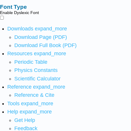
Font Type
Enable Dyslexic Font
Downloads
expand_more
Download Page (PDF)
Download Full Book (PDF)
Resources
expand_more
Periodic Table
Physics Constants
Scientific Calculator
Reference
expand_more
Reference & Cite
Tools
expand_more
Help
expand_more
Get Help
Feedback