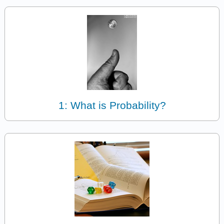
1: What is Probability?