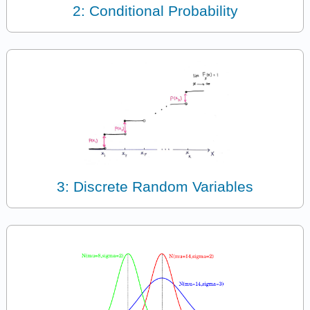
2: Conditional Probability
3: Discrete Random Variables