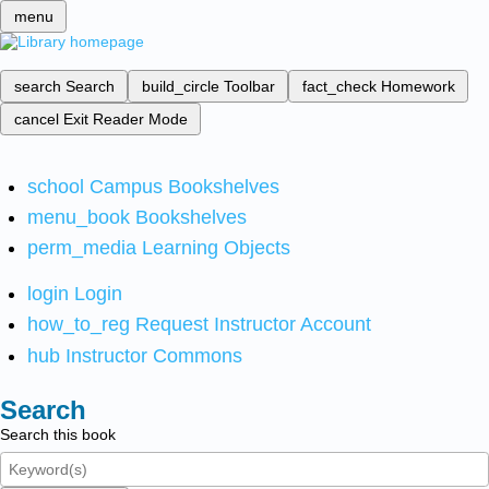
menu
search
Search
build_circle
Toolbar
fact_check
Homework
cancel
Exit Reader Mode
school
Campus Bookshelves
menu_book
Bookshelves
perm_media
Learning Objects
login
Login
how_to_reg
Request Instructor Account
hub
Instructor Commons
Search
Search this book