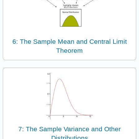
6: The Sample Mean and Central Limit
Theorem
7: The Sample Variance and Other
Distributions