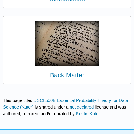
Back Matter
This page titled
DSCI 500B Essential Probability Theory for Data
Science (Kuter)
is shared under a
not declared
license and was
authored, remixed, and/or curated by
Kristin Kuter
.