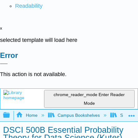
Readability
x
selected template will load here
Error
This action is not available.
chrome_reader_mode
Enter Reader
Mode
Expand/collapse global hierarchy
Home
Campus Bookshelves
Saint Ma
DSCI 500B Essential Probability
Theory for Data Science (Kuter)