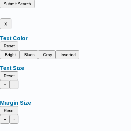
Submit Search
x
Text Color
Reset
Bright
Blues
Gray
Inverted
Text Size
Reset
+
-
Margin Size
Reset
+
-