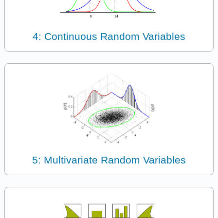
4: Continuous Random Variables
5: Multivariate Random Variables