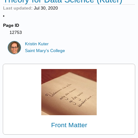
Last updated
Jul 30, 2020
Page ID
12753
Kristin Kuter
Saint Mary's College
Front Matter