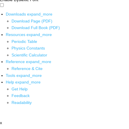
Downloads
expand_more
Download Page (PDF)
Download Full Book (PDF)
Resources
expand_more
Periodic Table
Physics Constants
Scientific Calculator
Reference
expand_more
Reference & Cite
Tools
expand_more
Help
expand_more
Get Help
Feedback
Readability
x