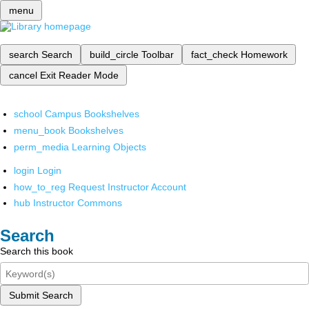
menu
search
Search
build_circle
Toolbar
fact_check
Homework
cancel
Exit Reader Mode
school
Campus Bookshelves
menu_book
Bookshelves
perm_media
Learning Objects
login
Login
how_to_reg
Request Instructor Account
hub
Instructor Commons
Search
Search this book
Submit Search