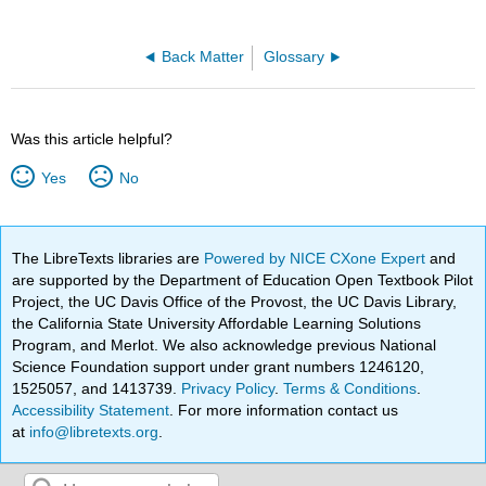
Back Matter
Glossary
Was this article helpful?
Yes
No
The LibreTexts libraries are
Powered by NICE CXone Expert
and
are supported by the Department of Education Open Textbook Pilot
Project, the UC Davis Office of the Provost, the UC Davis Library,
the California State University Affordable Learning Solutions
Program, and Merlot. We also acknowledge previous National
Science Foundation support under grant numbers 1246120,
1525057, and 1413739.
Privacy Policy
.
Terms & Conditions
.
Accessibility Statement
. For more information contact us
at
info@libretexts.org
.