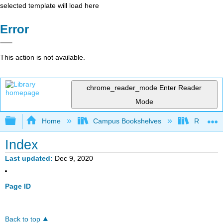
selected template will load here
Error
This action is not available.
chrome_reader_mode
Enter Reader
Mode
Expand/collapse global hierarchy
Home
Campus Bookshelves
Rio Hond
Index
Last updated
Dec 9, 2020
Page ID
Back to top