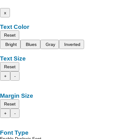
x
Text Color
Reset
Bright
Blues
Gray
Inverted
Text Size
Reset
+
-
Margin Size
Reset
+
-
Font Type
Enable Dyslexic Font