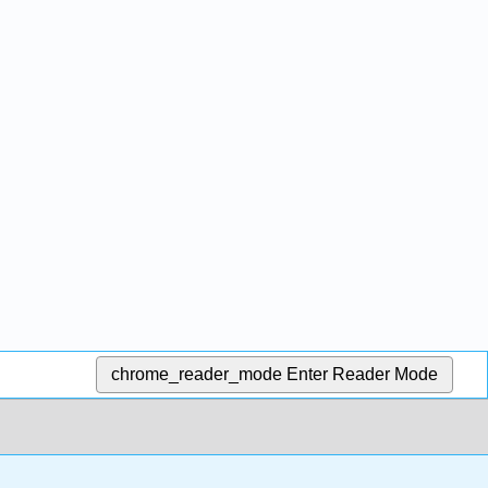
chrome_reader_mode
Enter Reader Mode