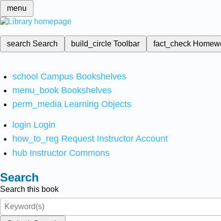
menu
search
Search
build_circle
Toolbar
fact_check
Homew
school
Campus Bookshelves
menu_book
Bookshelves
perm_media
Learning Objects
login
Login
how_to_reg
Request Instructor Account
hub
Instructor Commons
Search
Search this book