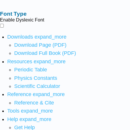
Font Type
Enable Dyslexic Font
Downloads
expand_more
Download Page (PDF)
Download Full Book (PDF)
Resources
expand_more
Periodic Table
Physics Constants
Scientific Calculator
Reference
expand_more
Reference & Cite
Tools
expand_more
Help
expand_more
Get Help