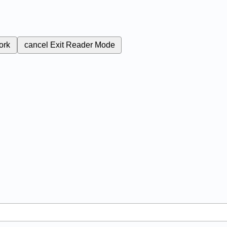
ork
cancel
Exit Reader Mode