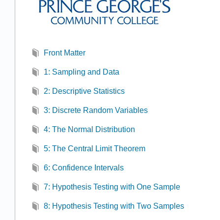
Front Matter
1: Sampling and Data
2: Descriptive Statistics
3: Discrete Random Variables
4: The Normal Distribution
5: The Central Limit Theorem
6: Confidence Intervals
7: Hypothesis Testing with One Sample
8: Hypothesis Testing with Two Samples