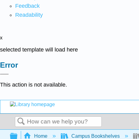
Feedback
Readability
x
selected template will load here
Error
This action is not available.
Search
Expand/collapse global hierarchy
Home
Campus Bookshelves