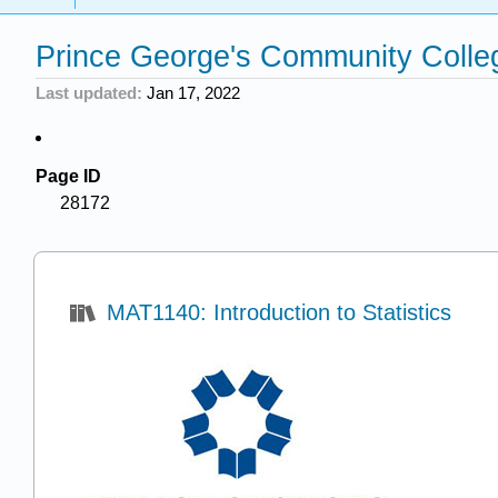
Prince George's Community Colle
Last updated
Jan 17, 2022
Page ID
28172
MAT1140: Introduction to Statistics