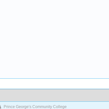
Prince George's Community College