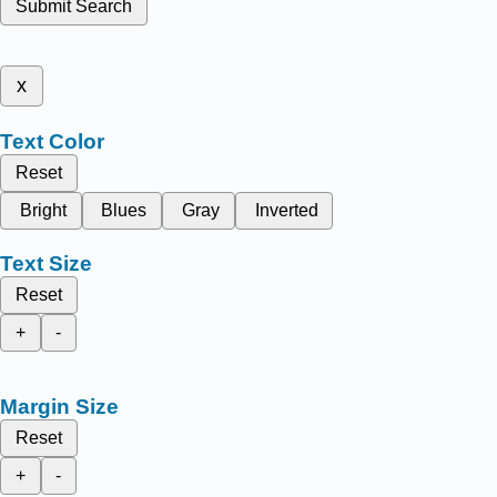
Submit Search
x
Text Color
Reset
Bright
Blues
Gray
Inverted
Text Size
Reset
+
-
Margin Size
Reset
+
-