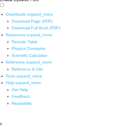
Downloads
expand_more
Download Page (PDF)
Download Full Book (PDF)
Resources
expand_more
Periodic Table
Physics Constants
Scientific Calculator
Reference
expand_more
Reference & Cite
Tools
expand_more
Help
expand_more
Get Help
Feedback
Readability
x