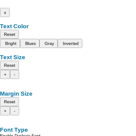
x
Text Color
Reset
Bright
Blues
Gray
Inverted
Text Size
Reset
+
-
Margin Size
Reset
+
-
Font Type
Enable Dyslexic Font