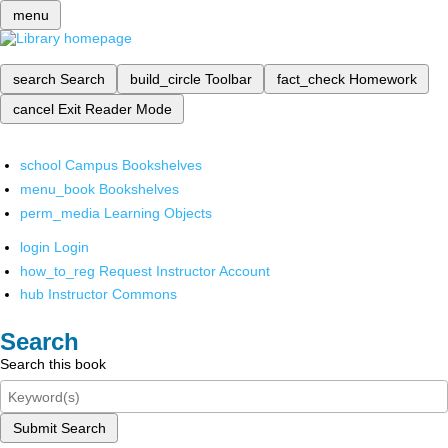
menu
search
Search
build_circle
Toolbar
fact_check
Homework
cancel
Exit Reader Mode
school
Campus Bookshelves
menu_book
Bookshelves
perm_media
Learning Objects
login
Login
how_to_reg
Request Instructor Account
hub
Instructor Commons
Search
Search this book
Submit Search