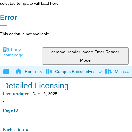
selected template will load here
Error
This action is not available.
chrome_reader_mode
Enter Reader
Mode
Expand/collapse global hierarchy
Home
Campus Bookshelves
Montgome
Detailed Licensing
Last updated
Dec 19, 2025
Page ID
Back to top