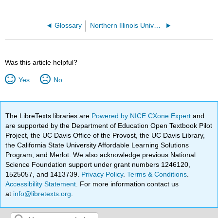
Glossary
Northern Illinois University
Was this article helpful?
Yes
No
The LibreTexts libraries are
Powered by NICE CXone Expert
and
are supported by the Department of Education Open Textbook Pilot
Project, the UC Davis Office of the Provost, the UC Davis Library,
the California State University Affordable Learning Solutions
Program, and Merlot. We also acknowledge previous National
Science Foundation support under grant numbers 1246120,
1525057, and 1413739.
Privacy Policy
.
Terms & Conditions
.
Accessibility Statement
. For more information contact us
at
info@libretexts.org
.