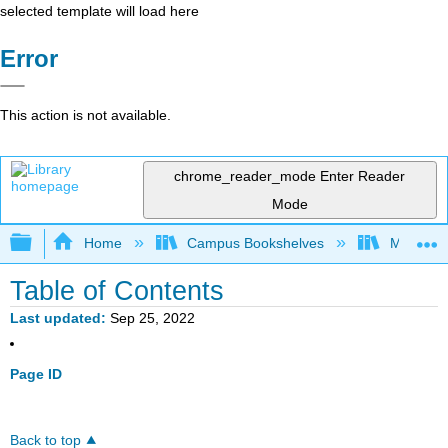
selected template will load here
Error
This action is not available.
chrome_reader_mode
Enter Reader
Mode
Expand/collapse global hierarchy
Home
Campus Bookshelves
Marian U
Table of Contents
Last updated
Sep 25, 2022
Page ID
Back to top