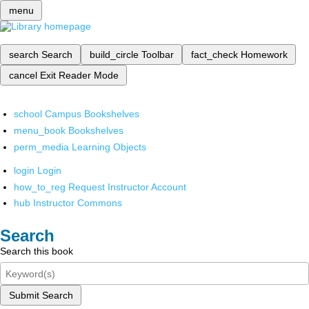
menu
search
Search
build_circle
Toolbar
fact_check
Homework
cancel
Exit Reader Mode
school
Campus Bookshelves
menu_book
Bookshelves
perm_media
Learning Objects
login
Login
how_to_reg
Request Instructor Account
hub
Instructor Commons
Search
Search this book
Submit Search