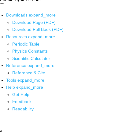
Downloads
expand_more
Download Page (PDF)
Download Full Book (PDF)
Resources
expand_more
Periodic Table
Physics Constants
Scientific Calculator
Reference
expand_more
Reference & Cite
Tools
expand_more
Help
expand_more
Get Help
Feedback
Readability
x