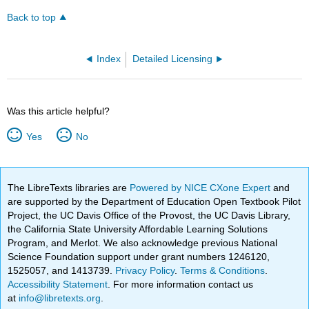
Back to top
Index
Detailed Licensing
Was this article helpful?
Yes
No
The LibreTexts libraries are
Powered by NICE CXone Expert
and
are supported by the Department of Education Open Textbook Pilot
Project, the UC Davis Office of the Provost, the UC Davis Library,
the California State University Affordable Learning Solutions
Program, and Merlot. We also acknowledge previous National
Science Foundation support under grant numbers 1246120,
1525057, and 1413739.
Privacy Policy
.
Terms & Conditions
.
Accessibility Statement
. For more information contact us
at
info@libretexts.org
.