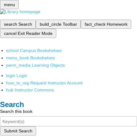
menu
search
Search
build_circle
Toolbar
fact_check
Homework
cancel
Exit Reader Mode
school
Campus Bookshelves
menu_book
Bookshelves
perm_media
Learning Objects
login
Login
how_to_reg
Request Instructor Account
hub
Instructor Commons
Search
Search this book
Submit Search