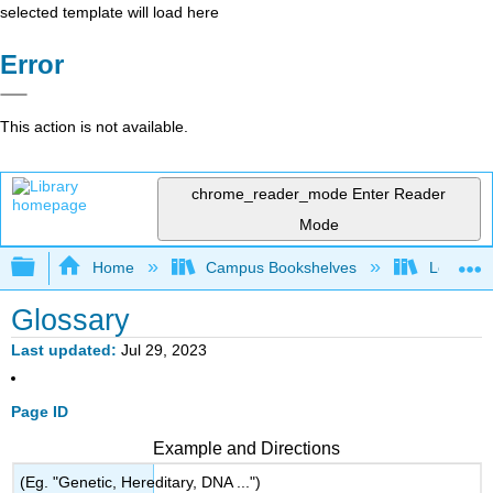
selected template will load here
Error
This action is not available.
chrome_reader_mode
Enter Reader
Mode
Expand/collapse global hierarchy
Home
Campus Bookshelves
Los Angel
Glossary
Last updated
Jul 29, 2023
Page ID
Example and Directions
(Eg. "Genetic, Hereditary, DNA ...")