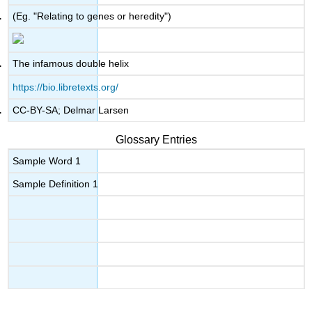
(Eg. "Relating to genes or heredity")
The infamous double helix
https://bio.libretexts.org/
CC-BY-SA; Delmar Larsen
Glossary Entries
Sample Word 1
Sample Definition 1