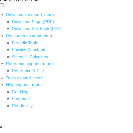
Downloads
expand_more
Download Page (PDF)
Download Full Book (PDF)
Resources
expand_more
Periodic Table
Physics Constants
Scientific Calculator
Reference
expand_more
Reference & Cite
Tools
expand_more
Help
expand_more
Get Help
Feedback
Readability
x