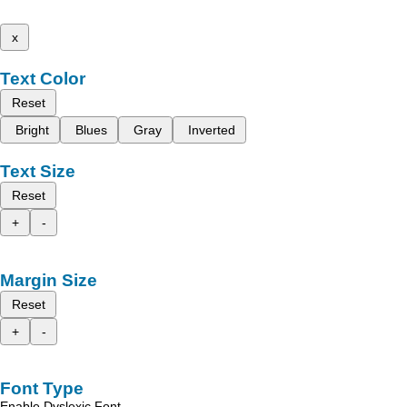
x
Text Color
Reset
Bright
Blues
Gray
Inverted
Text Size
Reset
+
-
Margin Size
Reset
+
-
Font Type
Enable Dyslexic Font