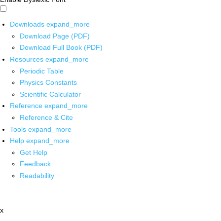
Downloads
expand_more
Download Page (PDF)
Download Full Book (PDF)
Resources
expand_more
Periodic Table
Physics Constants
Scientific Calculator
Reference
expand_more
Reference & Cite
Tools
expand_more
Help
expand_more
Get Help
Feedback
Readability
x