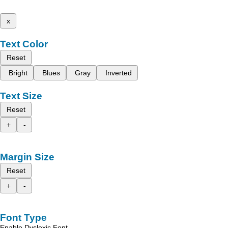
x
Text Color
Reset
Bright
Blues
Gray
Inverted
Text Size
Reset
+
-
Margin Size
Reset
+
-
Font Type
Enable Dyslexic Font