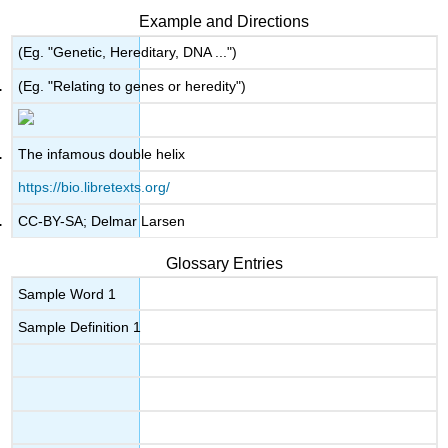
Example and Directions
(Eg. "Genetic, Hereditary, DNA ...")
(Eg. "Relating to genes or heredity")
The infamous double helix
https://bio.libretexts.org/
CC-BY-SA; Delmar Larsen
Glossary Entries
Sample Word 1
Sample Definition 1