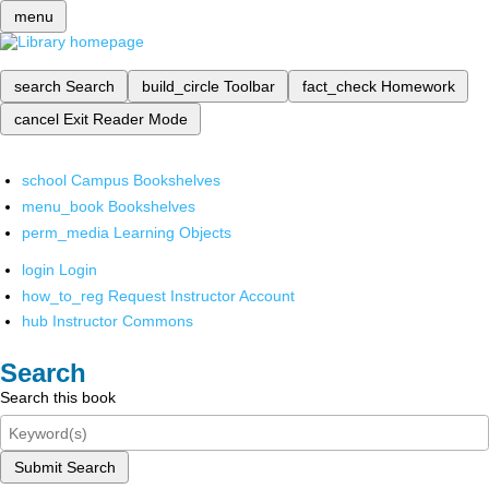
menu
search
Search
build_circle
Toolbar
fact_check
Homework
cancel
Exit Reader Mode
school
Campus Bookshelves
menu_book
Bookshelves
perm_media
Learning Objects
login
Login
how_to_reg
Request Instructor Account
hub
Instructor Commons
Search
Search this book
Submit Search