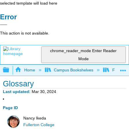
selected template will load here
Error
This action is not available.
chrome_reader_mode
Enter Reader
Mode
Expand/collapse global hierarchy
Home
Campus Bookshelves
Fullerton
Glossary
Last updated
Mar 30, 2024
Page ID
Nancy Ikeda
Fullerton College