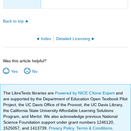
Back to top
Index
Detailed Licensing
Was this article helpful?
Yes
No
The LibreTexts libraries are
Powered by NICE CXone Expert
and
are supported by the Department of Education Open Textbook Pilot
Project, the UC Davis Office of the Provost, the UC Davis Library,
the California State University Affordable Learning Solutions
Program, and Merlot. We also acknowledge previous National
Science Foundation support under grant numbers 1246120,
1525057, and 1413739.
Privacy Policy
.
Terms & Conditions
.