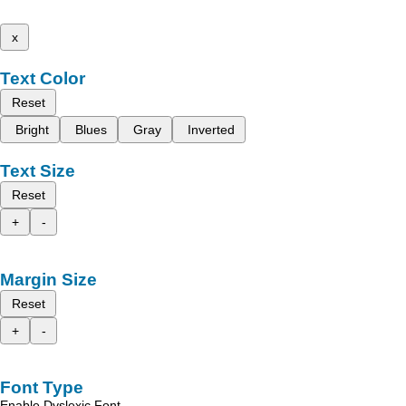
x
Text Color
Reset
Bright
Blues
Gray
Inverted
Text Size
Reset
+
-
Margin Size
Reset
+
-
Font Type
Enable Dyslexic Font