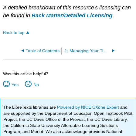
A detailed breakdown of this resource's licensing can
be found in
Back Matter/Detailed Licensing
.
Back to top
Table of Contents
1: Managing Your Time and Priorities
Was this article helpful?
Yes
No
The LibreTexts libraries are
Powered by NICE CXone Expert
and
are supported by the Department of Education Open Textbook Pilot
Project, the UC Davis Office of the Provost, the UC Davis Library,
the California State University Affordable Learning Solutions
Program, and Merlot. We also acknowledge previous National