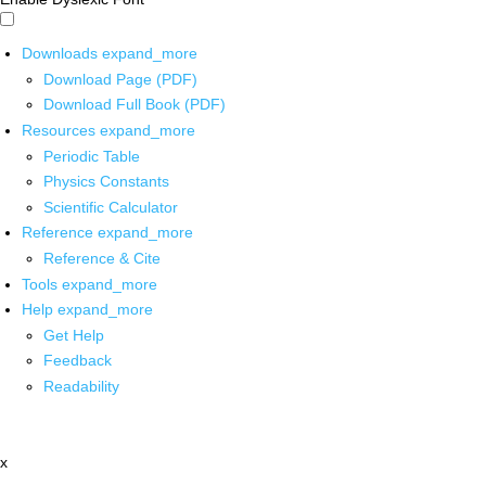
Downloads
expand_more
Download Page (PDF)
Download Full Book (PDF)
Resources
expand_more
Periodic Table
Physics Constants
Scientific Calculator
Reference
expand_more
Reference & Cite
Tools
expand_more
Help
expand_more
Get Help
Feedback
Readability
x