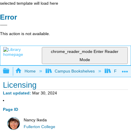
selected template will load here
Error
This action is not available.
chrome_reader_mode
Enter Reader
Mode
Expand/collapse global hierarchy
Home
Campus Bookshelves
Fullerton
Licensing
Last updated
Mar 30, 2024
Page ID
Nancy Ikeda
Fullerton College