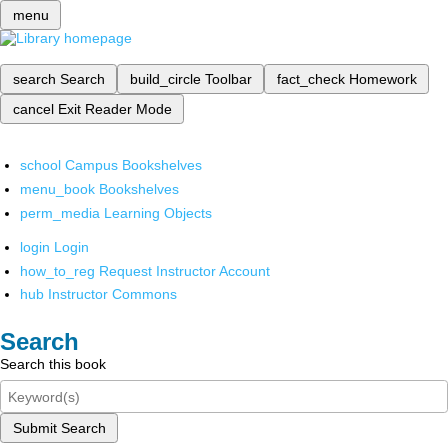
menu
search
Search
build_circle
Toolbar
fact_check
Homework
cancel
Exit Reader Mode
school
Campus Bookshelves
menu_book
Bookshelves
perm_media
Learning Objects
login
Login
how_to_reg
Request Instructor Account
hub
Instructor Commons
Search
Search this book
Submit Search