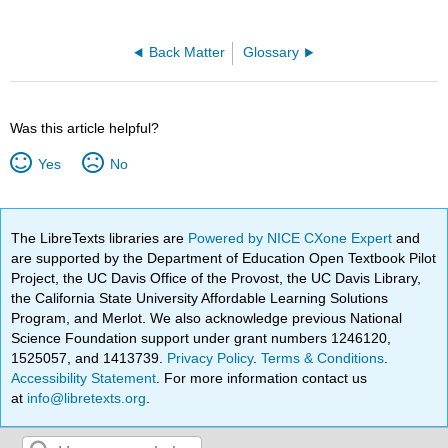
Back Matter
Glossary
Was this article helpful?
Yes
No
The LibreTexts libraries are
Powered by NICE CXone Expert
and
are supported by the Department of Education Open Textbook Pilot
Project, the UC Davis Office of the Provost, the UC Davis Library,
the California State University Affordable Learning Solutions
Program, and Merlot. We also acknowledge previous National
Science Foundation support under grant numbers 1246120,
1525057, and 1413739.
Privacy Policy
.
Terms & Conditions
.
Accessibility Statement
. For more information contact us
at
info@libretexts.org
.