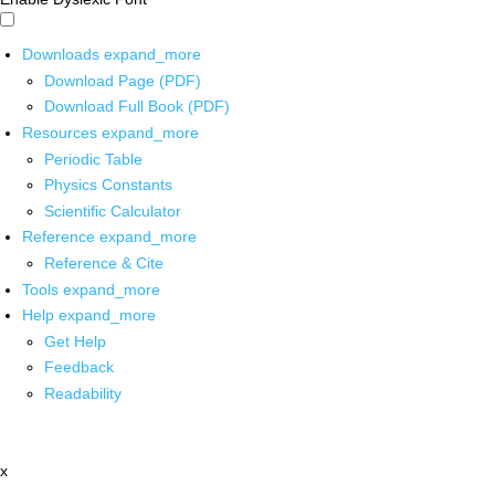
Downloads
expand_more
Download Page (PDF)
Download Full Book (PDF)
Resources
expand_more
Periodic Table
Physics Constants
Scientific Calculator
Reference
expand_more
Reference & Cite
Tools
expand_more
Help
expand_more
Get Help
Feedback
Readability
x