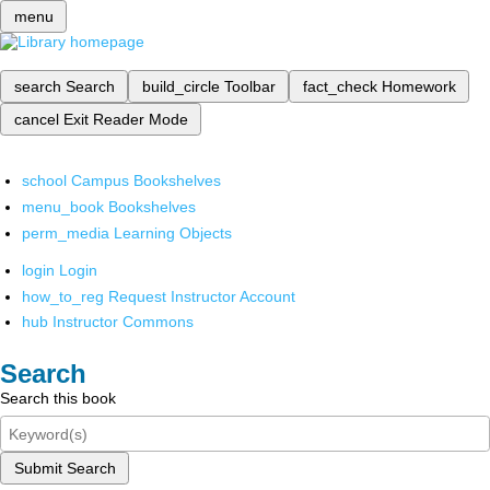
menu
search
Search
build_circle
Toolbar
fact_check
Homework
cancel
Exit Reader Mode
school
Campus Bookshelves
menu_book
Bookshelves
perm_media
Learning Objects
login
Login
how_to_reg
Request Instructor Account
hub
Instructor Commons
Search
Search this book
Submit Search