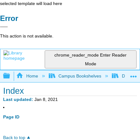
selected template will load here
Error
This action is not available.
chrome_reader_mode
Enter Reader
Mode
Expand/collapse global hierarchy
Home
Campus Bookshelves
Diablo Va
Index
Last updated
Jan 8, 2021
Page ID
Back to top