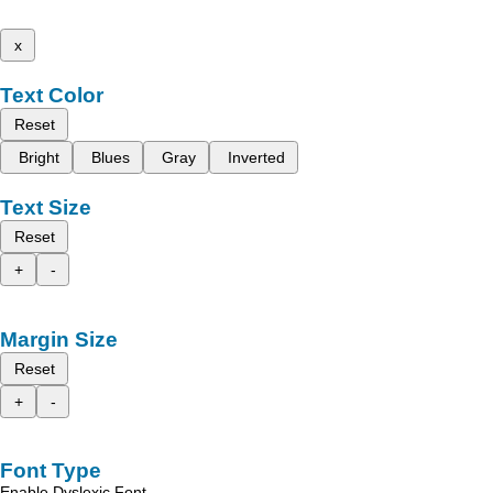
x
Text Color
Reset
Bright
Blues
Gray
Inverted
Text Size
Reset
+
-
Margin Size
Reset
+
-
Font Type
Enable Dyslexic Font