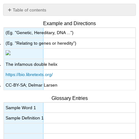
Table of contents
No
headers
Example and Directions
(Eg. "Genetic, Hereditary, DNA ...")
(Eg. "Relating to genes or heredity")
The infamous double helix
https://bio.libretexts.org/
CC-BY-SA; Delmar Larsen
Glossary Entries
Sample Word 1
Sample Definition 1