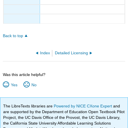
Back to top
Index
Detailed Licensing
Was this article helpful?
Yes
No
The LibreTexts libraries are
Powered by NICE CXone Expert
and
are supported by the Department of Education Open Textbook Pilot
Project, the UC Davis Office of the Provost, the UC Davis Library,
the California State University Affordable Learning Solutions