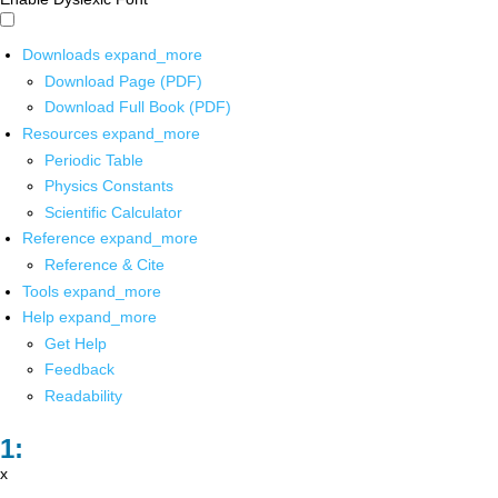
Downloads
expand_more
Download Page (PDF)
Download Full Book (PDF)
Resources
expand_more
Periodic Table
Physics Constants
Scientific Calculator
Reference
expand_more
Reference & Cite
Tools
expand_more
Help
expand_more
Get Help
Feedback
Readability
x