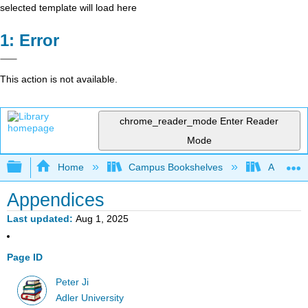
selected template will load here
Error
This action is not available.
chrome_reader_mode
Enter Reader
Mode
Expand/collapse global hierarchy
Home
Campus Bookshelves
Adler Uni
Appendices
Last updated
Aug 1, 2025
Page ID
Peter Ji
Adler University