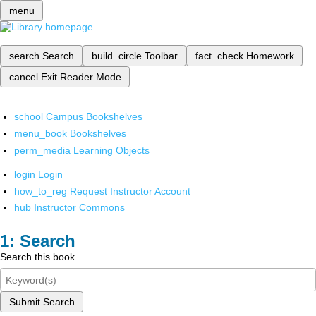
menu
search
Search
build_circle
Toolbar
fact_check
Homework
cancel
Exit Reader Mode
school
Campus Bookshelves
menu_book
Bookshelves
perm_media
Learning Objects
login
Login
how_to_reg
Request Instructor Account
hub
Instructor Commons
Search
Search this book
Submit Search