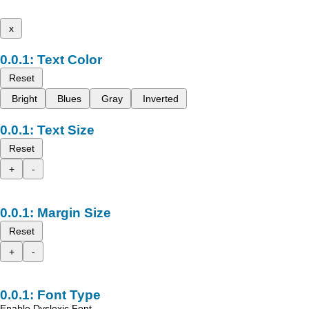
x
Text Color
Reset
Bright
Blues
Gray
Inverted
Text Size
Reset
+
-
Margin Size
Reset
+
-
Font Type
Enable Dyslexic Font