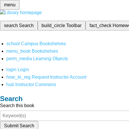
menu
search
Search
build_circle
Toolbar
fact_check
Homew
school
Campus Bookshelves
menu_book
Bookshelves
perm_media
Learning Objects
login
Login
how_to_reg
Request Instructor Account
hub
Instructor Commons
Search
Search this book
Submit Search