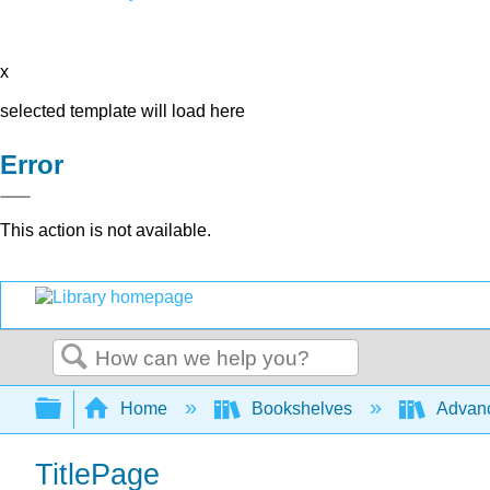
x
selected template will load here
Error
This action is not available.
Search
Expand/collapse global hierarchy
Home
Bookshelves
Advanc
TitlePage