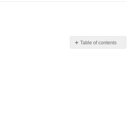
Table of contents
No
headers