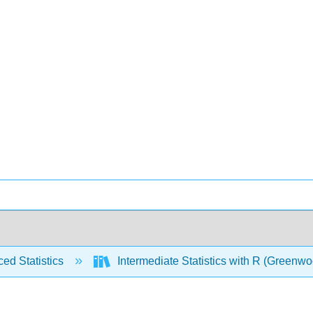
ed Statistics
Intermediate Statistics with R (Greenw