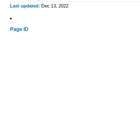
Last updated
Dec 13, 2022
Page ID