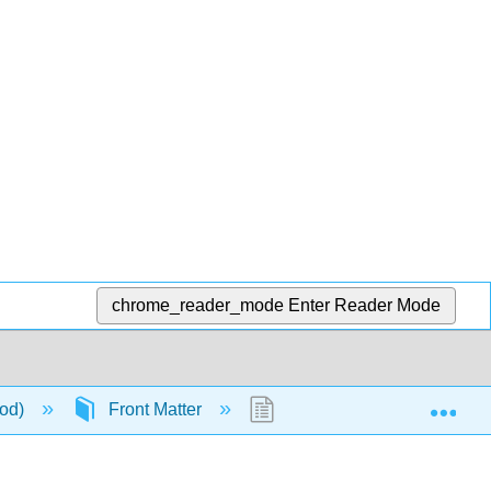
chrome_reader_mode
Enter Reader Mode
Exp
ood)
Front Matter
TitlePage