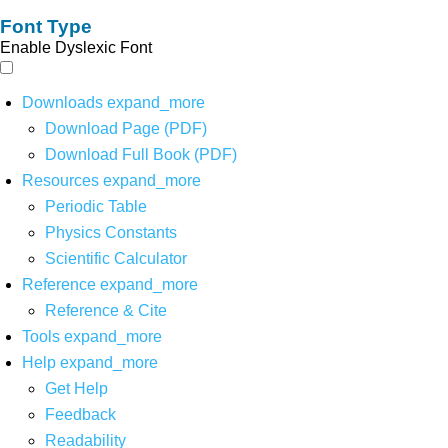
Font Type
Enable Dyslexic Font
Downloads
expand_more
Download Page (PDF)
Download Full Book (PDF)
Resources
expand_more
Periodic Table
Physics Constants
Scientific Calculator
Reference
expand_more
Reference & Cite
Tools
expand_more
Help
expand_more
Get Help
Feedback
Readability