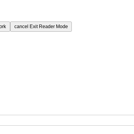
ork
cancel
Exit Reader Mode