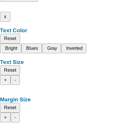
x
Text Color
Reset
Bright
Blues
Gray
Inverted
Text Size
Reset
+
-
Margin Size
Reset
+
-