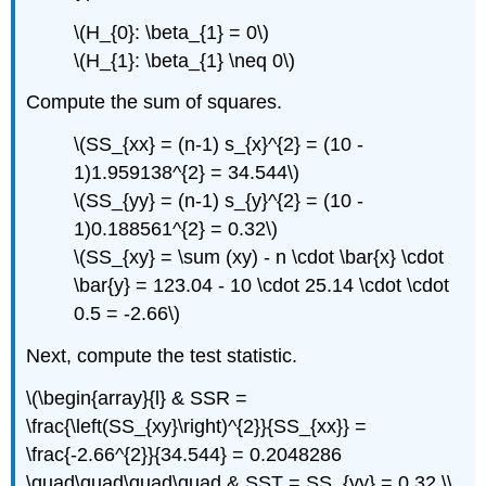
\(H_{0}: \beta_{1} = 0\)
\(H_{1}: \beta_{1} \neq 0\)
Compute the sum of squares.
\(SS_{xx} = (n-1) s_{x}^{2} = (10 -
1)1.959138^{2} = 34.544\)
\(SS_{yy} = (n-1) s_{y}^{2} = (10 -
1)0.188561^{2} = 0.32\)
\(SS_{xy} = \sum (xy) - n \cdot \bar{x} \cdot
\bar{y} = 123.04 - 10 \cdot 25.14 \cdot \cdot
0.5 = -2.66\)
Next, compute the test statistic.
\(\begin{array}{l} & SSR =
\frac{\left(SS_{xy}\right)^{2}}{SS_{xx}} =
\frac{-2.66^{2}}{34.544} = 0.2048286
\quad\quad\quad\quad & SST = SS_{yy} = 0.32 \\