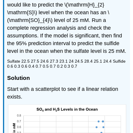
would like to predict the \(\mathrm{H}_{2}
\mathrm{S}\) level when the ocean has an \
(\mathrm{SO}_{4}\) level of 25 mM. Run a
complete regression analysis and check the
assumptions. If the model is significant, then find
the 95% prediction interval to predict the sulfide
level in the ocean when the sulfate level is 25 mM.
Sulfate 22.5 27.5 24.6 27.3 23.1 24 24.5 28.4 25.1 24.4 Sulfide
0.6 0.3 0.6 0.4 0.7 0.5 0.7 0.2 0.3 0.7
Solution
Start with a scatterplot to see if a linear relation
exists.