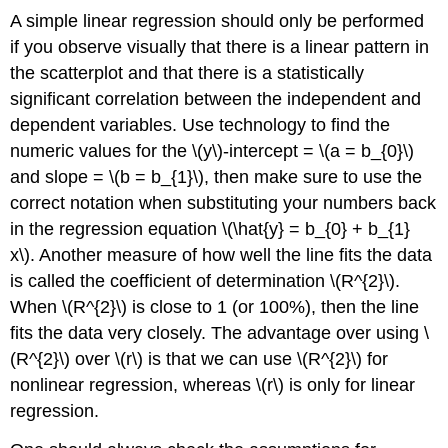
A simple linear regression should only be performed
if you observe visually that there is a linear pattern in
the scatterplot and that there is a statistically
significant correlation between the independent and
dependent variables. Use technology to find the
numeric values for the \(y\)-intercept = \(a = b_{0}\)
and slope = \(b = b_{1}\), then make sure to use the
correct notation when substituting your numbers back
in the regression equation \(\hat{y} = b_{0} + b_{1}
x\). Another measure of how well the line fits the data
is called the coefficient of determination \(R^{2}\).
When \(R^{2}\) is close to 1 (or 100%), then the line
fits the data very closely. The advantage over using \
(R^{2}\) over \(r\) is that we can use \(R^{2}\) for
nonlinear regression, whereas \(r\) is only for linear
regression.