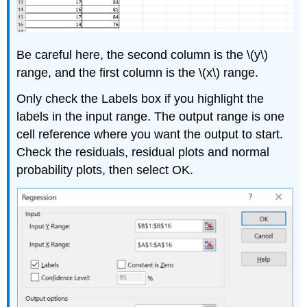
Be careful here, the second column is the \(y\)
range, and the first column is the \(x\) range.
Only check the Labels box if you highlight the
labels in the input range. The output range is one
cell reference where you want the output to start.
Check the residuals, residual plots and normal
probability plots, then select OK.