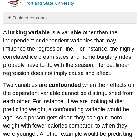
Portland State University
Table of contents
Assumptions
A
lurking variable
is a variable other than the
for
Linear
independent or dependent variables that may
Regression
influence the regression line. For instance, the highly
Solution
correlated ice cream sales and home burglary rates
Putting
probably have to do with the season. Hence, linear
It
regression does not imply cause and effect.
All
Together
Two variables are
confounded
when their effects on
Solution
the dependent variable cannot be distinguished from
Summary
each other. For instance, if we are looking at diet
predicting weight, a confounding variable would be
age. As a person gets older, they can gain more
weight with fewer calories compared to when they
were younger. Another example would be predicting