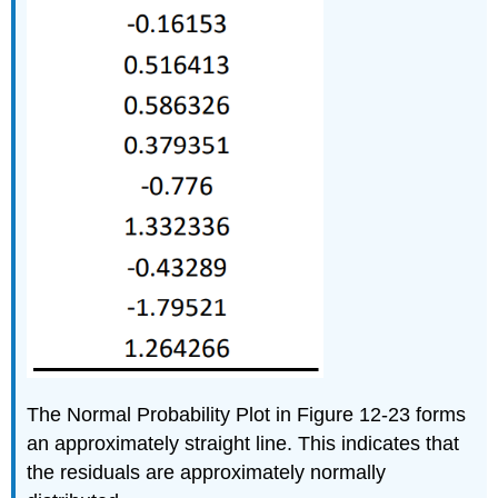
The Normal Probability Plot in Figure 12-23 forms
an approximately straight line. This indicates that
the residuals are approximately normally