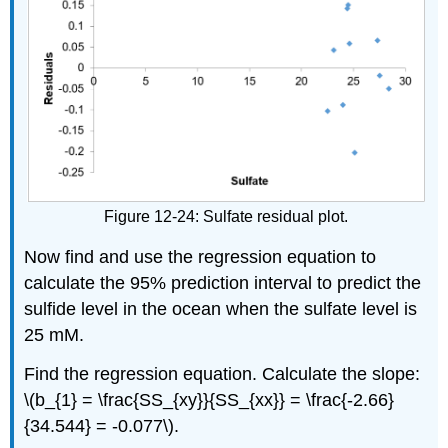
Figure 12-24: Sulfate residual plot.
Now find and use the regression equation to
calculate the 95% prediction interval to predict the
sulfide level in the ocean when the sulfate level is
25 mM.
Find the regression equation. Calculate the slope:
\(b_{1} = \frac{SS_{xy}}{SS_{xx}} = \frac{-2.66}
{34.544} = -0.077\).