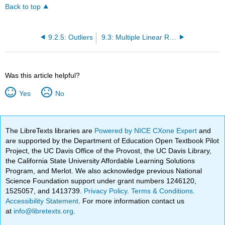
Back to top
9.2.5: Outliers
9.3: Multiple Linear Regression
Was this article helpful?
Yes
No
The LibreTexts libraries are
Powered by NICE CXone Expert
and
are supported by the Department of Education Open Textbook Pilot
Project, the UC Davis Office of the Provost, the UC Davis Library,
the California State University Affordable Learning Solutions
Program, and Merlot. We also acknowledge previous National
Science Foundation support under grant numbers 1246120,
1525057, and 1413739.
Privacy Policy
.
Terms & Conditions
.
Accessibility Statement
. For more information contact us
at
info@libretexts.org
.