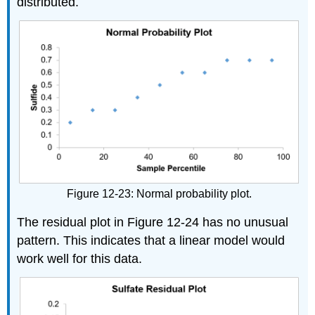
distributed.
Figure 12-23: Normal probability plot.
The residual plot in Figure 12-24 has no unusual
pattern. This indicates that a linear model would
work well for this data.