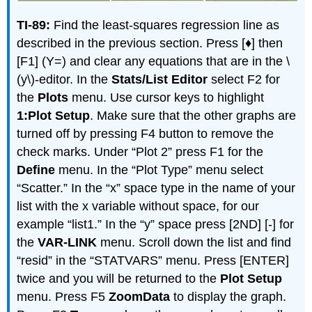
TI-89:
Find the least-squares regression line as
described in the previous section. Press [♦] then
[F1] (Y=) and clear any equations that are in the \
(y\)-editor. In the
Stats/List Editor
select F2 for
the
Plots
menu. Use cursor keys to highlight
1:Plot Setup
. Make sure that the other graphs are
turned off by pressing F4 button to remove the
check marks. Under “Plot 2” press F1 for the
Define
menu. In the “Plot Type” menu select
“Scatter.” In the “x” space type in the name of your
list with the x variable without space, for our
example “list1.” In the “y” space press [2ND] [-] for
the
VAR-LINK
menu. Scroll down the list and find
“resid” in the “STATVARS” menu. Press [ENTER]
twice and you will be returned to the
Plot Setup
menu. Press F5
ZoomData
to display the graph.