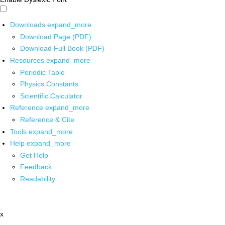
Downloads
expand_more
Download Page (PDF)
Download Full Book (PDF)
Resources
expand_more
Periodic Table
Physics Constants
Scientific Calculator
Reference
expand_more
Reference & Cite
Tools
expand_more
Help
expand_more
Get Help
Feedback
Readability
x