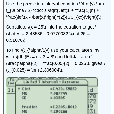
Use the prediction interval equation \(\hat{y} \pm
t_{\alpha / 2} \cdot s \sqrt{\left(1 + \frac{1}{n} +
\frac{\left(x - \bar{x}\right)^{2}}{SS_{xx}}\right)}\).
Substitute \(x = 25\) into the equation to get \
(\hat{y} = 2.43586 - 0.0770032 \cdot 25 =
0.51078\).
To find \(t_{\alpha/2}\) use your calculator's invT
with \(df_{E} = n - 2 = 8\) and left-tail area \
(\frac{\alpha}{2} = \frac{0.05}{2} = 0.025\), gives \
(t_{0.025} = \pm 2.306004\).