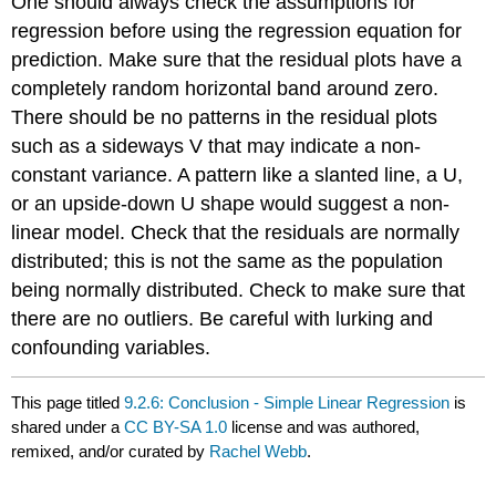
One should always check the assumptions for
regression before using the regression equation for
prediction. Make sure that the residual plots have a
completely random horizontal band around zero.
There should be no patterns in the residual plots
such as a sideways V that may indicate a non-
constant variance. A pattern like a slanted line, a U,
or an upside-down U shape would suggest a non-
linear model. Check that the residuals are normally
distributed; this is not the same as the population
being normally distributed. Check to make sure that
there are no outliers. Be careful with lurking and
confounding variables.
This page titled
9.2.6: Conclusion - Simple Linear Regression
is
shared under a
CC BY-SA 1.0
license and was authored,
remixed, and/or curated by
Rachel Webb
.