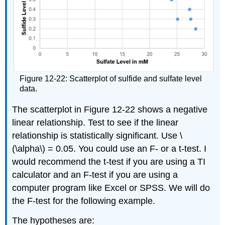
Figure 12-22: Scatterplot of sulfide and sulfate level
data.
The scatterplot in Figure 12-22 shows a negative
linear relationship. Test to see if the linear
relationship is statistically significant. Use \
(\alpha\) = 0.05. You could use an F- or a t-test. I
would recommend the t-test if you are using a TI
calculator and an F-test if you are using a
computer program like Excel or SPSS. We will do
the F-test for the following example.
The hypotheses are: