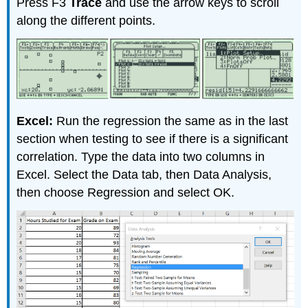
Press F3
Trace
and use the arrow keys to scroll
along the different points.
Excel:
Run the regression the same as in the last
section when testing to see if there is a significant
correlation. Type the data into two columns in
Excel. Select the Data tab, then Data Analysis,
then choose Regression and select OK.