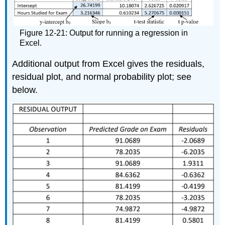
Figure 12-21: Output for running a regression in
Excel.
Additional output from Excel gives the residuals,
residual plot, and normal probability plot; see
below.