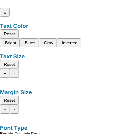
x
Text Color
Reset
Bright
Blues
Gray
Inverted
Text Size
Reset
+
-
Margin Size
Reset
+
-
Font Type
Enable Dyslexic Font