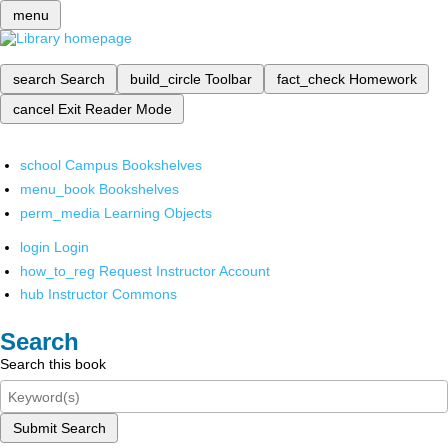
menu
search
Search
build_circle
Toolbar
fact_check
Homework
cancel
Exit Reader Mode
school
Campus Bookshelves
menu_book
Bookshelves
perm_media
Learning Objects
login
Login
how_to_reg
Request Instructor Account
hub
Instructor Commons
Search
Search this book
Submit Search