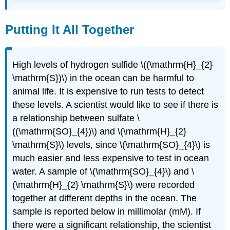
Putting It All Together
High levels of hydrogen sulfide \((\mathrm{H}_{2}
\mathrm{S})\) in the ocean can be harmful to
animal life. It is expensive to run tests to detect
these levels. A scientist would like to see if there is
a relationship between sulfate \
((\mathrm{SO}_{4})\) and \(\mathrm{H}_{2}
\mathrm{S}\) levels, since \(\mathrm{SO}_{4}\) is
much easier and less expensive to test in ocean
water. A sample of \(\mathrm{SO}_{4}\) and \
(\mathrm{H}_{2} \mathrm{S}\) were recorded
together at different depths in the ocean. The
sample is reported below in millimolar (mM). If
there were a significant relationship, the scientist