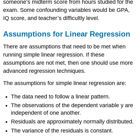
someone’s midterm score from hours studied for the
exam. Some confounding variables would be GPA,
IQ score, and teacher’s difficultly level.
Assumptions for Linear Regression
There are assumptions that need to be met when
running simple linear regression. If these
assumptions are not met, then one should use more
advanced regression techniques.
The assumptions for simple linear regression are:
The data need to follow a linear pattern.
The observations of the dependent variable y are
independent of one another.
Residuals are approximately normally distributed.
The variance of the residuals is constant.