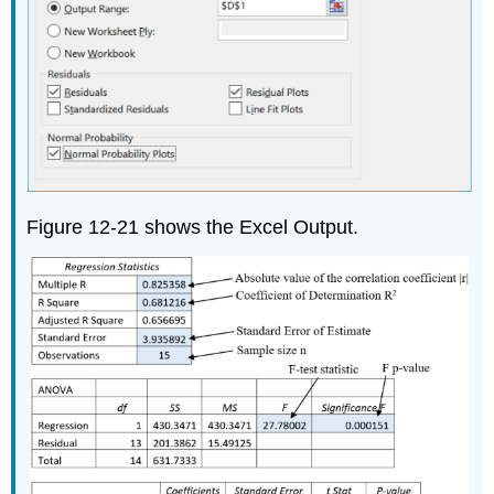
Figure 12-21 shows the Excel Output.