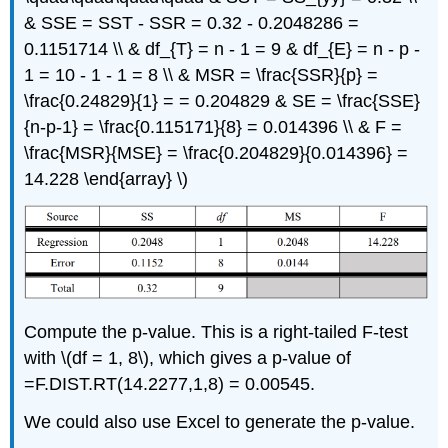
& SSE = SST - SSR = 0.32 - 0.2048286 =
0.1151714 \\ & df_{T} = n - 1 = 9 & df_{E} = n - p -
1 = 10 - 1 - 1 = 8 \\ & MSR = \frac{SSR}{p} =
\frac{0.24829}{1} = = 0.204829 & SE = \frac{SSE}
{n-p-1} = \frac{0.115171}{8} = 0.014396 \\ & F =
\frac{MSR}{MSE} = \frac{0.204829}{0.014396} =
14.228 \end{array} \)
Compute the p-value. This is a right-tailed F-test
with \(df = 1, 8\), which gives a p-value of
=F.DIST.RT(14.2277,1,8) = 0.00545.
We could also use Excel to generate the p-value.