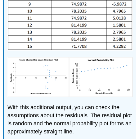
With this additional output, you can check the
assumptions about the residuals. The residual plot
is random and the normal probability plot forms an
approximately straight line.