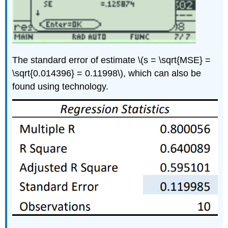
The standard error of estimate \(s = \sqrt{MSE} =
\sqrt{0.014396} = 0.11998\), which can also be
found using technology.