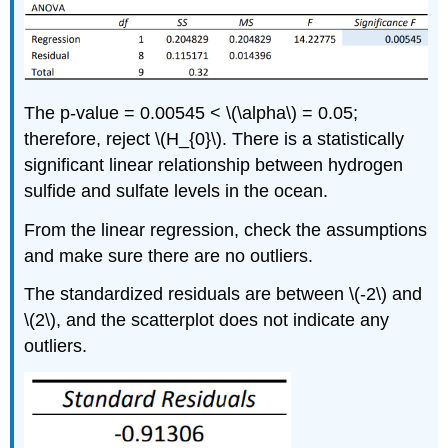
The p-value = 0.00545 < \(\alpha\) = 0.05;
therefore, reject \(H_{0}\). There is a statistically
significant linear relationship between hydrogen
sulfide and sulfate levels in the ocean.
From the linear regression, check the assumptions
and make sure there are no outliers.
The standardized residuals are between \(-2\) and
\(2\), and the scatterplot does not indicate any
outliers.