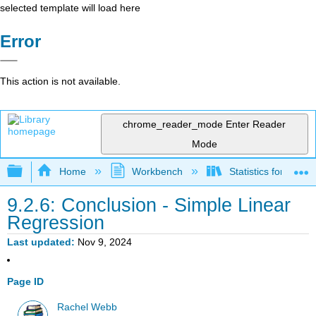
selected template will load here
Error
This action is not available.
chrome_reader_mode
Enter Reader
Mode
Expand/collapse global hierarchy
Home
Workbench
Statistics for Beha
9.2.6: Conclusion - Simple Linear
Regression
Last updated
Nov 9, 2024
Page ID
Rachel Webb