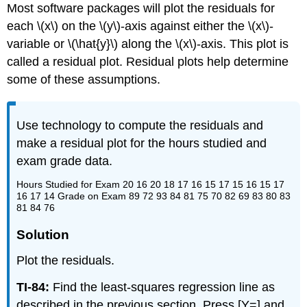
Most software packages will plot the residuals for
each \(x\) on the \(y\)-axis against either the \(x\)-
variable or \(\hat{y}\) along the \(x\)-axis. This plot is
called a residual plot. Residual plots help determine
some of these assumptions.
Use technology to compute the residuals and
make a residual plot for the hours studied and
exam grade data.
Hours Studied for Exam 20 16 20 18 17 16 15 17 15 16 15 17
16 17 14 Grade on Exam 89 72 93 84 81 75 70 82 69 83 80 83
81 84 76
Solution
Plot the residuals.
TI-84:
Find the least-squares regression line as
described in the previous section. Press [Y=] and