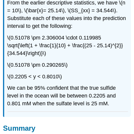
From the earlier descriptive statistics, we have \(n
= 10\), \(\bar{x}= 25.14\), \(SS_{xx} = 34.544\).
Substitute each of these values into the prediction
interval to get the following:
\(0.51078 \pm 2.306004 \cdot 0.119985
\sqrt{\left(1 + \frac{1}{10} + \frac{(25 - 25.14)^{2}}
{34.544}\right)}\)
\(0.51078 \pm 0.290265\)
\(0.2205 < y < 0.8010\)
We can be 95% confident that the true sulfide
level in the ocean will be between 0.2205 and
0.801 mM when the sulfate level is 25 mM.
Summary