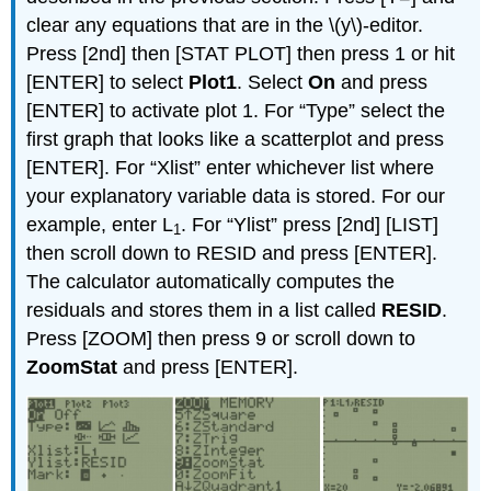
clear any equations that are in the \(y\)-editor.
Press [2nd] then [STAT PLOT] then press 1 or hit
[ENTER] to select
Plot1
. Select
On
and press
[ENTER] to activate plot 1. For “Type” select the
first graph that looks like a scatterplot and press
[ENTER]. For “Xlist” enter whichever list where
your explanatory variable data is stored. For our
example, enter L
. For “Ylist” press [2nd] [LIST]
1
then scroll down to RESID and press [ENTER].
The calculator automatically computes the
residuals and stores them in a list called
RESID
.
Press [ZOOM] then press 9 or scroll down to
ZoomStat
and press [ENTER].