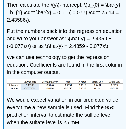
Then calculate the \(y\)-intercept: \(b_{0} = \bar{y}
- b_{1} \cdot \bar{x} = 0.5 - (-0.077) \cdot 25.14 =
2.43586\).
Put the numbers back into the regression equation
and write your answer as: \(\hat{y} = 2.4359 +
(-0.077)x\) or as \(\hat{y} = 2.4359 - 0.077x\).
We can use technology to get the regression
equation. Coefficients are found in the first column
in the computer output.
We would expect variation in our predicted value
every time a new sample is used. Find the 95%
prediction interval to estimate the sulfide level
when the sulfate level is 25 mM.