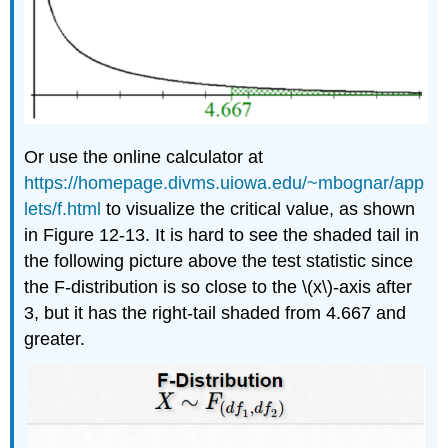
Or use the online calculator at
https://homepage.divms.uiowa.edu/~mbognar/app
lets/f.html
to visualize the critical value, as shown
in Figure 12-13. It is hard to see the shaded tail in
the following picture above the test statistic since
the F-distribution is so close to the \(x\)-axis after
3, but it has the right-tail shaded from 4.667 and
greater.