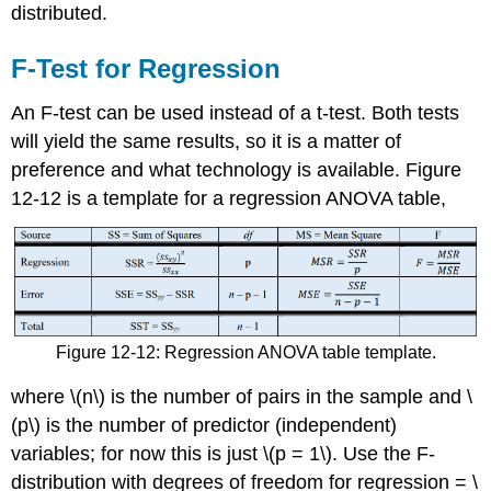
distributed.
F-Test for Regression
An F-test can be used instead of a t-test. Both tests
will yield the same results, so it is a matter of
preference and what technology is available. Figure
12-12 is a template for a regression ANOVA table,
Figure 12-12: Regression ANOVA table template.
where \(n\) is the number of pairs in the sample and \
(p\) is the number of predictor (independent)
variables; for now this is just \(p = 1\). Use the F-
distribution with degrees of freedom for regression = \