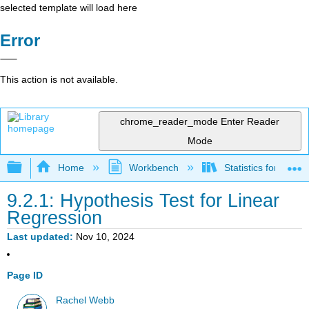
selected template will load here
Error
This action is not available.
chrome_reader_mode
Enter Reader
Mode
Expand/collapse global hierarchy
Home
Workbench
Statistics for Beha
9.2.1: Hypothesis Test for Linear
Regression
Last updated
Nov 10, 2024
Page ID
Rachel Webb