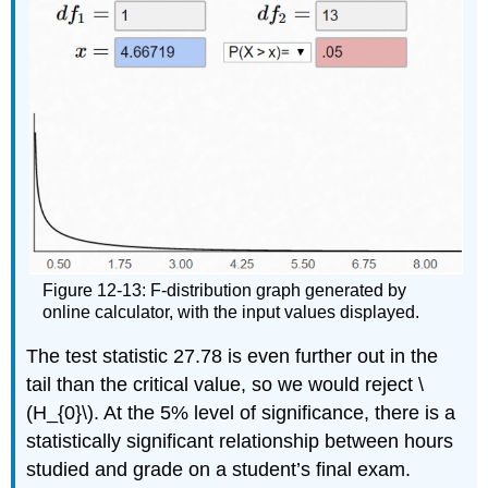
Figure 12-13: F-distribution graph generated by
online calculator, with the input values displayed.
The test statistic 27.78 is even further out in the
tail than the critical value, so we would reject \
(H_{0}\). At the 5% level of significance, there is a
statistically significant relationship between hours
studied and grade on a student’s final exam.