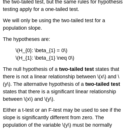
the two-tailed test, but the same rules for hypothesis
testing apply for a one-tailed test.
We will only be using the two-tailed test for a
population slope.
The hypotheses are:
\(H_{0}: \beta_{1} = 0\)
\(H_{1}: \beta_{1} \neq 0\)
The null hypothesis of a
two-tailed test
states that
there is not a linear relationship between \(x\) and \
(y\). The alternative hypothesis of a
two-tailed test
states that there is a significant linear relationship
between \(x\) and \(y\).
Either a t-test or an F-test may be used to see if the
slope is significantly different from zero. The
population of the variable \(y\) must be normally