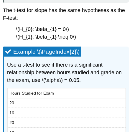
The t-test for slope has the same hypotheses as the
F-test:
\(H_{0}: \beta_{1} = 0\)
\(H_{1}: \beta_{1} \neq 0\)
Example \(\PageIndex{2}\)
Use a t-test to see if there is a significant
relationship between hours studied and grade on
the exam, use \(\alpha\) = 0.05.
Hours Studied for Exam
20
16
20