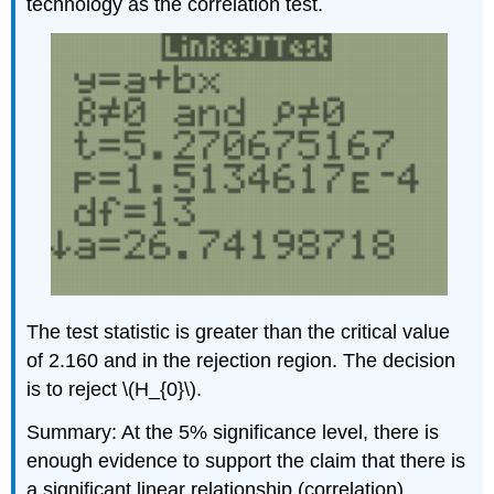
technology as the correlation test.
The test statistic is greater than the critical value
of 2.160 and in the rejection region. The decision
is to reject \(H_{0}\).
Summary: At the 5% significance level, there is
enough evidence to support the claim that there is
a significant linear relationship (correlation)