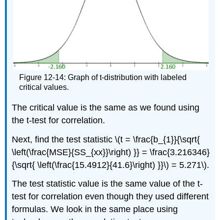
Figure 12-14: Graph of t-distribution with labeled
critical values.
The critical value is the same as we found using
the t-test for correlation.
Next, find the test statistic \(t = \frac{b_{1}}{\sqrt{
\left(\frac{MSE}{SS_{xx}}\right) }} = \frac{3.216346}
{\sqrt{ \left(\frac{15.4912}{41.6}\right) }}\) = 5.271\).
The test statistic value is the same value of the t-
test for correlation even though they used different
formulas. We look in the same place using