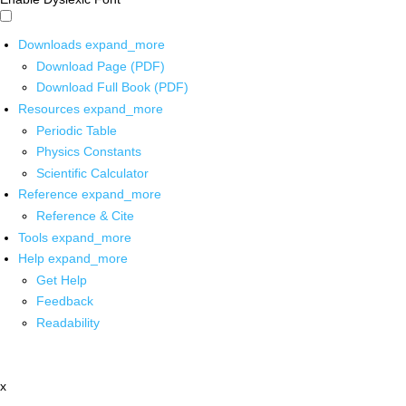
Downloads
expand_more
Download Page (PDF)
Download Full Book (PDF)
Resources
expand_more
Periodic Table
Physics Constants
Scientific Calculator
Reference
expand_more
Reference & Cite
Tools
expand_more
Help
expand_more
Get Help
Feedback
Readability
x