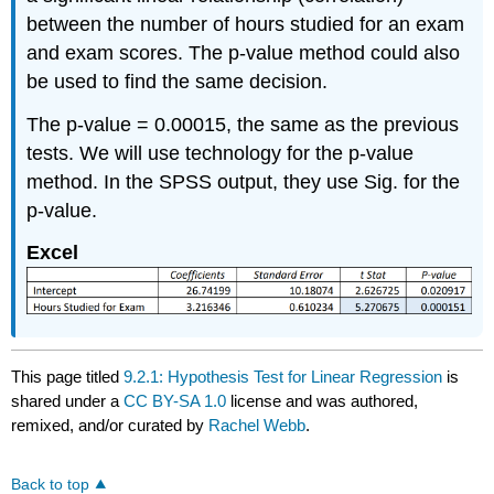
between the number of hours studied for an exam
and exam scores. The p-value method could also
be used to find the same decision.
The p-value = 0.00015, the same as the previous
tests. We will use technology for the p-value
method. In the SPSS output, they use Sig. for the
p-value.
Excel
This page titled
9.2.1: Hypothesis Test for Linear Regression
is
shared under a
CC BY-SA 1.0
license and was authored,
remixed, and/or curated by
Rachel Webb
.
Back to top