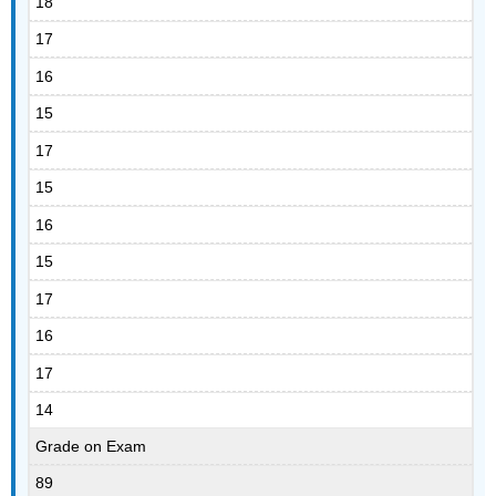
18
17
16
15
17
15
16
15
17
16
17
14
Grade on Exam
89