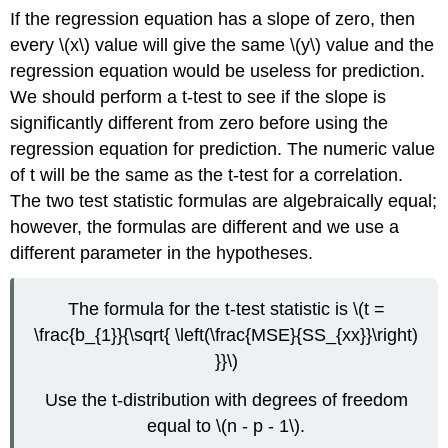
If the regression equation has a slope of zero, then
every \(x\) value will give the same \(y\) value and the
regression equation would be useless for prediction.
We should perform a t-test to see if the slope is
significantly different from zero before using the
regression equation for prediction. The numeric value
of t will be the same as the t-test for a correlation.
The two test statistic formulas are algebraically equal;
however, the formulas are different and we use a
different parameter in the hypotheses.
The formula for the t-test statistic is \(t =
\frac{b_{1}}{\sqrt{ \left(\frac{MSE}{SS_{xx}}\right)
}}\)
Use the t-distribution with degrees of freedom
equal to \(n - p - 1\).