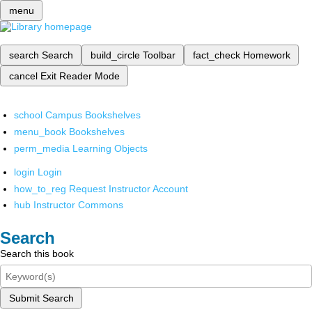
menu
search
Search
build_circle
Toolbar
fact_check
Homework
cancel
Exit Reader Mode
school
Campus Bookshelves
menu_book
Bookshelves
perm_media
Learning Objects
login
Login
how_to_reg
Request Instructor Account
hub
Instructor Commons
Search
Search this book
Submit Search