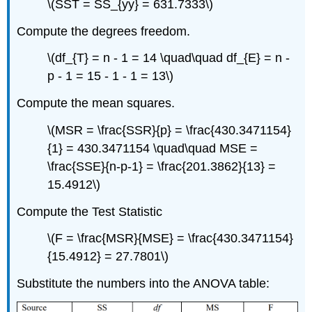
\(SST = SS_{yy} = 631.7333\)
Compute the degrees freedom.
\(df_{T} = n - 1 = 14 \quad\quad df_{E} = n -
p - 1 = 15 - 1 - 1 = 13\)
Compute the mean squares.
\(MSR = \frac{SSR}{p} = \frac{430.3471154}
{1} = 430.3471154 \quad\quad MSE =
\frac{SSE}{n-p-1} = \frac{201.3862}{13} =
15.4912\)
Compute the Test Statistic
\(F = \frac{MSR}{MSE} = \frac{430.3471154}
{15.4912} = 27.7801\)
Substitute the numbers into the ANOVA table: