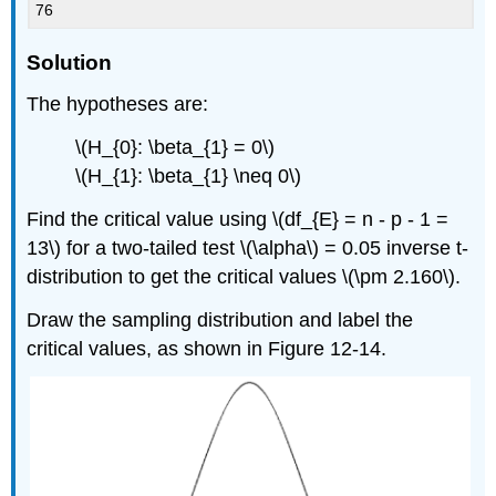
76
Solution
The hypotheses are:
\(H_{0}: \beta_{1} = 0\)
\(H_{1}: \beta_{1} \neq 0\)
Find the critical value using \(df_{E} = n - p - 1 =
13\) for a two-tailed test \(\alpha\) = 0.05 inverse t-
distribution to get the critical values \(\pm 2.160\).
Draw the sampling distribution and label the
critical values, as shown in Figure 12-14.