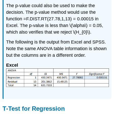
The p-value could also be used to make the
decision. The p-value method would use the
function =F.DIST.RT(27.78,1,13) = 0.00015 in
Excel. The p-value is less than \(\alpha\) = 0.05,
which also verifies that we reject \(H_{0}\).
The following is the output from Excel and SPSS.
Note the same ANOVA table information is shown
but the columns are in a different order.
Excel
T-Test for Regression