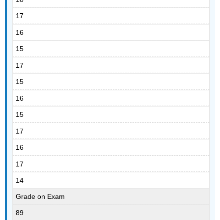
17
16
15
17
15
16
15
17
16
17
14
Grade on Exam
89