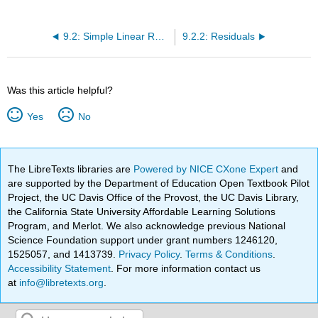
9.2: Simple Linear Regression
9.2.2: Residuals
Was this article helpful?
Yes
No
The LibreTexts libraries are
Powered by NICE CXone Expert
and
are supported by the Department of Education Open Textbook Pilot
Project, the UC Davis Office of the Provost, the UC Davis Library,
the California State University Affordable Learning Solutions
Program, and Merlot. We also acknowledge previous National
Science Foundation support under grant numbers 1246120,
1525057, and 1413739.
Privacy Policy
.
Terms & Conditions
.
Accessibility Statement
. For more information contact us
at
info@libretexts.org
.