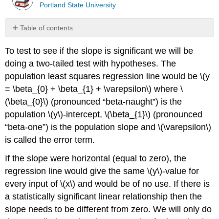
Portland State University
Table of contents
F-
To test to see if the slope is significant we will be
Test
for
doing a two-tailed test with hypotheses. The
Regression
population least squares regression line would be \(y
Example
= \beta_{0} + \beta_{1} + \varepsilon\) where \
\
(\beta_{0}\) (pronounced “beta-naught”) is the
(\PageIndex{1}\)
population \(y\)-intercept, \(\beta_{1}\) (pronounced
Solution
“beta-one”) is the population slope and \(\varepsilon\)
T-
is called the error term.
Test
for
If the slope were horizontal (equal to zero), the
Regression
regression line would give the same \(y\)-value for
Example
\
every input of \(x\) and would be of no use. If there is
(\PageIndex{2}\)
a statistically significant linear relationship then the
Solution
slope needs to be different from zero. We will only do