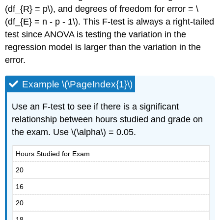
(df_{R} = p\), and degrees of freedom for error = \
(df_{E} = n - p - 1\). This F-test is always a right-tailed
test since ANOVA is testing the variation in the
regression model is larger than the variation in the
error.
Example \(\PageIndex{1}\)
Use an F-test to see if there is a significant
relationship between hours studied and grade on
the exam. Use \(\alpha\) = 0.05.
Hours Studied for Exam
20
16
20
18