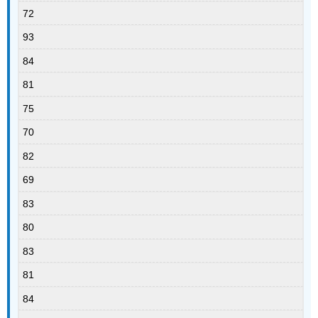
72
93
84
81
75
70
82
69
83
80
83
81
84