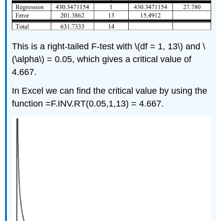
This is a right-tailed F-test with \(df = 1, 13\) and \
(\alpha\) = 0.05, which gives a critical value of
4.667.
In Excel we can find the critical value by using the
function =F.INV.RT(0.05,1,13) = 4.667.