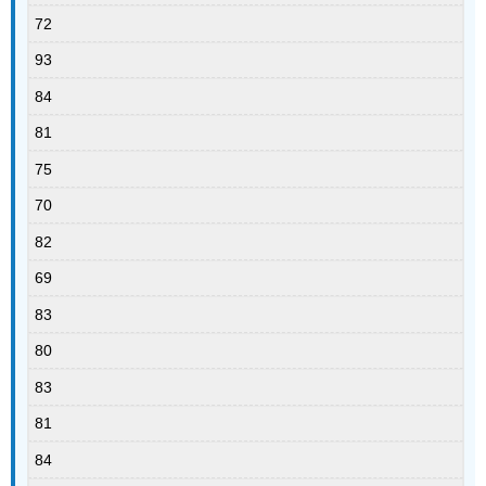
72
93
84
81
75
70
82
69
83
80
83
81
84