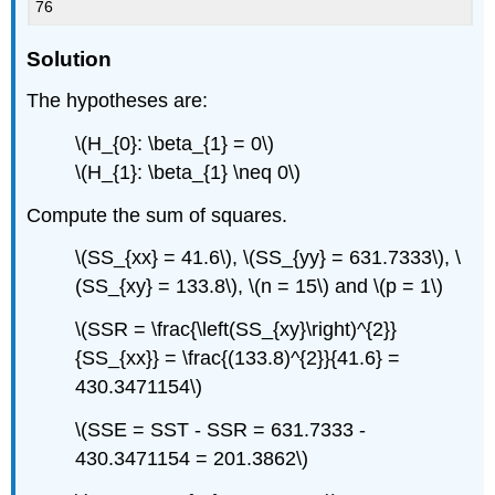
76
Solution
The hypotheses are:
\(H_{0}: \beta_{1} = 0\)
\(H_{1}: \beta_{1} \neq 0\)
Compute the sum of squares.
\(SS_{xx} = 41.6\), \(SS_{yy} = 631.7333\), \
(SS_{xy} = 133.8\), \(n = 15\) and \(p = 1\)
\(SSR = \frac{\left(SS_{xy}\right)^{2}}
{SS_{xx}} = \frac{(133.8)^{2}}{41.6} =
430.3471154\)
\(SSE = SST - SSR = 631.7333 -
430.3471154 = 201.3862\)