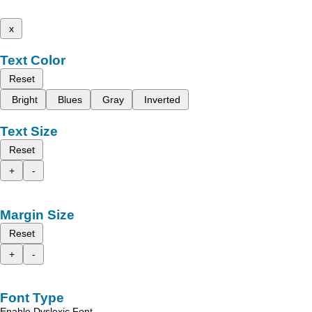
x
Text Color
Reset
Bright
Blues
Gray
Inverted
Text Size
Reset
+
-
Margin Size
Reset
+
-
Font Type
Enable Dyslexic Font