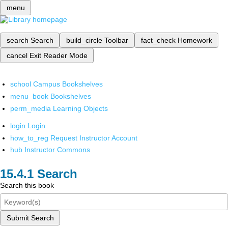
menu
search
Search
build_circle
Toolbar
fact_check
Homework
cancel
Exit Reader Mode
school
Campus Bookshelves
menu_book
Bookshelves
perm_media
Learning Objects
login
Login
how_to_reg
Request Instructor Account
hub
Instructor Commons
Search
Search this book
Submit Search