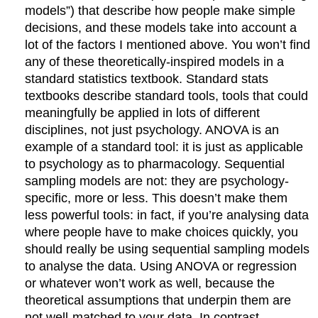
models”) that describe how people make simple
decisions, and these models take into account a
lot of the factors I mentioned above. You won’t find
any of these theoretically-inspired models in a
standard statistics textbook. Standard stats
textbooks describe standard tools, tools that could
meaningfully be applied in lots of different
disciplines, not just psychology. ANOVA is an
example of a standard tool: it is just as applicable
to psychology as to pharmacology. Sequential
sampling models are not: they are psychology-
specific, more or less. This doesn’t make them
less powerful tools: in fact, if you’re analysing data
where people have to make choices quickly, you
should really be using sequential sampling models
to analyse the data. Using ANOVA or regression
or whatever won’t work as well, because the
theoretical assumptions that underpin them are
not well-matched to your data. In contrast,