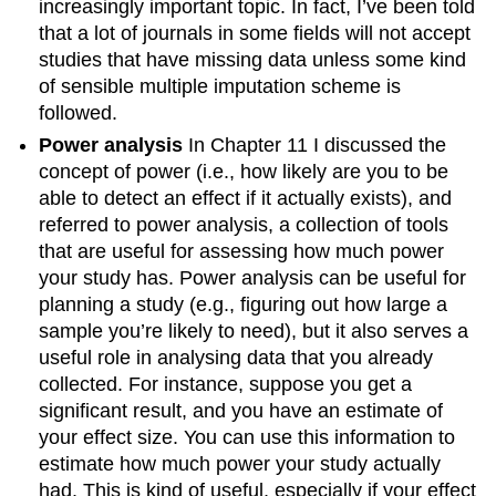
increasingly important topic. In fact, I’ve been told
that a lot of journals in some fields will not accept
studies that have missing data unless some kind
of sensible multiple imputation scheme is
followed.
Power analysis
In Chapter 11 I discussed the
concept of power (i.e., how likely are you to be
able to detect an effect if it actually exists), and
referred to power analysis, a collection of tools
that are useful for assessing how much power
your study has. Power analysis can be useful for
planning a study (e.g., figuring out how large a
sample you’re likely to need), but it also serves a
useful role in analysing data that you already
collected. For instance, suppose you get a
significant result, and you have an estimate of
your effect size. You can use this information to
estimate how much power your study actually
had. This is kind of useful, especially if your effect