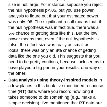
size is not large. For instance, suppose you reject
the null hypothesis p<.05, but you use power
analysis to figure out that your estimated power
was only .08. The significant result means that, if
the null hypothesis was in fact true, there was a
5% chance of getting data like this. But the low
power means that, even if the null hypothesis is
false, the effect size was really as small as it
looks, there was only an 8% chance of getting
data like the one you did. This suggests that you
need to be pretty cautious, because luck seems to
have played a big part in your results, one way or
the other!
Data analysis using theory-inspired models
In
a few places in this book I’ve mentioned response
time (RT) data, where you record how long it
takes someone to do something (e.g., make a
simple decision). I’ve mentioned that RT data are