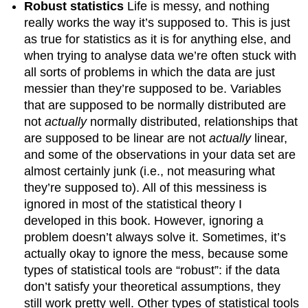
Robust statistics
Life is messy, and nothing
really works the way it’s supposed to. This is just
as true for statistics as it is for anything else, and
when trying to analyse data we’re often stuck with
all sorts of problems in which the data are just
messier than they’re supposed to be. Variables
that are supposed to be normally distributed are
not
actually
normally distributed, relationships that
are supposed to be linear are not
actually
linear,
and some of the observations in your data set are
almost certainly junk (i.e., not measuring what
they’re supposed to). All of this messiness is
ignored in most of the statistical theory I
developed in this book. However, ignoring a
problem doesn’t always solve it. Sometimes, it’s
actually okay to ignore the mess, because some
types of statistical tools are “robust”: if the data
don’t satisfy your theoretical assumptions, they
still work pretty well. Other types of statistical tools