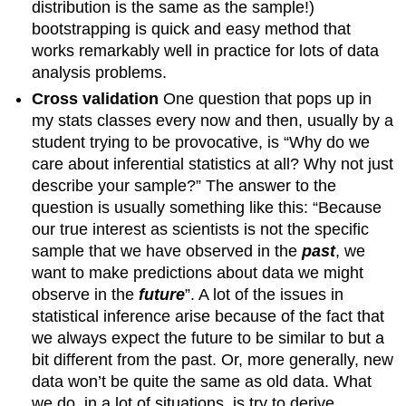
distribution is the same as the sample!)
bootstrapping is quick and easy method that
works remarkably well in practice for lots of data
analysis problems.
Cross validation
One question that pops up in
my stats classes every now and then, usually by a
student trying to be provocative, is “Why do we
care about inferential statistics at all? Why not just
describe your sample?” The answer to the
question is usually something like this: “Because
our true interest as scientists is not the specific
sample that we have observed in the
past
, we
want to make predictions about data we might
observe in the
future
”. A lot of the issues in
statistical inference arise because of the fact that
we always expect the future to be similar to but a
bit different from the past. Or, more generally, new
data won’t be quite the same as old data. What
we do, in a lot of situations, is try to derive