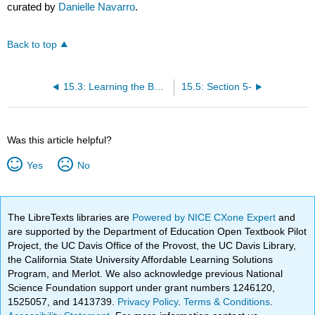
curated by
Danielle Navarro
.
Back to top
15.3: Learning the Basics, and Learning Them in R
15.5: Section 5-
Was this article helpful?
Yes
No
The LibreTexts libraries are
Powered by NICE CXone Expert
and
are supported by the Department of Education Open Textbook Pilot
Project, the UC Davis Office of the Provost, the UC Davis Library,
the California State University Affordable Learning Solutions
Program, and Merlot. We also acknowledge previous National
Science Foundation support under grant numbers 1246120,
1525057, and 1413739.
Privacy Policy
.
Terms & Conditions
.