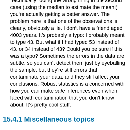
“technically” doing the wrong thing in the second
case (using the median to estimate the mean!)
you’re actually getting a better answer. The
problem here is that one of the observations is
clearly, obviously a lie. I don’t have a friend aged
4003 years. It’s probably a typo: I probably meant
to type 43. But what if I had typed 53 instead of
43, or 34 instead of 43? Could you be sure if this
was a typo? Sometimes the errors in the data are
subtle, so you can’t detect them just by eyeballing
the sample, but they’re still errors that
contaminate your data, and they still affect your
conclusions. Robust statistics is a concerned with
how you can make
safe
inferences even when
faced with contamination that you don’t know
about. It’s pretty cool stuff.
Miscellaneous topics