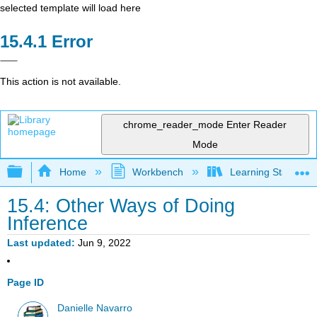
selected template will load here
Error
This action is not available.
chrome_reader_mode
Enter Reader
Mode
Expand/collapse global hierarchy
Home
Workbench
Learning Statistics
15.4: Other Ways of Doing
Inference
Last updated
Jun 9, 2022
Page ID
Danielle Navarro