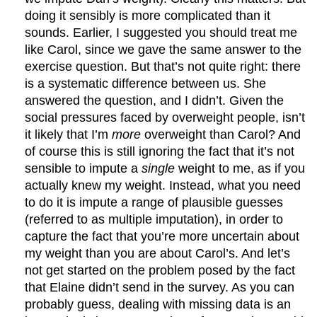
doing it sensibly is more complicated than it
sounds. Earlier, I suggested you should treat me
like Carol, since we gave the same answer to the
exercise question. But that’s not quite right: there
is a systematic difference between us. She
answered the question, and I didn’t. Given the
social pressures faced by overweight people, isn’t
it likely that I’m
more
overweight than Carol? And
of course this is still ignoring the fact that it’s not
sensible to impute a
single
weight to me, as if you
actually knew my weight. Instead, what you need
to do it is impute a range of plausible guesses
(referred to as multiple imputation), in order to
capture the fact that you’re more uncertain about
my weight than you are about Carol’s. And let’s
not get started on the problem posed by the fact
that Elaine didn’t send in the survey. As you can
probably guess, dealing with missing data is an