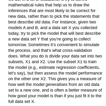
mathematical rules that help us to draw the
inferences that are most likely to be correct for
new data, rather than to pick the statements that
best describe old data. For instance, given two
models A and B, and a data set X you collected
today, try to pick the model that will best describe
a new data set Y that you’re going to collect
tomorrow. Sometimes it’s convenient to simulate
the process, and that’s what cross-validation
does. What you do is divide your data set into two
subsets, X1 and X2. Use the subset X1 to train
the model (e.g., estimate regression coefficients,
let’s say), but then assess the model performance
on the other one X2. This gives you a measure of
how well the model
generalises
from an old data
set to a new one, and is often a better measure of
how good your model is than if you just fit it to the
full data set X.