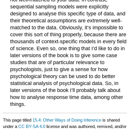
sequential sampling models were explicitly
designed to analyse this specific type of data, and
their theoretical assumptions are
extremely
well-
matched to the data. Obviously, it’s impossible to
cover this sort of thing properly, because there are
thousands of context-specific models in every field
of science. Even so, one thing that I’d like to do in
later versions of the book is to give some case
studies that are of particular relevance to
psychologists, just to give a sense for how
psychological theory can be used to do better
statistical analysis of psychological data. So, in
later versions of the book I’ll probably talk about
how to analyse response time data, among other
things.
This page titled
15.4: Other Ways of Doing Inference
is shared
under a
CC BY-SA 4.0
license and was authored, remixed, and/or