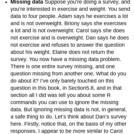
Missing data
Suppose you’re doing a survey, and
you’re interested in exercise and weight. You send
data to four people. Adam says he exercises a lot
and is not overweight. Briony says she exercises
a lot and is not overweight. Carol says she does
not exercise and is overweight. Dan says he does
not exercise and refuses to answer the question
about his weight. Elaine does not return the
survey. You now have a missing data problem.
There is one entire survey missing, and one
question missing from another one, What do you
do about it? I’ve only barely touched on this
question in this book, in Section5.8, and in that
section all I did was tell you about some R
commands you can use to ignore the missing
data. But ignoring missing data is not, in general,
a safe thing to do. Let’s think about Dan’s survey
here. Firstly, notice that, on the basis of my other
responses, I appear to be more similar to Carol