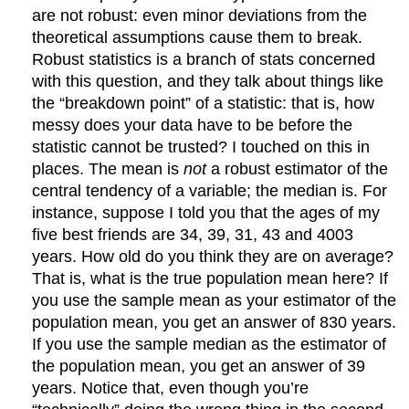
are not robust: even minor deviations from the
theoretical assumptions cause them to break.
Robust statistics is a branch of stats concerned
with this question, and they talk about things like
the “breakdown point” of a statistic: that is, how
messy does your data have to be before the
statistic cannot be trusted? I touched on this in
places. The mean is
not
a robust estimator of the
central tendency of a variable; the median is. For
instance, suppose I told you that the ages of my
five best friends are 34, 39, 31, 43 and 4003
years. How old do you think they are on average?
That is, what is the true population mean here? If
you use the sample mean as your estimator of the
population mean, you get an answer of 830 years.
If you use the sample median as the estimator of
the population mean, you get an answer of 39
years. Notice that, even though you’re