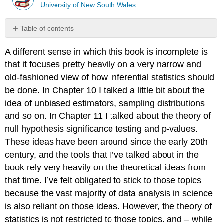
University of New South Wales
Table of contents
Miscellaneous
A different sense in which this book is incomplete is
topics
that it focuses pretty heavily on a very narrow and
old-fashioned view of how inferential statistics should
be done. In Chapter 10 I talked a little bit about the
idea of unbiased estimators, sampling distributions
and so on. In Chapter 11 I talked about the theory of
null hypothesis significance testing and p-values.
These ideas have been around since the early 20th
century, and the tools that I’ve talked about in the
book rely very heavily on the theoretical ideas from
that time. I’ve felt obligated to stick to those topics
because the vast majority of data analysis in science
is also reliant on those ideas. However, the theory of
statistics is not restricted to those topics, and – while