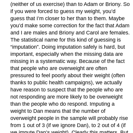
(neither of us exercise) than to Adam or Briony. So
if you were forced to guess my weight, you’d
guess that I’m closer to her than to them. Maybe
you’d make some correction for the fact that Adam
and I are males and Briony and Carol are females.
The statistical name for this kind of guessing is
“imputation”. Doing imputation safely is hard, but
important, especially when the missing data are
missing in a systematic way. Because of the fact
that people who are overweight are often
pressured to feel poorly about their weight (often
thanks to public health campaigns), we actually
have reason to suspect that the people who are
not responding are more likely to be overweight
than the people who do respond. Imputing a
weight to Dan means that the number of
overweight people in the sample will probably rise
from 1 out of 3 (if we ignore Dan), to 2 out of 4 (if
we impute Dan’s weight). Clearly this matters. But