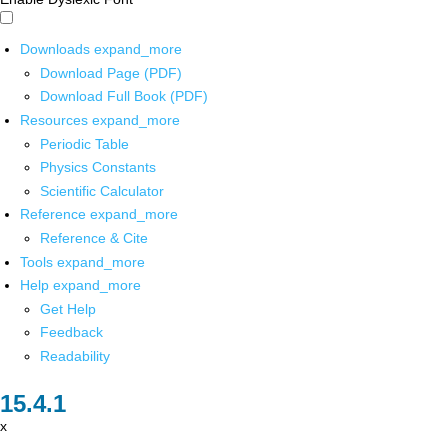
Downloads
expand_more
Download Page (PDF)
Download Full Book (PDF)
Resources
expand_more
Periodic Table
Physics Constants
Scientific Calculator
Reference
expand_more
Reference & Cite
Tools
expand_more
Help
expand_more
Get Help
Feedback
Readability
x