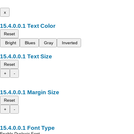
x
Text Color
Reset
Bright
Blues
Gray
Inverted
Text Size
Reset
+
-
Margin Size
Reset
+
-
Font Type
Enable Dyslexic Font