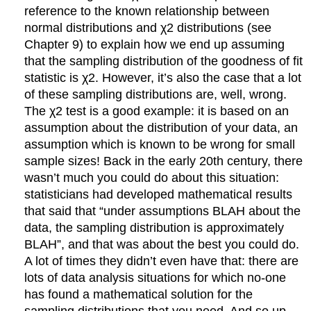
reference to the known relationship between
normal distributions and χ2 distributions (see
Chapter 9) to explain how we end up assuming
that the sampling distribution of the goodness of fit
statistic is χ2. However, it’s also the case that a lot
of these sampling distributions are, well, wrong.
The χ2 test is a good example: it is based on an
assumption about the distribution of your data, an
assumption which is known to be wrong for small
sample sizes! Back in the early 20th century, there
wasn’t much you could do about this situation:
statisticians had developed mathematical results
that said that “under assumptions BLAH about the
data, the sampling distribution is approximately
BLAH”, and that was about the best you could do.
A lot of times they didn’t even have that: there are
lots of data analysis situations for which no-one
has found a mathematical solution for the