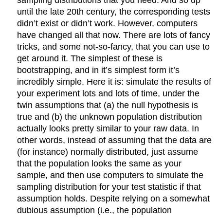
sampling distributions that you need. And so up
until the late 20th century, the corresponding tests
didn’t exist or didn’t work. However, computers
have changed all that now. There are lots of fancy
tricks, and some not-so-fancy, that you can use to
get around it. The simplest of these is
bootstrapping, and in it’s simplest form it’s
incredibly simple. Here it is: simulate the results of
your experiment lots and lots of time, under the
twin assumptions that (a) the null hypothesis is
true and (b) the unknown population distribution
actually looks pretty similar to your raw data. In
other words, instead of assuming that the data are
(for instance) normally distributed, just assume
that the population looks the same as your
sample, and then use computers to simulate the
sampling distribution for your test statistic if that
assumption holds. Despite relying on a somewhat
dubious assumption (i.e., the population