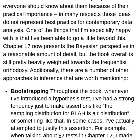
everyone should know about them because of their
practical importance – in many respects those ideas
do not represent best practice for contemporary data
analysis. One of the things that I’m especially happy
with is that I’ve been able to go a little beyond this.
Chapter 17 now presents the Bayesian perspective in
a reasonable amount of detail, but the book overall is
still pretty heavily weighted towards the frequentist
orthodoxy. Additionally, there are a number of other
approaches to inference that are worth mentioning:
Bootstrapping
Throughout the book, whenever
I’ve introduced a hypothesis test, I’ve had a strong
tendency just to make assertions like “the
sampling distribution for BLAH is a t-distribution”
or something like that. In some cases, I’ve actually
attempted to justify this assertion. For example,
when talking about χ2 tests in Chapter 12, I made