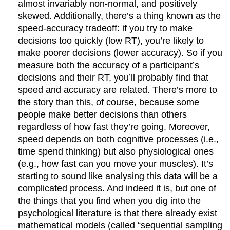
almost invariably non-normal, and positively
skewed. Additionally, there’s a thing known as the
speed-accuracy tradeoff: if you try to make
decisions too quickly (low RT), you’re likely to
make poorer decisions (lower accuracy). So if you
measure both the accuracy of a participant’s
decisions and their RT, you’ll probably find that
speed and accuracy are related. There’s more to
the story than this, of course, because some
people make better decisions than others
regardless of how fast they’re going. Moreover,
speed depends on both cognitive processes (i.e.,
time spend thinking) but also physiological ones
(e.g., how fast can you move your muscles). It’s
starting to sound like analysing this data will be a
complicated process. And indeed it is, but one of
the things that you find when you dig into the
psychological literature is that there already exist
mathematical models (called “sequential sampling