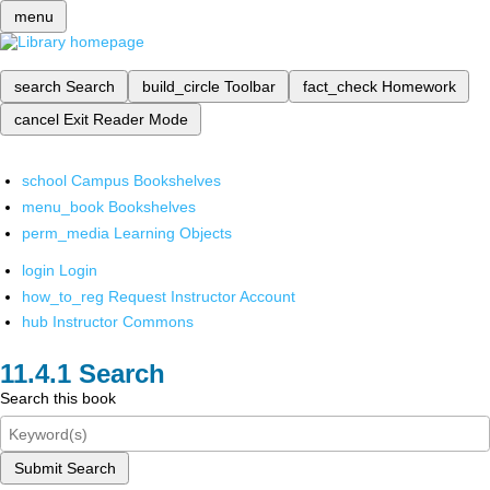
menu
search
Search
build_circle
Toolbar
fact_check
Homework
cancel
Exit Reader Mode
school
Campus Bookshelves
menu_book
Bookshelves
perm_media
Learning Objects
login
Login
how_to_reg
Request Instructor Account
hub
Instructor Commons
Search
Search this book
Submit Search