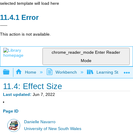
selected template will load here
Error
This action is not available.
chrome_reader_mode
Enter Reader
Mode
Expand/collapse global hierarchy
Home
Workbench
Learning Statistics
11.4: Effect Size
Last updated
Jun 7, 2022
Page ID
Danielle Navarro
University of New South Wales