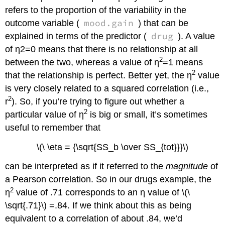
refers to the proportion of the variability in the
mood.gain
outcome variable (
) that can be
drug
explained in terms of the predictor (
). A value
of η2=0 means that there is no relationship at all
2
between the two, whereas a value of η
=1 means
2
that the relationship is perfect. Better yet, the η
value
is very closely related to a squared correlation (i.e.,
2
r
). So, if you’re trying to figure out whether a
2
particular value of η
is big or small, it’s sometimes
useful to remember that
\(\ \eta = {\sqrt{SS_b \over SS_{tot}}}\)
can be interpreted as if it referred to the
magnitude
of
a Pearson correlation. So in our drugs example, the
2
η
value of .71 corresponds to an η value of \(\
\sqrt{.71}\) =.84. If we think about this as being
equivalent to a correlation of about .84, we’d