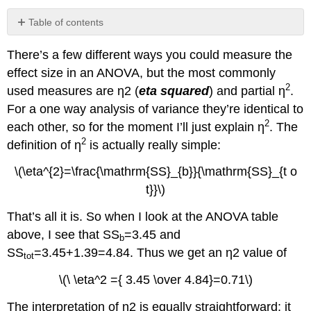
Table of contents
No
headers
There’s a few different ways you could measure the
effect size in an ANOVA, but the most commonly
2
used measures are η2 (
eta squared
) and partial η
.
For a one way analysis of variance they’re identical to
2
each other, so for the moment I’ll just explain η
. The
2
definition of η
is actually really simple:
\(\eta^{2}=\frac{\mathrm{SS}_{b}}{\mathrm{SS}_{t o
t}}\)
That’s all it is. So when I look at the ANOVA table
above, I see that SS
=3.45 and
b
SS
=3.45+1.39=4.84. Thus we get an η2 value of
tot
\(\ \eta^2 ={ 3.45 \over 4.84}=0.71\)
The interpretation of η2 is equally straightforward: it