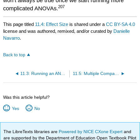
won’t always be true once we start running more
207
complicated ANOVAs.
This page titled
11.4: Effect Size
is shared under a
CC BY-SA 4.0
license and was authored, remixed, and/or curated by
Danielle
Navarro
.
Back to top
11.3: Running an ANOVA in SPSS
11.5: Multiple Comparisons and Post Hoc Tests
Was this article helpful?
Yes
No
The LibreTexts libraries are
Powered by NICE CXone Expert
and
are supported by the Department of Education Open Textbook Pilot