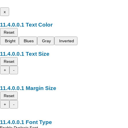
x
Text Color
Reset
Bright
Blues
Gray
Inverted
Text Size
Reset
+
-
Margin Size
Reset
+
-
Font Type
Enable Dyslexic Font