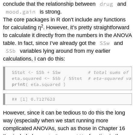
drug
conclude that the relationship between
and
mood.gain
is strong.
The core packages in R don’t include any functions
2
for calculating η
. However, it’s pretty straightforward
to calculate it directly from the numbers in the ANOVA
SSw
table. In fact, since I’ve already got the
and
SSb
variables lying around from my earlier
calculations, I can do this:
SStot <- SSb + SSw          
# total sums of s
eta.squared <- SSb / SStot  
# eta-squared val
print
( eta.squared )
## [1] 0.7127623
However, since it can be tedious to do this the long
way (especially when we start running more
complicated ANOVAs, such as those in Chapter 16