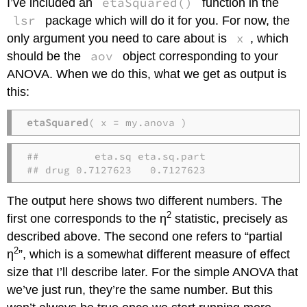
etaSquared()
I’ve included an
function in the
lsr
package which will do it for you. For now, the
x
only argument you need to care about is
, which
aov
should be the
object corresponding to your
ANOVA. When we do this, what we get as output is
this:
etaSquared
( x = my.anova )
##         eta.sq eta.sq.part

## drug 0.7127623   0.7127623
The output here shows two different numbers. The
2
first one corresponds to the η
statistic, precisely as
described above. The second one refers to “partial
2
η
”, which is a somewhat different measure of effect
size that I’ll describe later. For the simple ANOVA that
we’ve just run, they’re the same number. But this