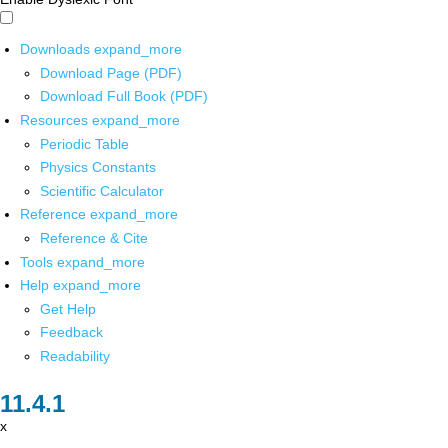
Downloads
expand_more
Download Page (PDF)
Download Full Book (PDF)
Resources
expand_more
Periodic Table
Physics Constants
Scientific Calculator
Reference
expand_more
Reference & Cite
Tools
expand_more
Help
expand_more
Get Help
Feedback
Readability
x