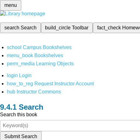
menu
search
Search
build_circle
Toolbar
fact_check
Homew
school
Campus Bookshelves
menu_book
Bookshelves
perm_media
Learning Objects
login
Login
how_to_reg
Request Instructor Account
hub
Instructor Commons
Search
Search this book
Submit Search