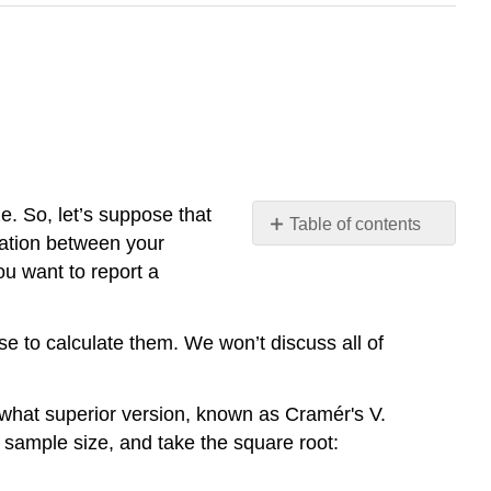
. So, let’s suppose that
Table of contents
iation between your
No
headers
ou want to report a
se to calculate them. We won’t discuss all of
mewhat superior version, known as
Cramér's
V
.
 sample size, and take the square root: