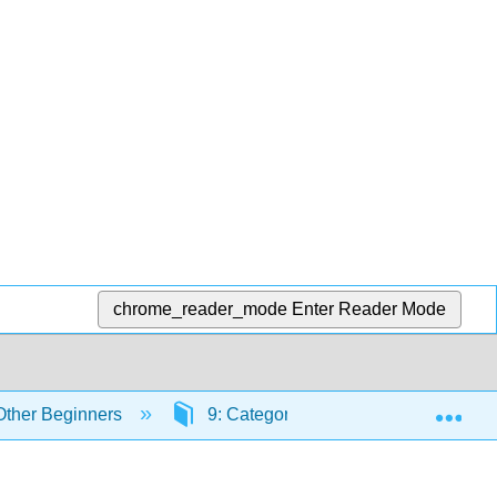
chrome_reader_mode
Enter Reader Mode
Exp
 Other Beginners
9: Categorical Data Analysis