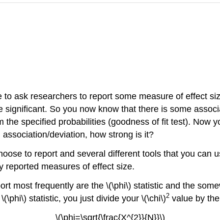
to ask researchers to report some measure of effect size
be significant. So you now know that there is some assoc
the specified probabilities (goodness of fit test). Now y
n association/deviation, how strong is it?
oose to report and several different tools that you can u
 reported measures of effect size.
ort most frequently are the \(\phi\) statistic and the so
2
\phi\) statistic, you just divide your \(\chi\)
value by the
\(\phi=\sqrt{\frac{X^{2}}{N}}\)