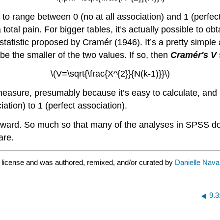
ed to range between 0 (no at all association) and 1 (perfec
otal pain. For bigger tables, it’s actually possible to obta
V statistic proposed by Cramér (1946). It’s a pretty simple
be the smaller of the two values. If so, then
Cramér's
V
s
\(V=\sqrt{\frac{X^{2}}{N(k-1)}}\)
easure, presumably because it’s easy to calculate, and it
ation) to 1 (perfect association).
tforward. So much so that many of the analyses in SPSS do
are.
license and was authored, remixed, and/or curated by
Danielle Nava
9.3