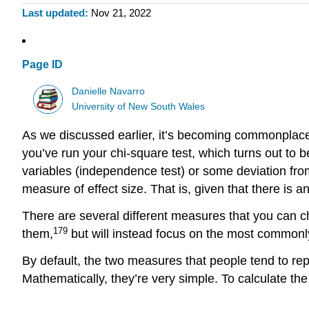
Last updated
Nov 21, 2022
Page ID
Danielle Navarro
University of New South Wales
As we discussed earlier, it’s becoming commonplace 
you’ve run your chi-square test, which turns out to 
variables (independence test) or some deviation from 
measure of effect size. That is, given that there is a
There are several different measures that you can ch
179
them,
but will instead focus on the most commonly
By default, the two measures that people tend to rep
Mathematically, they’re very simple. To calculate the \(