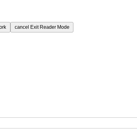
ork
cancel
Exit Reader Mode