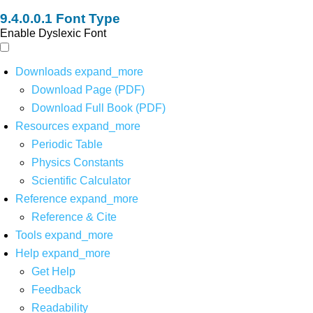
Font Type
Enable Dyslexic Font
Downloads
expand_more
Download Page (PDF)
Download Full Book (PDF)
Resources
expand_more
Periodic Table
Physics Constants
Scientific Calculator
Reference
expand_more
Reference & Cite
Tools
expand_more
Help
expand_more
Get Help
Feedback
Readability