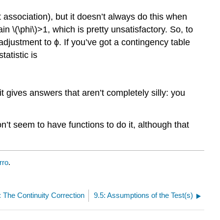
t association), but it doesn’t always do this when
in \(\phi\)>1, which is pretty unsatisfactory. So, to
 adjustment to ϕ. If you’ve got a contingency table
tatistic is
 gives answers that aren’t completely silly: you
n’t seem to have functions to do it, although that
rro
.
: The Continuity Correction
9.5: Assumptions of the Test(s)