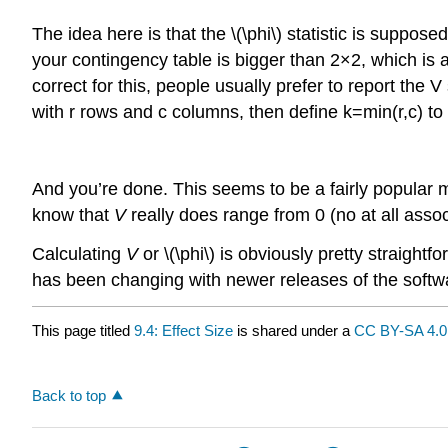
The idea here is that the \(\phi\) statistic is suppos
your contingency table is bigger than 2×2, which is a t
correct for this, people usually prefer to report the 
with r rows and c columns, then define k=min(r,c) to 
And you’re done. This seems to be a fairly popular m
know that
V
really does range from 0 (no at all associ
Calculating
V
or \(\phi\) is obviously pretty straigh
has been changing with newer releases of the softw
This page titled
9.4: Effect Size
is shared under a
CC BY-SA 4.0
Back to top