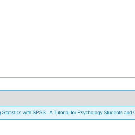
 Statistics with SPSS - A Tutorial for Psychology Students and