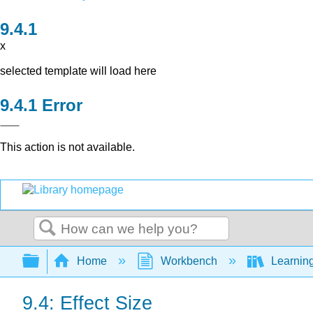
x
selected template will load here
Error
This action is not available.
Search
Expand/collapse global hierarchy
Home
Workbench
Learning
9.4: Effect Size