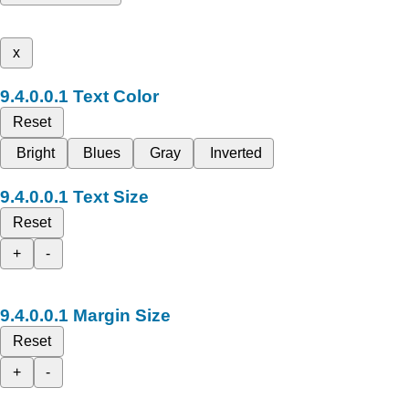
x
Text Color
Reset
Bright
Blues
Gray
Inverted
Text Size
Reset
+
-
Margin Size
Reset
+
-