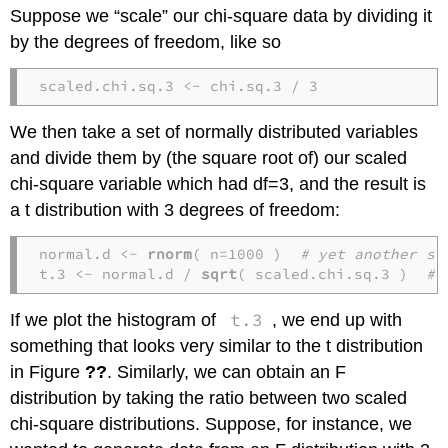
Suppose we “scale” our chi-square data by dividing it
by the degrees of freedom, like so
scaled.chi.sq.3 <- chi.sq.3 / 3
We then take a set of normally distributed variables
and divide them by (the square root of) our scaled
chi-square variable which had df=3, and the result is
a t distribution with 3 degrees of freedom:
normal.d <- 
rnorm
( n=1000 )  
# yet another se
t.3 <- normal.d / 
sqrt
( scaled.chi.sq.3 )  
# 
t.3
If we plot the histogram of
, we end up with
something that looks very similar to the t distribution
in Figure
??
. Similarly, we can obtain an F
distribution by taking the ratio between two scaled
chi-square distributions. Suppose, for instance, we