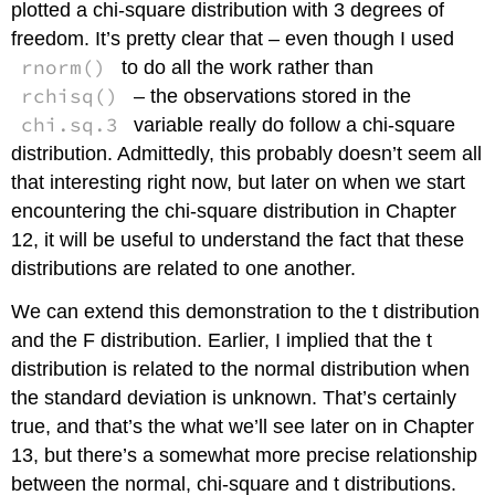
plotted a chi-square distribution with 3 degrees of
freedom. It’s pretty clear that – even though I used
rnorm()
to do all the work rather than
rchisq()
– the observations stored in the
chi.sq.3
variable really do follow a chi-square
distribution. Admittedly, this probably doesn’t seem all
that interesting right now, but later on when we start
encountering the chi-square distribution in Chapter
12, it will be useful to understand the fact that these
distributions are related to one another.
We can extend this demonstration to the t distribution
and the F distribution. Earlier, I implied that the t
distribution is related to the normal distribution when
the standard deviation is unknown. That’s certainly
true, and that’s the what we’ll see later on in Chapter
13, but there’s a somewhat more precise relationship
between the normal, chi-square and t distributions.