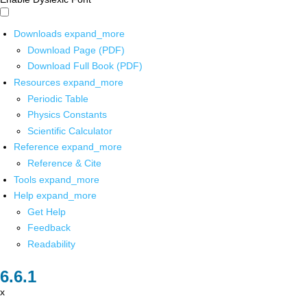
Downloads
expand_more
Download Page (PDF)
Download Full Book (PDF)
Resources
expand_more
Periodic Table
Physics Constants
Scientific Calculator
Reference
expand_more
Reference & Cite
Tools
expand_more
Help
expand_more
Get Help
Feedback
Readability
x