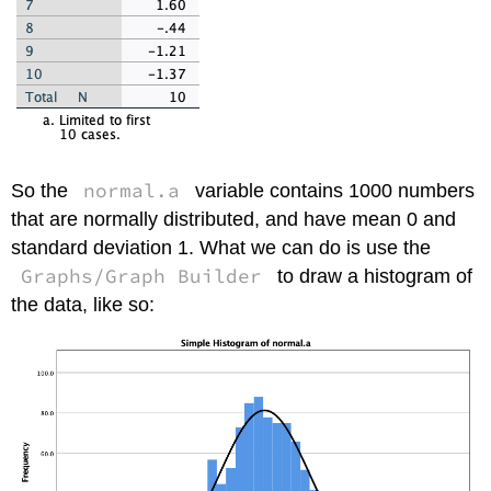
normal.a
So the
variable contains 1000 numbers
that are normally distributed, and have mean 0 and
standard deviation 1. What we can do is use the
Graphs/Graph Builder
to draw a histogram of
the data, like so: