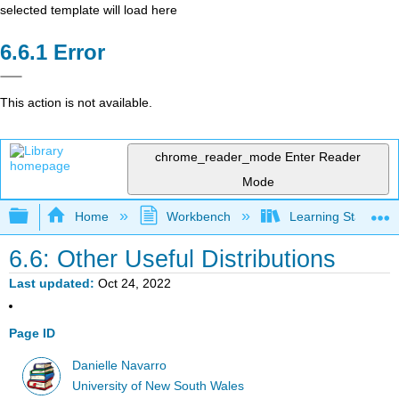
selected template will load here
Error
This action is not available.
chrome_reader_mode
Enter Reader
Mode
Expand/collapse global hierarchy
Home
Workbench
Learning Statistics
6.6: Other Useful Distributions
Last updated
Oct 24, 2022
Page ID
Danielle Navarro
University of New South Wales