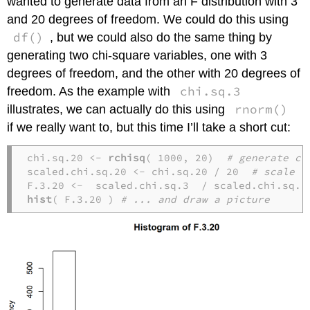
wanted to generate data from an F distribution with 3
and 20 degrees of freedom. We could do this using
df()
, but we could also do the same thing by
generating two chi-square variables, one with 3
degrees of freedom, and the other with 20 degrees of
chi.sq.3
freedom. As the example with
rnorm()
illustrates, we can actually do this using
if we really want to, but this time I’ll take a short cut:
chi.sq.20 <- 
rchisq
( 1000, 20)  
# generate ch
scaled.chi.sq.20 <- chi.sq.20 / 20  
# scale t
F.3.20 <-  scaled.chi.sq.3  / scaled.chi.sq.2
hist
( F.3.20 ) 
# ... and draw a picture