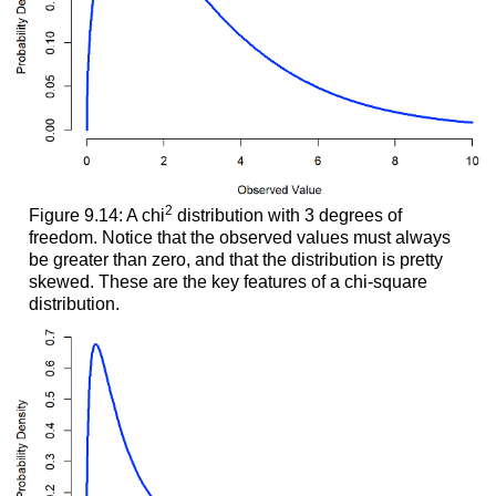
2
Figure 9.14: A chi
distribution with 3 degrees of
freedom. Notice that the observed values must always
be greater than zero, and that the distribution is pretty
skewed. These are the key features of a chi-square
distribution.