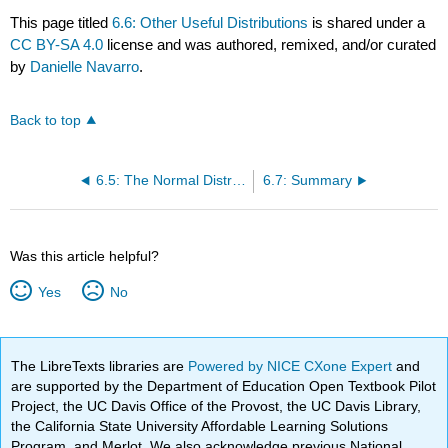
This page titled
6.6: Other Useful Distributions
is shared under a
CC BY-SA 4.0
license and was authored, remixed, and/or curated
by
Danielle Navarro
.
Back to top
6.5: The Normal Distribution
6.7: Summary
Was this article helpful?
Yes
No
The LibreTexts libraries are
Powered by NICE CXone Expert
and
are supported by the Department of Education Open Textbook Pilot
Project, the UC Davis Office of the Provost, the UC Davis Library,
the California State University Affordable Learning Solutions
Program, and Merlot. We also acknowledge previous National