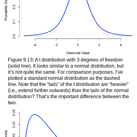
Figure 9.13: A t distribution with 3 degrees of freedom
(solid line). It looks similar to a normal distribution, but
it’s not quite the same. For comparison purposes, I’ve
plotted a standard normal distribution as the dashed
line. Note that the “tails” of the t distribution are “heavier”
(i.e., extend further outwards) than the tails of the normal
distribution? That’s the important difference between the
two.