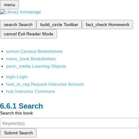
menu
search
Search
build_circle
Toolbar
fact_check
Homework
cancel
Exit Reader Mode
school
Campus Bookshelves
menu_book
Bookshelves
perm_media
Learning Objects
login
Login
how_to_reg
Request Instructor Account
hub
Instructor Commons
Search
Search this book
Submit Search