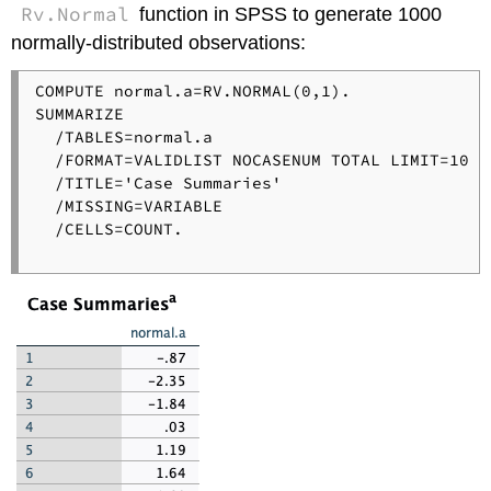
Rv.Normal
function in SPSS to generate 1000
normally-distributed observations:
COMPUTE normal.a=RV.NORMAL(0,1).

SUMMARIZE

  /TABLES=normal.a

  /FORMAT=VALIDLIST NOCASENUM TOTAL LIMIT=10

  /TITLE='Case Summaries'

  /MISSING=VARIABLE

  /CELLS=COUNT.
