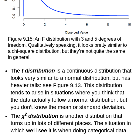
Figure 9.15: An F distribution with 3 and 5 degrees of
freedom. Qualitatively speaking, it looks pretty similar to
a chi-square distribution, but they’re not quite the same
in general.
The
t distribution
is a continuous distribution that
looks very similar to a normal distribution, but has
heavier tails: see Figure 9.13. This distribution
tends to arise in situations where you think that
the data actually follow a normal distribution, but
you don’t know the mean or standard deviation.
2
The
χ
distribution
is another distribution that
turns up in lots of different places. The situation in
which we’ll see it is when doing categorical data