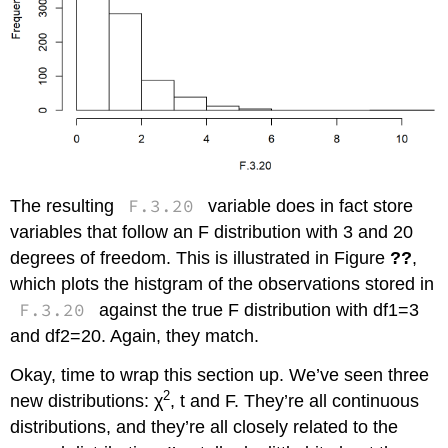
F.3.20
The resulting
variable does in fact store
variables that follow an F distribution with 3 and 20
degrees of freedom. This is illustrated in Figure
??
,
which plots the histgram of the observations stored in
F.3.20
against the true F distribution with df1=3
and df2=20. Again, they match.
Okay, time to wrap this section up. We’ve seen three
2
new distributions: χ
, t and F. They’re all continuous
distributions, and they’re all closely related to the