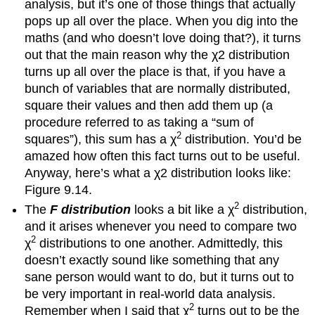
analysis, but it’s one of those things that actually
pops up all over the place. When you dig into the
maths (and who doesn’t love doing that?), it turns
out that the main reason why the χ2 distribution
turns up all over the place is that, if you have a
bunch of variables that are normally distributed,
square their values and then add them up (a
procedure referred to as taking a “sum of
2
squares”), this sum has a χ
distribution. You’d be
amazed how often this fact turns out to be useful.
Anyway, here’s what a χ2 distribution looks like:
Figure 9.14.
2
The
F distribution
looks a bit like a χ
distribution,
and it arises whenever you need to compare two
2
χ
distributions to one another. Admittedly, this
doesn’t exactly sound like something that any
sane person would want to do, but it turns out to
be very important in real-world data analysis.
2
Remember when I said that χ
turns out to be the