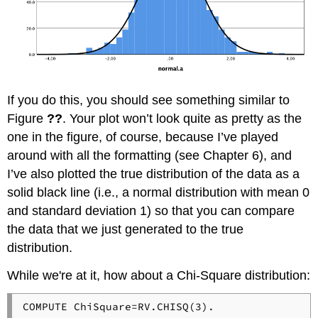
If you do this, you should see something similar to
Figure
??
. Your plot won’t look quite as pretty as the
one in the figure, of course, because I’ve played
around with all the formatting (see Chapter 6), and
I’ve also plotted the true distribution of the data as a
solid black line (i.e., a normal distribution with mean 0
and standard deviation 1) so that you can compare
the data that we just generated to the true
distribution.
While we're at it, how about a Chi-Square distribution: