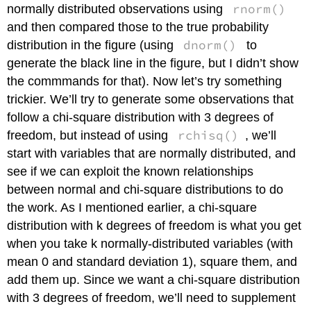
rnorm()
normally distributed observations using
and then compared those to the true probability
dnorm()
distribution in the figure (using
to
generate the black line in the figure, but I didn’t show
the commmands for that). Now let’s try something
trickier. We’ll try to generate some observations that
follow a chi-square distribution with 3 degrees of
rchisq()
freedom, but instead of using
, we’ll
start with variables that are normally distributed, and
see if we can exploit the known relationships
between normal and chi-square distributions to do
the work. As I mentioned earlier, a chi-square
distribution with k degrees of freedom is what you get
when you take k normally-distributed variables (with
mean 0 and standard deviation 1), square them, and
add them up. Since we want a chi-square distribution
with 3 degrees of freedom, we’ll need to supplement