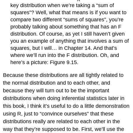
key distribution when we’re taking a “sum of
squares”? Well, what that means is if you want to
compare two different “sums of squares”, you’re
probably talking about something that has an F
distribution. Of course, as yet I still haven’t given
you an example of anything that involves a sum of
squares, but I will… in Chapter 14. And that’s
where we’ll run into the F distribution. Oh, and
here’s a picture: Figure 9.15.
Because these distributions are all tightly related to
the normal distribution and to each other, and
because they will turn out to be the important
distributions when doing inferential statistics later in
this book, I think it’s useful to do a little demonstration
using R, just to “convince ourselves” that these
distributions really are related to each other in the
way that they’re supposed to be. First, we’ll use the