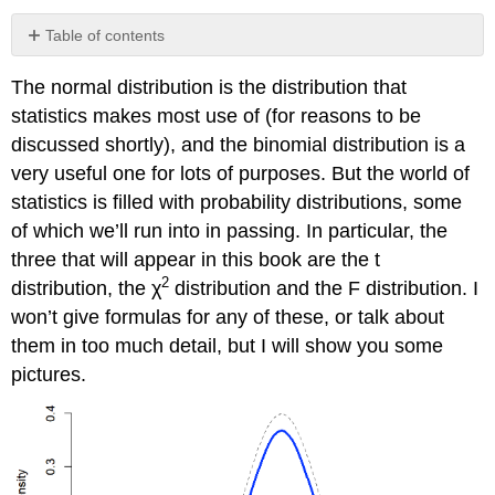
Table of contents
No
headers
The normal distribution is the distribution that
statistics makes most use of (for reasons to be
discussed shortly), and the binomial distribution is a
very useful one for lots of purposes. But the world of
statistics is filled with probability distributions, some
of which we’ll run into in passing. In particular, the
three that will appear in this book are the t
2
distribution, the χ
distribution and the F distribution. I
won’t give formulas for any of these, or talk about
them in too much detail, but I will show you some
pictures.