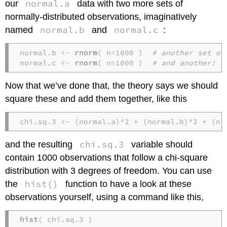
normal.a
our
data with two more sets of
normally-distributed observations, imaginatively
normal.b
normal.c
named
and
:
normal.b <- 
rnorm
( n=1000 )  
# another set of
normal.c <- 
rnorm
( n=1000 )  
# and another!
Now that we’ve done that, the theory says we should
square these and add them together, like this
chi.sq.3 <- (normal.a)^2 + (normal.b)^2 + (no
chi.sq.3
and the resulting
variable should
contain 1000 observations that follow a chi-square
distribution with 3 degrees of freedom. You can use
hist()
the
function to have a look at these
observations yourself, using a command like this,
hist
( chi.sq.3 )