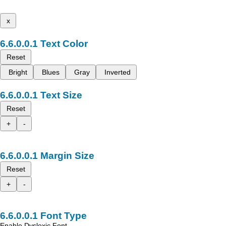
x
Text Color
Reset
Bright
Blues
Gray
Inverted
Text Size
Reset
+
-
Margin Size
Reset
+
-
Font Type
Enable Dyslexic Font