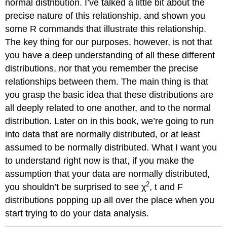
normal distribution. I’ve talked a little bit about the
precise nature of this relationship, and shown you
some R commands that illustrate this relationship.
The key thing for our purposes, however, is not that
you have a deep understanding of all these different
distributions, nor that you remember the precise
relationships between them. The main thing is that
you grasp the basic idea that these distributions are
all deeply related to one another, and to the normal
distribution. Later on in this book, we’re going to run
into data that are normally distributed, or at least
assumed to be normally distributed. What I want you
to understand right now is that, if you make the
assumption that your data are normally distributed,
2
you shouldn’t be surprised to see χ
, t and F
distributions popping up all over the place when you
start trying to do your data analysis.