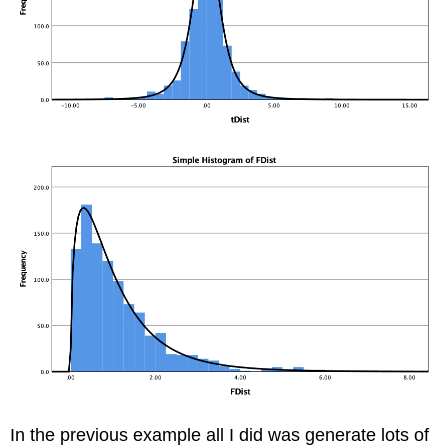
In the previous example all I did was generate lots of