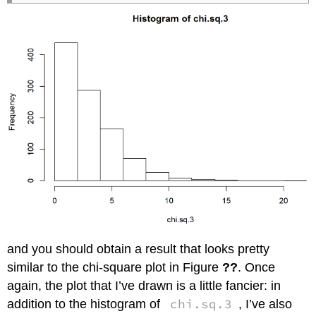
and you should obtain a result that looks pretty
similar to the chi-square plot in Figure
??
. Once
again, the plot that I’ve drawn is a little fancier: in
chi.sq.3
addition to the histogram of
, I’ve also