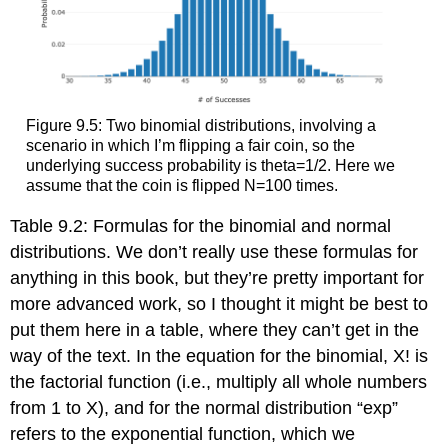
Figure 9.5: Two binomial distributions, involving a
scenario in which I’m flipping a fair coin, so the
underlying success probability is theta=1/2. Here we
assume that the coin is flipped N=100 times.
Table 9.2: Formulas for the binomial and normal
distributions. We don’t really use these formulas for
anything in this book, but they’re pretty important for
more advanced work, so I thought it might be best to
put them here in a table, where they can’t get in the
way of the text. In the equation for the binomial, X! is
the factorial function (i.e., multiply all whole numbers
from 1 to X), and for the normal distribution “exp”
refers to the exponential function, which we