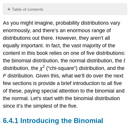
Table of contents
Introducing
As you might imagine, probability distributions vary
the
Binomial
enormously, and there’s an enormous range of
Working
distributions out there. However, they aren’t all
with
equally important. In fact, the vast majority of the
the
content in this book relies on one of five distributions:
Binomial
Distribution
the binomial distribution, the normal distribution, the
t
2
distribution, the
χ
(“chi-square”) distribution, and the
F
distribution. Given this, what we’ll do over the next
few sections is provide a brief introduction to all five
of these, paying special attention to the binomial and
the normal. Let's start with the binomial distribution
since it’s the simplest of the five.
Introducing the Binomial