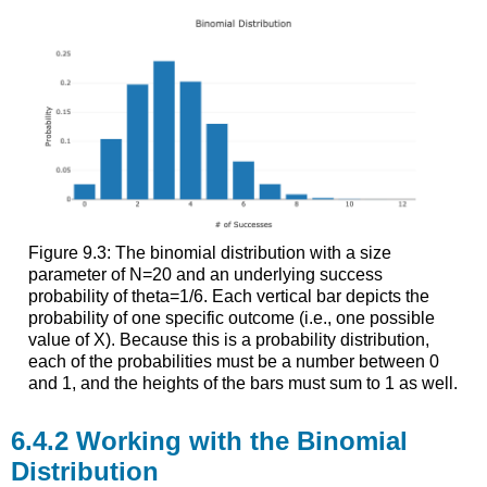
Figure 9.3: The binomial distribution with a size
parameter of N=20 and an underlying success
probability of theta=1/6. Each vertical bar depicts the
probability of one specific outcome (i.e., one possible
value of X). Because this is a probability distribution,
each of the probabilities must be a number between 0
and 1, and the heights of the bars must sum to 1 as well.
Working with the Binomial
Distribution