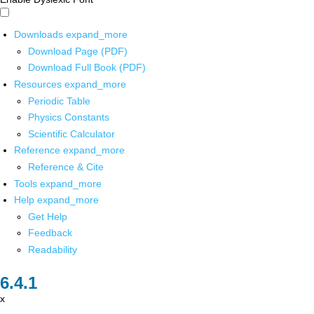
Downloads
expand_more
Download Page (PDF)
Download Full Book (PDF)
Resources
expand_more
Periodic Table
Physics Constants
Scientific Calculator
Reference
expand_more
Reference & Cite
Tools
expand_more
Help
expand_more
Get Help
Feedback
Readability
x