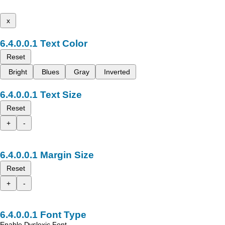
x
Text Color
Reset
Bright
Blues
Gray
Inverted
Text Size
Reset
+
-
Margin Size
Reset
+
-
Font Type
Enable Dyslexic Font