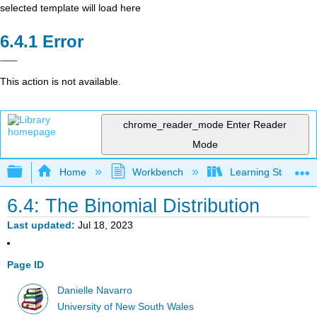
selected template will load here
Error
This action is not available.
chrome_reader_mode
Enter Reader
Mode
Expand/collapse global hierarchy
Home
Workbench
Learning Statistics
6.4: The Binomial Distribution
Last updated
Jul 18, 2023
Page ID
Danielle Navarro
University of New South Wales