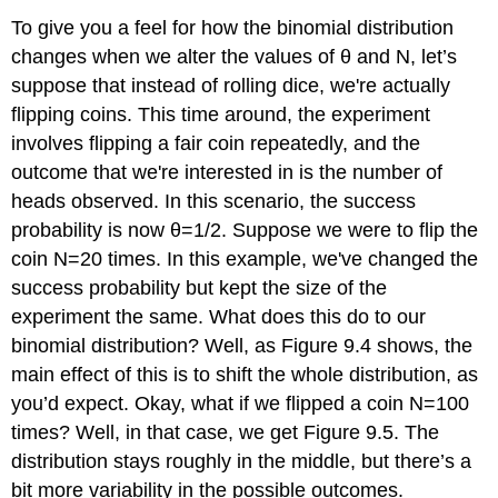
To give you a feel for how the binomial distribution
changes when we alter the values of θ and N, let’s
suppose that instead of rolling dice, we're actually
flipping coins. This time around, the experiment
involves flipping a fair coin repeatedly, and the
outcome that we're interested in is the number of
heads observed. In this scenario, the success
probability is now θ=1/2. Suppose we were to flip the
coin N=20 times. In this example, we've changed the
success probability but kept the size of the
experiment the same. What does this do to our
binomial distribution? Well, as Figure 9.4 shows, the
main effect of this is to shift the whole distribution, as
you’d expect. Okay, what if we flipped a coin N=100
times? Well, in that case, we get Figure 9.5. The
distribution stays roughly in the middle, but there’s a
bit more variability in the possible outcomes.