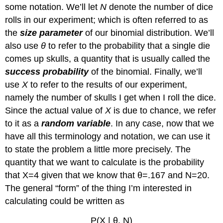
some notation. We’ll let
N
denote the number of dice
rolls in our experiment; which is often referred to as
the
size parameter
of our binomial distribution. We’ll
also use
θ
to refer to the probability that a single die
comes up skulls, a quantity that is usually called the
success probability
of the binomial. Finally, we’ll
use
X
to refer to the results of our experiment,
namely the number of skulls I get when I roll the dice.
Since the actual value of
X
is due to chance, we refer
to it as a
random variable
. In any case, now that we
have all this terminology and notation, we can use it
to state the problem a little more precisely. The
quantity that we want to calculate is the probability
that X=4 given that we know that θ=.167 and N=20.
The general “form” of the thing I’m interested in
calculating could be written as
P(X | θ, N)