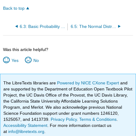
Back to top
6.3: Basic Probability Theory
6.5: The Normal Distribution
Was this article helpful?
Yes
No
The LibreTexts libraries are
Powered by NICE CXone Expert
and
are supported by the Department of Education Open Textbook Pilot
Project, the UC Davis Office of the Provost, the UC Davis Library,
the California State University Affordable Learning Solutions
Program, and Merlot. We also acknowledge previous National
Science Foundation support under grant numbers 1246120,
1525057, and 1413739.
Privacy Policy
.
Terms & Conditions
.
Accessibility Statement
. For more information contact us
at
info@libretexts.org
.