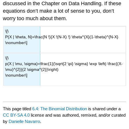
discussed in the Chapter on Data Handling. If these
equations don’t make a lot of sense to you, don’t
worry too much about them.
\[\
P(X | \theta, N)=\frac{N !}{X !(N-X) !} \theta^{X}(1-\theta)^{N-X}
\nonumber\]
\[\
p(X | \mu, \sigma)=\frac{1}{\sqrt{2 \pi} \sigma} \exp \left(-\frac{(X-
\mu)^{2}}{2 \sigma^{2}}\right)
\nonumber\]
This page titled
6.4: The Binomial Distribution
is shared under a
CC BY-SA 4.0
license and was authored, remixed, and/or curated
by
Danielle Navarro
.