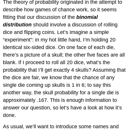
The theory of probability originated in the attempt to
describe how games of chance work, so it seems
fitting that our discussion of the
binomial
distribution
should involve a discussion of rolling
dice and flipping coins. Let’s imagine a simple
“experiment”: in my hot little hand, I’m holding 20
identical six-sided dice. On one face of each die,
there’s a picture of a skull; the other five faces are all
blank. If I proceed to roll all 20 dice, what’s the
probability that I’ll get exactly 4 skulls? Assuming that
the dice are fair, we know that the chance of any
single die coming up skulls is 1 in 6; to say this
another way, the skull probability for a single die is
approximately .167. This is enough information to
answer our question, so let’s have a look at how it’s
done.
As usual, we’ll want to introduce some names and