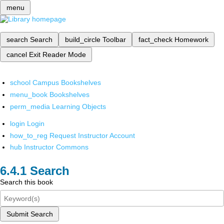
menu
search
Search
build_circle
Toolbar
fact_check
Homework
cancel
Exit Reader Mode
school
Campus Bookshelves
menu_book
Bookshelves
perm_media
Learning Objects
login
Login
how_to_reg
Request Instructor Account
hub
Instructor Commons
Search
Search this book
Submit Search