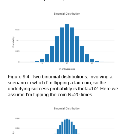
Figure 9.4: Two binomial distributions, involving a
scenario in which I’m flipping a fair coin, so the
underlying success probability is theta=1/2. Here we
assume I’m flipping the coin N=20 times.