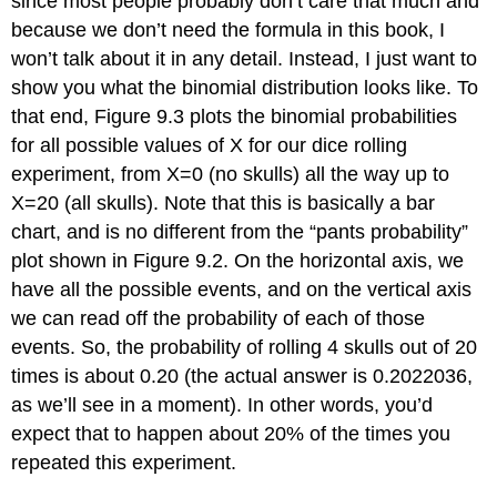
since most people probably don’t care that much and
because we don’t need the formula in this book, I
won’t talk about it in any detail. Instead, I just want to
show you what the binomial distribution looks like. To
that end, Figure 9.3 plots the binomial probabilities
for all possible values of X for our dice rolling
experiment, from X=0 (no skulls) all the way up to
X=20 (all skulls). Note that this is basically a bar
chart, and is no different from the “pants probability”
plot shown in Figure 9.2. On the horizontal axis, we
have all the possible events, and on the vertical axis
we can read off the probability of each of those
events. So, the probability of rolling 4 skulls out of 20
times is about 0.20 (the actual answer is 0.2022036,
as we’ll see in a moment). In other words, you’d
expect that to happen about 20% of the times you
repeated this experiment.