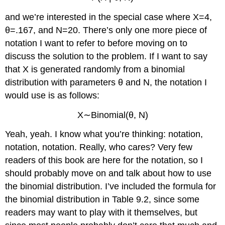
and we’re interested in the special case where X=4,
θ=.167, and N=20. There’s only one more piece of
notation I want to refer to before moving on to
discuss the solution to the problem. If I want to say
that X is generated randomly from a binomial
distribution with parameters θ and N, the notation I
would use is as follows:
X∼Binomial(θ, N)
Yeah, yeah. I know what you’re thinking: notation,
notation, notation. Really, who cares? Very few
readers of this book are here for the notation, so I
should probably move on and talk about how to use
the binomial distribution. I’ve included the formula for
the binomial distribution in Table 9.2, since some
readers may want to play with it themselves, but