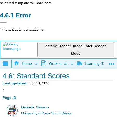
selected template will load here
Error
This action is not available.
chrome_reader_mode
Enter Reader
Mode
Expand/collapse global hierarchy
Home
Workbench
Learning Statistics
4.6: Standard Scores
Last updated
Jun 19, 2023
Page ID
Danielle Navarro
University of New South Wales