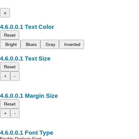
x
Text Color
Reset
Bright
Blues
Gray
Inverted
Text Size
Reset
+
-
Margin Size
Reset
+
-
Font Type
Enable Dyslexic Font