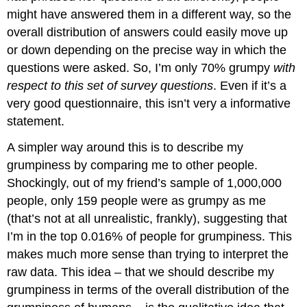
might have answered them in a different way, so the
overall distribution of answers could easily move up
or down depending on the precise way in which the
questions were asked. So, I’m only 70% grumpy
with
respect to this set of survey questions
. Even if it’s a
very good questionnaire, this isn’t very a informative
statement.
A simpler way around this is to describe my
grumpiness by comparing me to other people.
Shockingly, out of my friend’s sample of 1,000,000
people, only 159 people were as grumpy as me
(that’s not at all unrealistic, frankly), suggesting that
I’m in the top 0.016% of people for grumpiness. This
makes much more sense than trying to interpret the
raw data. This idea – that we should describe my
grumpiness in terms of the overall distribution of the