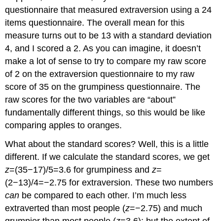
questionnaire that measured extraversion using a 24
items questionnaire. The overall mean for this
measure turns out to be 13 with a standard deviation
4, and I scored a 2. As you can imagine, it doesn’t
make a lot of sense to try to compare my raw score
of 2 on the extraversion questionnaire to my raw
score of 35 on the grumpiness questionnaire. The
raw scores for the two variables are “about”
fundamentally different things, so this would be like
comparing apples to oranges.
What about the standard scores? Well, this is a little
different. If we calculate the standard scores, we get
z
=(35−17)/5=3.6 for grumpiness and
z
=
(2−13)/4=−2.75 for extraversion. These two numbers
can
be compared to each other. I’m much less
extraverted than most people (
z
=−2.75) and much