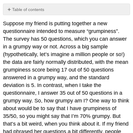
Table of contents
No
headers
Suppose my friend is putting together a new
questionnaire intended to measure “grumpiness”.
The survey has 50 questions, which you can answer
in a grumpy way or not. Across a big sample
(hypothetically, let’s imagine a million people or so!)
the data are fairly normally distributed, with the mean
grumpiness score being 17 out of 50 questions
answered in a grumpy way, and the standard
deviation is 5. In contrast, when I take the
questionnaire, I answer 35 out of 50 questions in a
grumpy way. So, how grumpy am I? One way to think
about would be to say that I have grumpiness of
35/50, so you might say that I’m 70% grumpy. But
that’s a bit weird, when you think about it. If my friend
had phrased her questions a bit differently, people