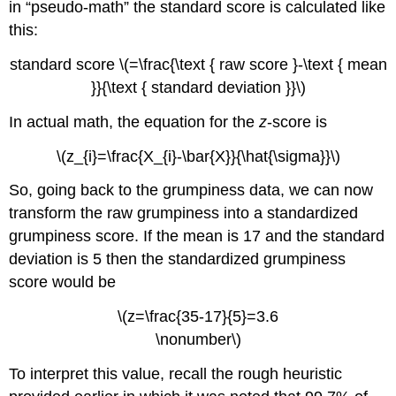
in “pseudo-math” the standard score is calculated like
this:
standard score \(=\frac{\text { raw score }-\text { mean
}}{\text { standard deviation }}\)
In actual math, the equation for the
z
-score is
\(z_{i}=\frac{X_{i}-\bar{X}}{\hat{\sigma}}\)
So, going back to the grumpiness data, we can now
transform the raw grumpiness into a standardized
grumpiness score. If the mean is 17 and the standard
deviation is 5 then the standardized grumpiness
score would be
\(z=\frac{35-17}{5}=3.6
\nonumber\)
To interpret this value, recall the rough heuristic