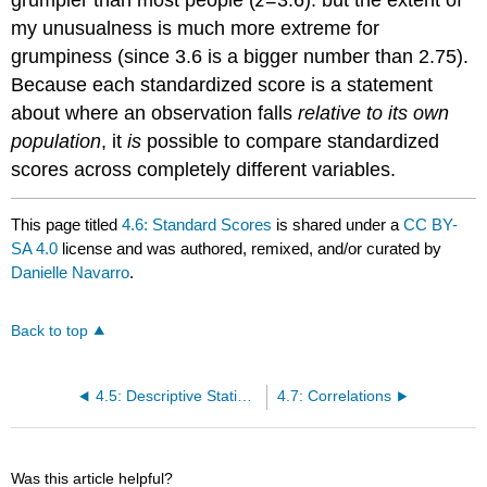
grumpier than most people (
z
=3.6): but the extent of
my unusualness is much more extreme for
grumpiness (since 3.6 is a bigger number than 2.75).
Because each standardized score is a statement
about where an observation falls
relative to its own
population
, it
is
possible to compare standardized
scores across completely different variables.
This page titled
4.6: Standard Scores
is shared under a
CC BY-
SA 4.0
license and was authored, remixed, and/or curated by
Danielle Navarro
.
Back to top
4.5: Descriptive Statistics Separately for Each Group
4.7: Correlations
Was this article helpful?