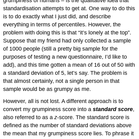
grumpiness of humans – is the qualitative idea that
standardisation attempts to get at. One way to do this
is to do exactly what I just did, and describe
everything in terms of percentiles. However, the
problem with doing this is that “it’s lonely at the top”.
Suppose that my friend had only collected a sample
of 1000 people (still a pretty big sample for the
purposes of testing a new questionnaire, I’d like to
add), and this time gotten a mean of 16 out of 50 with
a standard deviation of 5, let’s say. The problem is
that almost certainly, not a single person in that
sample would be as grumpy as me.
However, all is not lost. A different approach is to
convert my grumpiness score into a
standard score
,
also referred to as a
z
-score. The standard score is
defined as the number of standard deviations above
the mean that my grumpiness score lies. To phrase it