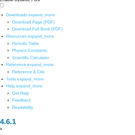
Downloads
expand_more
Download Page (PDF)
Download Full Book (PDF)
Resources
expand_more
Periodic Table
Physics Constants
Scientific Calculator
Reference
expand_more
Reference & Cite
Tools
expand_more
Help
expand_more
Get Help
Feedback
Readability
x