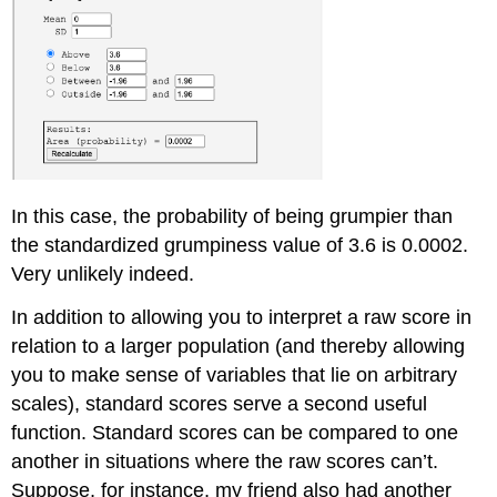
In this case, the probability of being grumpier than
the standardized grumpiness value of 3.6 is 0.0002.
Very unlikely indeed.
In addition to allowing you to interpret a raw score in
relation to a larger population (and thereby allowing
you to make sense of variables that lie on arbitrary
scales), standard scores serve a second useful
function. Standard scores can be compared to one
another in situations where the raw scores can’t.
Suppose, for instance, my friend also had another