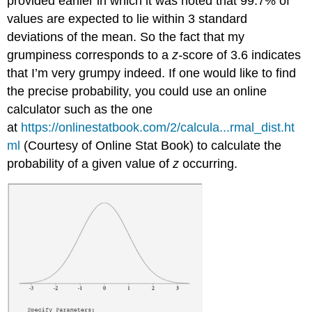
provided earlier in which it was noted that 99.7% of
values are expected to lie within 3 standard
deviations of the mean. So the fact that my
grumpiness corresponds to a
z-
score of 3.6 indicates
that I’m very grumpy indeed. If one would like to find
the precise probability, you could use an online
calculator such as the one
at
https://onlinestatbook.com/2/calcula...rmal_dist.ht
ml
(Courtesy of Online Stat Book) to calculate the
probability of a given value of
z
occurring.