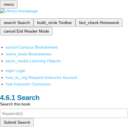
menu
search
Search
build_circle
Toolbar
fact_check
Homework
cancel
Exit Reader Mode
school
Campus Bookshelves
menu_book
Bookshelves
perm_media
Learning Objects
login
Login
how_to_reg
Request Instructor Account
hub
Instructor Commons
Search
Search this book
Submit Search