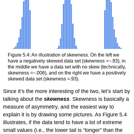
Figure 5.4: An illustration of skewness. On the left we
have a negatively skewed data set (skewness =−.93), in
the middle we have a data set with no skew (technically,
skewness =−.006), and on the right we have a positively
skewed data set (skewness =.93).
Since it’s the more interesting of the two, let’s start by
talking about the
skewness
. Skewness is basically a
measure of asymmetry, and the easiest way to
explain it is by drawing some pictures. As Figure 5.4
illustrates, if the data tend to have a lot of extreme
small values (i.e., the lower tail is “longer” than the