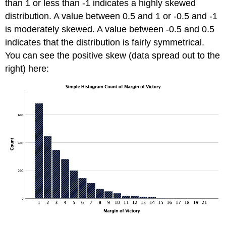
than 1 or less than -1 indicates a highly skewed
distribution. A value between 0.5 and 1 or -0.5 and -1
is moderately skewed. A value between -0.5 and 0.5
indicates that the distribution is fairly symmetrical.
You can see the positive skew (data spread out to the
right) here: