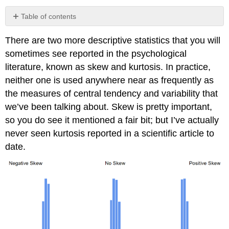
Table of contents
Contributors
There are two more descriptive statistics that you will
sometimes see reported in the psychological
literature, known as skew and kurtosis. In practice,
neither one is used anywhere near as frequently as
the measures of central tendency and variability that
we’ve been talking about. Skew is pretty important,
so you do see it mentioned a fair bit; but I’ve actually
never seen kurtosis reported in a scientific article to
date.