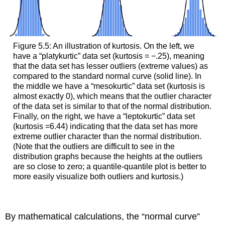
Figure 5.5: An illustration of kurtosis. On the left, we
have a “platykurtic” data set (kurtosis = −.25), meaning
that the data set has lesser outliers (extreme values) as
compared to the standard normal curve (solid line). In
the middle we have a “mesokurtic” data set (kurtosis is
almost exactly 0), which means that the outlier character
of the data set is similar to that of the normal distribution.
Finally, on the right, we have a “leptokurtic” data set
(kurtosis =6.44) indicating that the data set has more
extreme outlier character than the normal distribution.
(Note that the outliers are difficult to see in the
distribution graphs because the heights at the outliers
are so close to zero; a quantile-quantile plot is better to
more easily visualize both outliers and kurtosis.)
By mathematical calculations, the “normal curve”