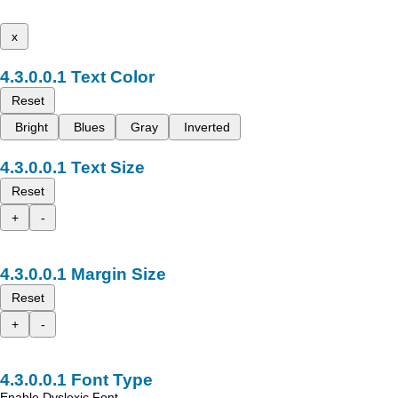
x
Text Color
Reset
Bright
Blues
Gray
Inverted
Text Size
Reset
+
-
Margin Size
Reset
+
-
Font Type
Enable Dyslexic Font