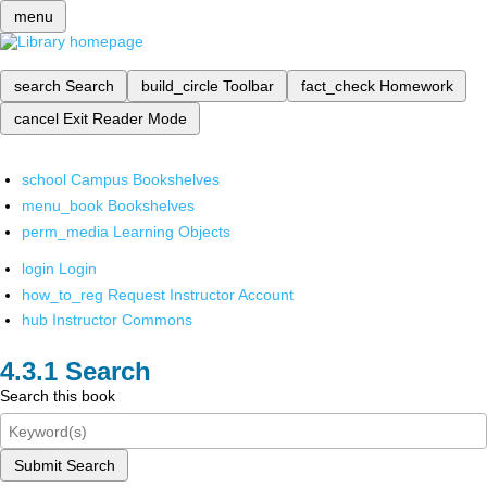
menu
search
Search
build_circle
Toolbar
fact_check
Homework
cancel
Exit Reader Mode
school
Campus Bookshelves
menu_book
Bookshelves
perm_media
Learning Objects
login
Login
how_to_reg
Request Instructor Account
hub
Instructor Commons
Search
Search this book
Submit Search