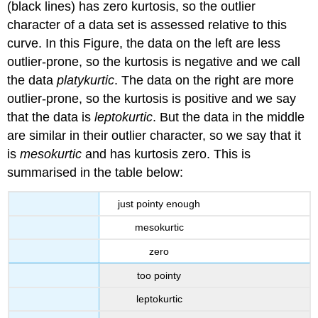
(black lines) has zero kurtosis, so the outlier
character of a data set is assessed relative to this
curve. In this Figure, the data on the left are less
outlier-prone, so the kurtosis is negative and we call
the data
platykurtic
. The data on the right are more
outlier-prone, so the kurtosis is positive and we say
that the data is
leptokurtic
. But the data in the middle
are similar in their outlier character, so we say that it
is
mesokurtic
and has kurtosis zero. This is
summarised in the table below:
just pointy enough
mesokurtic
zero
too pointy
leptokurtic