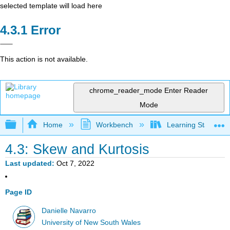
selected template will load here
Error
This action is not available.
chrome_reader_mode
Enter Reader
Mode
Expand/collapse global hierarchy
Home
Workbench
Learning Statistics
4.3: Skew and Kurtosis
Last updated
Oct 7, 2022
Page ID
Danielle Navarro
University of New South Wales