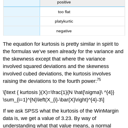
positive
too flat
platykurtic
negative
The equation for kurtosis is pretty similar in spirit to
the formulas we’ve seen already for the variance and
the skewness except that where the variance
involved squared deviations and the skewness
involved cubed deviations, the kurtosis involves
75
raising the deviations to the fourth power:
\[\text { kurtosis }(X)=\frac{1}{N \hat{\sigma}\ ^{4}}
\sum_{i=1}^{N}\left(X_{i}-\bar{X}\right)^{4}-3\]
If we ask SPSS what the kurtosis of the WinMargin
data is, we get a value of 3.23. By way of
understanding what that value means, a normal