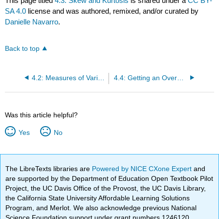
This page titled
4.3: Skew and Kurtosis
is shared under a
CC BY-
SA 4.0
license and was authored, remixed, and/or curated by
Danielle Navarro
.
Back to top
4.2: Measures of Variability
4.4: Getting an Overall Summary of a Variable
Was this article helpful?
Yes
No
The LibreTexts libraries are
Powered by NICE CXone Expert
and
are supported by the Department of Education Open Textbook Pilot
Project, the UC Davis Office of the Provost, the UC Davis Library,
the California State University Affordable Learning Solutions
Program, and Merlot. We also acknowledge previous National
Science Foundation support under grant numbers 1246120,