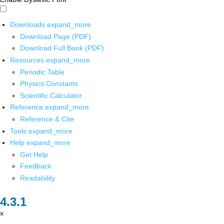
Downloads
expand_more
Download Page (PDF)
Download Full Book (PDF)
Resources
expand_more
Periodic Table
Physics Constants
Scientific Calculator
Reference
expand_more
Reference & Cite
Tools
expand_more
Help
expand_more
Get Help
Feedback
Readability
x