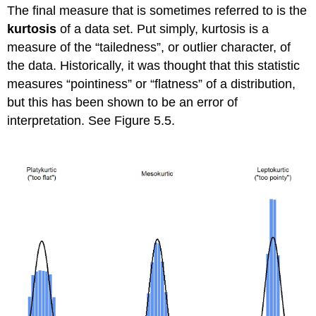
The final measure that is sometimes referred to is the
kurtosis
of a data set. Put simply, kurtosis is a
measure of the “tailedness”, or outlier character, of
the data. Historically, it was thought that this statistic
measures “pointiness” or “flatness” of a distribution,
but this has been shown to be an error of
interpretation. See Figure 5.5.