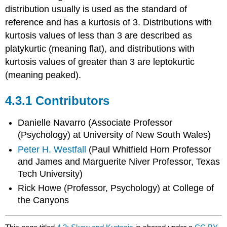
distribution usually is used as the standard of
reference and has a kurtosis of 3. Distributions with
kurtosis values of less than 3 are described as
platykurtic (meaning flat), and distributions with
kurtosis values of greater than 3 are leptokurtic
(meaning peaked).
Contributors
Danielle Navarro (Associate Professor
(Psychology) at University of New South Wales)
Peter H. Westfall
(Paul Whitfield Horn Professor
and James and Marguerite Niver Professor, Texas
Tech University)
Rick Howe (Professor, Psychology) at College of
the Canyons