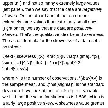
upper tail) and not so many extremely large values
(left panel), then we say that the data are
negatively
skewed
. On the other hand, if there are more
extremely large values than extremely small ones
(right panel) we say that the data are
positively
skewed
. That’s the qualitative idea behind skewness.
The actual formula for the skewness of a data set is
as follows
\[\text { skewness }(X)=\frac{1}{N \hat{\sigma}\ ^{3}}
\sum_{i=1}^{N}\left(X_{i}-\bar{X}\right)^{3}
\label{skew}\]
where N is the number of observations, \(\bar{X}\) is
the sample mean, and \(\hat{\sigma}\) is the standard
WinMargin
deviation. If we look at the
variable,
we find that the value for skewness is 1.588, which is
a fairly large positive skew. A skewness value greater