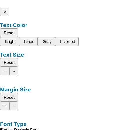
x
Text Color
Reset
Bright
Blues
Gray
Inverted
Text Size
Reset
+
-
Margin Size
Reset
+
-
Font Type
Enable Dyslexic Font