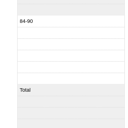
84-90
Total