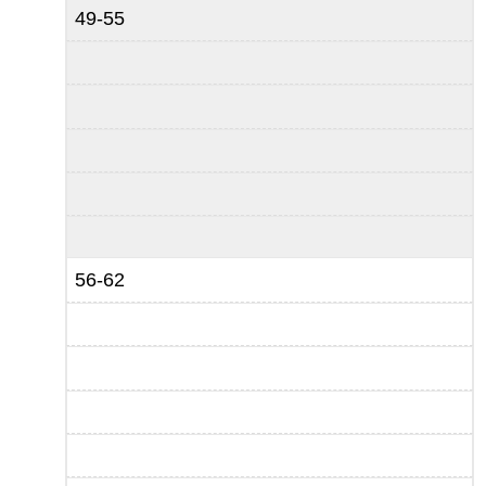
49-55
56-62