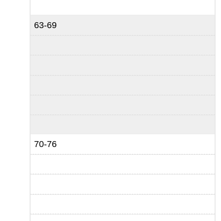
63-69
70-76