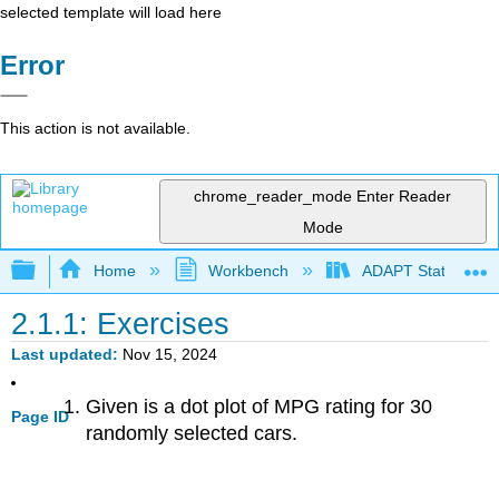
selected template will load here
Error
This action is not available.
chrome_reader_mode
Enter Reader
Mode
Expand/collapse global hierarchy
Home
Workbench
ADAPT Statistics 
2.1.1: Exercises
Last updated
Nov 15, 2024
Given is a dot plot of MPG rating for 30
Page ID
randomly selected cars.