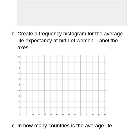
Create a frequency histogram for the average
life expectancy at birth of women. Label the
axes.
In how many countries is the average life