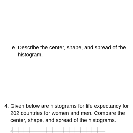
Describe the center, shape, and spread of the
histogram.
Given below are histograms for life expectancy for
202 countries for women and men. Compare the
center, shape, and spread of the histograms.