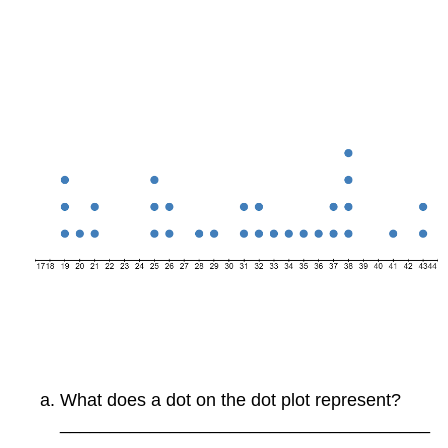
What does a dot on the dot plot represent?
_____________________________________
_____