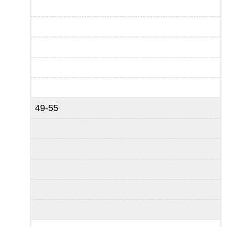
49-55