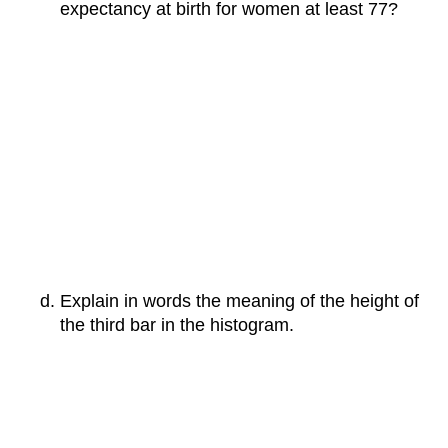
expectancy at birth for women at least 77?
Explain in words the meaning of the height of
the third bar in the histogram.