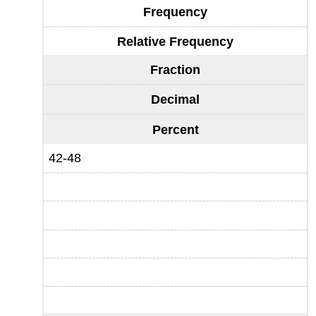
Frequency
Relative Frequency
Fraction
Decimal
Percent
42-48