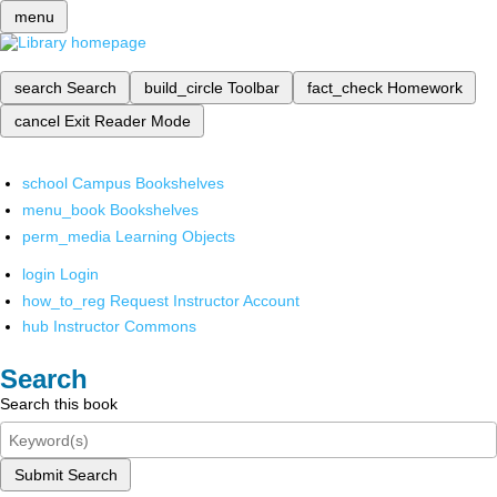
menu
search
Search
build_circle
Toolbar
fact_check
Homework
cancel
Exit Reader Mode
school
Campus Bookshelves
menu_book
Bookshelves
perm_media
Learning Objects
login
Login
how_to_reg
Request Instructor Account
hub
Instructor Commons
Search
Search this book
Submit Search