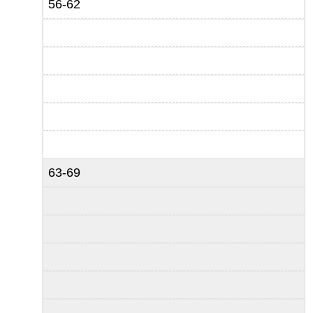
56-62
63-69