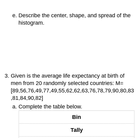
Describe the center, shape, and spread of the
histogram.
Given is the average life expectancy at birth of
men from 20 randomly selected countries: M=
[89,56,76,49,77,49,55,62,62,63,76,78,79,90,80,83
,81,84,90,82]
Complete the table below.
Bin
Tally