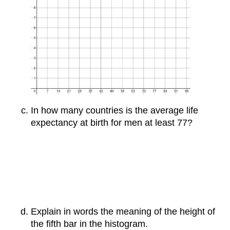
In how many countries is the average life
expectancy at birth for men at least 77?
Explain in words the meaning of the height of
the fifth bar in the histogram.