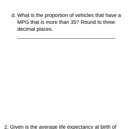
What is the proportion of vehicles that have a
MPG that is more than 35? Round to three
decimal places.
__________________________________
Given is the average life expectancy at birth of