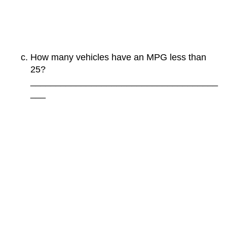
How many vehicles have an MPG less than
25?
_____________________________________
___