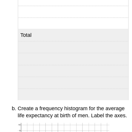
Total
Create a frequency histogram for the average
life expectancy at birth of men. Label the axes.