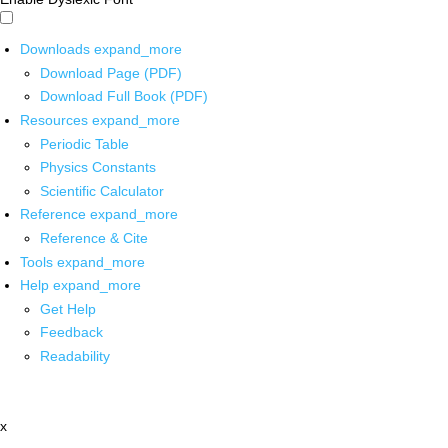
Downloads
expand_more
Download Page (PDF)
Download Full Book (PDF)
Resources
expand_more
Periodic Table
Physics Constants
Scientific Calculator
Reference
expand_more
Reference & Cite
Tools
expand_more
Help
expand_more
Get Help
Feedback
Readability
x