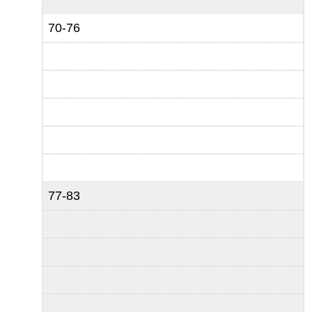
70-76
77-83