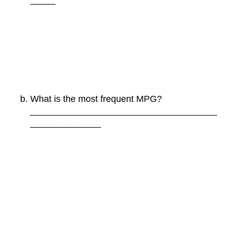
What is the most frequent MPG?
_____________________________________
______________