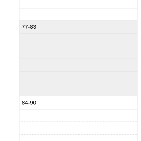
77-83
84-90