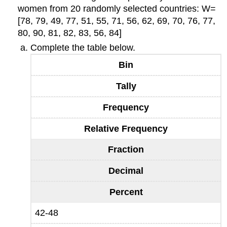
women from 20 randomly selected countries: W=
[78, 79, 49, 77, 51, 55, 71, 56, 62, 69, 70, 76, 77,
80, 90, 81, 82, 83, 56, 84]
Complete the table below.
Bin
Tally
Frequency
Relative Frequency
Fraction
Decimal
Percent
42-48