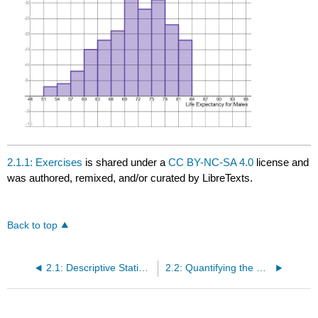
2.1.1: Exercises
is shared under a
CC BY-NC-SA 4.0
license and
was authored, remixed, and/or curated by LibreTexts.
Back to top
2.1: Descriptive Statistics- Dotplots and Histograms
2.2: Quantifying the Center of a Distribution