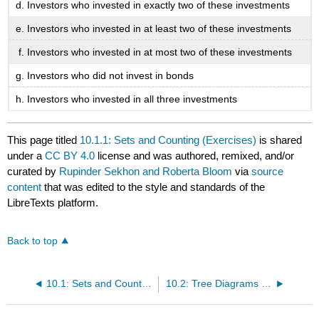
Investors who invested in exactly two of these investments
Investors who invested in at least two of these investments
Investors who invested in at most two of these investments
Investors who did not invest in bonds
Investors who invested in all three investments
This page titled
10.1.1: Sets and Counting (Exercises)
is shared
under a
CC BY 4.0
license and was authored, remixed, and/or
curated by
Rupinder Sekhon and Roberta Bloom
via
source
content
that was edited to the style and standards of the
LibreTexts platform.
Back to top
10.1: Sets and Counting
10.2: Tree Diagrams and the Multiplication Axiom