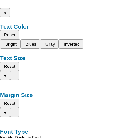
x
Text Color
Reset
Bright
Blues
Gray
Inverted
Text Size
Reset
+
-
Margin Size
Reset
+
-
Font Type
Enable Dyslexic Font