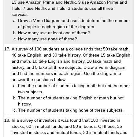
13 use Amazon Prime and Netflix, 9 use Amazon Prime and
Hulu, 7 use Netflix and Hulu. 3 students use all three
services.
Draw a Venn Diagram and use it to determine the number
of people in each region of the diagram.
How many use at least one of these?
How many use none of these?
A survey of 100 students at a college finds that 50 take math,
40 take English, and 30 take history. Of these 15 take English
and math, 10 take English and history, 10 take math and
history, and 5 take all three subjects. Draw a Venn diagram
and find the numbers in each region. Use the diagram to
answer the questions below.
Find the number of students taking math but not the other
two subjects.
The number of students taking English or math but not
history.
The number of students taking none of these subjects.
In a survey of investors it was found that 100 invested in
stocks, 60 in mutual funds, and 50 in bonds. Of these, 35
invested in stocks and mutual funds, 30 in mutual funds and