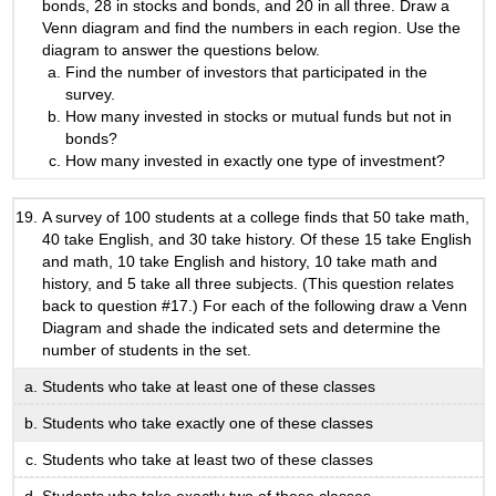
bonds, 28 in stocks and bonds, and 20 in all three. Draw a
Venn diagram and find the numbers in each region. Use the
diagram to answer the questions below.
Find the number of investors that participated in the
survey.
How many invested in stocks or mutual funds but not in
bonds?
How many invested in exactly one type of investment?
A survey of 100 students at a college finds that 50 take math,
40 take English, and 30 take history. Of these 15 take English
and math, 10 take English and history, 10 take math and
history, and 5 take all three subjects. (This question relates
back to question #17.) For each of the following draw a Venn
Diagram and shade the indicated sets and determine the
number of students in the set.
Students who take at least one of these classes
Students who take exactly one of these classes
Students who take at least two of these classes