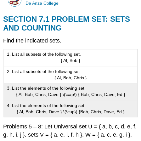
De Anza College
SECTION 7.1 PROBLEM SET: SETS
AND COUNTING
Find the indicated sets.
List all subsets of the following set.
{ Al, Bob }
List all subsets of the following set.
{ Al, Bob, Chris }
List the elements of the following set.
{ Al, Bob, Chris, Dave } \(\cap\) { Bob, Chris, Dave, Ed }
List the elements of the following set.
{ Al, Bob, Chris, Dave } \(\cup\) {Bob, Chris, Dave, Ed }
Problems 5 – 8: Let Universal set U = { a, b, c, d, e, f,
g, h, i, j }, sets V = { a, e, i, f, h }, W = { a, c, e, g, i }.