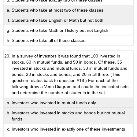
Students who take exactly two of these classes
Students who take at most two of these classes
Students who take English or Math but not both
Students who take Math or History but not English
Students who take all of these classes
In a survey of investors it was found that 100 invested in
stocks, 60 in mutual funds, and 50 in bonds. Of these, 35
invested in stocks and mutual funds, 30 in mutual funds and
bonds, 28 in stocks and bonds, and 20 in all three. (This
question relates back to question #18.) For each of the
following draw a Venn Diagram and shade the indicated sets
and determine the number of students in the set.
Investors who invested in mutual funds only
Investors who invested in stocks and bonds but not mutual
funds
Investors who invested in exactly one of these investments