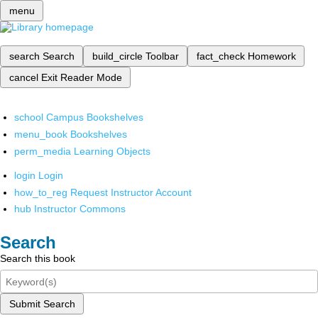
menu
search
Search
build_circle
Toolbar
fact_check
Homework
cancel
Exit Reader Mode
school
Campus Bookshelves
menu_book
Bookshelves
perm_media
Learning Objects
login
Login
how_to_reg
Request Instructor Account
hub
Instructor Commons
Search
Search this book
Submit Search