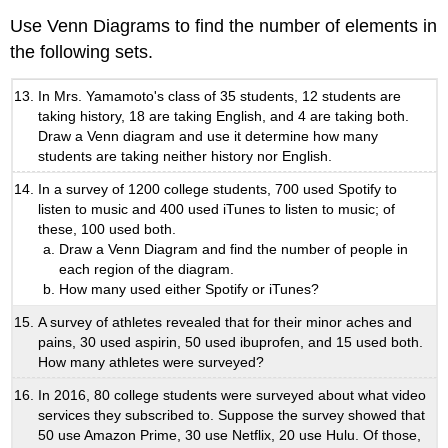
Use Venn Diagrams to find the number of elements in
the following sets.
In Mrs. Yamamoto's class of 35 students, 12 students are
taking history, 18 are taking English, and 4 are taking both.
Draw a Venn diagram and use it determine how many
students are taking neither history nor English.
In a survey of 1200 college students, 700 used Spotify to
listen to music and 400 used iTunes to listen to music; of
these, 100 used both.
Draw a Venn Diagram and find the number of people in
each region of the diagram.
How many used either Spotify or iTunes?
A survey of athletes revealed that for their minor aches and
pains, 30 used aspirin, 50 used ibuprofen, and 15 used both.
How many athletes were surveyed?
In 2016, 80 college students were surveyed about what video
services they subscribed to. Suppose the survey showed that
50 use Amazon Prime, 30 use Netflix, 20 use Hulu. Of those,