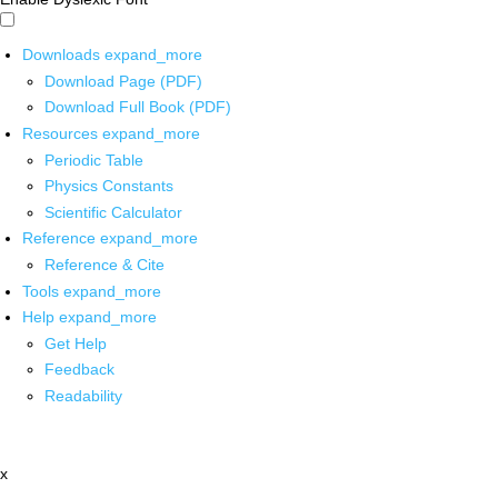
Downloads
expand_more
Download Page (PDF)
Download Full Book (PDF)
Resources
expand_more
Periodic Table
Physics Constants
Scientific Calculator
Reference
expand_more
Reference & Cite
Tools
expand_more
Help
expand_more
Get Help
Feedback
Readability
x