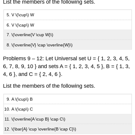
List the members of the following sets.
V \(\cup\) W
V \(\cap\) W
\(\overline{V \cup W}\)
\(\overline{V} \cap \overline{W}\)
Problems 9 – 12: Let Universal set U = { 1, 2, 3, 4, 5,
6, 7, 8, 9, 10 } and sets A = { 1, 2, 3, 4, 5 }, B = { 1, 3,
4, 6 }, and C = { 2, 4, 6 }.
List the members of the following sets.
A \(\cup\) B
A \(\cap\) C
\(\overline{A \cup B} \cap C\)
\(\bar{A} \cup \overline{B \cap C}\)