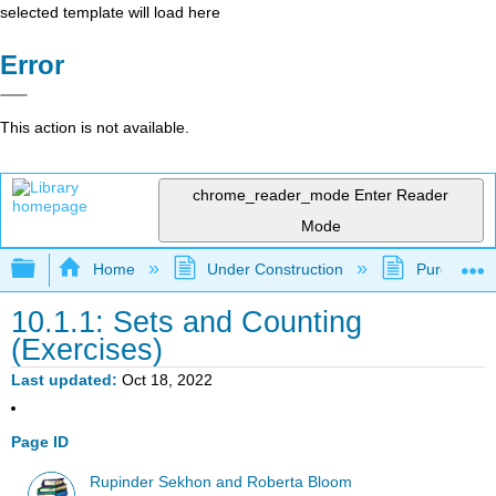
selected template will load here
Error
This action is not available.
chrome_reader_mode
Enter Reader
Mode
Expand/collapse global hierarchy
Home
Under Construction
Purgatory
10.1.1: Sets and Counting
(Exercises)
Last updated
Oct 18, 2022
Page ID
Rupinder Sekhon and Roberta Bloom