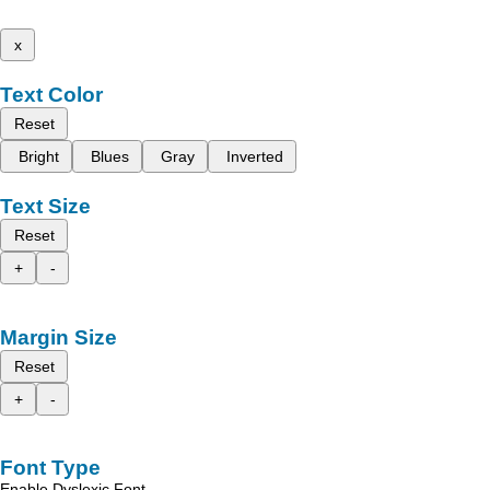
x
Text Color
Reset
Bright
Blues
Gray
Inverted
Text Size
Reset
+
-
Margin Size
Reset
+
-
Font Type
Enable Dyslexic Font