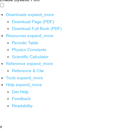
Downloads
expand_more
Download Page (PDF)
Download Full Book (PDF)
Resources
expand_more
Periodic Table
Physics Constants
Scientific Calculator
Reference
expand_more
Reference & Cite
Tools
expand_more
Help
expand_more
Get Help
Feedback
Readability
x