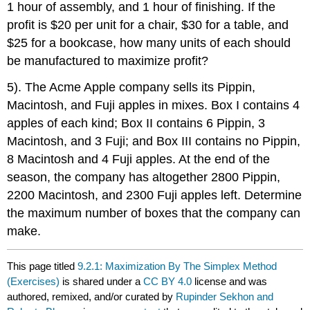
1 hour of assembly, and 1 hour of finishing. If the
profit is $20 per unit for a chair, $30 for a table, and
$25 for a bookcase, how many units of each should
be manufactured to maximize profit?
5). The Acme Apple company sells its Pippin,
Macintosh, and Fuji apples in mixes. Box I contains 4
apples of each kind; Box II contains 6 Pippin, 3
Macintosh, and 3 Fuji; and Box III contains no Pippin,
8 Macintosh and 4 Fuji apples. At the end of the
season, the company has altogether 2800 Pippin,
2200 Macintosh, and 2300 Fuji apples left. Determine
the maximum number of boxes that the company can
make.
This page titled
9.2.1: Maximization By The Simplex Method
(Exercises)
is shared under a
CC BY 4.0
license and was
authored, remixed, and/or curated by
Rupinder Sekhon and