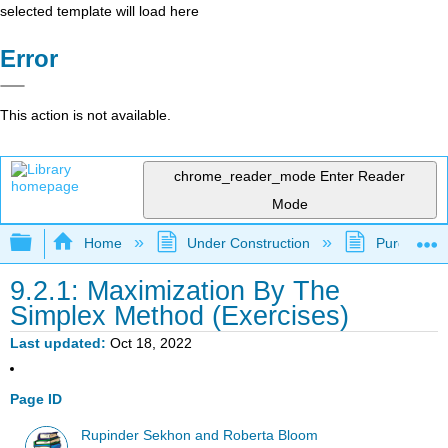
selected template will load here
Error
This action is not available.
chrome_reader_mode
Enter Reader
Mode
Expand/collapse global hierarchy
Home
Under Construction
Purgatory
9.2.1: Maximization By The
Simplex Method (Exercises)
Last updated
Oct 18, 2022
Page ID
Rupinder Sekhon and Roberta Bloom