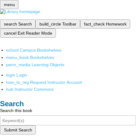
menu
search
Search
build_circle
Toolbar
fact_check
Homework
cancel
Exit Reader Mode
school
Campus Bookshelves
menu_book
Bookshelves
perm_media
Learning Objects
login
Login
how_to_reg
Request Instructor Account
hub
Instructor Commons
Search
Search this book
Submit Search