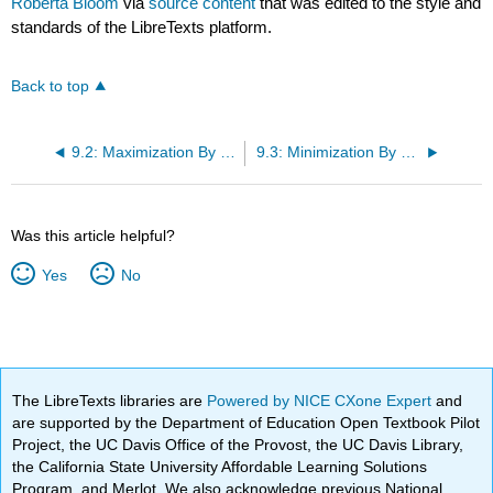
Roberta Bloom
via
source content
that was edited to the style and
standards of the LibreTexts platform.
Back to top
9.2: Maximization By The Simplex Method
9.3: Minimization By The Simplex Method
Was this article helpful?
Yes
No
The LibreTexts libraries are
Powered by NICE CXone Expert
and
are supported by the Department of Education Open Textbook Pilot
Project, the UC Davis Office of the Provost, the UC Davis Library,
the California State University Affordable Learning Solutions
Program, and Merlot. We also acknowledge previous National