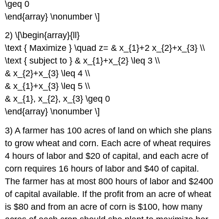
\geq 0
\end{array} \nonumber \]
2) \[\begin{array}{ll}
\text { Maximize } \quad z= & x_{1}+2 x_{2}+x_{3} \\
\text { subject to } & x_{1}+x_{2} \leq 3 \\
& x_{2}+x_{3} \leq 4 \\
& x_{1}+x_{3} \leq 5 \\
& x_{1}, x_{2}, x_{3} \geq 0
\end{array} \nonumber \]
3) A farmer has 100 acres of land on which she plans
to grow wheat and corn. Each acre of wheat requires
4 hours of labor and $20 of capital, and each acre of
corn requires 16 hours of labor and $40 of capital.
The farmer has at most 800 hours of labor and $2400
of capital available. If the profit from an acre of wheat
is $80 and from an acre of corn is $100, how many