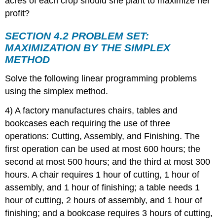
acres of each crop should she plant to maximize her
profit?
SECTION 4.2 PROBLEM SET:
MAXIMIZATION BY THE SIMPLEX
METHOD
Solve the following linear programming problems
using the simplex method.
4) A factory manufactures chairs, tables and
bookcases each requiring the use of three
operations: Cutting, Assembly, and Finishing. The
first operation can be used at most 600 hours; the
second at most 500 hours; and the third at most 300
hours. A chair requires 1 hour of cutting, 1 hour of
assembly, and 1 hour of finishing; a table needs 1
hour of cutting, 2 hours of assembly, and 1 hour of
finishing; and a bookcase requires 3 hours of cutting,