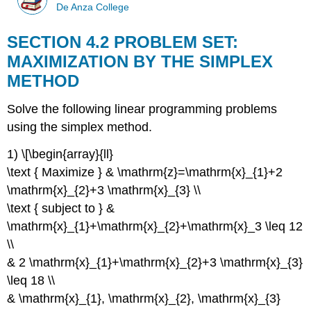
De Anza College
SECTION 4.2 PROBLEM SET:
MAXIMIZATION BY THE SIMPLEX
METHOD
Solve the following linear programming problems
using the simplex method.
1) \[\begin{array}{ll}
\text { Maximize } & \mathrm{z}=\mathrm{x}_{1}+2
\mathrm{x}_{2}+3 \mathrm{x}_{3} \\
\text { subject to } &
\mathrm{x}_{1}+\mathrm{x}_{2}+\mathrm{x}_3 \leq 12
\\
& 2 \mathrm{x}_{1}+\mathrm{x}_{2}+3 \mathrm{x}_{3}
\leq 18 \\
& \mathrm{x}_{1}, \mathrm{x}_{2}, \mathrm{x}_{3}