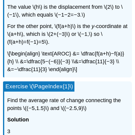
The value \(h\) is the displacement from \(2\) to \
(−1\), which equals \(−1−2=−3.\)
For the other point, \(f(a+h)\) is the
y
-coordinate at
\(a+h\), which is \(2+(−3)\) or \(−1,\) so \
(f(a+h)=f(−1)=5\).
\[\begin{align} \text{AROC} &= \dfrac{f(a+h)−f(a)}
{h} \\ &=\dfrac{5−(−6)}{−3} \\&=\dfrac{11}{−3} \\
&=−\dfrac{11}{3} \end{align}\]
Exercise \(\PageIndex{1}\)
Find the average rate of change connecting the
points \((−5,1.5)\) and \((−2.5,9)\)
Solution
3