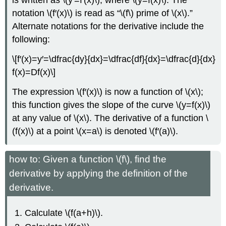
is written as \(y′=f′(x)\), where \(y=f(x)\). The
notation \(f′(x)\) is read as “\(f\) prime of \(x\).”
Alternate notations for the derivative include the
following:
\[f′(x)=y′=\dfrac{dy}{dx}=\dfrac{df}{dx}=\dfrac{d}{dx}
f(x)=Df(x)\]
The expression \(f′(x)\) is now a function of \(x\);
this function gives the slope of the curve \(y=f(x)\)
at any value of \(x\). The derivative of a function \
(f(x)\) at a point \(x=a\) is denoted \(f′(a)\).
how to: Given a function \(f\), find the
derivative by applying the definition of the
derivative.
Calculate \(f(a+h)\).