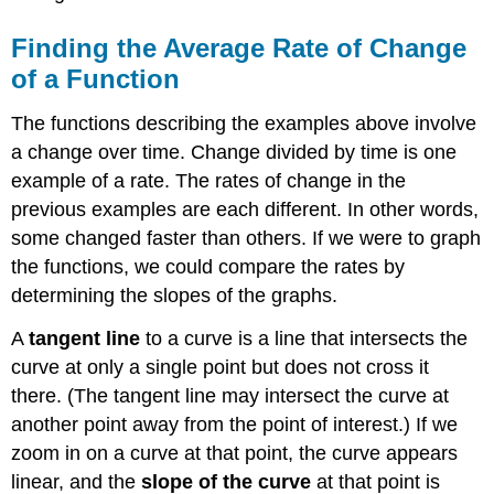
Finding the Average Rate of Change
of a Function
The functions describing the examples above involve
a change over time. Change divided by time is one
example of a rate. The rates of change in the
previous examples are each different. In other words,
some changed faster than others. If we were to graph
the functions, we could compare the rates by
determining the slopes of the graphs.
A
tangent line
to a curve is a line that intersects the
curve at only a single point but does not cross it
there. (The tangent line may intersect the curve at
another point away from the point of interest.) If we
zoom in on a curve at that point, the curve appears
linear, and the
slope of the curve
at that point is