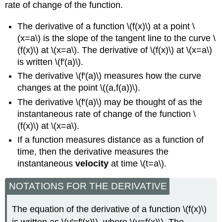
rate of change of the function.
The derivative of a function \(f(x)\) at a point \
(x=a\) is the slope of the tangent line to the curve \
(f(x)\) at \(x=a\). The derivative of \(f(x)\) at \(x=a\)
is written \(f′(a)\).
The derivative \(f′(a)\) measures how the curve
changes at the point \((a,f(a))\).
The derivative \(f′(a)\) may be thought of as the
instantaneous rate of change of the function \
(f(x)\) at \(x=a\).
If a function measures distance as a function of
time, then the derivative measures the
instantaneous
velocity
at time \(t=a\).
NOTATIONS FOR THE DERIVATIVE
The equation of the derivative of a function \(f(x)\)