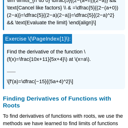
\lim \limits_{h \to 0} \dfrac{5}{(2−(a+h))(2−a)} &&
\text{Cancel like factors} \\ & =\dfrac{5}{(2−(a+0))
(2−a)}=\dfrac{5}{(2−a)(2−a)}=\dfrac{5}{(2−a)^2}
&& \text{Evaluate the limit} \end{align}\]
Exercise \(\PageIndex{1}\):
Find the derivative of the function \
(f(x)=\frac{10x+11}{5x+4}\) at \(x=a\).
\[f′(a)=\dfrac{−15}{(5a+4)^2}\]
Finding Derivatives of Functions with
Roots
To find derivatives of functions with roots, we use the
methods we have learned to find limits of functions