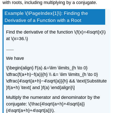
with roots, including multiplying by a conjugate.
Example \(\PageIndex{1}\): Finding the
Derivative of a Function with a Root
Find the derivative of the function \(f(x)=4\sqrt{x}\)
at \(x=36.\)
We have
\[\begin{align} f′(a) &=\lim \limits_{h \to 0}
\dfrac{f(a+h)−f(a)}{h} \\ &= \lim \limits_{h \to 0}
\dfrac{4\sqrt{a+h}−4\sqrt{a}}{h} && \text{Substitute
}f(a+h) \text{ and }f(a) \end{align}\]
Multiply the numerator and denominator by the
conjugate: \(\frac{4\sqrt{a+h}+4\sqrt{a}}
{4\sqrt{a+h}+4\sqrt{a}}\).