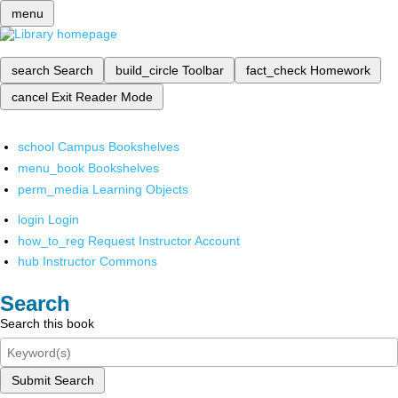
menu
search
Search
build_circle
Toolbar
fact_check
Homework
cancel
Exit Reader Mode
school
Campus Bookshelves
menu_book
Bookshelves
perm_media
Learning Objects
login
Login
how_to_reg
Request Instructor Account
hub
Instructor Commons
Search
Search this book
Submit Search