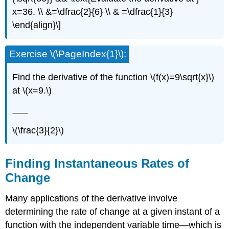
x=36. \\ &=\dfrac{2}{6} \\ & =\dfrac{1}{3}
\end{align}\]
Exercise \(\PageIndex{1}\):
Find the derivative of the function \(f(x)=9\sqrt{x}\)
at \(x=9.\)
\(\frac{3}{2}\)
Finding Instantaneous Rates of
Change
Many applications of the derivative involve
determining the rate of change at a given instant of a
function with the independent variable time—which is