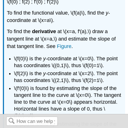
\(f(0) ; f(2) ; f'(0) ; f'(2)\)
To find the functional value, \(f(a)\), find the
y
-
coordinate at \(x=a\).
To find the
derivative
at \(x=a, f′(a),\) draw a
tangent line at \(x=a,\) and estimate the slope of
that tangent line. See
Figure
.
\(f(0)\) is the
y
-coordinate at \(x=0\). The point
has coordinates \((0,1)\), thus \(f(0)=1\).
\(f(2)\) is the
y
-coordinate at \(x=2\). The point
has coordinates \((2,1)\), thus \(f(2)=1\).
\(f′(0)\) is found by estimating the slope of the
tangent line to the curve at \(x=0\). The tangent
line to the curve at \(x=0\) appears horizontal.
Horizontal lines have a slope of 0, thus \
(f′(0)=0\).
\(f′(2)\) is found by estimating the slope of the