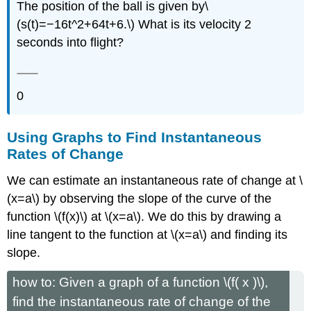
The position of the ball is given by\
(s(t)=−16t^2+64t+6.\) What is its velocity 2
seconds into flight?
0
Using Graphs to Find Instantaneous
Rates of Change
We can estimate an instantaneous rate of change at \
(x=a\) by observing the slope of the curve of the
function \(f(x)\) at \(x=a\). We do this by drawing a
line tangent to the function at \(x=a\) and finding its
slope.
how to: Given a graph of a function \(f( x )\),
find the instantaneous rate of change of the