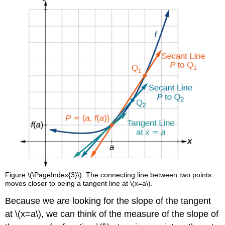
Figure \(\PageIndex{3}\): The connecting line between two points
moves closer to being a tangent line at \(x=a\).
Because we are looking for the slope of the tangent
at \(x=a\), we can think of the measure of the slope of