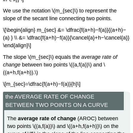
We use the notation \(m_{sec}\) to represent the
slope of the secant line connecting two points.
\[\begin{align} m_{sec} &= \dfrac{f(a+h)−f(a)}{(a+h)−
(a) } \\ &= \dfrac{f(a+h)−f(a)}{\cancel{a}+h−\cancel{a}}
\end{align}\]
The slope \(m_{sec}\) equals the
average rate of
change
between two points \((a,f(a))\) and \
((a+h,f(a+h)).\)
\[m_{sec}=\dfrac{f(a+h)−f(a)}{h}\]
the AVERAGE RATE OF CHANGE
BETWEEN TWO POINTS ON A CURVE
The
average rate of change
(AROC) between
two points \((a,f(a))\) and \((a+h,f(a+h))\) on the