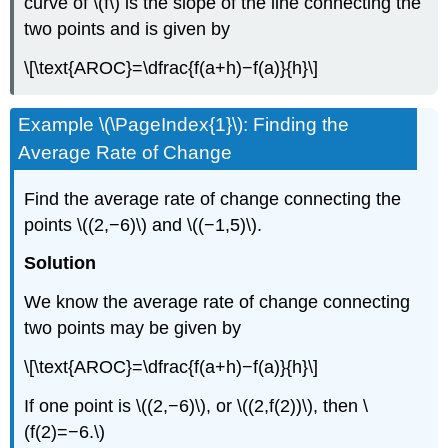
curve of \(f\) is the slope of the line connecting the
two points and is given by
\[\text{AROC}=\dfrac{f(a+h)−f(a)}{h}\]
Example \(\PageIndex{1}\): Finding the
Average Rate of Change
Find the average rate of change connecting the
points \((2,−6)\) and \((−1,5)\).
Solution
We know the average rate of change connecting
two points may be given by
\[\text{AROC}=\dfrac{f(a+h)−f(a)}{h}\]
If one point is \((2,−6)\), or \((2,f(2))\), then \
(f(2)=−6.\)