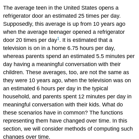
The average teen in the United States opens a
refrigerator door an estimated 25 times per day.
Supposedly, this average is up from 10 years ago
when the average teenager opened a refrigerator
1
door 20 times per day
. It is estimated that a
television is on in a home 6.75 hours per day,
whereas parents spend an estimated 5.5 minutes per
day having a meaningful conversation with their
children. These averages, too, are not the same as
they were 10 years ago, when the television was on
an estimated 6 hours per day in the typical
household, and parents spent 12 minutes per day in
meaningful conversation with their kids. What do
these scenarios have in common? The functions
representing them have changed over time. In this
section, we will consider methods of computing such
changes over time.