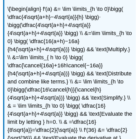
\[\begin{align} f′(a) &= \lim \limits_{h \to 0}\bigg(
\dfrac{4\sqrt{a+h}−4\sqrt{a}}{h} \bigg)⋅
\bigg(\dfrac{4\sqrt{a+h}+4\sqrt{a}}
{4\sqrt{a+h}+4\sqrt{a}} \bigg) \\ &=\lim \limits_{h \to
0} \bigg( \dfrac{16(a+h)−16a}
{h4(\sqrt{a+h}+4\sqrt{a})} \bigg) && \text{Multiply.}
\\ &=\lim \limits_{ h \to 0} \bigg(
\dfrac{\cancel{16a}+16h\cancel{−16a}}
{h4(\sqrt{a+h}+4\sqrt{a})} \bigg) && \text{Distribute
and combine like terms.} \\ &= \lim \limits_{h \to
0}\bigg(\dfrac{16\cancel{h}}{\cancel{h}
(4\sqrt{a+h}+4\sqrt{a})} \bigg) && \text{Simplify.} \\
& = \lim \limits_{h \to 0} \bigg( \dfrac{16}
{4\sqrt{a+h}+4\sqrt{a}} \bigg) && \text{Evaluate the
limit by letting } h=0. \\ & =\dfrac{16}
{8\sqrt{a}}=\dfrac{2}{\sqrt{a}} \\ f′(36) &= \dfrac{2}
{\sqrt{36}} && \text{Evaluate the derivative at }