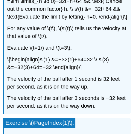
=\lim \limits_{h \to 0}−32t−h+64 && \text{ Cancel
out the common factor} h. \\ s′(t) &=−32t+64 &&
\text{Evaluate the limit by letting} h=0. \end{align}\]
For any value of \(t\), \(s′(t)\) tells us the velocity at
that value of \(t\).
Evaluate \(t=1\) and \(t=3\).
\[\begin{align}s′(1) &=−32(1)+64=32 \\ s′(3)
&=−32(3)+64=−32 \end{align}\]
The velocity of the ball after 1 second is 32 feet
per second, as it is on the way up.
The velocity of the ball after 3 seconds is −32 feet
per second, as it is on the way down.
Exercise \(\PageIndex{1}\):