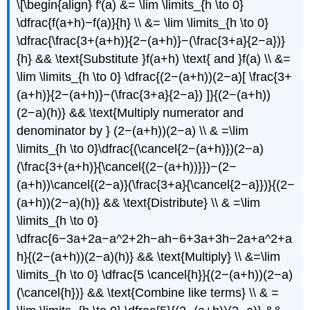
\[\begin{align} f′(a) &= \lim \limits_{h \to 0}
\dfrac{f(a+h)−f(a)}{h} \\ &= \lim \limits_{h \to 0}
\dfrac{\frac{3+(a+h)}{2−(a+h)}−(\frac{3+a}{2−a})}
{h} && \text{Substitute }f(a+h) \text{ and }f(a) \\ &=
\lim \limits_{h \to 0} \dfrac{(2−(a+h))(2−a)[ \frac{3+
(a+h)}{2−(a+h)}−(\frac{3+a}{2−a}) ]}{(2−(a+h))
(2−a)(h)} && \text{Multiply numerator and
denominator by } (2−(a+h))(2−a) \\ & =\lim
\limits_{h \to 0}\dfrac{(\cancel{2−(a+h)})(2−a)
(\frac{3+(a+h)}{\cancel{(2−(a+h))}})−(2−
(a+h))\cancel{(2−a)}(\frac{3+a}{\cancel{2−a}})}{(2−
(a+h))(2−a)(h)} && \text{Distribute} \\ & =\lim
\limits_{h \to 0}
\dfrac{6−3a+2a−a^2+2h−ah−6+3a+3h−2a+a^2+a
h}{(2−(a+h))(2−a)(h)} && \text{Multiply} \\ &=\lim
\limits_{h \to 0} \dfrac{5 \cancel{h}}{(2−(a+h))(2−a)
(\cancel{h})} && \text{Combine like terms} \\ & =