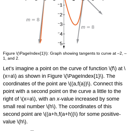
Figure \(\PageIndex{1}\): Graph showing tangents to curve at –2, –
1, and 2.
Let’s imagine a point on the curve of function \(f\) at \
(x=a\) as shown in Figure \(\PageIndex{1}\). The
coordinates of the point are \((a,f(a))\). Connect this
point with a second point on the curve a little to the
right of \(x=a\), with an
x
-value increased by some
small real number \(h\). The coordinates of this
second point are \((a+h,f(a+h))\) for some positive-
value \(h\).