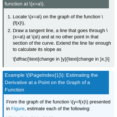
function at \(x=a\).
Locate \(x=a\) on the graph of the function \
(f(x)\).
Draw a tangent line, a line that goes through \
(x=a\) at \(a\) and at no other point in that
section of the curve. Extend the line far enough
to calculate its slope as
\[\dfrac{\text{change in }y}{\text{change in }x.}\]
Example \(\PageIndex{1}\): Estimating the
Derivative at a Point on the Graph of a
Function
From the graph of the function \(y=f(x)\) presented
in
Figure
, estimate each of the following: