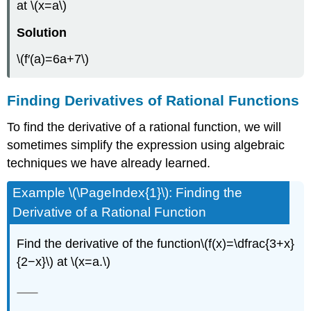
at \(x=a\)
Solution
\(f′(a)=6a+7\)
Finding Derivatives of Rational Functions
To find the derivative of a rational function, we will
sometimes simplify the expression using algebraic
techniques we have already learned.
Example \(\PageIndex{1}\): Finding the
Derivative of a Rational Function
Find the derivative of the function\(f(x)=\dfrac{3+x}
{2−x}\) at \(x=a.\)