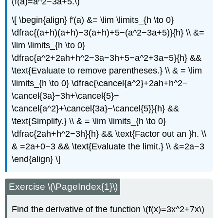
(f(a)=a^2−3a+5.\)
\[ \begin{align} f′(a) &= \lim \limits_{h \to 0}
\dfrac{(a+h)(a+h)−3(a+h)+5−(a^2−3a+5)}{h} \\ &=
\lim \limits_{h \to 0}
\dfrac{a^2+2ah+h^2−3a−3h+5−a^2+3a−5}{h} &&
\text{Evaluate to remove parentheses.} \\ & = \lim
\limits_{h \to 0} \dfrac{\cancel{a^2}+2ah+h^2−
\cancel{3a}−3h+\cancel{5}−
\cancel{a^2}+\cancel{3a}−\cancel{5}}{h} &&
\text{Simplify.} \\ & = \lim \limits_{h \to 0}
\dfrac{2ah+h^2−3h}{h} && \text{Factor out an }h. \\
& =2a+0−3 && \text{Evaluate the limit.} \\ &=2a−3
\end{align} \]
Exercise \(\PageIndex{1}\)
Find the derivative of the function \(f(x)=3x^2+7x\)