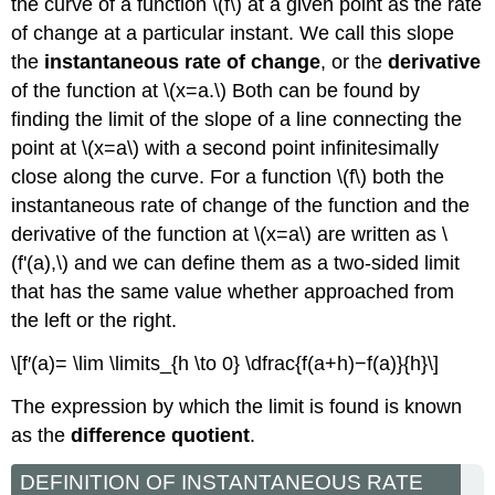
the curve of a function \(f\) at a given point as the rate
of change at a particular instant. We call this slope
the
instantaneous rate of change
, or the
derivative
of the function at \(x=a.\) Both can be found by
finding the limit of the slope of a line connecting the
point at \(x=a\) with a second point infinitesimally
close along the curve. For a function \(f\) both the
instantaneous rate of change of the function and the
derivative of the function at \(x=a\) are written as \
(f'(a),\) and we can define them as a two-sided limit
that has the same value whether approached from
the left or the right.
\[f′(a)= \lim \limits_{h \to 0} \dfrac{f(a+h)−f(a)}{h}\]
The expression by which the limit is found is known
as the
difference quotient
.
DEFINITION OF INSTANTANEOUS RATE