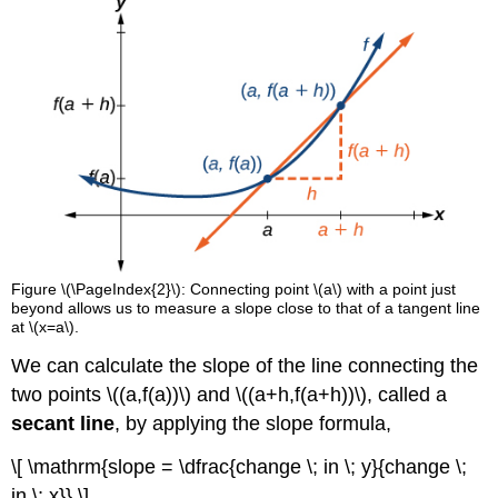
Figure \(\PageIndex{2}\): Connecting point \(a\) with a point just
beyond allows us to measure a slope close to that of a tangent line
at \(x=a\).
We can calculate the slope of the line connecting the
two points \((a,f(a))\) and \((a+h,f(a+h))\), called a
secant line
, by applying the slope formula,
\[ \mathrm{slope = \dfrac{change \; in \; y}{change \;
in \; x}} \]