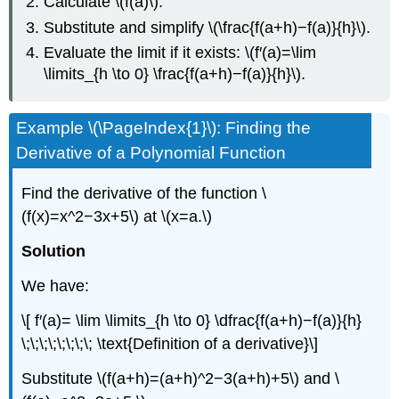
Calculate \(f(a)\).
Substitute and simplify \(\frac{f(a+h)−f(a)}{h}\).
Evaluate the limit if it exists: \(f′(a)=\lim
\limits_{h \to 0} \frac{f(a+h)−f(a)}{h}\).
Example \(\PageIndex{1}\): Finding the
Derivative of a Polynomial Function
Find the derivative of the function \
(f(x)=x^2−3x+5\) at \(x=a.\)
Solution
We have:
\[ f′(a)= \lim \limits_{h \to 0} \dfrac{f(a+h)−f(a)}{h}
\;\;\;\;\;\;\;\; \text{Definition of a derivative}\]
Substitute \(f(a+h)=(a+h)^2−3(a+h)+5\) and \