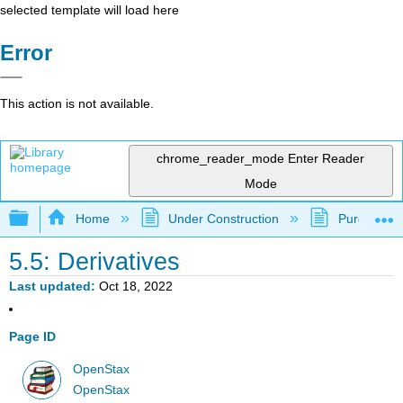
selected template will load here
Error
This action is not available.
chrome_reader_mode
Enter Reader
Mode
Expand/collapse global hierarchy
Home
Under Construction
Purgatory
5.5: Derivatives
Last updated
Oct 18, 2022
Page ID
OpenStax
OpenStax