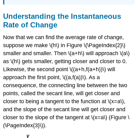
Understanding the Instantaneous
Rate of Change
Now that we can find the average rate of change,
suppose we make \(h\) in Figure \(\PageIndex{2}\)
smaller and smaller. Then \(a+h\) will approach \(a\)
as \(h\) gets smaller, getting closer and closer to 0.
Likewise, the second point \((a+h,f(a+h))\) will
approach the first point, \((a,f(a))\). As a
consequence, the connecting line between the two
points, called the secant line, will get closer and
closer to being a tangent to the function at \(x=a\),
and the slope of the secant line will get closer and
closer to the slope of the tangent at \(x=a\) (Figure \
(\PageIndex{3}\)).