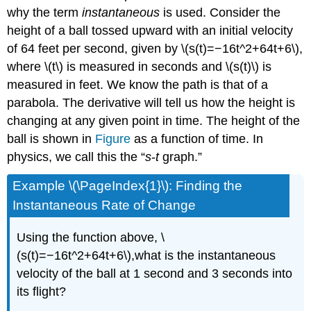
why the term
instantaneous
is used. Consider the
height of a ball tossed upward with an initial velocity
of 64 feet per second, given by \(s(t)=−16t^2+64t+6\),
where \(t\) is measured in seconds and \(s(t)\) is
measured in feet. We know the path is that of a
parabola. The derivative will tell us how the height is
changing at any given point in time. The height of the
ball is shown in
Figure
as a function of time. In
physics, we call this the “
s
-
t
graph.”
Example \(\PageIndex{1}\): Finding the
Instantaneous Rate of Change
Using the function above, \
(s(t)=−16t^2+64t+6\),what is the instantaneous
velocity of the ball at 1 second and 3 seconds into
its flight?