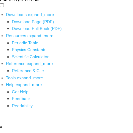
Downloads
expand_more
Download Page (PDF)
Download Full Book (PDF)
Resources
expand_more
Periodic Table
Physics Constants
Scientific Calculator
Reference
expand_more
Reference & Cite
Tools
expand_more
Help
expand_more
Get Help
Feedback
Readability
x