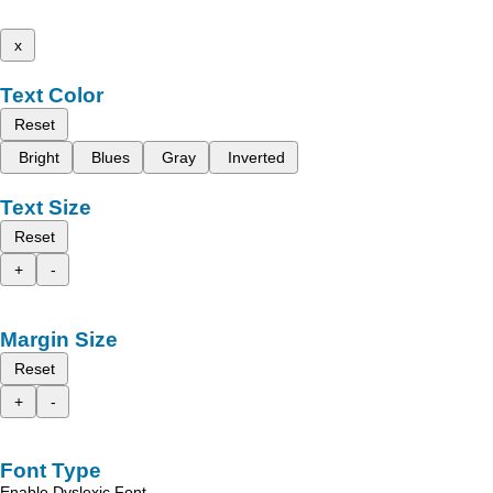
x
Text Color
Reset
Bright
Blues
Gray
Inverted
Text Size
Reset
+
-
Margin Size
Reset
+
-
Font Type
Enable Dyslexic Font