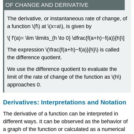
OF CHANGE AND DERIVATIVE
The derivative, or instantaneous rate of change, of
a function \(f\) at \(x=a\), is given by
\[ f'(a)= \lim \limits_{h \to 0} \dfrac{f(a+h)−f(a)}{h}\]
The expression \(\frac{f(a+h)−f(a)}{h}\) is called
the difference quotient.
We use the difference quotient to evaluate the
limit of the rate of change of the function as \(h\)
approaches 0.
Derivatives: Interpretations and Notation
The derivative of a function can be interpreted in
different ways. It can be observed as the behavior of
a graph of the function or calculated as a numerical