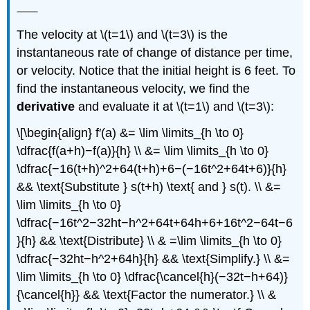
The velocity at \(t=1\) and \(t=3\) is the
instantaneous rate of change of distance per time,
or velocity. Notice that the initial height is 6 feet. To
find the instantaneous velocity, we find the
derivative
and evaluate it at \(t=1\) and \(t=3\):
\[\begin{align} f′(a) &= \lim \limits_{h \to 0}
\dfrac{f(a+h)−f(a)}{h} \\ &= \lim \limits_{h \to 0}
\dfrac{−16(t+h)^2+64(t+h)+6−(−16t^2+64t+6)}{h}
&& \text{Substitute } s(t+h) \text{ and } s(t). \\ &=
\lim \limits_{h \to 0}
\dfrac{−16t^2−32ht−h^2+64t+64h+6+16t^2−64t−6
}{h} && \text{Distribute} \\ & =\lim \limits_{h \to 0}
\dfrac{−32ht−h^2+64h}{h} && \text{Simplify.} \\ &=
\lim \limits_{h \to 0} \dfrac{\cancel{h}(−32t−h+64)}
{\cancel{h}} && \text{Factor the numerator.} \\ &