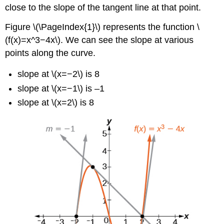
close to the slope of the tangent line at that point.
Figure \(\PageIndex{1}\) represents the function \
(f(x)=x^3−4x\). We can see the slope at various
points along the curve.
slope at \(x=−2\) is 8
slope at \(x=−1\) is –1
slope at \(x=2\) is 8