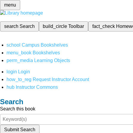
menu
search
Search
build_circle
Toolbar
fact_check
Homew
school
Campus Bookshelves
menu_book
Bookshelves
perm_media
Learning Objects
login
Login
how_to_reg
Request Instructor Account
hub
Instructor Commons
Search
Search this book
Submit Search