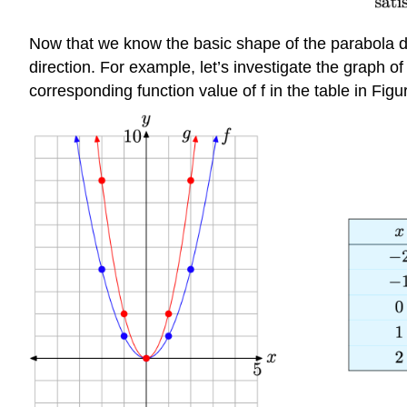
Now that we know the basic shape of the parabola dete
direction. For example, let’s investigate the graph of 
corresponding function value of f in the table in Figu