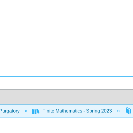
Purgatory
Finite Mathematics - Spring 2023