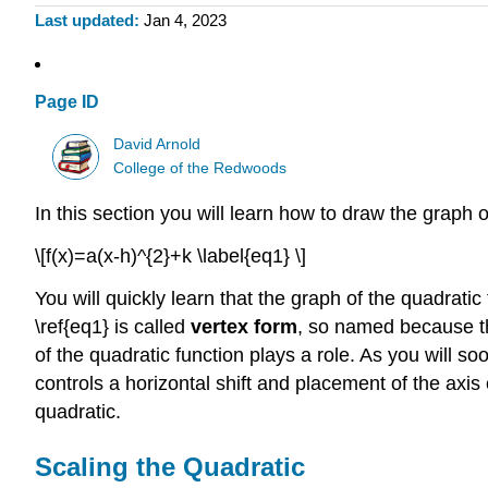
Last updated
Jan 4, 2023
Page ID
David Arnold
College of the Redwoods
In this section you will learn how to draw the graph 
\[f(x)=a(x-h)^{2}+k \label{eq1} \]
You will quickly learn that the graph of the quadratic
\ref{eq1} is called
vertex form
, so named because the
of the quadratic function plays a role. As you will s
controls a horizontal shift and placement of the axis o
quadratic.
Scaling the Quadratic