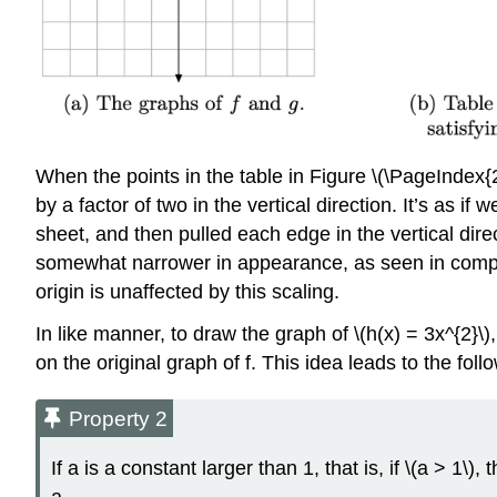
When the points in the table in Figure \(\PageIndex{2
by a factor of two in the vertical direction. It’s as 
sheet, and then pulled each edge in the vertical direc
somewhat narrower in appearance, as seen in comparis
origin is unaffected by this scaling.
In like manner, to draw the graph of \(h(x) = 3x^{2}\),
on the original graph of f. This idea leads to the follo
Property 2
If a is a constant larger than 1, that is, if \(a > 1\