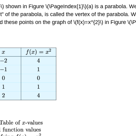
}\) shown in Figure \(\PageIndex{1}\)(a) is a parabola. W
t” of the parabola, is called the vertex of the parabola. 
these points on the graph of \(f(x)=x^{2}\) in Figure \(\