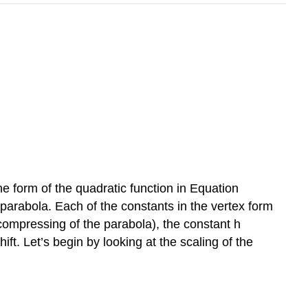
he form of the quadratic function in Equation
 parabola. Each of the constants in the vertex form
r compressing of the parabola), the constant h
ift. Let’s begin by looking at the scaling of the