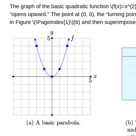
The graph of the basic quadratic function \(f(x)=x^{2
“opens upward.” The point at (0, 0), the “turning poin
in Figure \(\PageIndex{1}\)(b) and then superimposed 