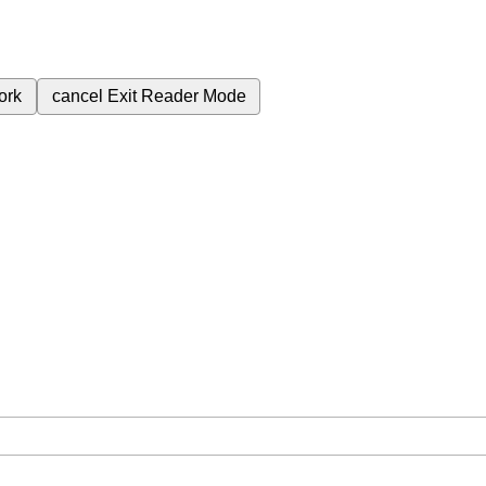
ork
cancel
Exit Reader Mode