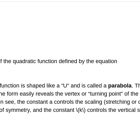
of the quadratic function defined by the equation
 function is shaped like a "U" and is called a
parabola
. T
 form easily reveals the vertex or “turning point” of the
oon see, the constant a controls the scaling (stretching o
f symmetry, and the constant \(k\) controls the vertical sh