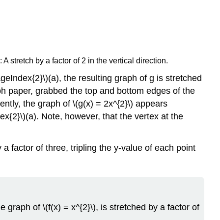
A stretch by a factor of 2 in the vertical direction.
eIndex{2}\)(a), the resulting graph of g is stretched
graph paper, grabbed the top and bottom edges of the
ently, the graph of \(g(x) = 2x^{2}\) appears
x{2}\)(a). Note, however, that the vertex at the
 a factor of three, tripling the y-value of each point
e graph of \(f(x) = x^{2}\), is stretched by a factor of