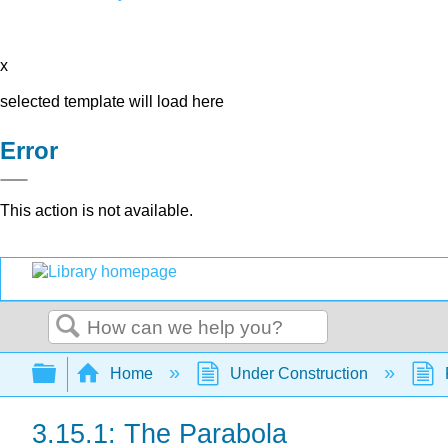
x
selected template will load here
Error
This action is not available.
Search
Expand/collapse global hierarchy
Home
Under Construction
3.15.1: The Parabola