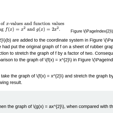
Figure \(\PageIndex{2}\): 
}\)(b) are added to the coordinate system in Figure \(\Pag
if we had put the original graph of f on a sheet of rubber 
tion to stretch the graph of f by a factor of two. Consequ
on to the graph of \(f(x) = x^{2}\) in Figure \(\PageInde
 take the graph of \(f(x) = x^{2}\) and stretch the graph by
wing result.
), then the graph of \(g(x) = ax^{2}\), when compared with th