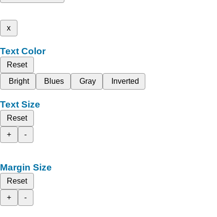
x
Text Color
Reset
Bright
Blues
Gray
Inverted
Text Size
Reset
+
-
Margin Size
Reset
+
-