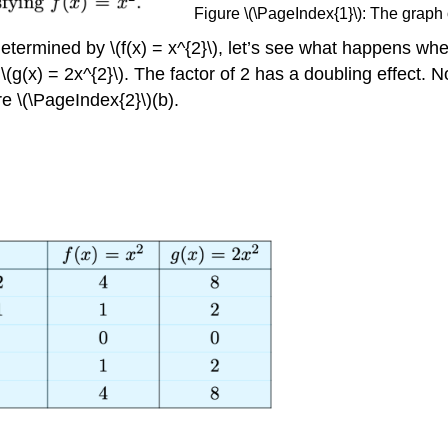
Figure \(\PageIndex{1}\): The graph o
rmined by \(f(x) = x^{2}\), let’s see what happens when w
\(g(x) = 2x^{2}\). The factor of 2 has a doubling effect. N
re \(\PageIndex{2}\)(b).