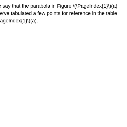
e say that the parabola in Figure \(\PageIndex{1}\)(a)
We’ve tabulated a few points for reference in the table
PageIndex{1}\)(a).