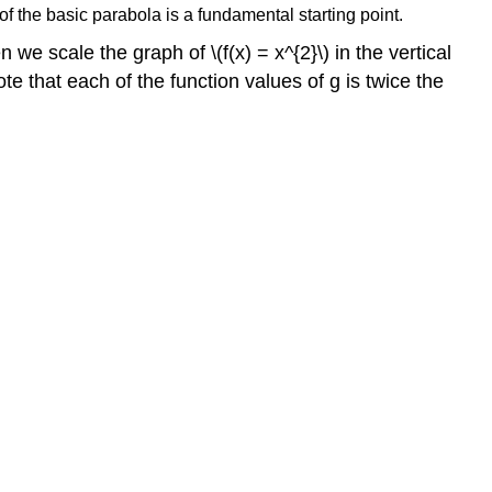
f the basic parabola is a fundamental starting point.
e scale the graph of \(f(x) = x^{2}\) in the vertical
ote that each of the function values of g is twice the