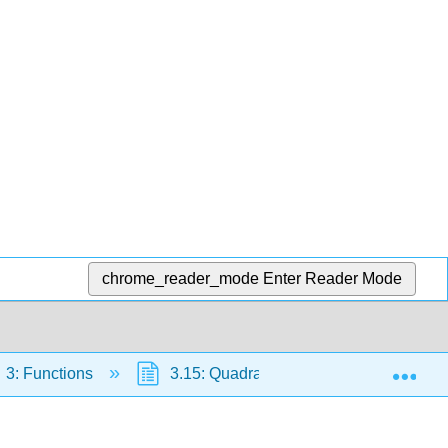
chrome_reader_mode
Enter Reader Mode
Exp
3: Functions
3.15: Quadratic Functions
3.1