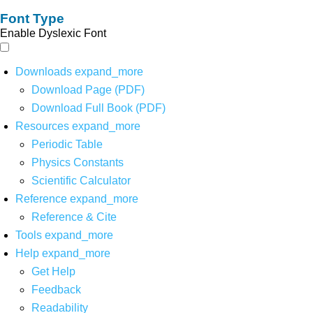
Font Type
Enable Dyslexic Font
Downloads
expand_more
Download Page (PDF)
Download Full Book (PDF)
Resources
expand_more
Periodic Table
Physics Constants
Scientific Calculator
Reference
expand_more
Reference & Cite
Tools
expand_more
Help
expand_more
Get Help
Feedback
Readability