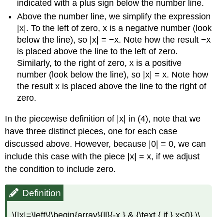
indicated with a plus sign below the number line.
Above the number line, we simplify the expression
|x|. To the left of zero, x is a negative number (look
below the line), so |x| = −x. Note how the result −x
is placed above the line to the left of zero.
Similarly, to the right of zero, x is a positive
number (look below the line), so |x| = x. Note how
the result x is placed above the line to the right of
zero.
In the piecewise definition of |x| in (4), note that we
have three distinct pieces, one for each case
discussed above. However, because |0| = 0, we can
include this case with the piece |x| = x, if we adjust
the condition to include zero.
Definition
\[|x|=\left\{\begin{array}{ll}{-x,} & {\text { if } x<0} \\