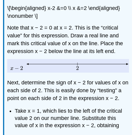
\[\begin{aligned} x-2 &=0 \\ x &=2 \end{aligned}
\nonumber \]
Note that x − 2 = 0 at x = 2. This is the “critical
value” for this expression. Draw a real line and
mark this critical value of x on the line. Place the
expression x − 2 below the line at its left end.
Next, determine the sign of x − 2 for values of x on
each side of 2. This is easily done by “testing” a
point on each side of 2 in the expression x − 2.
Take x = 1, which lies to the left of the critical
value 2 on our number line. Substitute this
value of x in the expression x − 2, obtaining