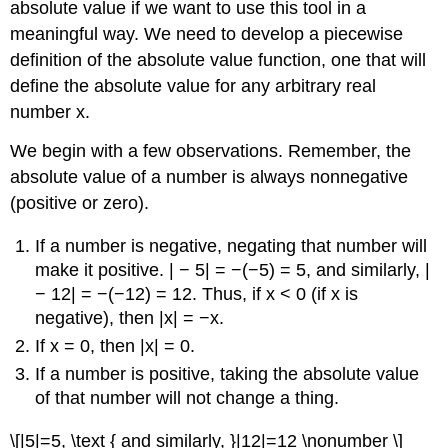
absolute value if we want to use this tool in a
meaningful way. We need to develop a piecewise
definition of the absolute value function, one that will
define the absolute value for any arbitrary real
number x.
We begin with a few observations. Remember, the
absolute value of a number is always nonnegative
(positive or zero).
If a number is negative, negating that number will
make it positive. | − 5| = −(−5) = 5, and similarly, |
− 12| = −(−12) = 12. Thus, if x < 0 (if x is
negative), then |x| = −x.
If x = 0, then |x| = 0.
If a number is positive, taking the absolute value
of that number will not change a thing.
\[|5|=5, \text { and similarly, }|12|=12 \nonumber \]