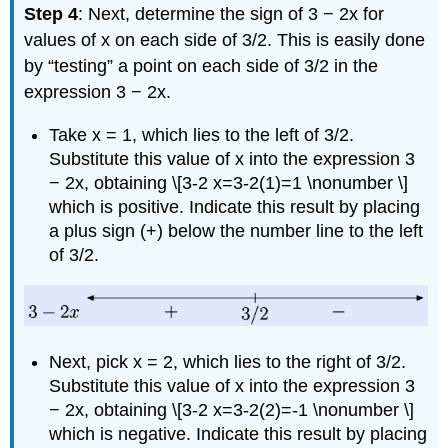
Step 4
: Next, determine the sign of 3 − 2x for
values of x on each side of 3/2. This is easily done
by “testing” a point on each side of 3/2 in the
expression 3 − 2x.
Take x = 1, which lies to the left of 3/2.
Substitute this value of x into the expression 3
− 2x, obtaining \[3-2 x=3-2(1)=1 \nonumber \]
which is positive. Indicate this result by placing
a plus sign (+) below the number line to the left
of 3/2.
Next, pick x = 2, which lies to the right of 3/2.
Substitute this value of x into the expression 3
− 2x, obtaining \[3-2 x=3-2(2)=-1 \nonumber \]
which is negative. Indicate this result by placing