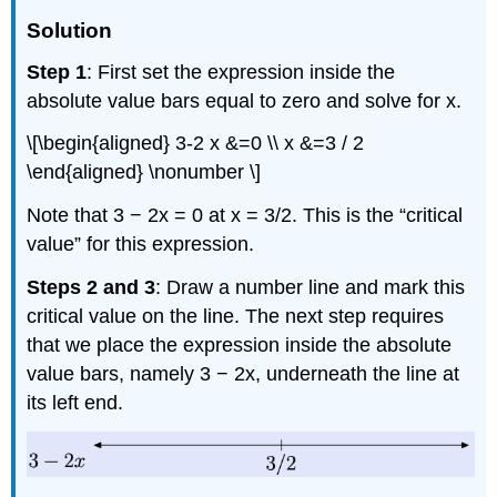
Solution
Step 1
: First set the expression inside the
absolute value bars equal to zero and solve for x.
\[\begin{aligned} 3-2 x &=0 \\ x &=3 / 2
\end{aligned} \nonumber \]
Note that 3 − 2x = 0 at x = 3/2. This is the “critical
value” for this expression.
Steps 2 and 3
: Draw a number line and mark this
critical value on the line. The next step requires
that we place the expression inside the absolute
value bars, namely 3 − 2x, underneath the line at
its left end.