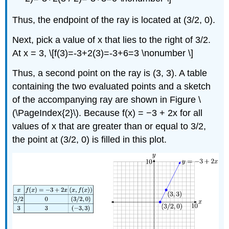
Thus, the endpoint of the ray is located at (3/2, 0).
Next, pick a value of x that lies to the right of 3/2.
At x = 3, \[f(3)=-3+2(3)=-3+6=3 \nonumber \]
Thus, a second point on the ray is (3, 3). A table
containing the two evaluated points and a sketch
of the accompanying ray are shown in Figure \
(\PageIndex{2}\). Because f(x) = −3 + 2x for all
values of x that are greater than or equal to 3/2,
the point at (3/2, 0) is filled in this plot.