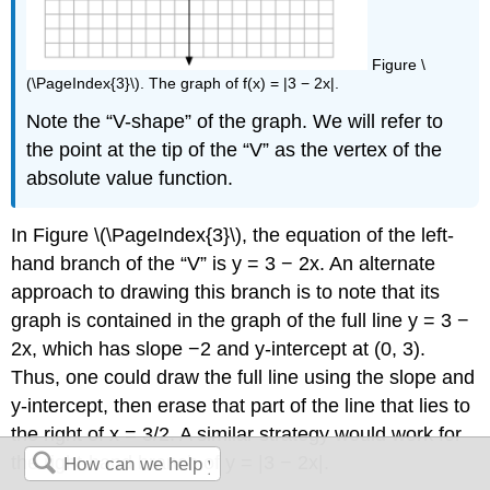
Figure \
(\PageIndex{3}\). The graph of f(x) = |3 − 2x|.
Note the “V-shape” of the graph. We will refer to
the point at the tip of the “V” as the vertex of the
absolute value function.
In Figure \(\PageIndex{3}\), the equation of the left-
hand branch of the “V” is y = 3 − 2x. An alternate
approach to drawing this branch is to note that its
graph is contained in the graph of the full line y = 3 −
2x, which has slope −2 and y-intercept at (0, 3).
Thus, one could draw the full line using the slope and
y-intercept, then erase that part of the line that lies to
the right of x = 3/2. A similar strategy would work for
the right-hand branch of y = |3 − 2x|.