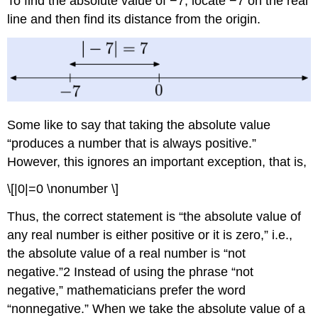
To find the absolute value of −7, locate −7 on the real
line and then find its distance from the origin.
Some like to say that taking the absolute value
“produces a number that is always positive.”
However, this ignores an important exception, that is,
\[|0|=0 \nonumber \]
Thus, the correct statement is “the absolute value of
any real number is either positive or it is zero,” i.e.,
the absolute value of a real number is “not
negative.”2 Instead of using the phrase “not
negative,” mathematicians prefer the word
“nonnegative.” When we take the absolute value of a