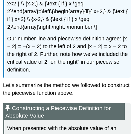
x<2,} \\ {x-2,} & {\text { if } x \geq
2}\end{array}=\left\{\begin{array}{ll}{-x+2,} & {\text {
if } x<2} \\ {x-2,} & {\text { if } x \geq
2}\end{array}\right.\right. \nonumber \]
Our number line and piecewise definition agree: |x
− 2| = −(x − 2) to the left of 2 and |x − 2| = x − 2 to
the right of 2. Further, note how we’ve included the
critical value of 2 “on the right” in our piecewise
definition.
Let’s summarize the method we followed to construct
the piecewise function above.
Constructing a Piecewise Definition for
Absolute Value
When presented with the absolute value of an