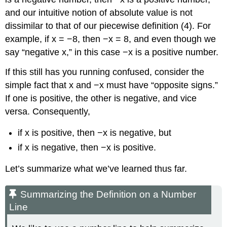
and our intuitive notion of absolute value is not
dissimilar to that of our piecewise definition (4). For
example, if x = −8, then −x = 8, and even though we
say “negative x,” in this case −x is a positive number.
If this still has you running confused, consider the
simple fact that x and −x must have “opposite signs.”
If one is positive, the other is negative, and vice
versa. Consequently,
if x is positive, then −x is negative, but
if x is negative, then −x is positive.
Let’s summarize what we’ve learned thus far.
Summarizing the Definition on a Number
Line