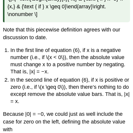
{x,} & {\text { if } x \geq 0}\end{array}\right.
\nonumber \]
Note that this piecewise definition agrees with our
discussion to date.
In the first line of equation (6), if x is a negative
number (i.e., if \(x < 0\)), then the absolute value
must change x to a positive number by negating.
That is, |x| = −x.
In the second line of equation (6), if x is positive or
zero (i.e., if \(x \geq 0\)), then there’s nothing to do
except remove the absolute value bars. That is, |x|
= x.
Because |0| = −0, we could just as well include the
case for zero on the left, defining the absolute value
with