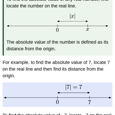
locate the number on the real line.
The absolute value of the number is defined as its
distance from the origin.
For example, to find the absolute value of 7, locate 7
on the real line and then find its distance from the
origin.