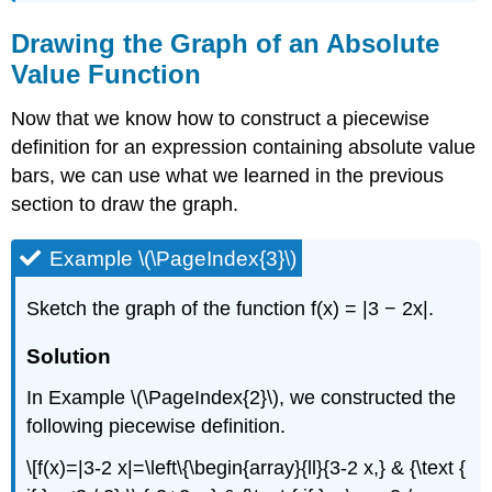
Drawing the Graph of an Absolute
Value Function
Now that we know how to construct a piecewise
definition for an expression containing absolute value
bars, we can use what we learned in the previous
section to draw the graph.
Example \(\PageIndex{3}\)
Sketch the graph of the function f(x) = |3 − 2x|.
Solution
In Example \(\PageIndex{2}\), we constructed the
following piecewise definition.
\[f(x)=|3-2 x|=\left\{\begin{array}{ll}{3-2 x,} & {\text {