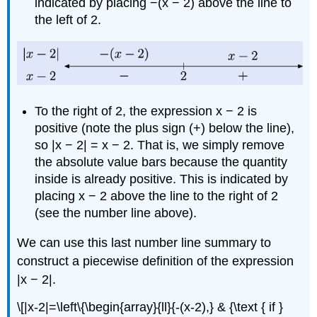
indicated by placing −(x − 2) above the line to
the left of 2.
To the right of 2, the expression x − 2 is
positive (note the plus sign (+) below the line),
so |x − 2| = x − 2. That is, we simply remove
the absolute value bars because the quantity
inside is already positive. This is indicated by
placing x − 2 above the line to the right of 2
(see the number line above).
We can use this last number line summary to
construct a piecewise definition of the expression
|x − 2|.
\[|x-2|=\left\{\begin{array}{ll}{-(x-2),} & {\text { if }