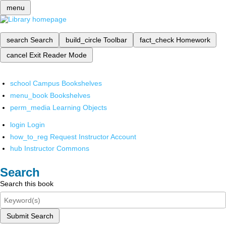
menu
search
Search
build_circle
Toolbar
fact_check
Homework
cancel
Exit Reader Mode
school
Campus Bookshelves
menu_book
Bookshelves
perm_media
Learning Objects
login
Login
how_to_reg
Request Instructor Account
hub
Instructor Commons
Search
Search this book
Submit Search