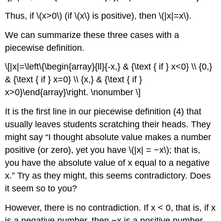
Thus, if \(x>0\) (if \(x\) is positive), then \(|x|=x\).
We can summarize these three cases with a
piecewise definition.
\[|x|=\left\{\begin{array}{ll}{-x,} & {\text { if } x<0} \\ {0,}
& {\text { if } x=0} \\ {x,} & {\text { if }
x>0}\end{array}\right. \nonumber \]
It is the first line in our piecewise definition (4) that
usually leaves students scratching their heads. They
might say “I thought absolute value makes a number
positive (or zero), yet you have \(|x| = −x\); that is,
you have the absolute value of x equal to a negative
x.” Try as they might, this seems contradictory. Does
it seem so to you?
However, there is no contradiction. If x < 0, that is, if x
is a negative number, then −x is a positive number,