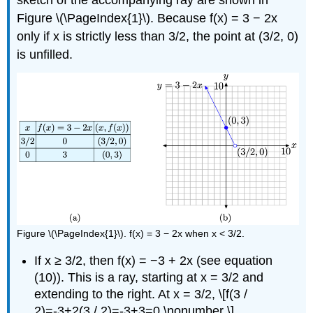
sketch of the accompanying ray are shown in
Figure \(\PageIndex{1}\). Because f(x) = 3 − 2x
only if x is strictly less than 3/2, the point at (3/2, 0)
is unfilled.
Figure \(\PageIndex{1}\). f(x) = 3 − 2x when x < 3/2.
If x ≥ 3/2, then f(x) = −3 + 2x (see equation
(10)). This is a ray, starting at x = 3/2 and
extending to the right. At x = 3/2, \[f(3 /
2)=-3+2(3 / 2)=-3+3=0 \nonumber \]