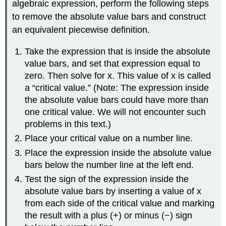
algebraic expression, perform the following steps
to remove the absolute value bars and construct
an equivalent piecewise definition.
Take the expression that is inside the absolute
value bars, and set that expression equal to
zero. Then solve for x. This value of x is called
a “critical value.” (Note: The expression inside
the absolute value bars could have more than
one critical value. We will not encounter such
problems in this text.)
Place your critical value on a number line.
Place the expression inside the absolute value
bars below the number line at the left end.
Test the sign of the expression inside the
absolute value bars by inserting a value of x
from each side of the critical value and marking
the result with a plus (+) or minus (−) sign