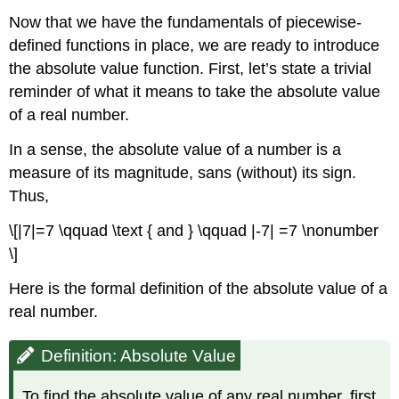
Now that we have the fundamentals of piecewise-
defined functions in place, we are ready to introduce
the absolute value function. First, let’s state a trivial
reminder of what it means to take the absolute value
of a real number.
In a sense, the absolute value of a number is a
measure of its magnitude, sans (without) its sign.
Thus,
\[|7|=7 \qquad \text { and } \qquad |-7| =7 \nonumber
\]
Here is the formal definition of the absolute value of a
real number.
Definition: Absolute Value
To find the absolute value of any real number, first