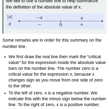
We like to use a number line to help summarize
the definition of the absolute value of x.
Some remarks are in order for this summary on the
number line.
We first draw the real line then mark the “critical
value” for the expression inside the absolute value
bars on the number line. The number zero is a
critical value for the expression x, because x
changes sign as you move from one side of zero
to the other.
To the left of zero, x is a negative number. We
indicate this with the minus sign below the number
line. To the right of zero, x is a positive number,