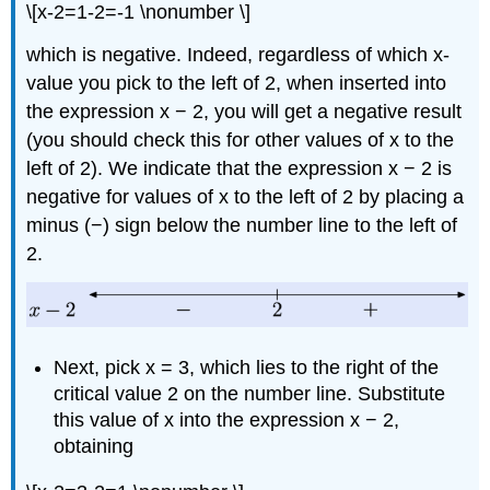
\[x-2=1-2=-1 \nonumber \]
which is negative. Indeed, regardless of which x-
value you pick to the left of 2, when inserted into
the expression x − 2, you will get a negative result
(you should check this for other values of x to the
left of 2). We indicate that the expression x − 2 is
negative for values of x to the left of 2 by placing a
minus (−) sign below the number line to the left of
2.
Next, pick x = 3, which lies to the right of the
critical value 2 on the number line. Substitute
this value of x into the expression x − 2,
obtaining