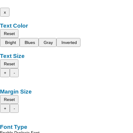
x
Text Color
Reset
Bright
Blues
Gray
Inverted
Text Size
Reset
+
-
Margin Size
Reset
+
-
Font Type
Enable Dyslexic Font