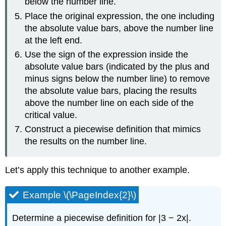
below the number line.
Place the original expression, the one including
the absolute value bars, above the number line
at the left end.
Use the sign of the expression inside the
absolute value bars (indicated by the plus and
minus signs below the number line) to remove
the absolute value bars, placing the results
above the number line on each side of the
critical value.
Construct a piecewise definition that mimics
the results on the number line.
Let’s apply this technique to another example.
Example \(\PageIndex{2}\)
Determine a piecewise definition for |3 − 2x|.