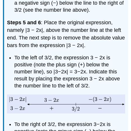
a negative sign (−) below the line to the right of
3/2 (see the number line above).
Steps 5 and 6
: Place the original expression,
namely |3 − 2x|, above the number line at the left
end. The next step is to remove the absolute value
bars from the expression |3 − 2x|.
To the left of 3/2, the expression 3 − 2x is
positive (note the plus sign (+) below the
number line), so |3−2x| = 3−2x. Indicate this
result by placing the expression 3 − 2x above
the number line to the left of 3/2.
To the right of 3/2, the expression 3−2x is