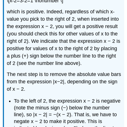
\[x-2=3-2=1 \nonumber \]
which is positive. Indeed, regardless of which x-
value you pick to the right of 2, when inserted into
the expression x − 2, you will get a positive result
(you should check this for other values of x to the
right of 2). We indicate that the expression x − 2 is
positive for values of x to the right of 2 by placing
a plus (+) sign below the number line to the right
of 2 (see the number line above).
The next step is to remove the absolute value bars
from the expression |x−2|, depending on the sign
of x − 2.
To the left of 2, the expression x − 2 is negative
(note the minus sign (−) below the number
line), so |x − 2| = −(x − 2). That is, we have to
negate x − 2 to make it positive. This is