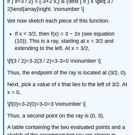
if } x<3 / 2} \\ {-3+2 x,} & {\text { if } x \geq 3 /
2}\end{array}\right. \nonumber \]
We now sketch each piece of this function.
If x < 3/2, then f(x) = 3 − 2x (see equation
(10)). This is a ray, starting at x = 3/2 and
extending to the left. At x = 3/2,
\[f(3 / 2)=3-2(3 / 2)=3-3=0 \nonumber \]
Thus, the endpoint of the ray is located at (3/2, 0).
Next, pick a value of x that lies to the left of 3/2. At
x = 0,
\[f(0)=3-2(0)=3-0=3 \nonumber \]
Thus, a second point on the ray is (0, 3).
A table containing the two evaluated points and a