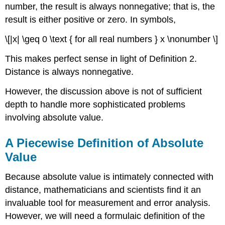
number, the result is always nonnegative; that is, the
result is either positive or zero. In symbols,
\[|x| \geq 0 \text { for all real numbers } x \nonumber \]
This makes perfect sense in light of Definition 2.
Distance is always nonnegative.
However, the discussion above is not of sufficient
depth to handle more sophisticated problems
involving absolute value.
A Piecewise Definition of Absolute
Value
Because absolute value is intimately connected with
distance, mathematicians and scientists find it an
invaluable tool for measurement and error analysis.
However, we will need a formulaic definition of the