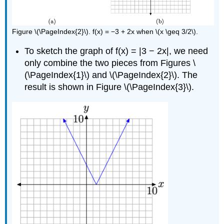
Figure \(\PageIndex{2}\). f(x) = −3 + 2x when \(x \geq 3/2\).
To sketch the graph of f(x) = |3 − 2x|, we need
only combine the two pieces from Figures \
(\PageIndex{1}\) and \(\PageIndex{2}\). The
result is shown in Figure \(\PageIndex{3}\).