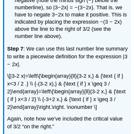
negative (note the minus sign (−) below the
numberline), so |3−2x| = −(3−2x). That is, we
have to negate 3−2x to make it positive. This is
indicated by placing the expression −(3 − 2x)
above the line to the right of 3/2 (see the
number line above).
Step 7
: We can use this last number line summary
to write a piecewise definition for the expression |3
− 2x|.
\[|3-2 x|=\left\{\begin{array}{ll}{3-2 x,} & {\text { if }
x<3 / 2 .} \\ {-(3-2 x),} & {\text { if } x \geq 3 /
2}\end{array}=\left\{\begin{array}{ll}{3-2 x,} & {\text
{ if } x<3 / 2} \\ {-3+2 x,} & {\text { if } x \geq 3 /
2}\end{array}\right.\right. \nonumber \]
Again, note how we’ve included the critical value
of 3/2 “on the right.”