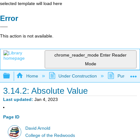
selected template will load here
Error
This action is not available.
chrome_reader_mode
Enter Reader
Mode
Expand/collapse global hierarchy
Home
Under Construction
Purgatory
3.14.2: Absolute Value
Last updated
Jan 4, 2023
Page ID
David Arnold
College of the Redwoods