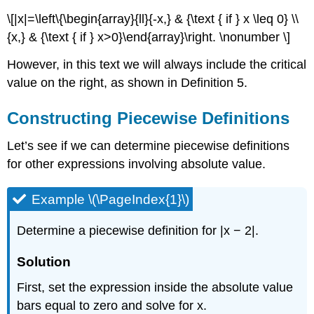
\[|x|=\left\{\begin{array}{ll}{-x,} & {\text { if } x \leq 0} \\
{x,} & {\text { if } x>0}\end{array}\right. \nonumber \]
However, in this text we will always include the critical
value on the right, as shown in Definition 5.
Constructing Piecewise Definitions
Let’s see if we can determine piecewise definitions
for other expressions involving absolute value.
Example \(\PageIndex{1}\)
Determine a piecewise definition for |x − 2|.
Solution
First, set the expression inside the absolute value
bars equal to zero and solve for x.