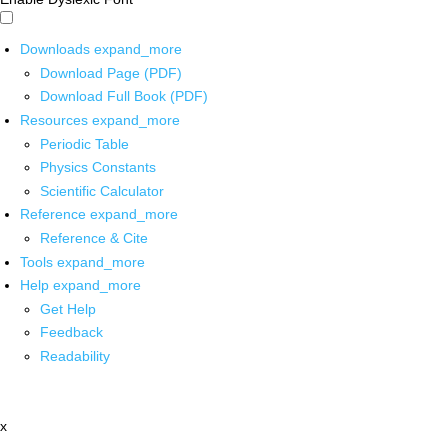
Downloads
expand_more
Download Page (PDF)
Download Full Book (PDF)
Resources
expand_more
Periodic Table
Physics Constants
Scientific Calculator
Reference
expand_more
Reference & Cite
Tools
expand_more
Help
expand_more
Get Help
Feedback
Readability
x