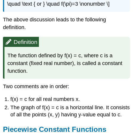
\quad \text { or } \quad f(\pi)=3 \nonumber \]
The above discussion leads to the following
definition.
Definition
The function defined by f(x) = c, where c is a
constant (fixed real number), is called a constant
function.
Two comments are in order:
f(x) = c for all real numbers x.
The graph of f(x) = c is a horizontal line. It consists
of all the points (x, y) having y-value equal to c.
Piecewise Constant Functions