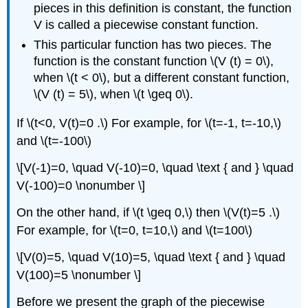
pieces in this definition is constant, the function
V is called a piecewise constant function.
This particular function has two pieces. The
function is the constant function \(V (t) = 0\),
when \(t < 0\), but a different constant function,
\(V (t) = 5\), when \(t \geq 0\).
If \(t<0, V(t)=0 .\) For example, for \(t=-1, t=-10,\)
and \(t=-100\)
\[V(-1)=0, \quad V(-10)=0, \quad \text { and } \quad
V(-100)=0 \nonumber \]
On the other hand, if \(t \geq 0,\) then \(V(t)=5 .\)
For example, for \(t=0, t=10,\) and \(t=100\)
\[V(0)=5, \quad V(10)=5, \quad \text { and } \quad
V(100)=5 \nonumber \]
Before we present the graph of the piecewise