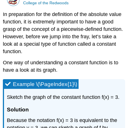
College of the Redwoods
In preparation for the definition of the absolute value
function, it is extremely important to have a good
grasp of the concept of a piecewise-defined function.
However, before we jump into the fray, let’s take a
look at a special type of function called a constant
function.
One way of understanding a constant function is to
have a look at its graph.
Example \(\PageIndex{1}\)
Sketch the graph of the constant function f(x) = 3.
Solution
Because the notation f(x) = 3 is equivalent to the
notation y = 3, we can sketch a graph of f by