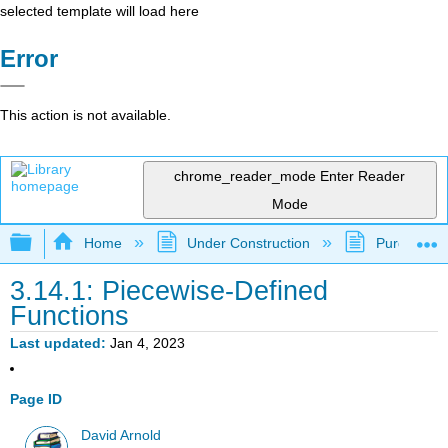
selected template will load here
Error
This action is not available.
chrome_reader_mode
Enter Reader
Mode
Expand/collapse global hierarchy
Home
Under Construction
Purgatory
3.14.1: Piecewise-Defined
Functions
Last updated
Jan 4, 2023
Page ID
David Arnold