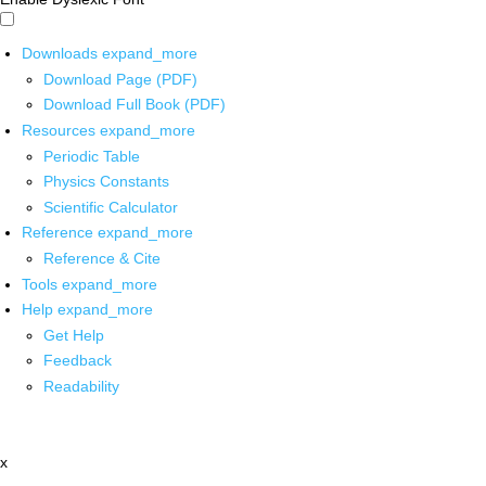
Downloads
expand_more
Download Page (PDF)
Download Full Book (PDF)
Resources
expand_more
Periodic Table
Physics Constants
Scientific Calculator
Reference
expand_more
Reference & Cite
Tools
expand_more
Help
expand_more
Get Help
Feedback
Readability
x