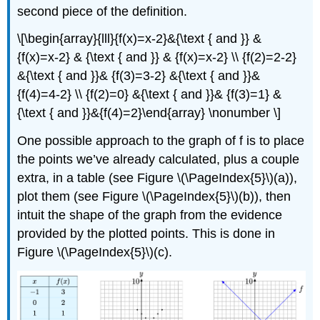
second piece of the definition.
\[\begin{array}{lll}{f(x)=x-2}&{\text { and }} &
{f(x)=x-2} & {\text { and }} & {f(x)=x-2} \\ {f(2)=2-2}
&{\text { and }}& {f(3)=3-2} &{\text { and }}&
{f(4)=4-2} \\ {f(2)=0} &{\text { and }}& {f(3)=1} &
{\text { and }}&{f(4)=2}\end{array} \nonumber \]
One possible approach to the graph of f is to place
the points we’ve already calculated, plus a couple
extra, in a table (see Figure \(\PageIndex{5}\)(a)),
plot them (see Figure \(\PageIndex{5}\)(b)), then
intuit the shape of the graph from the evidence
provided by the plotted points. This is done in
Figure \(\PageIndex{5}\)(c).