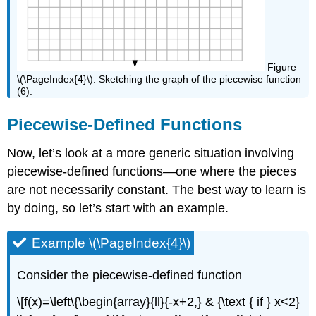
Figure
\(\PageIndex{4}\). Sketching the graph of the piecewise function
(6).
Piecewise-Defined Functions
Now, let’s look at a more generic situation involving
piecewise-defined functions—one where the pieces
are not necessarily constant. The best way to learn is
by doing, so let’s start with an example.
Example \(\PageIndex{4}\)
Consider the piecewise-defined function
\[f(x)=\left\{\begin{array}{ll}{-x+2,} & {\text { if } x<2}