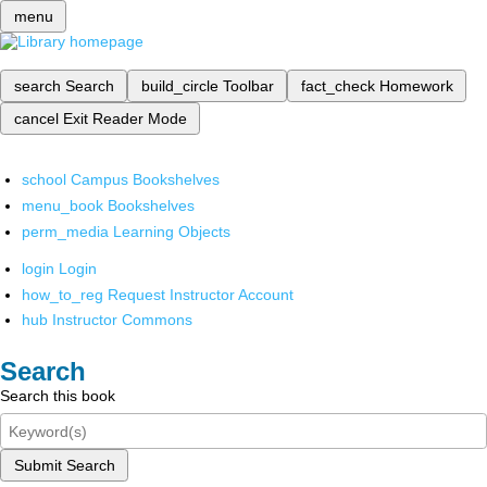
menu
search
Search
build_circle
Toolbar
fact_check
Homework
cancel
Exit Reader Mode
school
Campus Bookshelves
menu_book
Bookshelves
perm_media
Learning Objects
login
Login
how_to_reg
Request Instructor Account
hub
Instructor Commons
Search
Search this book
Submit Search