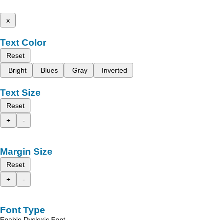
x
Text Color
Reset
Bright
Blues
Gray
Inverted
Text Size
Reset
+
-
Margin Size
Reset
+
-
Font Type
Enable Dyslexic Font