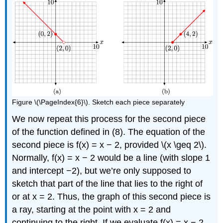
Figure \(\PageIndex{6}\). Sketch each piece separately
We now repeat this process for the second piece
of the function defined in (8). The equation of the
second piece is f(x) = x − 2, provided \(x \geq 2\).
Normally, f(x) = x − 2 would be a line (with slope 1
and intercept −2), but we’re only supposed to
sketch that part of the line that lies to the right of
or at x = 2. Thus, the graph of this second piece is
a ray, starting at the point with x = 2 and
continuing to the right. If we evaluate f(x) = x − 2