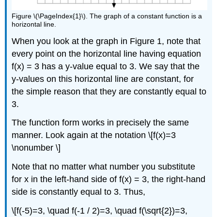
Figure \(\PageIndex{1}\). The graph of a constant function is a
horizontal line.
When you look at the graph in Figure 1, note that
every point on the horizontal line having equation
f(x) = 3 has a y-value equal to 3. We say that the
y-values on this horizontal line are constant, for
the simple reason that they are constantly equal to
3.
The function form works in precisely the same
manner. Look again at the notation \[f(x)=3
\nonumber \]
Note that no matter what number you substitute
for x in the left-hand side of f(x) = 3, the right-hand
side is constantly equal to 3. Thus,
\[f(-5)=3, \quad f(-1 / 2)=3, \quad f(\sqrt{2})=3,