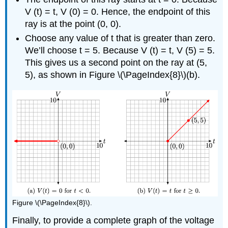
V (t) = t, V (0) = 0. Hence, the endpoint of this
ray is at the point (0, 0).
Choose any value of t that is greater than zero.
We’ll choose t = 5. Because V (t) = t, V (5) = 5.
This gives us a second point on the ray at (5,
5), as shown in Figure \(\PageIndex{8}\)(b).
Figure \(\PageIndex{8}\).
Finally, to provide a complete graph of the voltage