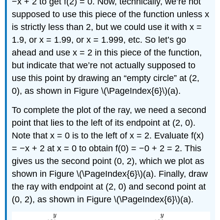
−x + 2 to get f(2) = 0. Now, technically, we’re not
supposed to use this piece of the function unless x
is strictly less than 2, but we could use it with x =
1.9, or x = 1.99, or x = 1.999, etc. So let’s go
ahead and use x = 2 in this piece of the function,
but indicate that we’re not actually supposed to
use this point by drawing an “empty circle” at (2,
0), as shown in Figure \(\PageIndex{6}\)(a).
To complete the plot of the ray, we need a second
point that lies to the left of its endpoint at (2, 0).
Note that x = 0 is to the left of x = 2. Evaluate f(x)
= −x + 2 at x = 0 to obtain f(0) = −0 + 2 = 2. This
gives us the second point (0, 2), which we plot as
shown in Figure \(\PageIndex{6}\)(a). Finally, draw
the ray with endpoint at (2, 0) and second point at
(0, 2), as shown in Figure \(\PageIndex{6}\)(a).