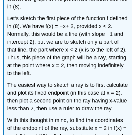
in (8).
Let’s sketch the first piece of the function f defined
in (8). We have f(x) = −x+ 2, provided x < 2.
Normally, this would be a line (with slope −1 and
intercept 2), but we are to sketch only a part of
that line, the part where x < 2 (x is to the left of 2).
Thus, this piece of the graph will be a ray, starting
at the point where x = 2, then moving indefinitely
to the left.
The easiest way to sketch a ray is to first calculate
and plot its fixed endpoint (in this case at x = 2),
then plot a second point on the ray having x-value
less than 2, then use a ruler to draw the ray.
With this thought in mind, to find the coordinates
of the endpoint of the ray, substitute x = 2 in f(x) =