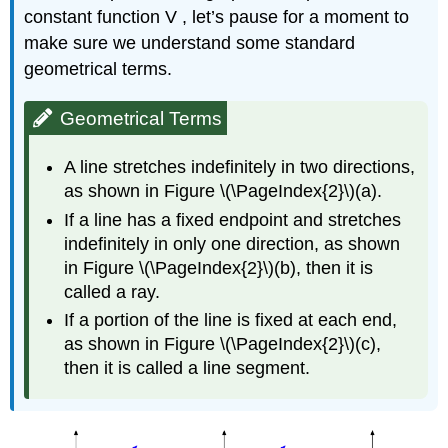
constant function V , let’s pause for a moment to
make sure we understand some standard
geometrical terms.
Geometrical Terms
A line stretches indefinitely in two directions,
as shown in Figure \(\PageIndex{2}\)(a).
If a line has a fixed endpoint and stretches
indefinitely in only one direction, as shown
in Figure \(\PageIndex{2}\)(b), then it is
called a ray.
If a portion of the line is fixed at each end,
as shown in Figure \(\PageIndex{2}\)(c),
then it is called a line segment.