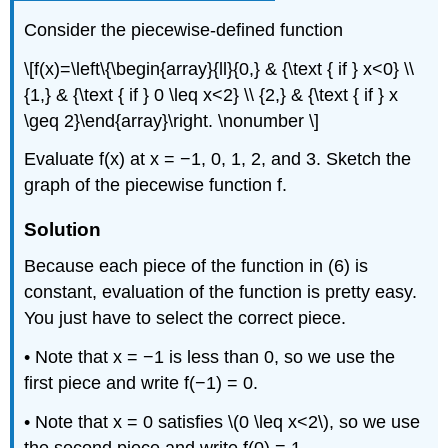
Consider the piecewise-defined function
\[f(x)=\left\{\begin{array}{ll}{0,} & {\text { if } x<0} \\
{1,} & {\text { if } 0 \leq x<2} \\ {2,} & {\text { if } x
\geq 2}\end{array}\right. \nonumber \]
Evaluate f(x) at x = −1, 0, 1, 2, and 3. Sketch the
graph of the piecewise function f.
Solution
Because each piece of the function in (6) is
constant, evaluation of the function is pretty easy.
You just have to select the correct piece.
• Note that x = −1 is less than 0, so we use the
first piece and write f(−1) = 0.
• Note that x = 0 satisfies \(0 \leq x<2\), so we use
the second piece and write f(0) = 1.