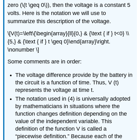
zero (\(t \geq 0\)), then the voltage is a constant 5
volts. Here is the notation we will use to
summarize this description of the voltage.
\[V(t)=\left\{\begin{array}{ll}{0,} & {\text { if } t<0} \\
{5,} & {\text { if } t \geq 0}\end{array}\right.
\nonumber \]
Some comments are in order:
The voltage difference provide by the battery in
the circuit is a function of time. Thus, V (t)
represents the voltage at time t.
The notation used in (4) is universally adopted
by mathematicians in situations where the
function changes definition depending on the
value of the independent variable. This
definition of the function V is called a
“piecewise definition.” Because each of the