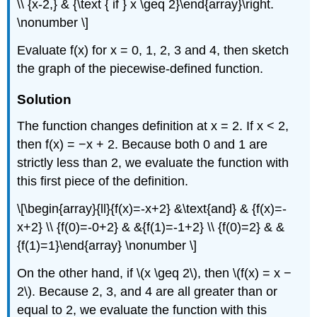
\\ {x-2,} & {\text { if } x \geq 2}\end{array}\right.
\nonumber \]
Evaluate f(x) for x = 0, 1, 2, 3 and 4, then sketch
the graph of the piecewise-defined function.
Solution
The function changes definition at x = 2. If x < 2,
then f(x) = −x + 2. Because both 0 and 1 are
strictly less than 2, we evaluate the function with
this first piece of the definition.
\[\begin{array}{ll}{f(x)=-x+2} &\text{and} & {f(x)=-
x+2} \\ {f(0)=-0+2} & &{f(1)=-1+2} \\ {f(0)=2} & &
{f(1)=1}\end{array} \nonumber \]
On the other hand, if \(x \geq 2\), then \(f(x) = x −
2\). Because 2, 3, and 4 are all greater than or
equal to 2, we evaluate the function with this