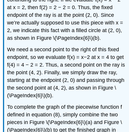
at x = 2, then f(2) = 2 − 2 = 0. Thus, the fixed
endpoint of the ray is at the point (2, 0). Since
we’re actually supposed to use this piece with x =
2, we indicate this fact with a filled circle at (2, 0),
as shown in Figure \(\PageIndex{6}\)(b).
We need a second point to the right of this fixed
endpoint, so we evaluate f(x) = x−2 at x = 4 to get
f(4) = 4 − 2 = 2. Thus, a second point on the ray is
the point (4, 2). Finally, we simply draw the ray,
starting at the endpoint (2, 0) and passing through
the second point at (4, 2), as shown in Figure \
(\PageIndex{6}\)(b).
To complete the graph of the piecewise function f
defined in equation (8), simply combine the two
pieces in Figure \(\PageIndex{6}\)(a) and Figure \
(\PageIndex{6}\)(b) to get the finished graph in