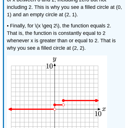
including 2. This is why you see a filled circle at (0,
1) and an empty circle at (2, 1).
• Finally, for \(x \geq 2\), the function equals 2.
That is, the function is constantly equal to 2
whenever x is greater than or equal to 2. That is
why you see a filled circle at (2, 2).