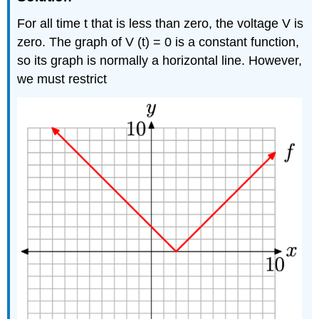
For all time t that is less than zero, the voltage V is
zero. The graph of V (t) = 0 is a constant function,
so its graph is normally a horizontal line. However,
we must restrict