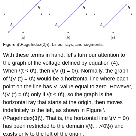
Figure \(\PageIndex{2}\). Lines, rays, and segments.
With these terms in hand, let’s turn our attention to
the graph of the voltage defined by equation (4).
When \(t < 0\), then \(V (t) = 0\). Normally, the graph
of \(V (t) = 0\) would be a horizontal line where each
point on the line has V -value equal to zero. However,
\(V (t) = 0\) only if \(t < 0\), so the graph is the
horizontal ray that starts at the origin, then moves
indefinitely to the left, as shown in Figure \
(\PageIndex{3}\). That is, the horizontal line \(V = 0\)
has been restricted to the domain \(\{t : t<0\}\) and
exists only to the left of the origin.