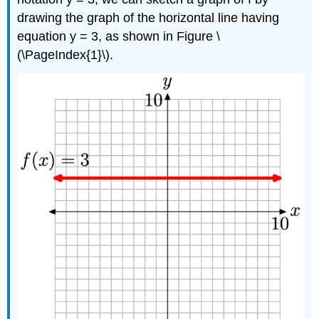
drawing the graph of the horizontal line having
equation y = 3, as shown in Figure \
(\PageIndex{1}\).