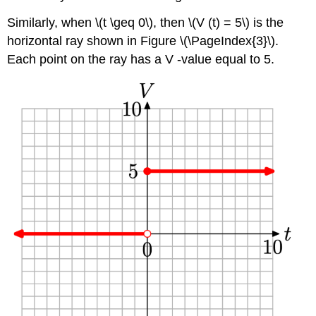
Similarly, when \(t \geq 0\), then \(V (t) = 5\) is the
horizontal ray shown in Figure \(\PageIndex{3}\).
Each point on the ray has a V -value equal to 5.