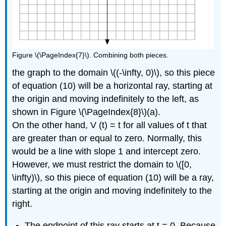
Figure \(\PageIndex{7}\). Combining both pieces.
the graph to the domain \((-\infty, 0)\), so this piece
of equation (10) will be a horizontal ray, starting at
the origin and moving indefinitely to the left, as
shown in Figure \(\PageIndex{8}\)(a).
On the other hand, V (t) = t for all values of t that
are greater than or equal to zero. Normally, this
would be a line with slope 1 and intercept zero.
However, we must restrict the domain to \([0,
\infty)\), so this piece of equation (10) will be a ray,
starting at the origin and moving indefinitely to the
right.
The endpoint of this ray starts at t = 0. Because