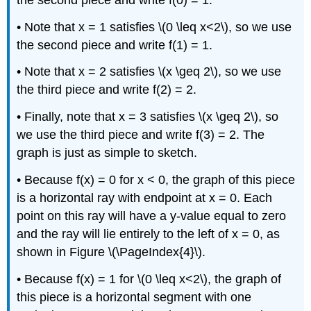
• Note that x = 1 satisfies \(0 \leq x<2\), so we use
the second piece and write f(1) = 1.
• Note that x = 2 satisfies \(x \geq 2\), so we use
the third piece and write f(2) = 2.
• Finally, note that x = 3 satisfies \(x \geq 2\), so
we use the third piece and write f(3) = 2. The
graph is just as simple to sketch.
• Because f(x) = 0 for x < 0, the graph of this piece
is a horizontal ray with endpoint at x = 0. Each
point on this ray will have a y-value equal to zero
and the ray will lie entirely to the left of x = 0, as
shown in Figure \(\PageIndex{4}\).
• Because f(x) = 1 for \(0 \leq x<2\), the graph of
this piece is a horizontal segment with one