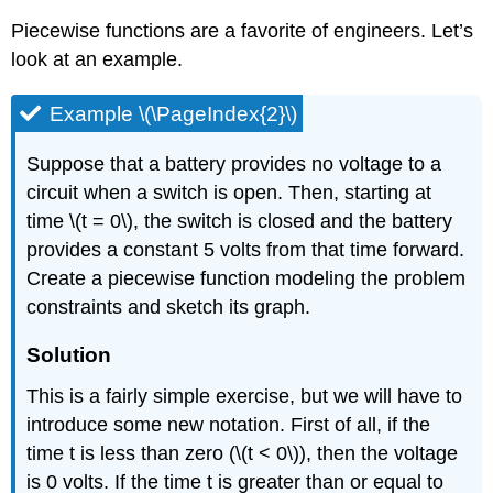
Piecewise functions are a favorite of engineers. Let’s
look at an example.
Example \(\PageIndex{2}\)
Suppose that a battery provides no voltage to a
circuit when a switch is open. Then, starting at
time \(t = 0\), the switch is closed and the battery
provides a constant 5 volts from that time forward.
Create a piecewise function modeling the problem
constraints and sketch its graph.
Solution
This is a fairly simple exercise, but we will have to
introduce some new notation. First of all, if the
time t is less than zero (\(t < 0\)), then the voltage
is 0 volts. If the time t is greater than or equal to