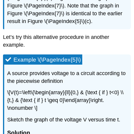
Figure \(\PageIndex{7}\). Note that the graph in
Figure \(\PageIndex{7}\) is identical to the earlier
result in Figure \(\PageIndex{5}\)(c).
Let’s try this alternative procedure in another
example.
Example \(\PageIndex{5}\)
A source provides voltage to a circuit according to
the piecewise definition
\[V(t)=\left\{\begin{array}{ll}{0,} & {\text { if } t<0} \\
{t,} & {\text { if } t \geq 0}\end{array}\right.
\nonumber \]
Sketch the graph of the voltage V versus time t.
Solution