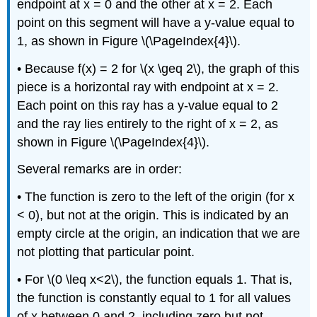
endpoint at x = 0 and the other at x = 2. Each
point on this segment will have a y-value equal to
1, as shown in Figure \(\PageIndex{4}\).
• Because f(x) = 2 for \(x \geq 2\), the graph of this
piece is a horizontal ray with endpoint at x = 2.
Each point on this ray has a y-value equal to 2
and the ray lies entirely to the right of x = 2, as
shown in Figure \(\PageIndex{4}\).
Several remarks are in order:
• The function is zero to the left of the origin (for x
< 0), but not at the origin. This is indicated by an
empty circle at the origin, an indication that we are
not plotting that particular point.
• For \(0 \leq x<2\), the function equals 1. That is,
the function is constantly equal to 1 for all values
of x between 0 and 2, including zero but not