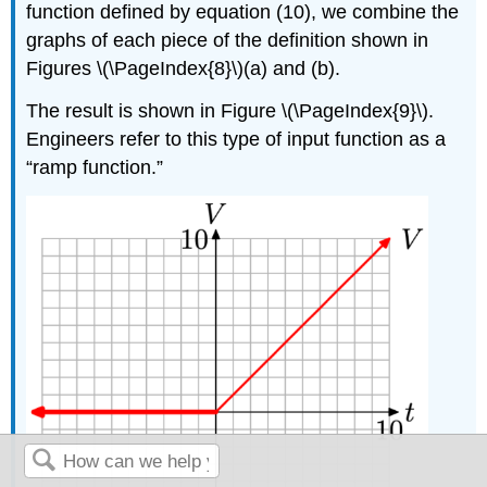
function defined by equation (10), we combine the
graphs of each piece of the definition shown in
Figures \(\PageIndex{8}\)(a) and (b).
The result is shown in Figure \(\PageIndex{9}\).
Engineers refer to this type of input function as a
“ramp function.”