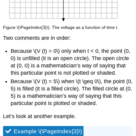
Figure \(\PageIndex{3}\). The voltage as a function of time t.
Two comments are in order:
Because \(V (t) = 0\) only when t < 0, the point (0,
0) is unfilled (it is an open circle). The open circle
at (0, 0) is a mathematician’s way of saying that
this particular point is not plotted or shaded.
Because \(V (t) = 5\) when \(t \geq 0\), the point (0,
5) is filled (it is a filled circle). The filled circle at (0,
5) is a mathematician’s way of saying that this
particular point is plotted or shaded.
Let’s look at another example.
Example \(\PageIndex{3}\)