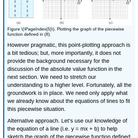
Figure \(\PageIndex{5}\). Plotting the graph of the piecewise
function defined in (8).
However pragmatic, this point-plotting approach is
a bit tedious; but, more importantly, it does not
provide the background necessary for the
discussion of the absolute value function in the
next section. We need to stretch our
understanding to a higher level. Fortunately, all the
groundwork is in place. We need only apply what
we already know about the equations of lines to fit
this piecewise situation.
Alternative approach. Let’s use our knowledge of
the equation of a line (i.e. y = mx + b) to help
sketch the graph of the piecewise function defined