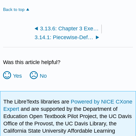
Back to top
3.13.6: Chapter 3 Exercises with Solutions
3.14.1: Piecewise-Defined Functions
Was this article helpful?
Yes
No
The LibreTexts libraries are
Powered by NICE CXone
Expert
and are supported by the Department of
Education Open Textbook Pilot Project, the UC Davis
Office of the Provost, the UC Davis Library, the
California State University Affordable Learning