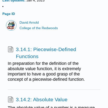
Last updated
Jan 4, 2023
Page ID
David Arnold
College of the Redwoods
3.14.1: Piecewise-Defined
Functions
In preparation for the definition of the
absolute value function, it is extremely
important to have a good grasp of the
concept of a piecewise-defined function.
3.14.2: Absolute Value
The absolute value of a number is a measure