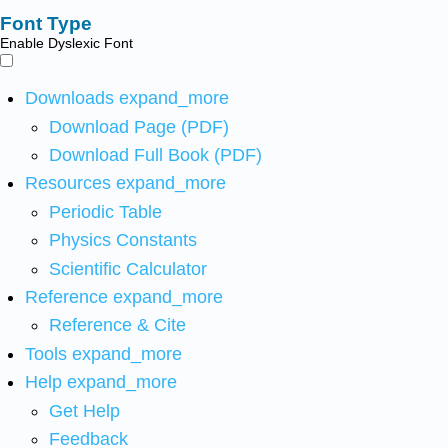
Font Type
Enable Dyslexic Font
Downloads
expand_more
Download Page (PDF)
Download Full Book (PDF)
Resources
expand_more
Periodic Table
Physics Constants
Scientific Calculator
Reference
expand_more
Reference & Cite
Tools
expand_more
Help
expand_more
Get Help
Feedback