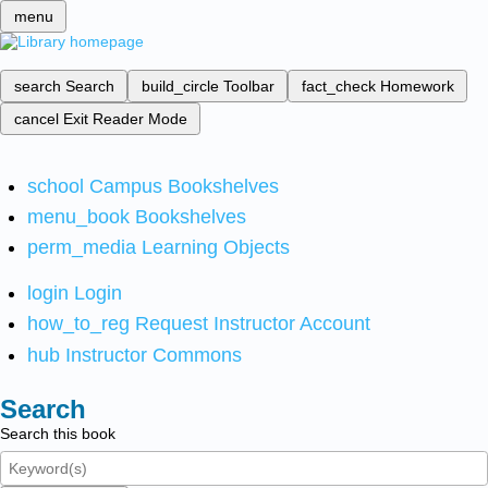
menu
search
Search
build_circle
Toolbar
fact_check
Homework
cancel
Exit Reader Mode
school
Campus Bookshelves
menu_book
Bookshelves
perm_media
Learning Objects
login
Login
how_to_reg
Request Instructor Account
hub
Instructor Commons
Search
Search this book