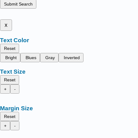
Submit Search
x
Text Color
Reset
Bright
Blues
Gray
Inverted
Text Size
Reset
+
-
Margin Size
Reset
+
-