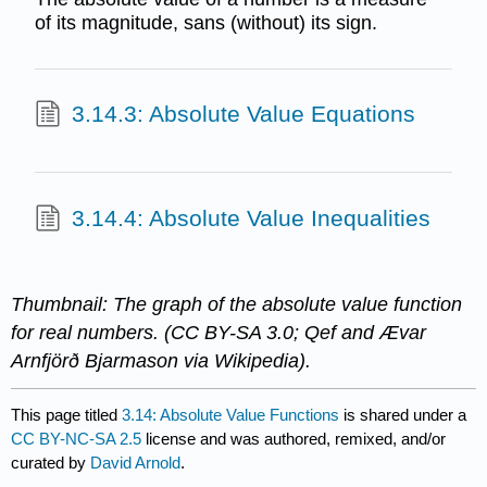
of its magnitude, sans (without) its sign.
3.14.3: Absolute Value Equations
3.14.4: Absolute Value Inequalities
Thumbnail: The graph of the absolute value function
for real numbers. (CC BY-SA 3.0; Qef and Ævar
Arnfjörð Bjarmason via Wikipedia).
This page titled
3.14: Absolute Value Functions
is shared under a
CC BY-NC-SA 2.5
license and was authored, remixed, and/or
curated by
David Arnold
.