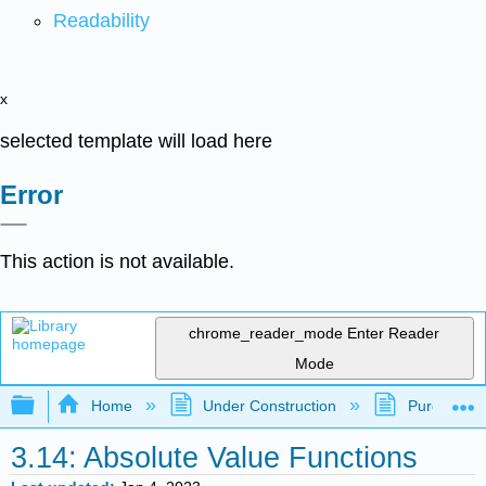
Readability
x
selected template will load here
Error
This action is not available.
chrome_reader_mode
Enter Reader
Mode
Expand/collapse global hierarchy
Home
Under Construction
Purgatory
3.14: Absolute Value Functions