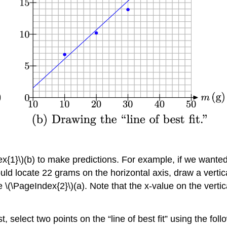
dex{1}\)(b) to make predictions. For example, if we wante
locate 22 grams on the horizontal axis, draw a vertical l
re \(\PageIndex{2}\)(a). Note that the x-value on the vert
, select two points on the “line of best fit” using the foll