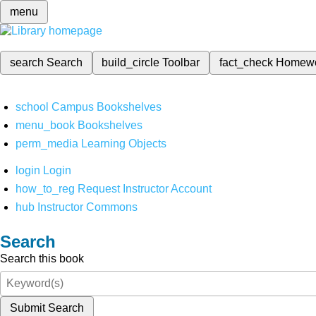
menu
search
Search
build_circle
Toolbar
fact_check
Homew
school
Campus Bookshelves
menu_book
Bookshelves
perm_media
Learning Objects
login
Login
how_to_reg
Request Instructor Account
hub
Instructor Commons
Search
Search this book
Submit Search