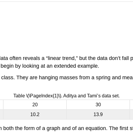
ta often reveals a “linear trend,” but the data don’t fall 
s begin by looking at an extended example.
cs class. They are hanging masses from a spring and measu
Table \(\PageIndex{1}\). Aditya and Tami’s data set.
20
30
10.2
13.9
n both the form of a graph and of an equation. The first s