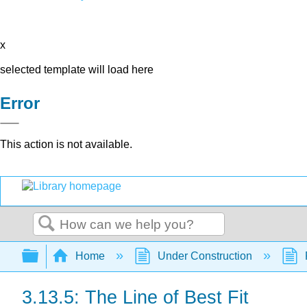
x
selected template will load here
Error
This action is not available.
Search
Expand/collapse global hierarchy
Home
Under Construction
3.13.5: The Line of Best Fit