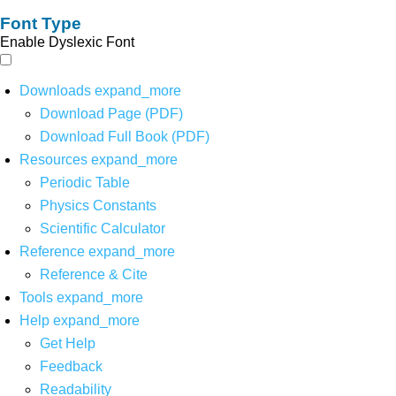
Font Type
Enable Dyslexic Font
Downloads
expand_more
Download Page (PDF)
Download Full Book (PDF)
Resources
expand_more
Periodic Table
Physics Constants
Scientific Calculator
Reference
expand_more
Reference & Cite
Tools
expand_more
Help
expand_more
Get Help
Feedback
Readability