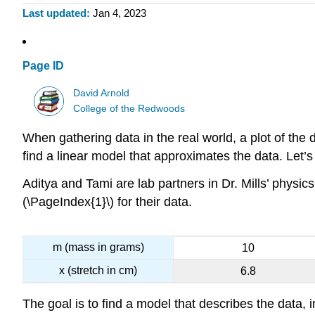
Last updated
Jan 4, 2023
Page ID
David Arnold
College of the Redwoods
When gathering data in the real world, a plot of the da
find a linear model that approximates the data. Let’
Aditya and Tami are lab partners in Dr. Mills’ physi
(\PageIndex{1}\) for their data.
m (mass in grams)
10
x (stretch in cm)
6.8
The goal is to find a model that describes the data, i