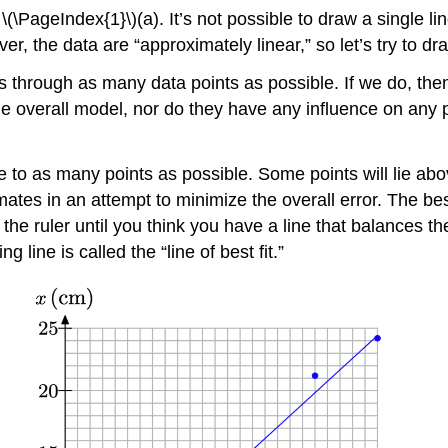
\(\PageIndex{1}\)(a). It’s not possible to draw a single li
er, the data are “approximately linear,” so let’s try to draw
sses through as many data points as possible. If we do, the
he overall model, nor do they have any influence on any 
 to as many points as possible. Some points will lie above
tes in an attempt to minimize the overall error. The best w
 the ruler until you think you have a line that balances
g line is called the “line of best fit.”