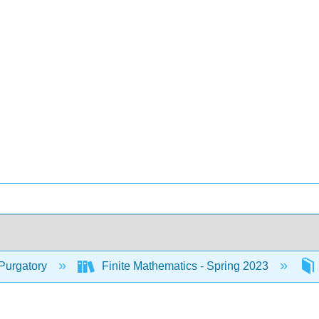
Purgatory
Finite Mathematics - Spring 2023