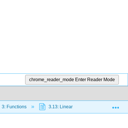
chrome_reader_mode
Enter Reader Mode
Exp
3: Functions
3.13: Linear Functions
3.13.5