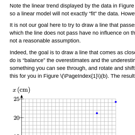
Note the linear trend displayed by the data in Figure 
so a linear model will not exactly “fit” the data. Howev
It is not our goal here to try to draw a line that pa
which the line does not pass have no influence on t
not a reasonable assumption.
Indeed, the goal is to draw a line that comes as close
do is “balance” the overestimates and the underestima
something you can see through, and rotate and shift
this for you in Figure \(\PageIndex{1}\)(b). The resultin