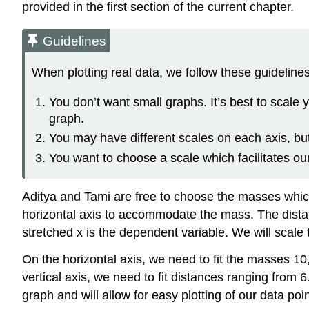
provided in the first section of the current chapter.
Guidelines
When plotting real data, we follow these guidelines
You don’t want small graphs. It’s best to scale y
graph.
You may have different scales on each axis, bu
You want to choose a scale which facilitates our
Aditya and Tami are free to choose the masses which
horizontal axis to accommodate the mass. The dista
stretched x is the dependent variable. We will scale
On the horizontal axis, we need to fit the masses 10
vertical axis, we need to fit distances ranging from
graph and will allow for easy plotting of our data po