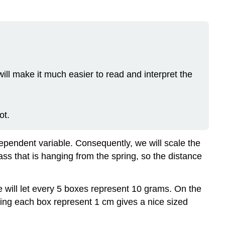
 will make it much easier to read and interpret the
ot.
pendent variable. Consequently, we will scale the
s that is hanging from the spring, so the distance
e will let every 5 boxes represent 10 grams. On the
aking each box represent 1 cm gives a nice sized