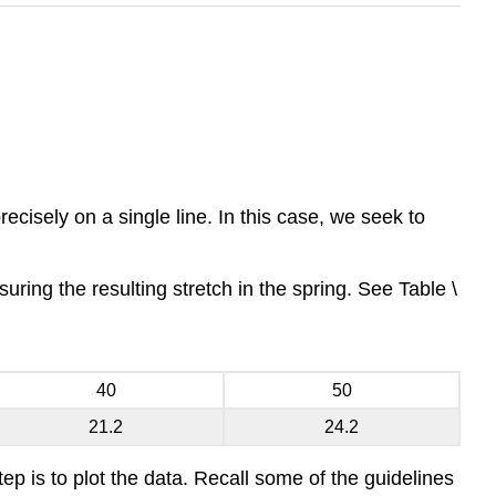
precisely on a single line. In this case, we seek to
ring the resulting stretch in the spring. See Table \
40
50
21.2
24.2
tep is to plot the data. Recall some of the guidelines