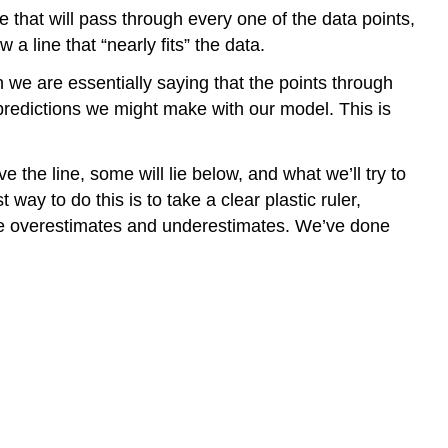
ne that will pass through every one of the data points,
 a line that “nearly fits” the data.
n we are essentially saying that the points through
predictions we might make with our model. This is
 the line, some will lie below, and what we’ll try to
ay to do this is to take a clear plastic ruler,
 the overestimates and underestimates. We’ve done