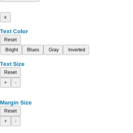
x
Text Color
Reset
Bright
Blues
Gray
Inverted
Text Size
Reset
+
-
Margin Size
Reset
+
-