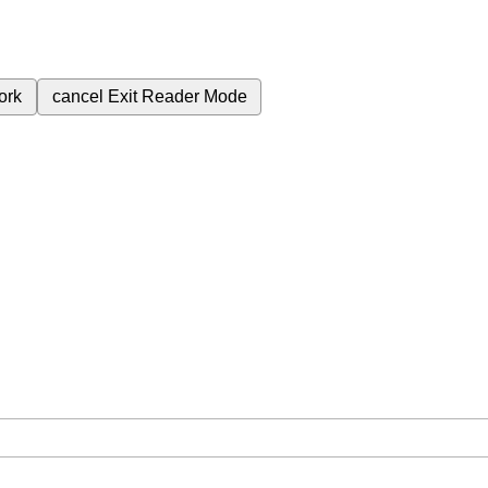
ork
cancel
Exit Reader Mode