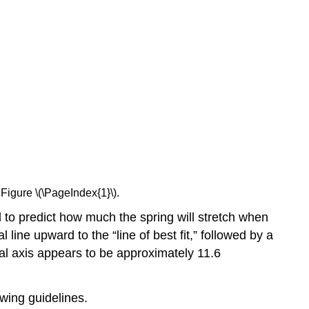
Figure \(\PageIndex{1}\).
d to predict how much the spring will stretch when
ine upward to the “line of best fit,” followed by a
ical axis appears to be approximately 11.6
owing guidelines.