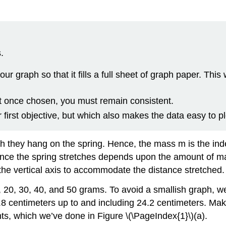
.
our graph so that it fills a full sheet of graph paper. This
t once chosen, you must remain consistent.
 first objective, but which also makes the data easy to pl
 they hang on the spring. Hence, the mass m is the inde
nce the spring stretches depends upon the amount of mas
 the vertical axis to accommodate the distance stretched.
, 20, 30, 40, and 50 grams. To avoid a smallish graph, w
 6.8 centimeters up to and including 24.2 centimeters. M
ints, which we’ve done in Figure \(\PageIndex{1}\)(a).