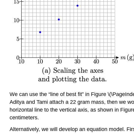
We can use the “line of best fit” in Figure \(\PageIn
Aditya and Tami attach a 22 gram mass, then we would 
horizontal line to the vertical axis, as shown in Figu
centimeters.
Alternatively, we will develop an equation model. First