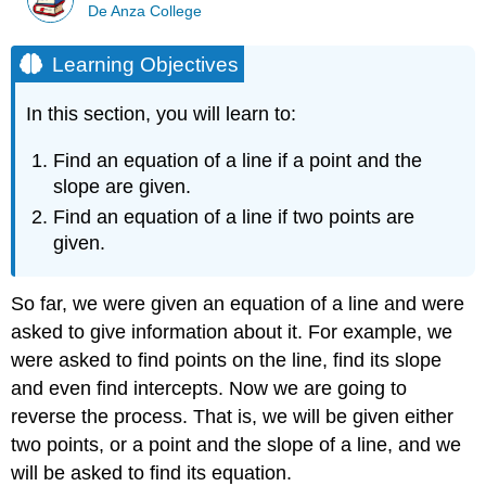
De Anza College
Learning Objectives
In this section, you will learn to:
Find an equation of a line if a point and the
slope are given.
Find an equation of a line if two points are
given.
So far, we were given an equation of a line and were
asked to give information about it. For example, we
were asked to find points on the line, find its slope
and even find intercepts. Now we are going to
reverse the process. That is, we will be given either
two points, or a point and the slope of a line, and we
will be asked to find its equation.