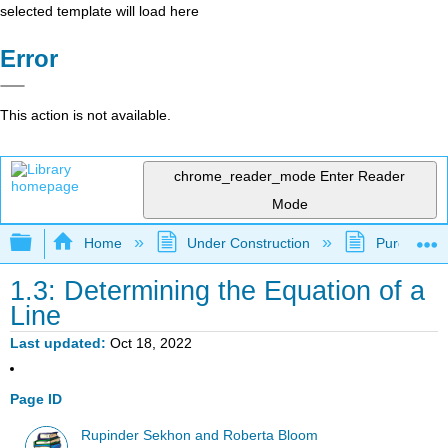
selected template will load here
Error
This action is not available.
chrome_reader_mode
Enter Reader
Mode
Expand/collapse global hierarchy
Home
Under Construction
Purgatory
1.3: Determining the Equation of a
Line
Last updated
Oct 18, 2022
Page ID
Rupinder Sekhon and Roberta Bloom