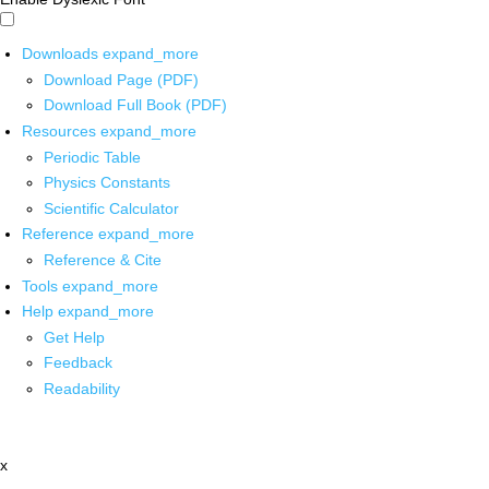
Downloads
expand_more
Download Page (PDF)
Download Full Book (PDF)
Resources
expand_more
Periodic Table
Physics Constants
Scientific Calculator
Reference
expand_more
Reference & Cite
Tools
expand_more
Help
expand_more
Get Help
Feedback
Readability
x