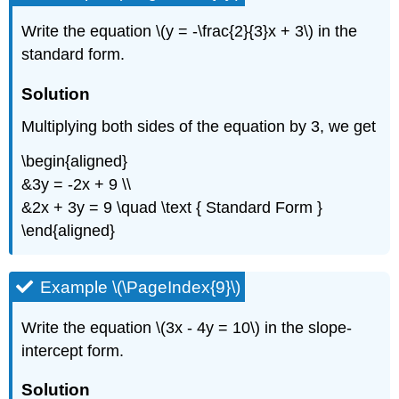
Write the equation \(y = -\frac{2}{3}x + 3\) in the
standard form.
Solution
Multiplying both sides of the equation by 3, we get
\begin{aligned}
&3y = -2x + 9 \\
&2x + 3y = 9 \quad \text { Standard Form }
\end{aligned}
Example \(\PageIndex{9}\)
Write the equation \(3x - 4y = 10\) in the slope-
intercept form.
Solution