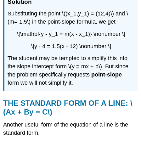
Solution
Substituting the point \((x_1,y_1) = (12,4)\) and \
(m= 1.5\) in the point-slope formula, we get
\[\mathbf{y - y_1 = m(x - x_1)} \nonumber \]
\[y - 4 = 1.5(x - 12) \nonumber \]
The student may be tempted to simplify this into
the slope intercept form \(y = mx + b\). But since
the problem specifically requests
point-slope
form we will not simplify it.
THE STANDARD FORM OF A LINE: \
(Ax + By = C\)
Another useful form of the equation of a line is the
standard form.