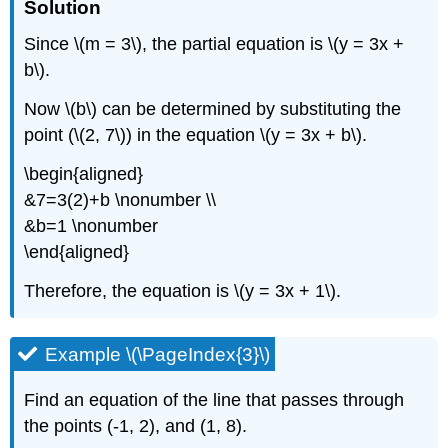
Solution
Since \(m = 3\), the partial equation is \(y = 3x +
b\).
Now \(b\) can be determined by substituting the
point (\(2, 7\)) in the equation \(y = 3x + b\).
\begin{aligned}
&7=3(2)+b \nonumber \\
&b=1 \nonumber
\end{aligned}
Therefore, the equation is \(y = 3x + 1\).
Example \(\PageIndex{3}\)
Find an equation of the line that passes through
the points (-1, 2), and (1, 8).