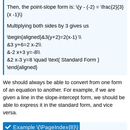
Then, the point-slope form is: \(y - (-2) = \frac{2}{3}
(x -1)\)
Multiplying both sides by 3 gives us
\begin{aligned}&3(y+2)=2(x-1) \\
&3 y+6=2 x-2\\
&-2 x+3 y=-8\\
&2 x-3 y=8 \quad \text{ Standard Form }
\end{aligned}
We should always be able to convert from one form
of an equation to another. For example, if we are
given a line in the slope-intercept form, we should be
able to express it in the standard form, and vice
versa.
Example \(\PageIndex{8}\)