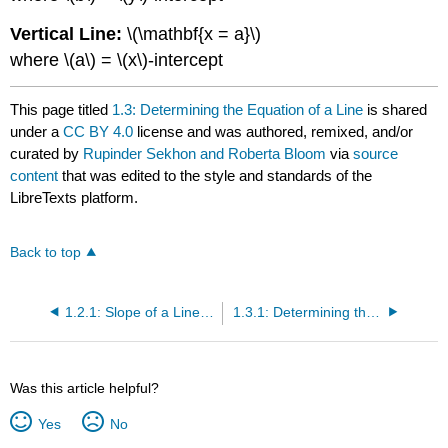
Vertical Line:
\(\mathbf{x = a}\)
where \(a\) = \(x\)-intercept
This page titled
1.3: Determining the Equation of a Line
is shared
under a
CC BY 4.0
license and was authored, remixed, and/or
curated by
Rupinder Sekhon and Roberta Bloom
via
source
content
that was edited to the style and standards of the
LibreTexts platform.
Back to top
1.2.1: Slope of a Line (Exercises)
1.3.1: Determining the Equation of a Line (Exercises)
Was this article helpful?
Yes
No