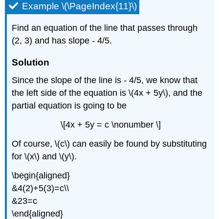
Example \(\PageIndex{11}\)
Find an equation of the line that passes through
(2, 3) and has slope - 4/5.
Solution
Since the slope of the line is - 4/5, we know that
the left side of the equation is \(4x + 5y\), and the
partial equation is going to be
\[4x + 5y = c \nonumber \]
Of course, \(c\) can easily be found by substituting
for \(x\) and \(y\).
\begin{aligned}
&4(2)+5(3)=c\\
&23=c
\end{aligned}