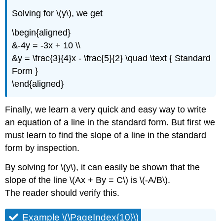
Solving for \(y\), we get
\begin{aligned}
&-4y = -3x + 10 \\
&y = \frac{3}{4}x - \frac{5}{2} \quad \text { Standard
Form }
\end{aligned}
Finally, we learn a very quick and easy way to write
an equation of a line in the standard form. But first we
must learn to find the slope of a line in the standard
form by inspection.
By solving for \(y\), it can easily be shown that the
slope of the line \(Ax + By = C\) is \(-A/B\).
The reader should verify this.
Example \(\PageIndex{10}\)