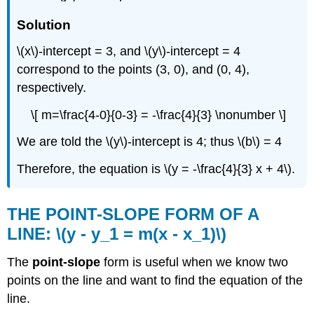
Solution
\(x\)-intercept = 3, and \(y\)-intercept = 4
correspond to the points (3, 0), and (0, 4),
respectively.
\[ m=\frac{4-0}{0-3} = -\frac{4}{3} \nonumber \]
We are told the \(y\)-intercept is 4; thus \(b\) = 4
Therefore, the equation is \(y = -\frac{4}{3} x + 4\).
THE POINT-SLOPE FORM OF A
LINE: \(y - y_1 = m(x - x_1)\)
The
point-slope
form is useful when we know two
points on the line and want to find the equation of the
line.