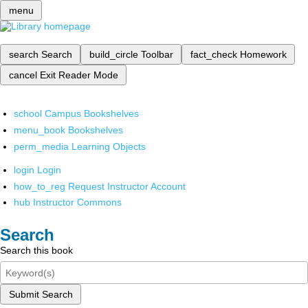
menu
search
Search
build_circle
Toolbar
fact_check
Homework
cancel
Exit Reader Mode
school
Campus Bookshelves
menu_book
Bookshelves
perm_media
Learning Objects
login
Login
how_to_reg
Request Instructor Account
hub
Instructor Commons
Search
Search this book
Submit Search