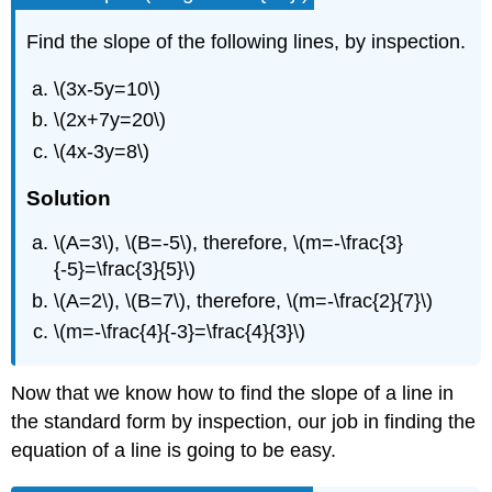
Find the slope of the following lines, by inspection.
\(3x-5y=10\)
\(2x+7y=20\)
\(4x-3y=8\)
Solution
\(A=3\), \(B=-5\), therefore, \(m=-\frac{3}
{-5}=\frac{3}{5}\)
\(A=2\), \(B=7\), therefore, \(m=-\frac{2}{7}\)
\(m=-\frac{4}{-3}=\frac{4}{3}\)
Now that we know how to find the slope of a line in
the standard form by inspection, our job in finding the
equation of a line is going to be easy.