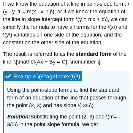
If we know the equation of a line in point-slope form, \
(y - y_1 = m(x - x_1)\), or if we know the equation of
the line in slope-intercept form \(y = mx + b\), we can
simplify the formula to have all terms for the \(x\) and
\(y\) variables on one side of the equation, and the
constant on the other side of the equation.
The result is referred to as the
standard form
of the
line: \[\mathbf{Ax + By = C}. \nonumber \]
Example \(\PageIndex{6}\)
Using the point-slope formula, find the standard
form of an equation of the line that passes through
the point (2, 3) and has slope \(-3/5\).
Solution:
Substituting the point (2, 3) and \(m= -
3/5\) in the point-slope formula, we get