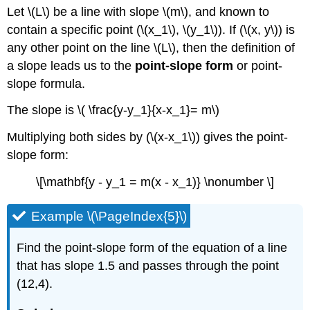
Let \(L\) be a line with slope \(m\), and known to
contain a specific point (\(x_1\), \(y_1\)). If (\(x, y\)) is
any other point on the line \(L\), then the definition of
a slope leads us to the
point-slope form
or point-
slope formula.
The slope is \( \frac{y-y_1}{x-x_1}= m\)
Multiplying both sides by (\(x-x_1\)) gives the point-
slope form:
\[\mathbf{y - y_1 = m(x - x_1)} \nonumber \]
Example \(\PageIndex{5}\)
Find the point-slope form of the equation of a line
that has slope 1.5 and passes through the point
(12,4).