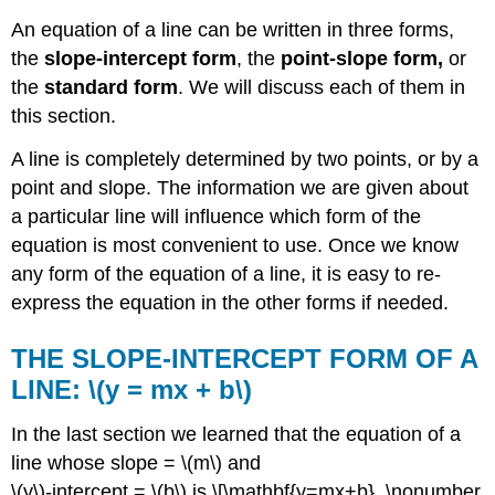
An equation of a line can be written in three forms,
the
slope-intercept form
, the
point-slope form,
or
the
standard form
. We will discuss each of them in
this section.
A line is completely determined by two points, or by a
point and slope. The information we are given about
a particular line will influence which form of the
equation is most convenient to use. Once we know
any form of the equation of a line, it is easy to re-
express the equation in the other forms if needed.
THE SLOPE-INTERCEPT FORM OF A
LINE: \(y = mx + b\)
In the last section we learned that the equation of a
line whose slope = \(m\) and
\(y\)-intercept = \(b\) is \[\mathbf{y=mx+b}. \nonumber