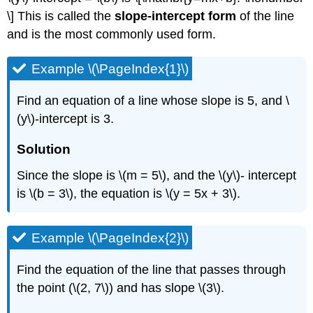
\] This is called the
slope-intercept form
of the line
and is the most commonly used form.
Example \(\PageIndex{1}\)
Find an equation of a line whose slope is 5, and \
(y\)-intercept is 3.
Solution
Since the slope is \(m = 5\), and the \(y\)- intercept
is \(b = 3\), the equation is \(y = 5x + 3\).
Example \(\PageIndex{2}\)
Find the equation of the line that passes through
the point (\(2, 7\)) and has slope \(3\).