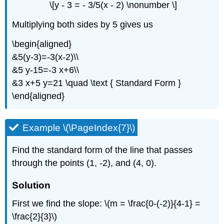
\[y - 3 = - 3/5(x - 2) \nonumber \]
Multiplying both sides by 5 gives us
\begin{aligned}
&5(y-3)=-3(x-2)\\
&5 y-15=-3 x+6\\
&3 x+5 y=21 \quad \text { Standard Form }
\end{aligned}
Example \(\PageIndex{7}\)
Find the standard form of the line that passes
through the points (1, -2), and (4, 0).
Solution
First we find the slope: \(m = \frac{0-(-2)}{4-1} =
\frac{2}{3}\)