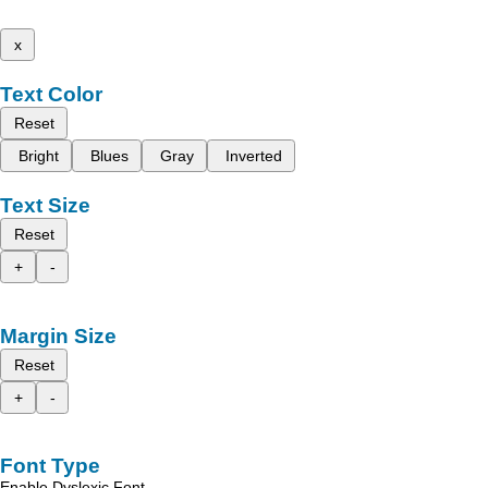
x
Text Color
Reset
Bright
Blues
Gray
Inverted
Text Size
Reset
+
-
Margin Size
Reset
+
-
Font Type
Enable Dyslexic Font