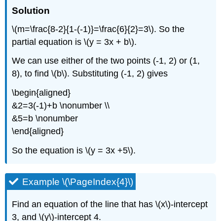
Solution
\(m=\frac{8-2}{1-(-1)}=\frac{6}{2}=3\). So the
partial equation is \(y = 3x + b\).
We can use either of the two points (-1, 2) or (1,
8), to find \(b\). Substituting (-1, 2) gives
\begin{aligned}
&2=3(-1)+b \nonumber \\
&5=b \nonumber
\end{aligned}
So the equation is \(y = 3x +5\).
Example \(\PageIndex{4}\)
Find an equation of the line that has \(x\)-intercept
3, and \(y\)-intercept 4.