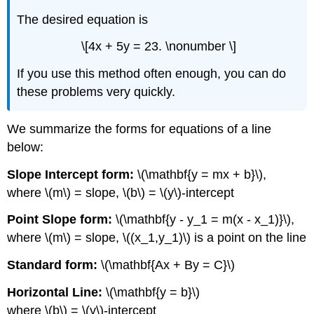
The desired equation is
\[4x + 5y = 23. \nonumber \]
If you use this method often enough, you can do
these problems very quickly.
We summarize the forms for equations of a line
below:
Slope Intercept form:
\(\mathbf{y = mx + b}\),
where \(m\) = slope, \(b\) = \(y\)-intercept
Point Slope form:
\(\mathbf{y - y_1 = m(x - x_1)}\),
where \(m\) = slope, \((x_1,y_1)\) is a point on the line
Standard form:
\(\mathbf{Ax + By = C}\)
Horizontal Line:
\(\mathbf{y = b}\)
where \(b\) = \(y\)-intercept