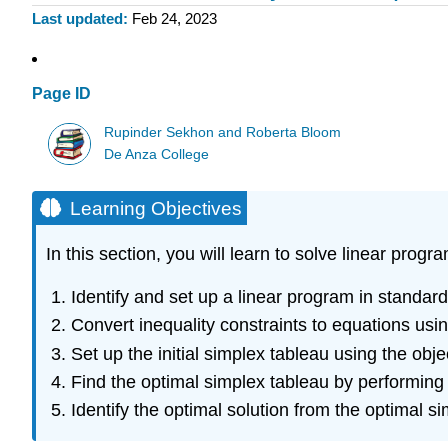
Last updated
Feb 24, 2023
Page ID
Rupinder Sekhon and Roberta Bloom
De Anza College
Learning Objectives
In this section, you will learn to solve linear pr
Identify and set up a linear program in standar
Convert inequality constraints to equations usin
Set up the initial simplex tableau using the obj
Find the optimal simplex tableau by performing 
Identify the optimal solution from the optimal s