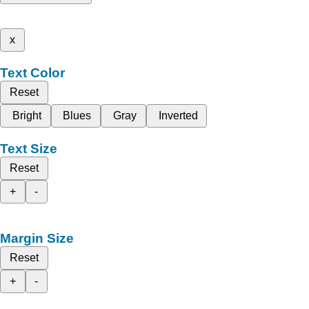
x
Text Color
Reset
Bright
Blues
Gray
Inverted
Text Size
Reset
+
-
Margin Size
Reset
+
-