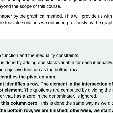
beyond the scope of this course.
hapter by the graphical method. This will provide us wit
feasible solutions we obtained previously by the graphica
e function and the inequality constraints.
 is done by adding one slack variable for each inequality
he objective function as the bottom row.
dentifies the pivot column.
t identifies a row. The element in the intersection o
vot element.
The quotients are computed by dividing the f
 or that has a zero in the denominator, is ignored.
n this column zero.
This is done the same way as we di
he bottom row, we are finished; otherwise, we start 