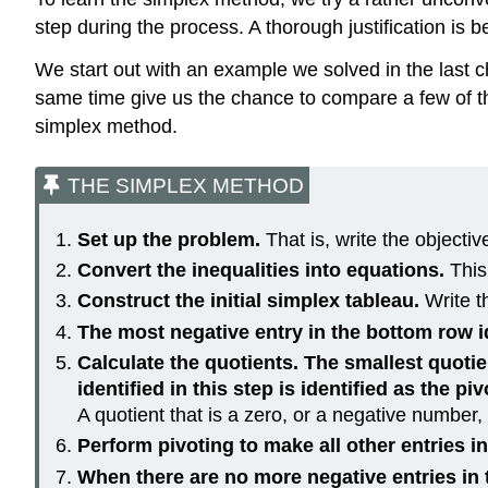
step during the process. A thorough justification is 
We start out with an example we solved in the last c
same time give us the chance to compare a few of the 
simplex method.
THE SIMPLEX METHOD
Set up the problem.
That is, write the objectiv
Convert the inequalities into equations.
This
Construct the initial simplex tableau.
Write t
The most negative entry in the bottom row i
Calculate the quotients. The smallest quotien
identified in this step is identified as the pi
A quotient that is a zero, or a negative number,
Perform pivoting to make all other entries i
When there are no more negative entries in t