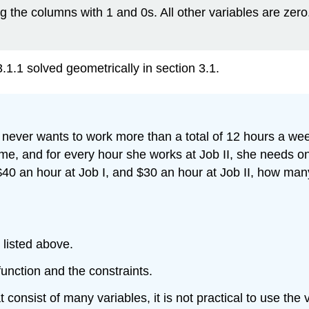
ng the columns with 1 and 0s. All other variables are ze
.1 solved geometrically in section 3.1.
he never wants to work more than a total of 12 hours a w
ime, and for every hour she works at Job II, she needs 
$40 an hour at Job I, and $30 an hour at Job II, how ma
 listed above.
function and the constraints.
onsist of many variables, it is not practical to use the var