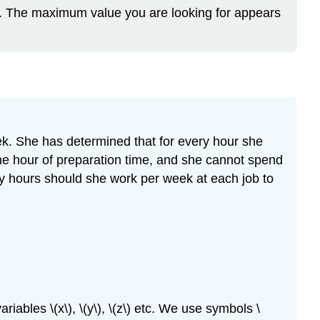
ro. The maximum value you are looking for appears
eek. She has determined that for every hour she
one hour of preparation time, and she cannot spend
ny hours should she work per week at each job to
iables \(x\), \(y\), \(z\) etc. We use symbols \