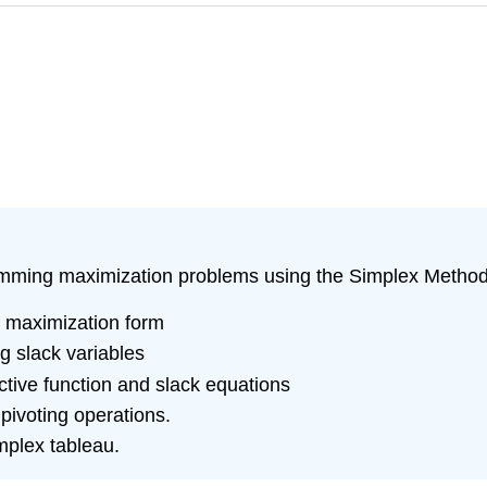
ogramming maximization problems using the Simplex Method
d maximization form
g slack variables
ective function and slack equations
pivoting operations.
implex tableau.