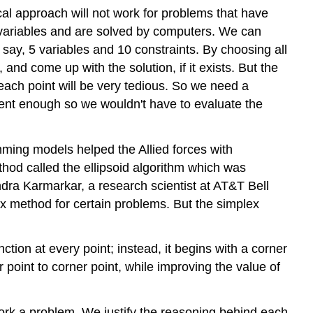
al approach will not work for problems that have
of variables and are solved by computers. We can
 say, 5 variables and 10 constraints. By choosing all
 and come up with the solution, if it exists. But the
 each point will be very tedious. So we need a
ent enough so we wouldn't have to evaluate the
ing models helped the Allied forces with
hod called the ellipsoid algorithm which was
endra Karmarkar, a research scientist at AT&T Bell
x method for certain problems. But the simplex
tion at every point; instead, it begins with a corner
 point to corner point, while improving the value of
work a problem. We justify the reasoning behind each