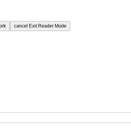
ork
cancel
Exit Reader Mode