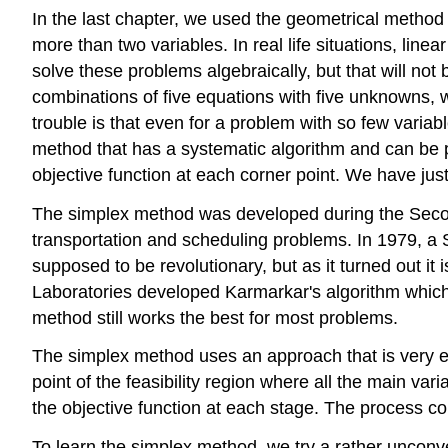
In the last chapter, we used the geometrical method
more than two variables. In real life situations, li
solve these problems algebraically, but that will not
combinations of five equations with five unknowns, we c
trouble is that even for a problem with so few variab
method that has a systematic algorithm and can be 
objective function at each corner point. We have jus
The simplex method was developed during the Secon
transportation and scheduling problems. In 1979, a
supposed to be revolutionary, but as it turned out i
Laboratories developed Karmarkar's algorithm which 
method still works the best for most problems.
The simplex method uses an approach that is very effi
point of the feasibility region where all the main va
the objective function at each stage. The process con
To learn the simplex method, we try a rather unconve