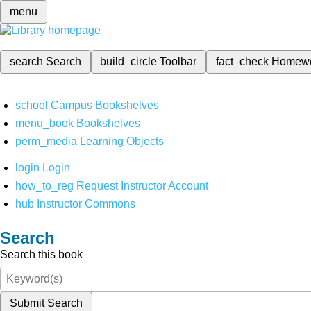
menu
search
Search
build_circle
Toolbar
fact_check
Homew
school
Campus Bookshelves
menu_book
Bookshelves
perm_media
Learning Objects
login
Login
how_to_reg
Request Instructor Account
hub
Instructor Commons
Search
Search this book
Submit Search