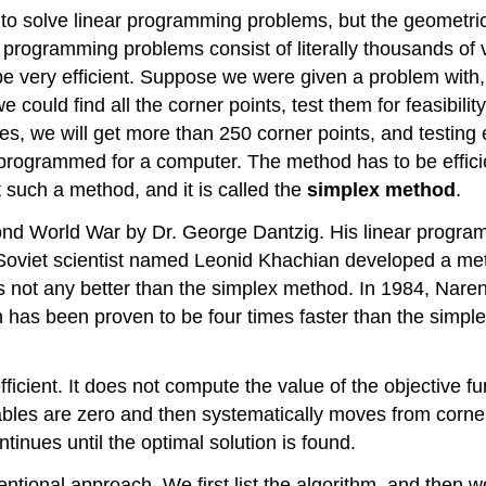
 to solve linear programming problems, but the geometric
near programming problems consist of literally thousands 
 be very efficient. Suppose we were given a problem with,
ould find all the corner points, test them for feasibility,
les, we will get more than 250 corner points, and testing
programmed for a computer. The method has to be effici
t such a method, and it is called the
simplex method
.
d World War by Dr. George Dantzig. His linear programm
 Soviet scientist named Leonid Khachian developed a met
t is not any better than the simplex method. In 1984, Nar
has been proven to be four times faster than the simple
cient. It does not compute the value of the objective func
riables are zero and then systematically moves from corner
tinues until the optimal solution is found.
ntional approach. We first list the algorithm, and then 