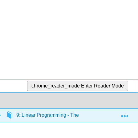
chrome_reader_mode
Enter Reader Mode
Exp
9: Linear Programming - The Simplex Method