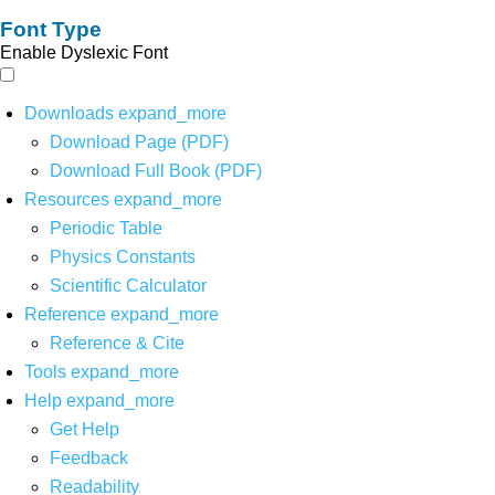
Font Type
Enable Dyslexic Font
Downloads
expand_more
Download Page (PDF)
Download Full Book (PDF)
Resources
expand_more
Periodic Table
Physics Constants
Scientific Calculator
Reference
expand_more
Reference & Cite
Tools
expand_more
Help
expand_more
Get Help
Feedback
Readability