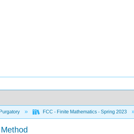
Purgatory
FCC - Finite Mathematics - Spring 2023
x Method