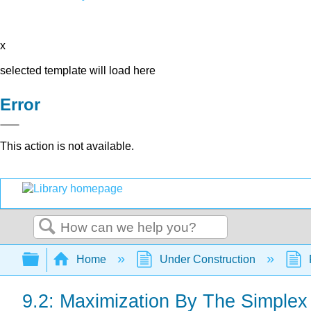
x
selected template will load here
Error
This action is not available.
Search
Expand/collapse global hierarchy
Home
Under Construction
9.2: Maximization By The Simple