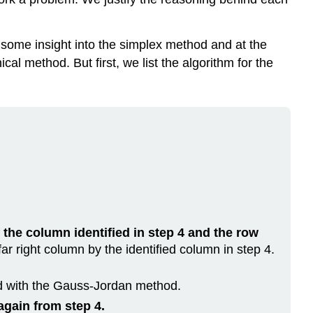
h some insight into the simplex method and at the
l method. But first, we list the algorithm for the
.
f the column identified in step 4 and the row
ar right column by the identified column in step 4.
d with the Gauss-Jordan method.
again from step 4.