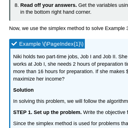
Read off your answers.
Get the variables usi
in the bottom right hand corner.
Now, we use the simplex method to solve Example 3.1
Example \(\PageIndex{1}\)
Niki holds two part-time jobs, Job I and Job II. S
works at Job I, she needs 2 hours of preparation t
more than 16 hours for preparation. If she makes 
maximize her income?
Solution
In solving this problem, we will follow the algorithm
STEP 1. Set up the problem.
Write the objective 
Since the simplex method is used for problems that c