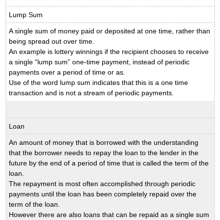
Lump Sum
A single sum of money paid or deposited at one time, rather than
being spread out over time.
An example is lottery winnings if the recipient chooses to receive
a single “lump sum” one-time payment, instead of periodic
payments over a period of time or as.
Use of the word lump sum indicates that this is a one time
transaction and is not a stream of periodic payments.
Loan
An amount of money that is borrowed with the understanding
that the borrower needs to repay the loan to the lender in the
future by the end of a period of time that is called the term of the
loan.
The repayment is most often accomplished through periodic
payments until the loan has been completely repaid over the
term of the loan.
However there are also loans that can be repaid as a single sum