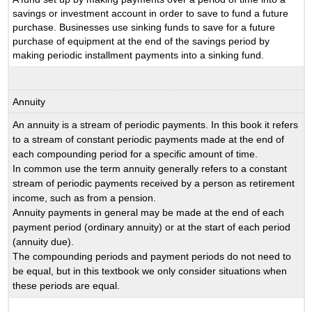
savings or investment account in order to save to fund a future
purchase. Businesses use sinking funds to save for a future
purchase of equipment at the end of the savings period by
making periodic installment payments into a sinking fund.
Annuity
An annuity is a stream of periodic payments. In this book it refers
to a stream of constant periodic payments made at the end of
each compounding period for a specific amount of time.
In common use the term annuity generally refers to a constant
stream of periodic payments received by a person as retirement
income, such as from a pension.
Annuity payments in general may be made at the end of each
payment period (ordinary annuity) or at the start of each period
(annuity due).
The compounding periods and payment periods do not need to
be equal, but in this textbook we only consider situations when
these periods are equal.