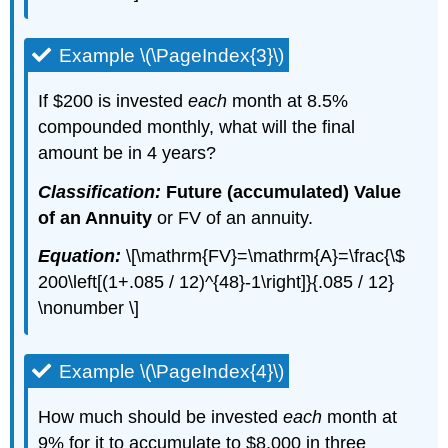
Example \(\PageIndex{3}\)
If $200 is invested
each
month at 8.5%
compounded monthly, what will the final
amount be in 4 years?
Classification:
Future (accumulated) Value
of an Annuity
or FV of an annuity.
Equation:
\[\mathrm{FV}=\mathrm{A}=\frac{\$
200\left[(1+.085 / 12)^{48}-1\right]}{.085 / 12}
\nonumber \]
Example \(\PageIndex{4}\)
How much should be invested
each
month at
9% for it to accumulate to $8,000 in three