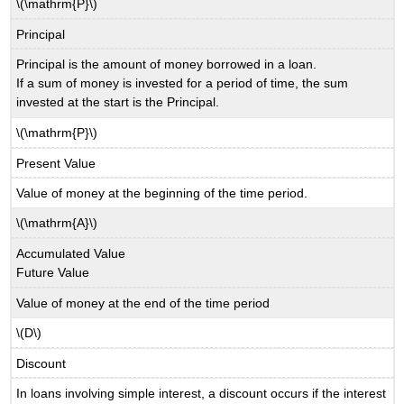
\(\mathrm{P}\)
Principal
Principal is the amount of money borrowed in a loan.
If a sum of money is invested for a period of time, the sum
invested at the start is the Principal.
\(\mathrm{P}\)
Present Value
Value of money at the beginning of the time period.
\(\mathrm{A}\)
Accumulated Value
Future Value
Value of money at the end of the time period
\(D\)
Discount
In loans involving simple interest, a discount occurs if the interest