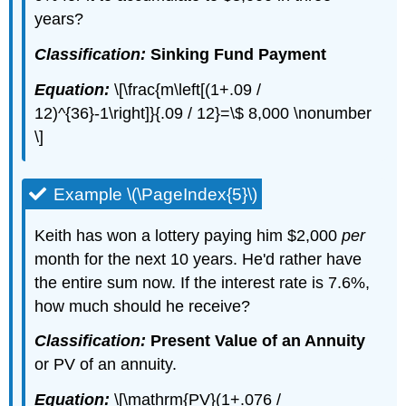
years?
Classification:
Sinking Fund Payment
Equation:
\[\frac{m\left[(1+.09 /
12)^{36}-1\right]}{.09 / 12}=\$ 8,000 \nonumber
\]
Example \(\PageIndex{5}\)
Keith has won a lottery paying him $2,000
per
month for the next 10 years. He'd rather have
the entire sum now. If the interest rate is 7.6%,
how much should he receive?
Classification:
Present Value of an Annuity
or PV of an annuity.
Equation:
\[\mathrm{PV}(1+.076 /