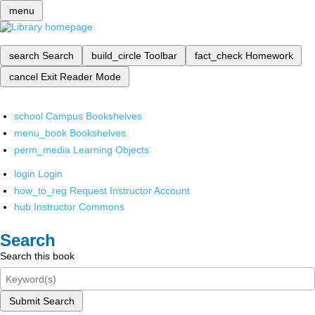
menu
search
Search
build_circle
Toolbar
fact_check
Homework
cancel
Exit Reader Mode
school
Campus Bookshelves
menu_book
Bookshelves
perm_media
Learning Objects
login
Login
how_to_reg
Request Instructor Account
hub
Instructor Commons
Search
Search this book
Submit Search