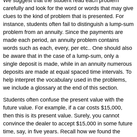
We suggest that the student read each problem
carefully and look for the word or words that may give
clues to the kind of problem that is presented. For
instance, students often fail to distinguish a lump-sum
problem from an annuity. Since the payments are
made each period, an annuity problem contains
words such as each, every, per etc.. One should also
be aware that in the case of a lump-sum, only a
single deposit is made, while in an annuity numerous
deposits are made at equal spaced time intervals. To
help interpret the vocabulary used in the problems,
we include a glossary at the end of this section.
Students often confuse the present value with the
future value. For example, if a car costs $15,000,
then this is its present value. Surely, you cannot
convince the dealer to accept $15,000 in some future
time, say, in five years. Recall how we found the