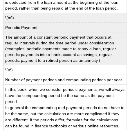
is deducted from the loan amount at the beginning of the loan
period, rather than being repaid at the end of the loan period.
\(m\)
Periodic Payment
The amount of a constant periodic payment that occurs at
regular intervals during the time period under consideration
(examples: periodic payments made to repay a loan, regular
periodic payments into a bank account as savings, regular
periodic payment to a retired person as an annuity,)
\(n\)
Number of payment periods and compounding periods per year
In this book, when we consider periodic payments, we will always
have the compounding period be the same as the payment
period.
In general the compounding and payment periods do not have to
be the same, but the calculations are more complicated if they
are different. If the periods differ, formulas for the calculations
can be found in finance textbooks or various online resources.