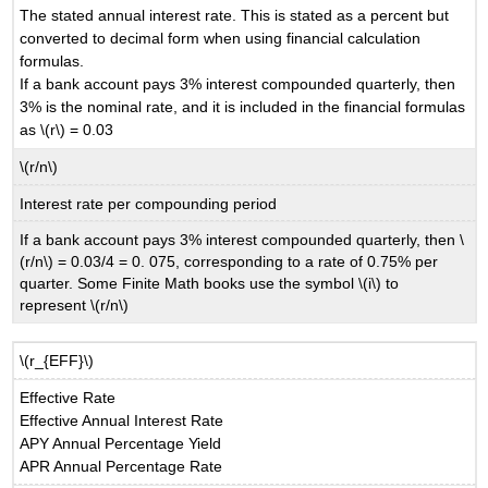
The stated annual interest rate. This is stated as a percent but
converted to decimal form when using financial calculation
formulas.
If a bank account pays 3% interest compounded quarterly, then
3% is the nominal rate, and it is included in the financial formulas
as \(r\) = 0.03
\(r/n\)
Interest rate per compounding period
If a bank account pays 3% interest compounded quarterly, then \
(r/n\) = 0.03/4 = 0. 075, corresponding to a rate of 0.75% per
quarter. Some Finite Math books use the symbol \(i\) to
represent \(r/n\)
\(r_{EFF}\)
Effective Rate
Effective Annual Interest Rate
APY Annual Percentage Yield
APR Annual Percentage Rate