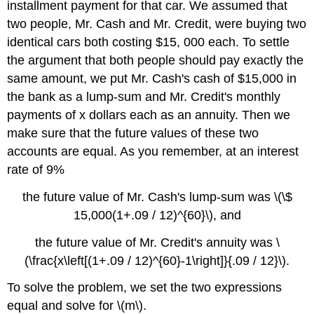
installment payment for that car. We assumed that
two people, Mr. Cash and Mr. Credit, were buying two
identical cars both costing $15, 000 each. To settle
the argument that both people should pay exactly the
same amount, we put Mr. Cash's cash of $15,000 in
the bank as a lump-sum and Mr. Credit's monthly
payments of x dollars each as an annuity. Then we
make sure that the future values of these two
accounts are equal. As you remember, at an interest
rate of 9%
the future value of Mr. Cash's lump-sum was \(\$
15,000(1+.09 / 12)^{60}\), and
the future value of Mr. Credit's annuity was \
(\frac{x\left[(1+.09 / 12)^{60}-1\right]}{.09 / 12}\).
To solve the problem, we set the two expressions
equal and solve for \(m\).