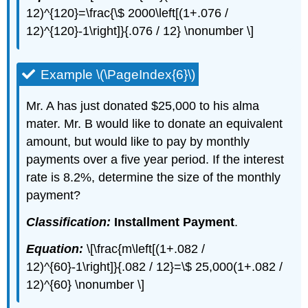
12)^{120}=\frac{\$ 2000\left[(1+.076 /
12)^{120}-1\right]}{.076 / 12} \nonumber \]
Example \(\PageIndex{6}\)
Mr. A has just donated $25,000 to his alma
mater. Mr. B would like to donate an equivalent
amount, but would like to pay by monthly
payments over a five year period. If the interest
rate is 8.2%, determine the size of the monthly
payment?
Classification:
Installment Payment
.
Equation:
\[\frac{m\left[(1+.082 /
12)^{60}-1\right]}{.082 / 12}=\$ 25,000(1+.082 /
12)^{60} \nonumber \]