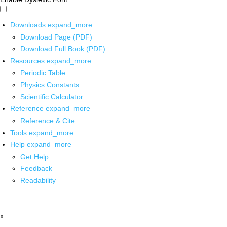
Downloads
expand_more
Download Page (PDF)
Download Full Book (PDF)
Resources
expand_more
Periodic Table
Physics Constants
Scientific Calculator
Reference
expand_more
Reference & Cite
Tools
expand_more
Help
expand_more
Get Help
Feedback
Readability
x