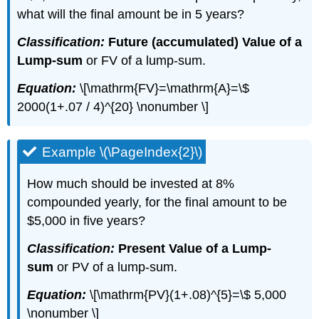
what will the final amount be in 5 years?
Classification:
Future (accumulated) Value of a
Lump-sum
or FV of a lump-sum.
Equation:
\[\mathrm{FV}=\mathrm{A}=\$
2000(1+.07 / 4)^{20} \nonumber \]
Example \(\PageIndex{2}\)
How much should be invested at 8%
compounded yearly, for the final amount to be
$5,000 in five years?
Classification:
Present Value of a Lump-
sum
or PV of a lump-sum.
Equation:
\[\mathrm{PV}(1+.08)^{5}=\$ 5,000
\nonumber \]