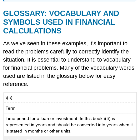
GLOSSARY: VOCABULARY AND
SYMBOLS USED IN FINANCIAL
CALCULATIONS
As we’ve seen in these examples, it’s important to
read the problems carefully to correctly identify the
situation. It is essential to understand to vocabulary
for financial problems. Many of the vocabulary words
used are listed in the glossary below for easy
reference.
\(t\)
Term
Time period for a loan or investment. In this book \(t\) is
represented in years and should be converted into years when it
is stated in months or other units.