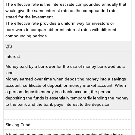
The effective rate is the interest rate compounded annually that
would give the same interest rate as the compounded rate
stated for the investment.
The effective rate provides a uniform way for investors or
borrowers to compare different interest rates with different
compounding periods.
\(I\)
Interest
Money paid by a borrower for the use of money borrowed as a
loan.
Money earned over time when depositing money into a savings
account, certificate of deposit, or money market account. When
a person deposits money in a bank account, the person
depositing the funds is essentially temporarily lending the money
to the bank and the bank pays interest to the depositor.
Sinking Fund
A fund set up by making payments over a period of time into a