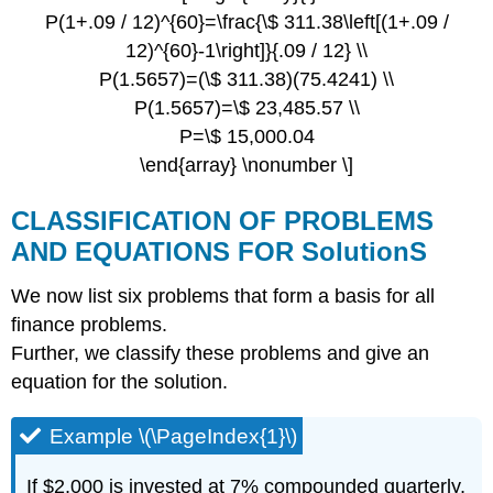
P(1+.09 / 12)^{60}=\frac{\$ 311.38\left[(1+.09 /
12)^{60}-1\right]}{.09 / 12} \\
P(1.5657)=(\$ 311.38)(75.4241) \\
P(1.5657)=\$ 23,485.57 \\
P=\$ 15,000.04
\end{array} \nonumber \]
CLASSIFICATION OF PROBLEMS
AND EQUATIONS FOR SolutionS
We now list six problems that form a basis for all
finance problems.
Further, we classify these problems and give an
equation for the solution.
Example \(\PageIndex{1}\)
If $2,000 is invested at 7% compounded quarterly,