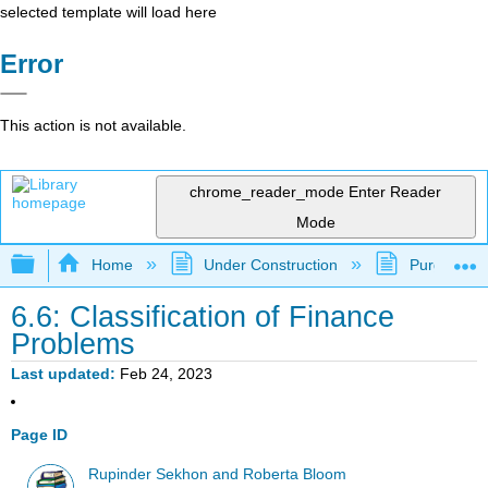
selected template will load here
Error
This action is not available.
chrome_reader_mode
Enter Reader
Mode
Expand/collapse global hierarchy
Home
Under Construction
Purgatory
6.6: Classification of Finance
Problems
Last updated
Feb 24, 2023
Page ID
Rupinder Sekhon and Roberta Bloom