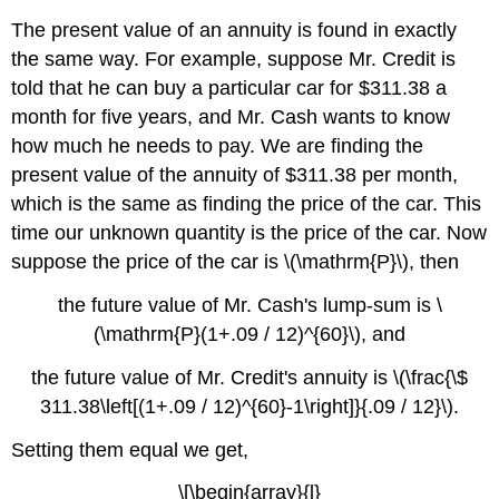
The present value of an annuity is found in exactly
the same way. For example, suppose Mr. Credit is
told that he can buy a particular car for $311.38 a
month for five years, and Mr. Cash wants to know
how much he needs to pay. We are finding the
present value of the annuity of $311.38 per month,
which is the same as finding the price of the car. This
time our unknown quantity is the price of the car. Now
suppose the price of the car is \(\mathrm{P}\), then
the future value of Mr. Cash's lump-sum is \
(\mathrm{P}(1+.09 / 12)^{60}\), and
the future value of Mr. Credit's annuity is \(\frac{\$
311.38\left[(1+.09 / 12)^{60}-1\right]}{.09 / 12}\).
Setting them equal we get,
\[\begin{array}{l}