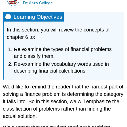
De Anza College
Learning Objectives
In this section, you will review the concepts of
chapter 6 to:
Re-examine the types of financial problems
and classify them.
Re-examine the vocabulary words used in
describing financial calculations
We'd like to remind the reader that the hardest part of
solving a finance problem is determining the category
it falls into. So in this section, we will emphasize the
classification of problems rather than finding the
actual solution.