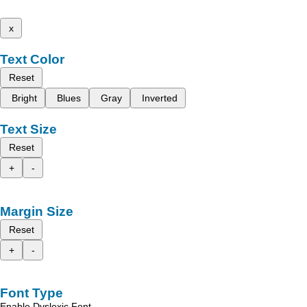
x
Text Color
Reset
Bright
Blues
Gray
Inverted
Text Size
Reset
+
-
Margin Size
Reset
+
-
Font Type
Enable Dyslexic Font