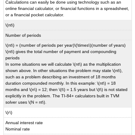
Calculations can easily be done using technology such as an
online financial calculator, or financial functions in a spreadsheet,
or a financial pocket calculator.
\(nt\)
Number of periods
\(nt\) = (number of periods per year)\(\times\)(number of years)
\(nt\) gives the total number of payment and compounding
periods
In some situations we will calculate \(nt\) as the multiplication
shown above. In other situations the problem may state \(nt\),
such as a problem describing an investment of 18 months
duration compounded monthly. In this example: \(nt\) = 18
months and \(n\) = 12; then \(t\) = 1.5 years but \(t\) is not stated
explicitly in the problem. The TI-84+ calculators built in TVM
solver uses \(N = nt\).
\(r\)
Annual interest rate
Nominal rate