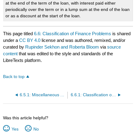
at the end of the term of the loan, with interest paid either
periodically over the term or in a lump sum at the end of the loan
or as a discount at the start of the loan.
This page titled
6.6: Classification of Finance Problems
is shared
under a
CC BY 4.0
license and was authored, remixed, and/or
curated by
Rupinder Sekhon and Roberta Bloom
via
source
content
that was edited to the style and standards of the
LibreTexts platform.
Back to top
6.5.1: Miscellaneous Application Problems (Exercises)
6.6.1: Classification of Finance Problems (Exercises)
Was this article helpful?
Yes
No