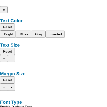
x
Text Color
Reset
Bright
Blues
Gray
Inverted
Text Size
Reset
+
-
Margin Size
Reset
+
-
Font Type
Enable Dyslexic Font