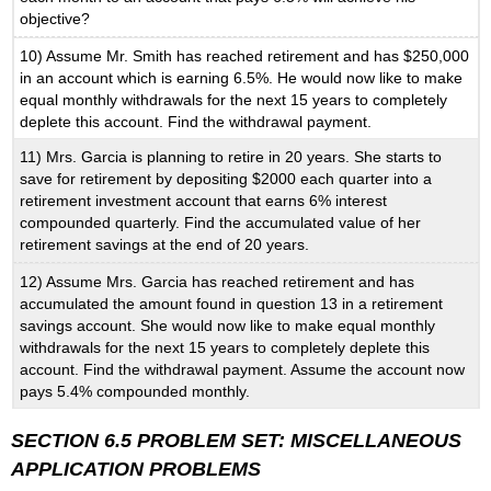
objective?
10) Assume Mr. Smith has reached retirement and has $250,000
in an account which is earning 6.5%. He would now like to make
equal monthly withdrawals for the next 15 years to completely
deplete this account. Find the withdrawal payment.
11) Mrs. Garcia is planning to retire in 20 years. She starts to
save for retirement by depositing $2000 each quarter into a
retirement investment account that earns 6% interest
compounded quarterly. Find the accumulated value of her
retirement savings at the end of 20 years.
12) Assume Mrs. Garcia has reached retirement and has
accumulated the amount found in question 13 in a retirement
savings account. She would now like to make equal monthly
withdrawals for the next 15 years to completely deplete this
account. Find the withdrawal payment. Assume the account now
pays 5.4% compounded monthly.
SECTION 6.5 PROBLEM SET: MISCELLANEOUS
APPLICATION PROBLEMS