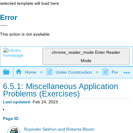
selected template will load here
Error
This action is not available.
chrome_reader_mode
Enter Reader
Mode
Expand/collapse global hierarchy
Home
Under Construction
Purgatory
6.5.1: Miscellaneous Application
Problems (Exercises)
Last updated
Feb 24, 2023
Page ID
Rupinder Sekhon and Roberta Bloom