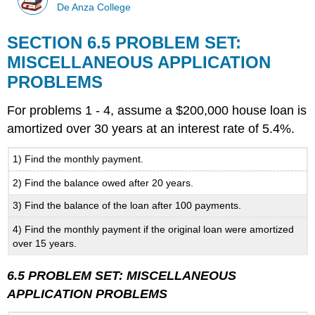
De Anza College
SECTION 6.5 PROBLEM SET:
MISCELLANEOUS APPLICATION
PROBLEMS
For problems 1 - 4, assume a $200,000 house loan is
amortized over 30 years at an interest rate of 5.4%.
1) Find the monthly payment.
2) Find the balance owed after 20 years.
3) Find the balance of the loan after 100 payments.
4) Find the monthly payment if the original loan were amortized
over 15 years.
6.5 PROBLEM SET: MISCELLANEOUS
APPLICATION PROBLEMS