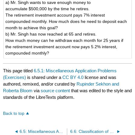
a) Mr. Singh wants to save enough money to
accumulate $500,000 by the time he retires.
The retirement investment account pays 7% interest
compounded monthly. How much does he need to deposit each
month to achieve this goal?
b) Mr. Singh has now reached at 65 and retires.
How much money can he withdraw each month for 25 years if
the retirement investment account now pays 5.2% interest,
compounded monthly?
This page titled
6.5.1: Miscellaneous Application Problems
(Exercises)
is shared under a
CC BY 4.0
license and was
authored, remixed, and/or curated by
Rupinder Sekhon and
Roberta Bloom
via
source content
that was edited to the style and
standards of the LibreTexts platform.
Back to top
6.5: Miscellaneous Application Problems
6.6: Classification of Finance Problems