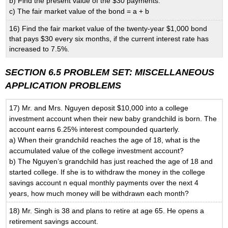
b) Find the present value of the $30 payments.
c) The fair market value of the bond = a + b
16) Find the fair market value of the twenty-year $1,000 bond
that pays $30 every six months, if the current interest rate has
increased to 7.5%.
SECTION 6.5 PROBLEM SET: MISCELLANEOUS
APPLICATION PROBLEMS
17) Mr. and Mrs. Nguyen deposit $10,000 into a college
investment account when their new baby grandchild is born. The
account earns 6.25% interest compounded quarterly.
a) When their grandchild reaches the age of 18, what is the
accumulated value of the college investment account?
b) The Nguyen’s grandchild has just reached the age of 18 and
started college. If she is to withdraw the money in the college
savings account n equal monthly payments over the next 4
years, how much money will be withdrawn each month?
18) Mr. Singh is 38 and plans to retire at age 65. He opens a
retirement savings account.