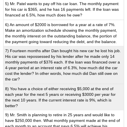
5) Mr. Patel wants to pay off his car loan. The monthly payment
for his car is $365, and he has 16 payments left. If the loan was
financed at 6.5%, how much does he owe?
6) An amount of $2000 is borrowed for a year at a rate of 7%.
Make an amortization schedule showing the monthly payment,
the monthly interest on the outstanding balance, the portion of
the payment going toward reducing the debt, and the balance.
7) Fourteen months after Dan bought his new car he lost his job.
His car was repossessed by his lender after he made only 14
monthly payments of $376 each. If the loan was financed over a
4-year period at an interest rate of 6.3%, how much did the car
cost the lender? In other words, how much did Dan still owe on
the car?
8) You have a choice of either receiving $5,000 at the end of
each year for the next 5 years or receiving $3000 per year for
the next 10 years. If the current interest rate is 9%, which is
better?
9) Mr. Smith is planning to retire in 25 years and would like to
have $250,000 then. What monthly payment made at the end of
each month to an account that pays 6.5% will achieve his