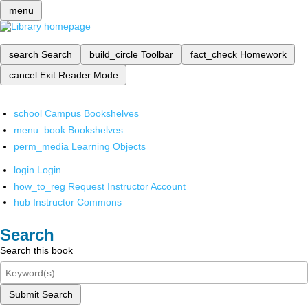
menu
search
Search
build_circle
Toolbar
fact_check
Homework
cancel
Exit Reader Mode
school
Campus Bookshelves
menu_book
Bookshelves
perm_media
Learning Objects
login
Login
how_to_reg
Request Instructor Account
hub
Instructor Commons
Search
Search this book
Submit Search