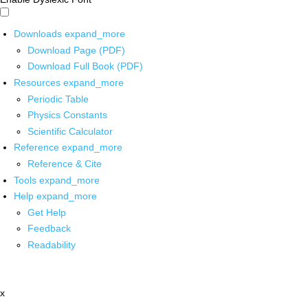
Downloads
expand_more
Download Page (PDF)
Download Full Book (PDF)
Resources
expand_more
Periodic Table
Physics Constants
Scientific Calculator
Reference
expand_more
Reference & Cite
Tools
expand_more
Help
expand_more
Get Help
Feedback
Readability
x