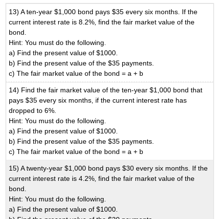
13) A ten-year $1,000 bond pays $35 every six months. If the
current interest rate is 8.2%, find the fair market value of the
bond.
Hint: You must do the following.
a) Find the present value of $1000.
b) Find the present value of the $35 payments.
c) The fair market value of the bond = a + b
14) Find the fair market value of the ten-year $1,000 bond that
pays $35 every six months, if the current interest rate has
dropped to 6%.
Hint: You must do the following.
a) Find the present value of $1000.
b) Find the present value of the $35 payments.
c) The fair market value of the bond = a + b
15) A twenty-year $1,000 bond pays $30 every six months. If the
current interest rate is 4.2%, find the fair market value of the
bond.
Hint: You must do the following.
a) Find the present value of $1000.