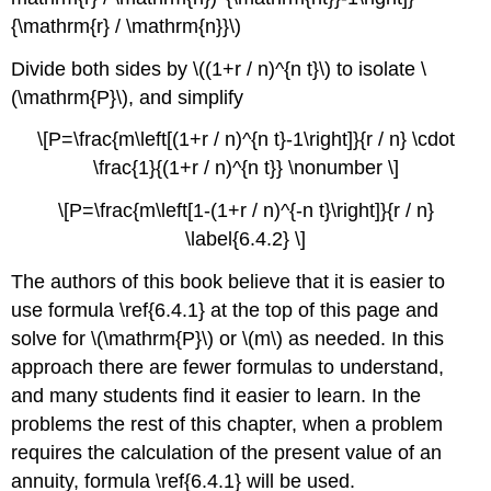
{\mathrm{r} / \mathrm{n}}\)
Divide both sides by \((1+r / n)^{n t}\) to isolate \
(\mathrm{P}\), and simplify
\[P=\frac{m\left[(1+r / n)^{n t}-1\right]}{r / n} \cdot
\frac{1}{(1+r / n)^{n t}} \nonumber \]
\[P=\frac{m\left[1-(1+r / n)^{-n t}\right]}{r / n}
\label{6.4.2} \]
The authors of this book believe that it is easier to
use formula \ref{6.4.1} at the top of this page and
solve for \(\mathrm{P}\) or \(m\) as needed. In this
approach there are fewer formulas to understand,
and many students find it easier to learn. In the
problems the rest of this chapter, when a problem
requires the calculation of the present value of an
annuity, formula \ref{6.4.1} will be used.