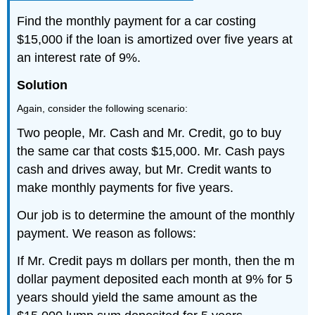
Find the monthly payment for a car costing
$15,000 if the loan is amortized over five years at
an interest rate of 9%.
Solution
Again, consider the following scenario:
Two people, Mr. Cash and Mr. Credit, go to buy
the same car that costs $15,000. Mr. Cash pays
cash and drives away, but Mr. Credit wants to
make monthly payments for five years.
Our job is to determine the amount of the monthly
payment. We reason as follows:
If Mr. Credit pays m dollars per month, then the m
dollar payment deposited each month at 9% for 5
years should yield the same amount as the