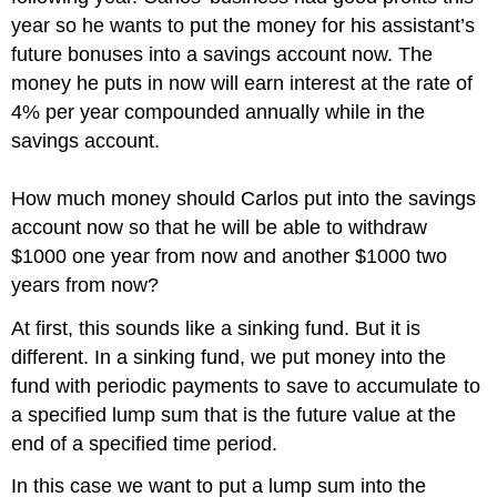
year so he wants to put the money for his assistant’s
future bonuses into a savings account now. The
money he puts in now will earn interest at the rate of
4% per year compounded annually while in the
savings account.
How much money should Carlos put into the savings
account now so that he will be able to withdraw
$1000 one year from now and another $1000 two
years from now?
At first, this sounds like a sinking fund. But it is
different. In a sinking fund, we put money into the
fund with periodic payments to save to accumulate to
a specified lump sum that is the future value at the
end of a specified time period.
In this case we want to put a lump sum into the