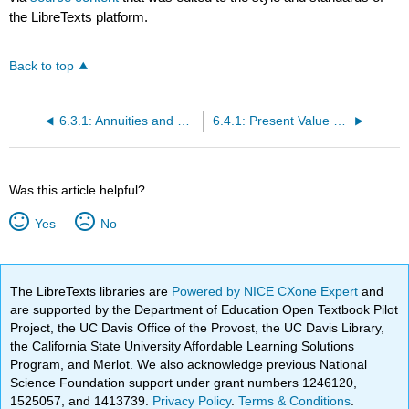
the LibreTexts platform.
Back to top
6.3.1: Annuities and Sinking Funds (Exercises)
6.4.1: Present Value of an Annuity and Installment Payment (Exercises)
Was this article helpful?
Yes
No
The LibreTexts libraries are
Powered by NICE CXone Expert
and
are supported by the Department of Education Open Textbook Pilot
Project, the UC Davis Office of the Provost, the UC Davis Library,
the California State University Affordable Learning Solutions
Program, and Merlot. We also acknowledge previous National
Science Foundation support under grant numbers 1246120,
1525057, and 1413739.
Privacy Policy
.
Terms & Conditions
.