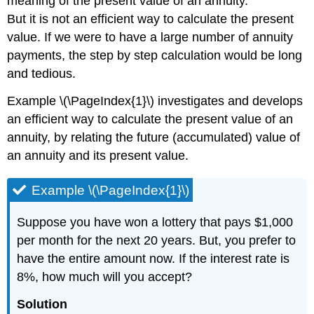
meaning of the present value of an annuity.
But it is not an efficient way to calculate the present
value. If we were to have a large number of annuity
payments, the step by step calculation would be long
and tedious.
Example \(\PageIndex{1}\) investigates and develops
an efficient way to calculate the present value of an
annuity, by relating the future (accumulated) value of
an annuity and its present value.
Example \(\PageIndex{1}\)
Suppose you have won a lottery that pays $1,000
per month for the next 20 years. But, you prefer to
have the entire amount now. If the interest rate is
8%, how much will you accept?
Solution