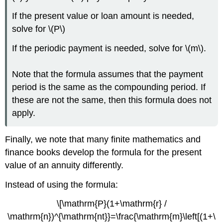
If the present value or loan amount is needed,
solve for \(P\)
If the periodic payment is needed, solve for \(m\).
Note that the formula assumes that the payment
period is the same as the compounding period. If
these are not the same, then this formula does not
apply.
Finally, we note that many finite mathematics and
finance books develop the formula for the present
value of an annuity differently.
Instead of using the formula:
\[\mathrm{P}(1+\mathrm{r} /
\mathrm{n})^{\mathrm{nt}}=\frac{\mathrm{m}\left[(1+\