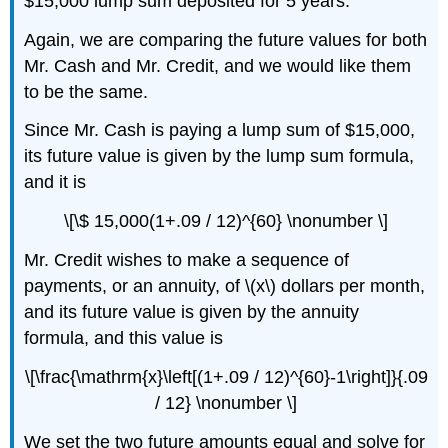
$15,000 lump sum deposited for 5 years.
Again, we are comparing the future values for both
Mr. Cash and Mr. Credit, and we would like them
to be the same.
Since Mr. Cash is paying a lump sum of $15,000,
its future value is given by the lump sum formula,
and it is
\[\$ 15,000(1+.09 / 12)^{60} \nonumber \]
Mr. Credit wishes to make a sequence of
payments, or an annuity, of \(x\) dollars per month,
and its future value is given by the annuity
formula, and this value is
\[\frac{\mathrm{x}\left[(1+.09 / 12)^{60}-1\right]}{.09
/ 12} \nonumber \]
We set the two future amounts equal and solve for