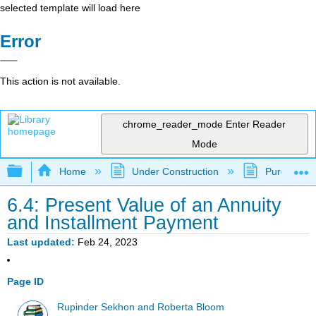
selected template will load here
Error
This action is not available.
chrome_reader_mode
Enter Reader
Mode
Expand/collapse global hierarchy
Home
Under Construction
Purgatory
6.4: Present Value of an Annuity
and Installment Payment
Last updated
Feb 24, 2023
Page ID
Rupinder Sekhon and Roberta Bloom