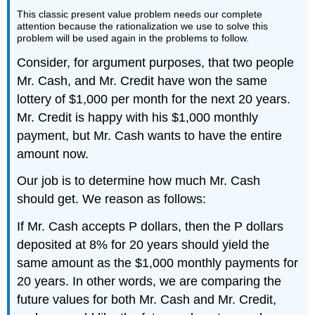
This classic present value problem needs our complete
attention because the rationalization we use to solve this
problem will be used again in the problems to follow.
Consider, for argument purposes, that two people
Mr. Cash, and Mr. Credit have won the same
lottery of $1,000 per month for the next 20 years.
Mr. Credit is happy with his $1,000 monthly
payment, but Mr. Cash wants to have the entire
amount now.
Our job is to determine how much Mr. Cash
should get. We reason as follows:
If Mr. Cash accepts P dollars, then the P dollars
deposited at 8% for 20 years should yield the
same amount as the $1,000 monthly payments for
20 years. In other words, we are comparing the
future values for both Mr. Cash and Mr. Credit,