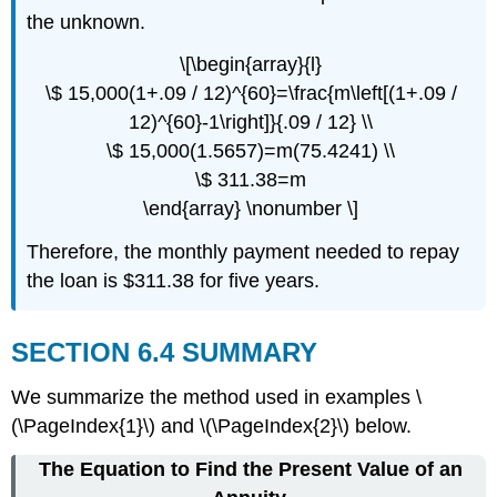
the unknown.
\[\begin{array}{l}
\$ 15,000(1+.09 / 12)^{60}=\frac{m\left[(1+.09 /
12)^{60}-1\right]}{.09 / 12} \\
\$ 15,000(1.5657)=m(75.4241) \\
\$ 311.38=m
\end{array} \nonumber \]
Therefore, the monthly payment needed to repay
the loan is $311.38 for five years.
SECTION 6.4 SUMMARY
We summarize the method used in examples \
(\PageIndex{1}\) and \(\PageIndex{2}\) below.
The Equation to Find the Present Value of an