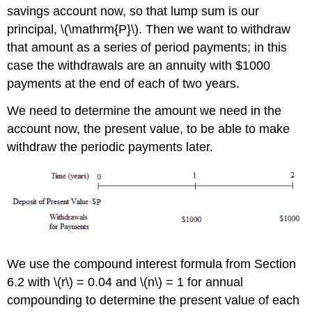
savings account now, so that lump sum is our
principal, \(\mathrm{P}\). Then we want to withdraw
that amount as a series of period payments; in this
case the withdrawals are an annuity with $1000
payments at the end of each of two years.
We need to determine the amount we need in the
account now, the present value, to be able to make
withdraw the periodic payments later.
We use the compound interest formula from Section
6.2 with \(r\) = 0.04 and \(n\) = 1 for annual
compounding to determine the present value of each