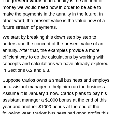
The
present value
of an annuity is the amount of
money we would need now in order to be able to
make the payments in the annuity in the future. In
other word, the present value is the value now of a
future stream of payments.
We start by breaking this down step by step to
understand the concept of the present value of an
annuity. After that, the examples provide a more
efficient way to do the calculations by working with
concepts and calculations we have already explored
in Sections 6.2 and 6.3.
Suppose Carlos owns a small business and employs
an assistant manager to help him run the business.
Assume it is January 1 now. Carlos plans to pay his
assistant manager a $1000 bonus at the end of this
year and another $1000 bonus at the end of the
following year. Carlos’ business had good profits this