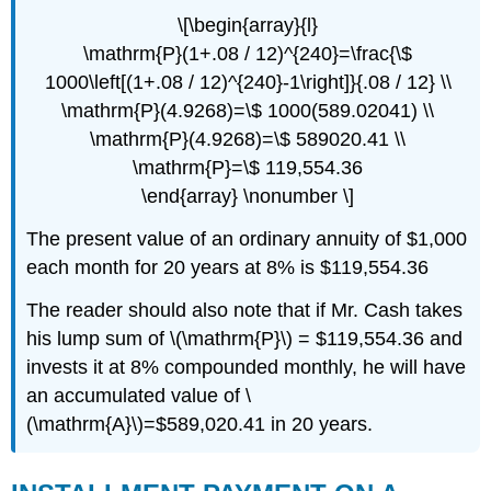
\[\begin{array}{l}
\mathrm{P}(1+.08 / 12)^{240}=\frac{\$
1000\left[(1+.08 / 12)^{240}-1\right]}{.08 / 12} \\
\mathrm{P}(4.9268)=\$ 1000(589.02041) \\
\mathrm{P}(4.9268)=\$ 589020.41 \\
\mathrm{P}=\$ 119,554.36
\end{array} \nonumber \]
The present value of an ordinary annuity of $1,000
each month for 20 years at 8% is $119,554.36
The reader should also note that if Mr. Cash takes
his lump sum of \(\mathrm{P}\) = $119,554.36 and
invests it at 8% compounded monthly, he will have
an accumulated value of \
(\mathrm{A}\)=$589,020.41 in 20 years.