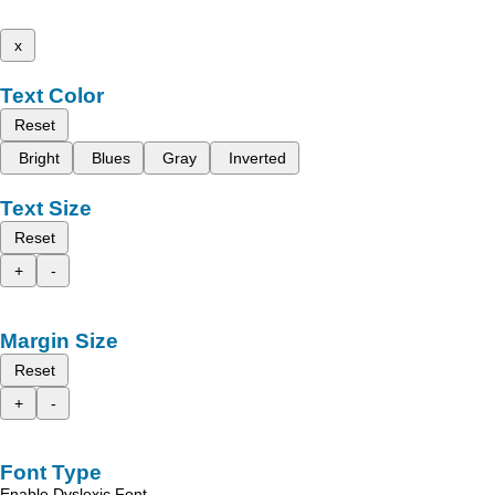
x
Text Color
Reset
Bright
Blues
Gray
Inverted
Text Size
Reset
+
-
Margin Size
Reset
+
-
Font Type
Enable Dyslexic Font