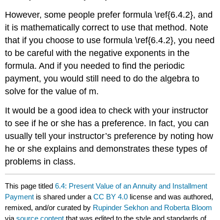
However, some people prefer formula \ref{6.4.2}, and
it is mathematically correct to use that method. Note
that if you choose to use formula \ref{6.4.2}, you need
to be careful with the negative exponents in the
formula. And if you needed to find the periodic
payment, you would still need to do the algebra to
solve for the value of m.
It would be a good idea to check with your instructor
to see if he or she has a preference. In fact, you can
usually tell your instructor’s preference by noting how
he or she explains and demonstrates these types of
problems in class.
This page titled
6.4: Present Value of an Annuity and Installment
Payment
is shared under a
CC BY 4.0
license and was authored,
remixed, and/or curated by
Rupinder Sekhon and Roberta Bloom
via
source content
that was edited to the style and standards of