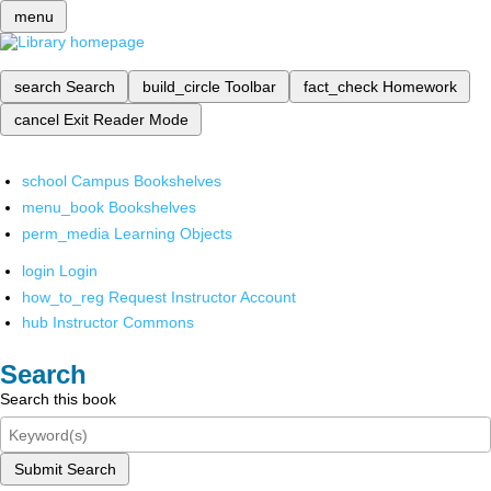
menu
search
Search
build_circle
Toolbar
fact_check
Homework
cancel
Exit Reader Mode
school
Campus Bookshelves
menu_book
Bookshelves
perm_media
Learning Objects
login
Login
how_to_reg
Request Instructor Account
hub
Instructor Commons
Search
Search this book
Submit Search