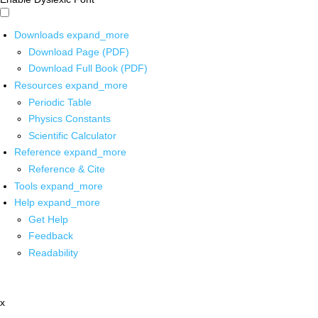
Downloads
expand_more
Download Page (PDF)
Download Full Book (PDF)
Resources
expand_more
Periodic Table
Physics Constants
Scientific Calculator
Reference
expand_more
Reference & Cite
Tools
expand_more
Help
expand_more
Get Help
Feedback
Readability
x