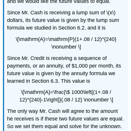
and we would like the future values to equal.
Since Mr. Cash is receiving a lump sum of \(x\)
dollars, its future value is given by the lump sum
formula we studied in Section 6.2, and it is
\[\mathrm{A}=\mathrm{P}(1+.08 / 12)^{240}
\nonumber \]
Since Mr. Credit is receiving a sequence of
payments, or an annuity, of $1,000 per month, its
future value is given by the annuity formula we
learned in Section 6.3. This value is
\[\mathrm{A}=\frac{\$ 1000\left[(1+.08 /
12)^{240}-1\right]}{.08 / 12} \nonumber \]
The only way Mr. Cash will agree to the amount
he receives is if these two future values are equal.
So we set them equal and solve for the unknown.