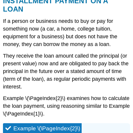
INSTALLMENT PAYMENT ON A
LOAN
If a person or business needs to buy or pay for
something now (a car, a home, college tuition,
equipment for a business) but does not have the
money, they can borrow the money as a loan.
They receive the loan amount called the principal (or
present value) now and are obligated to pay back the
principal in the future over a stated amount of time
(term of the loan), as regular periodic payments with
interest.
Example \(\PageIndex{2}\) examines how to calculate
the loan payment, using reasoning similar to Example
\(\PageIndex{1}\).
Example \(\PageIndex{2}\)