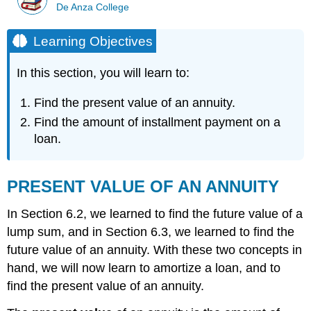
De Anza College
Learning Objectives
In this section, you will learn to:
Find the present value of an annuity.
Find the amount of installment payment on a
loan.
PRESENT VALUE OF AN ANNUITY
In Section 6.2, we learned to find the future value of a
lump sum, and in Section 6.3, we learned to find the
future value of an annuity. With these two concepts in
hand, we will now learn to amortize a loan, and to
find the present value of an annuity.