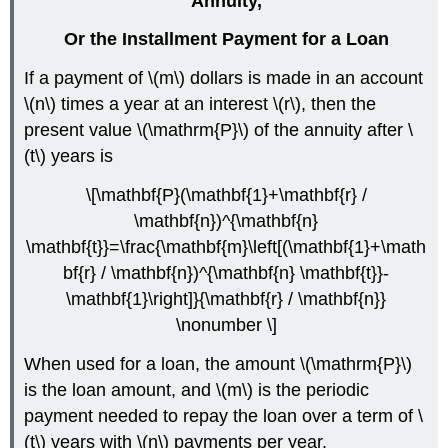
Annuity
,
Or the Installment Payment for a Loan
If a payment of \(m\) dollars is made in an account
\(n\) times a year at an interest \(r\), then the
present value \(\mathrm{P}\) of the annuity after \
(t\) years is
\[\mathbf{P}(\mathbf{1}+\mathbf{r} /
\mathbf{n})^{\mathbf{n}
\mathbf{t}}=\frac{\mathbf{m}\left[(\mathbf{1}+\math
bf{r} / \mathbf{n})^{\mathbf{n} \mathbf{t}}-
\mathbf{1}\right]}{\mathbf{r} / \mathbf{n}}
\nonumber \]
When used for a loan, the amount \(\mathrm{P}\)
is the loan amount, and \(m\) is the periodic
payment needed to repay the loan over a term of \
(t\) years with \(n\) payments per year.