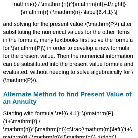
mathrm{r} / \mathrm{n})^{\mathrm{nt}}-1\right]}
{\mathrm{r} / \mathrm{n}} \label{6.4.1} \]
and solving for the present value \(\mathrm{P}\) after
substituting the numerical values for the other items
in the formula, many textbooks first solve the formula
for \(\mathrm{P}\) in order to develop a new formula
for the present value. Then the numerical information
can be substituted into the present value formula and
evaluated, without needing to solve algebraically for \
(\mathrm{P}\).
Alternate Method to find Present Value of
an Annuity
Starting with formula \ref{6.4.1}: \(\mathrm{P}
(1+\mathrm{r} /
\mathrm{n})^{\mathrm{nt}}=\frac{\mathrm{m}\left[(1+\
mathrm{r} / \mathrm{n})^{\mathrm{nt}}-1\right]}