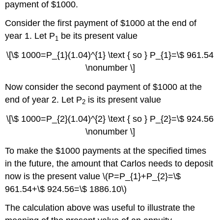
payment of $1000.
Consider the first payment of $1000 at the end of
year 1. Let P
be its present value
1
\[\$ 1000=P_{1}(1.04)^{1} \text { so } P_{1}=\$ 961.54
\nonumber \]
Now consider the second payment of $1000 at the
end of year 2. Let P
is its present value
2
\[\$ 1000=P_{2}(1.04)^{2} \text { so } P_{2}=\$ 924.56
\nonumber \]
To make the $1000 payments at the specified times
in the future, the amount that Carlos needs to deposit
now is the present value \(P=P_{1}+P_{2}=\$
961.54+\$ 924.56=\$ 1886.10\)
The calculation above was useful to illustrate the