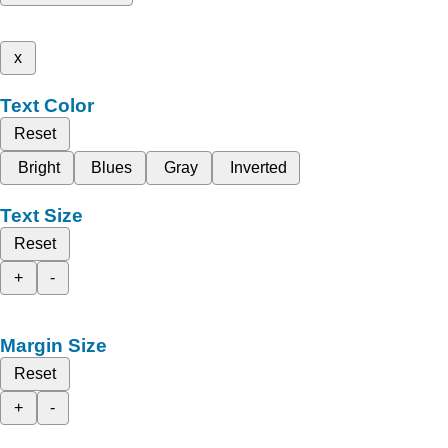
x
Text Color
Reset
Bright
Blues
Gray
Inverted
Text Size
Reset
+
-
Margin Size
Reset
+
-