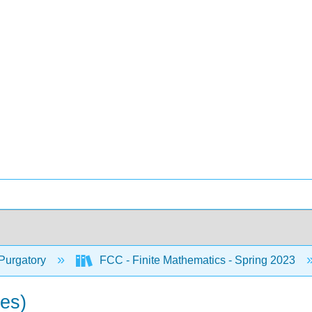
Purgatory
FCC - Finite Mathematics - Spring 2023
ses)