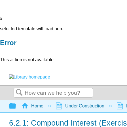
x
selected template will load here
Error
This action is not available.
Search
Expand/collapse global hierarchy
Home
Under Construction
6.2.1: Compound Interest (Exerci