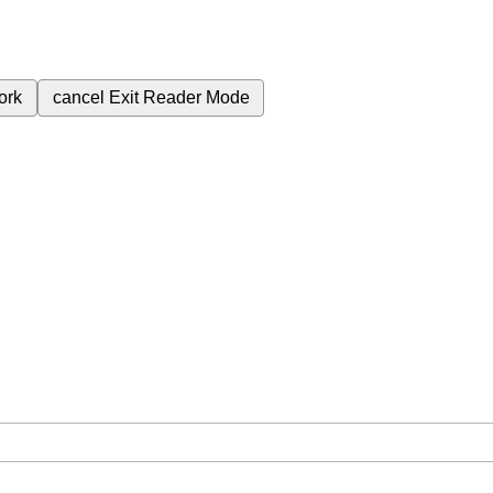
ork
cancel
Exit Reader Mode