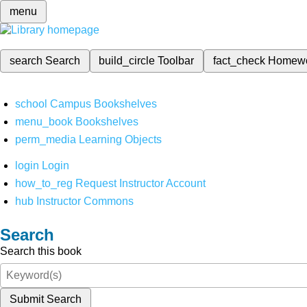
menu
search
Search
build_circle
Toolbar
fact_check
Homew
school
Campus Bookshelves
menu_book
Bookshelves
perm_media
Learning Objects
login
Login
how_to_reg
Request Instructor Account
hub
Instructor Commons
Search
Search this book
Submit Search