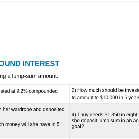
POUND INTEREST
ving a lump-sum amount.
2) How much should be invested
invested at 9.2% compounded
to amount to $10,000 in 6 year
 on her wardrobe and deposited
4) Thuy needs $1,850 in eight
she deposit lump sum in an a
h money will she have in 5
goal?