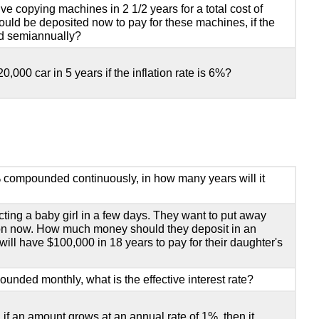
 copying machines in 2 1/2 years for a total cost of
d be deposited now to pay for these machines, if the
ed semiannually?
20,000 car in 5 years if the inflation rate is 6%?
% compounded continuously, in how many years will it
cting a baby girl in a few days. They want to put away
ion now. How much money should they deposit in an
ill have $100,000 in 18 years to pay for their daughter's
unded monthly, what is the effective interest rate?
 if an amount grows at an annual rate of 1%, then it