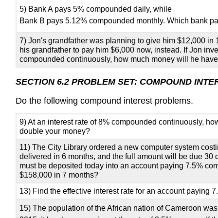
5) Bank A pays 5% compounded daily, while
Bank B pays 5.12% compounded monthly. Which bank pa
7) Jon's grandfather was planning to give him $12,000 in
his grandfather to pay him $6,000 now, instead. If Jon inv
compounded continuously, how much money will he have 
SECTION 6.2 PROBLEM SET: COMPOUND INTE
Do the following compound interest problems.
9) At an interest rate of 8% compounded continuously, how 
double your money?
11) The City Library ordered a new computer system costin
delivered in 6 months, and the full amount will be due 30
must be deposited today into an account paying 7.5% c
$158,000 in 7 months?
13) Find the effective interest rate for an account paying
15) The population of the African nation of Cameroon was 