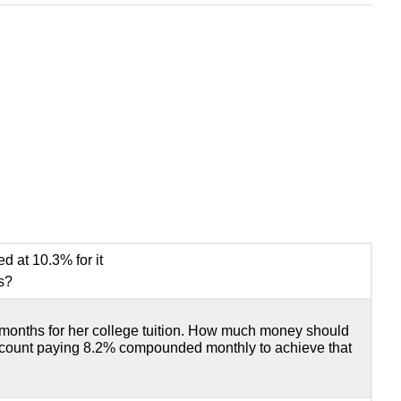
 at 10.3% for it
s?
 months for her college tuition. How much money should
ccount paying 8.2% compounded monthly to achieve that