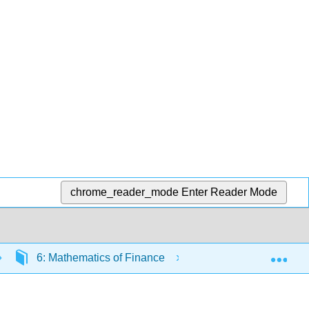
chrome_reader_mode
Enter Reader Mode
Exp
6: Mathematics of Finance
6.2: Compound Int