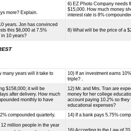
6) EZ Photo Company needs five
$15,000. How much money shoul
ys more? Explain.
interest rate is 8% compound
 10 years. Jon has convinced
ests this $6,000 at 7.5%
8) What will be the price of a $
in 10 years?
REST
many years will it take to
10) If an investment earns 10
triple? .
g $158,000; it will be
12) Mr. and Mrs. Tran are expe
 days after delivery. How much
money for her college educat
ompounded monthly to have
account paying 10.2% so they w
educational expenses?
 7.2% compounded quarterly.
14) If a bank pays 5.75% compo
12 million people in the year
16) According to the Law of 70,