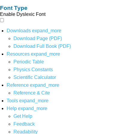
Font Type
Enable Dyslexic Font
Downloads
expand_more
Download Page (PDF)
Download Full Book (PDF)
Resources
expand_more
Periodic Table
Physics Constants
Scientific Calculator
Reference
expand_more
Reference & Cite
Tools
expand_more
Help
expand_more
Get Help
Feedback
Readability