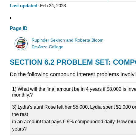
Last updated
Feb 24, 2023
Page ID
Rupinder Sekhon and Roberta Bloom
De Anza College
SECTION 6.2 PROBLEM SET: COM
Do the following compound interest problems invol
1) What will the final amount be in 4 years if $8,000 is 
monthly.?
3) Lydia's aunt Rose left her $5,000. Lydia spent $1,000
the rest
in an account that pays 6.9% compounded daily. How muc
years?