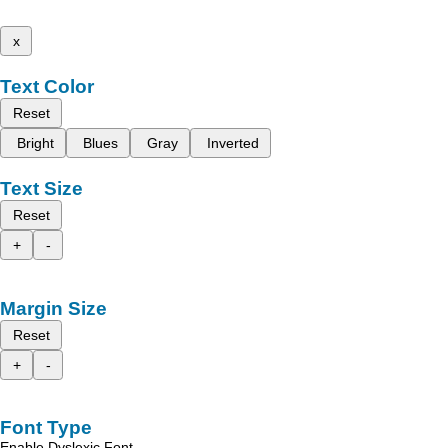
x
Text Color
Reset
Bright
Blues
Gray
Inverted
Text Size
Reset
+
-
Margin Size
Reset
+
-
Font Type
Enable Dyslexic Font