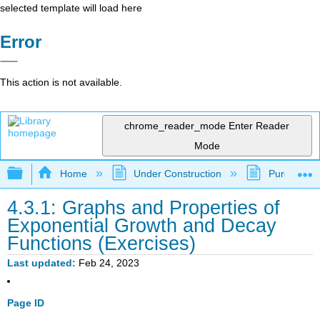
selected template will load here
Error
This action is not available.
chrome_reader_mode
Enter Reader
Mode
Expand/collapse global hierarchy
Home
Under Construction
Purgatory
4.3.1: Graphs and Properties of
Exponential Growth and Decay
Functions (Exercises)
Last updated
Feb 24, 2023
Page ID