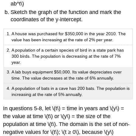
ab^t\)
Sketch the graph of the function and mark the
coordinates of the y-intercept.
A house was purchased for $350,000 in the year 2010. The
value has been increasing at the rate of 2% per year.
A population of a certain species of bird in a state park has
300 birds. The population is decreasing at the rate of 7%
year.
A lab buys equipment $50,000. Its value depreciates over
time. The value decreases at the rate of 6% annually.
A population of bats in a cave has 200 bats. The population is
increasing at the rate of 5% annually.
In questions 5-8, let \(t\) = time in years and \(y\) =
the value at time \(t\) or \(y\) = the size of the
population at time \(t\). The domain is the set of non-
negative values for \(t\); \(t ≥ 0\), because \(y\)