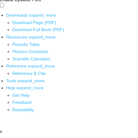
Downloads
expand_more
Download Page (PDF)
Download Full Book (PDF)
Resources
expand_more
Periodic Table
Physics Constants
Scientific Calculator
Reference
expand_more
Reference & Cite
Tools
expand_more
Help
expand_more
Get Help
Feedback
Readability
x