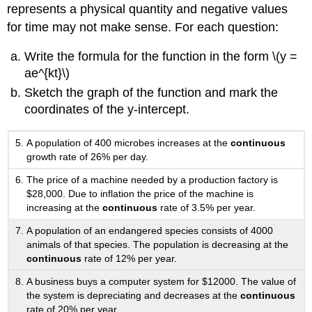
represents a physical quantity and negative values
for time may not make sense. For each question:
Write the formula for the function in the form \(y =
ae^{kt}\)
Sketch the graph of the function and mark the
coordinates of the y-intercept.
A population of 400 microbes increases at the
continuous
growth rate of 26% per day.
The price of a machine needed by a production factory is
$28,000. Due to inflation the price of the machine is
increasing at the
continuous
rate of 3.5% per year.
A population of an endangered species consists of 4000
animals of that species. The population is decreasing at the
continuous
rate of 12% per year.
A business buys a computer system for $12000. The value of
the system is depreciating and decreases at the
continuous
rate of 20% per year.