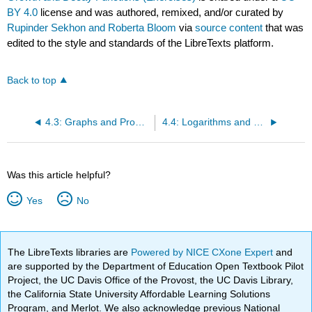
BY 4.0
license and was authored, remixed, and/or curated by
Rupinder Sekhon and Roberta Bloom
via
source content
that was
edited to the style and standards of the LibreTexts platform.
Back to top
4.3: Graphs and Properties of Exponential Growth and Decay Functions
4.4: Logarithms and Logarithmic Functions
Was this article helpful?
Yes
No
The LibreTexts libraries are
Powered by NICE CXone Expert
and
are supported by the Department of Education Open Textbook Pilot
Project, the UC Davis Office of the Provost, the UC Davis Library,
the California State University Affordable Learning Solutions
Program, and Merlot. We also acknowledge previous National