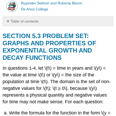
Rupinder Sekhon and Roberta Bloom
De Anza College
Table of contents
SECTION
5.3
SECTION 5.3 PROBLEM SET:
PROBLEM
GRAPHS AND PROPERTIES OF
SET:
EXPONENTIAL GROWTH AND
GRAPHS
AND
DECAY FUNCTIONS
PROPERTIES
OF
In questions 1-4, let \(t\) = time in years and \(y\) =
EXPONENTIAL
the value at time \(t\) or \(y\) = the size of the
GROWTH
AND
population at time \(t\). The domain is the set of non-
DECAY
negative values for \(t\); \(t ≥ 0\), because \(y\)
FUNCTIONS
represents a physical quantity and negative values
for time may not make sense. For each question:
Write the formula for the function in the form \(y =