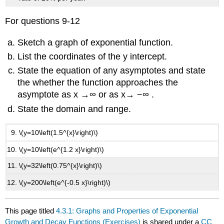
For questions 9-12
Sketch a graph of exponential function.
List the coordinates of the y intercept.
State the equation of any asymptotes and state
the whether the function approaches the
asymptote as x →∞ or as x→ −∞ .
State the domain and range.
\(y=10\left(1.5^{x}\right)\)
\(y=10\left(e^{1.2 x}\right)\)
\(y=32\left(0.75^{x}\right)\)
\(y=200\left(e^{-0.5 x}\right)\)
This page titled
4.3.1: Graphs and Properties of Exponential
Growth and Decay Functions (Exercises)
is shared under a
CC