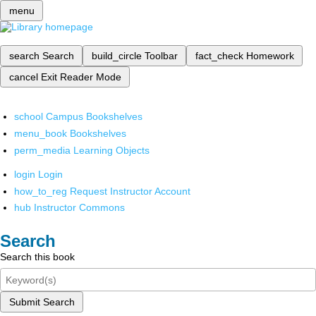
menu
search
Search
build_circle
Toolbar
fact_check
Homework
cancel
Exit Reader Mode
school
Campus Bookshelves
menu_book
Bookshelves
perm_media
Learning Objects
login
Login
how_to_reg
Request Instructor Account
hub
Instructor Commons
Search
Search this book
Submit Search