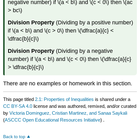
negative number) if \(a < b\) and \(c < 0\) then \(ac
> bc\)
Division Property
(Dividing by a positive number)
if \(a < b\) and \(c > 0\) then \(\dfrac{a}{c} <
\dfrac{b}{c}\)
Division Property
(Dividing by a negative
number) if \(a < b\) and \(c < 0\) then \(\dfrac{a}{c}
> \dfrac{b}{c}\)
There are no examples or homework in this section.
This page titled
2.1: Properties of Inequalities
is shared under a
CC BY-SA 4.0
license and was authored, remixed, and/or curated
by
Victoria Dominguez, Cristian Martinez, and Sanaa Saykali
(
ASCCC Open Educational Resources Initiative
) .
Back to top