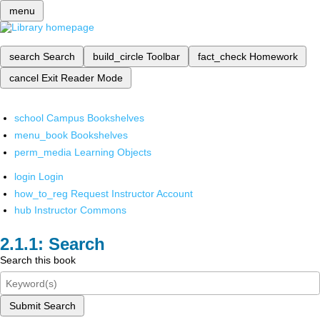
menu
search
Search
build_circle
Toolbar
fact_check
Homework
cancel
Exit Reader Mode
school
Campus Bookshelves
menu_book
Bookshelves
perm_media
Learning Objects
login
Login
how_to_reg
Request Instructor Account
hub
Instructor Commons
Search
Search this book
Submit Search