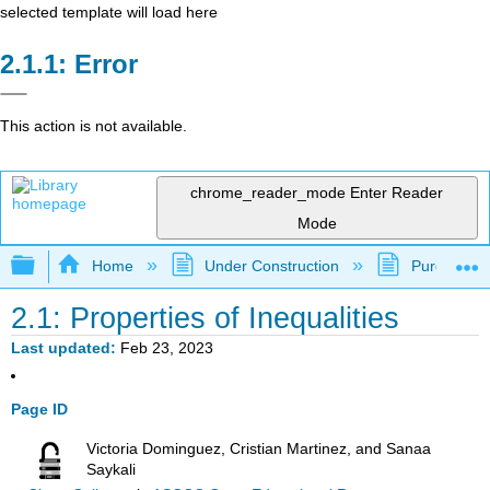
selected template will load here
Error
This action is not available.
chrome_reader_mode
Enter Reader
Mode
Expand/collapse global hierarchy
Home
Under Construction
Purgatory
2.1: Properties of Inequalities
Last updated
Feb 23, 2023
Page ID
Victoria Dominguez, Cristian Martinez, and Sanaa
Saykali