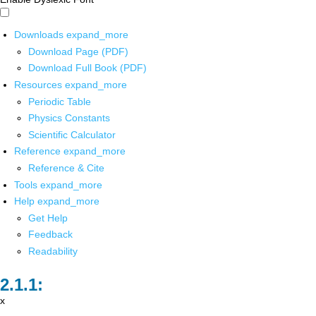
Downloads
expand_more
Download Page (PDF)
Download Full Book (PDF)
Resources
expand_more
Periodic Table
Physics Constants
Scientific Calculator
Reference
expand_more
Reference & Cite
Tools
expand_more
Help
expand_more
Get Help
Feedback
Readability
x