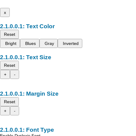
x
Text Color
Reset
Bright
Blues
Gray
Inverted
Text Size
Reset
+
-
Margin Size
Reset
+
-
Font Type
Enable Dyslexic Font