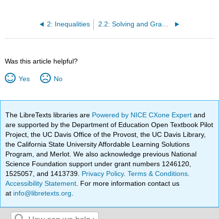
2: Inequalities
2.2: Solving and Graphing Inequalities, and Writing Answers in Interval Notation
Was this article helpful?
Yes
No
The LibreTexts libraries are
Powered by NICE CXone Expert
and
are supported by the Department of Education Open Textbook Pilot
Project, the UC Davis Office of the Provost, the UC Davis Library,
the California State University Affordable Learning Solutions
Program, and Merlot. We also acknowledge previous National
Science Foundation support under grant numbers 1246120,
1525057, and 1413739.
Privacy Policy
.
Terms & Conditions
.
Accessibility Statement
. For more information contact us
at
info@libretexts.org
.