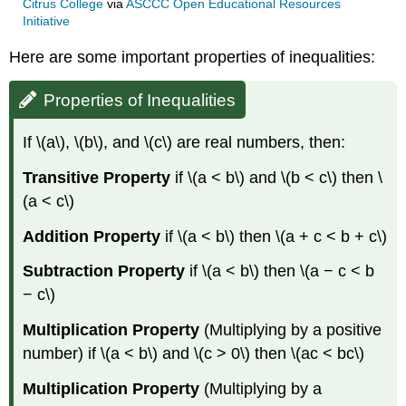
Citrus College
via
ASCCC Open Educational Resources
Initiative
Here are some important properties of inequalities:
Properties of Inequalities
If \(a\), \(b\), and \(c\) are real numbers, then:
Transitive Property
if \(a < b\) and \(b < c\) then \
(a < c\)
Addition Property
if \(a < b\) then \(a + c < b + c\)
Subtraction Property
if \(a < b\) then \(a − c < b
− c\)
Multiplication Property
(Multiplying by a positive
number) if \(a < b\) and \(c > 0\) then \(ac < bc\)
Multiplication Property
(Multiplying by a