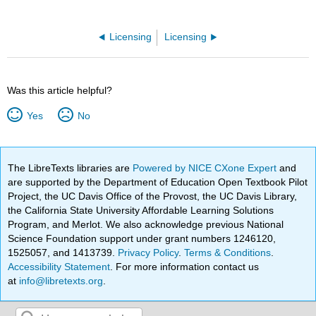
Licensing
Licensing
Was this article helpful?
Yes
No
The LibreTexts libraries are
Powered by NICE CXone Expert
and
are supported by the Department of Education Open Textbook Pilot
Project, the UC Davis Office of the Provost, the UC Davis Library,
the California State University Affordable Learning Solutions
Program, and Merlot. We also acknowledge previous National
Science Foundation support under grant numbers 1246120,
1525057, and 1413739.
Privacy Policy
.
Terms & Conditions
.
Accessibility Statement
. For more information contact us
at
info@libretexts.org
.