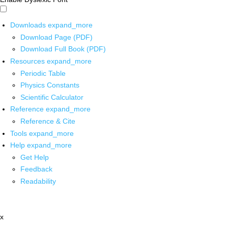
Downloads
expand_more
Download Page (PDF)
Download Full Book (PDF)
Resources
expand_more
Periodic Table
Physics Constants
Scientific Calculator
Reference
expand_more
Reference & Cite
Tools
expand_more
Help
expand_more
Get Help
Feedback
Readability
x