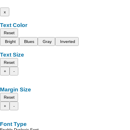
x
Text Color
Reset
Bright
Blues
Gray
Inverted
Text Size
Reset
+
-
Margin Size
Reset
+
-
Font Type
Enable Dyslexic Font