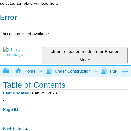
selected template will load here
Error
This action is not available.
chrome_reader_mode
Enter Reader
Mode
Expand/collapse global hierarchy
Home
Under Construction
Purgatory
Table of Contents
Last updated
Feb 25, 2023
Page ID
Back to top