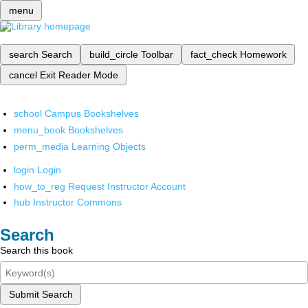
menu
search
Search
build_circle
Toolbar
fact_check
Homework
cancel
Exit Reader Mode
school
Campus Bookshelves
menu_book
Bookshelves
perm_media
Learning Objects
login
Login
how_to_reg
Request Instructor Account
hub
Instructor Commons
Search
Search this book
Submit Search