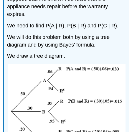
appliance needs repair before the warranty
expires.
We need to find P(A | R), P(B | R) and P(C | R).
We will do this problem both by using a tree
diagram and by using Bayes' formula.
We draw a tree diagram.