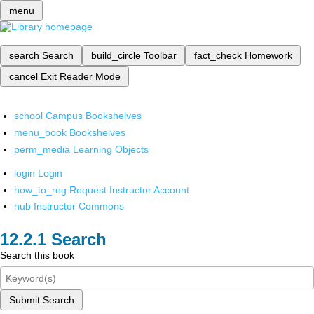
menu
search
Search
build_circle
Toolbar
fact_check
Homework
cancel
Exit Reader Mode
school
Campus Bookshelves
menu_book
Bookshelves
perm_media
Learning Objects
login
Login
how_to_reg
Request Instructor Account
hub
Instructor Commons
Search
Search this book
Submit Search