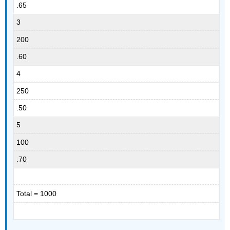
.65
3
200
.60
4
250
.50
5
100
.70
Total = 1000