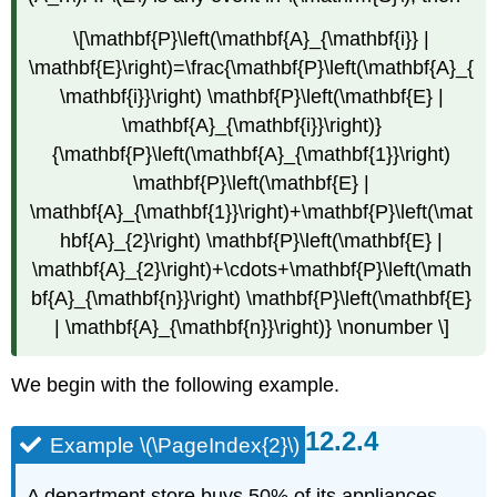
\[\mathbf{P}\left(\mathbf{A}_{\mathbf{i}} |
\mathbf{E}\right)=\frac{\mathbf{P}\left(\mathbf{A}_{
\mathbf{i}}\right) \mathbf{P}\left(\mathbf{E} |
\mathbf{A}_{\mathbf{i}}\right)}
{\mathbf{P}\left(\mathbf{A}_{\mathbf{1}}\right)
\mathbf{P}\left(\mathbf{E} |
\mathbf{A}_{\mathbf{1}}\right)+\mathbf{P}\left(\mat
hbf{A}_{2}\right) \mathbf{P}\left(\mathbf{E} |
\mathbf{A}_{2}\right)+\cdots+\mathbf{P}\left(\math
bf{A}_{\mathbf{n}}\right) \mathbf{P}\left(\mathbf{E}
| \mathbf{A}_{\mathbf{n}}\right)} \nonumber \]
We begin with the following example.
Example \(\PageIndex{2}\)
A department store buys 50% of its appliances