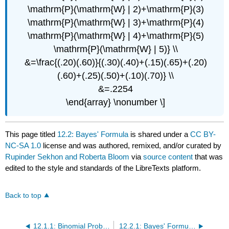
\mathrm{P}(\mathrm{W} | 2)+\mathrm{P}(3)
\mathrm{P}(\mathrm{W} | 3)+\mathrm{P}(4)
\mathrm{P}(\mathrm{W} | 4)+\mathrm{P}(5)
\mathrm{P}(\mathrm{W} | 5)} \\
&=\frac{(.20)(.60)}{(.30)(.40)+(.15)(.65)+(.20)
(.60)+(.25)(.50)+(.10)(.70)} \\
&=.2254
\end{array} \nonumber \]
This page titled
12.2: Bayes' Formula
is shared under a
CC BY-
NC-SA 1.0
license and was authored, remixed, and/or curated by
Rupinder Sekhon and Roberta Bloom
via
source content
that was
edited to the style and standards of the LibreTexts platform.
Back to top
12.1.1: Binomial Probability (Exercises)
12.2.1: Bayes' Formula (Exercises)