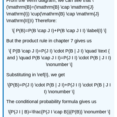
From the Venn diagram, we can see that \
(\mathrm{B}=(\mathrm{B} \cap \mathrm{J}
\mathrm{I}) \cup(\mathrm{B} \cap \mathrm{J}
\mathrm{II})\) Therefore:
\[ P(B)=P(B \cap J I)+P(B \cap J I I) \label{I} \]
But the product rule in chapter 7 gives us
\[ P(B \cap J I)=P(J I) \cdot P(B | J I) \quad \text {
and } \quad P(B \cap J I I)=P(J I I) \cdot P(B | J I I)
\nonumber \]
Substituting in \ref{I}, we get
\[P(B)=P(J I) \cdot P(B | J I)+P(J I I) \cdot P(B | J I
I) \nonumber \]
The conditional probability formula gives us
\[P(J I | B)=\frac{P(J I \cap B)}{P(B)} \nonumber \]