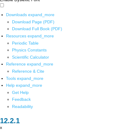
Downloads
expand_more
Download Page (PDF)
Download Full Book (PDF)
Resources
expand_more
Periodic Table
Physics Constants
Scientific Calculator
Reference
expand_more
Reference & Cite
Tools
expand_more
Help
expand_more
Get Help
Feedback
Readability
x