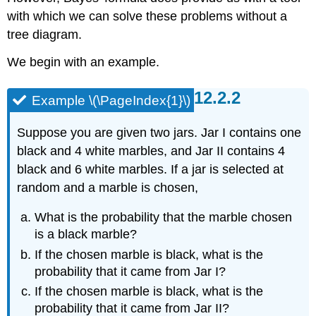
(\PageIndex{3}\)
with which we can solve these problems without a
Solution
tree diagram.
We begin with an example.
Example \(\PageIndex{1}\)
Suppose you are given two jars. Jar I contains one
black and 4 white marbles, and Jar II contains 4
black and 6 white marbles. If a jar is selected at
random and a marble is chosen,
What is the probability that the marble chosen
is a black marble?
If the chosen marble is black, what is the
probability that it came from Jar I?
If the chosen marble is black, what is the
probability that it came from Jar II?