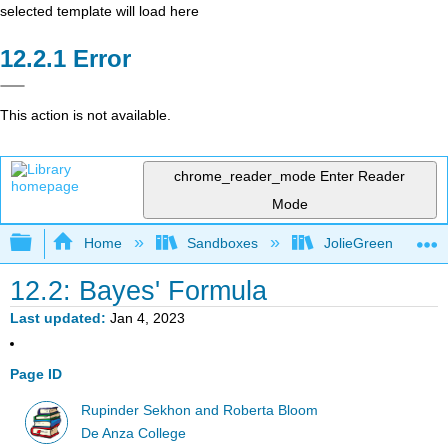
selected template will load here
Error
This action is not available.
chrome_reader_mode
Enter Reader
Mode
Expand/collapse global hierarchy
Home
Sandboxes
JolieGreen
12.2: Bayes' Formula
Last updated
Jan 4, 2023
Page ID
Rupinder Sekhon and Roberta Bloom
De Anza College