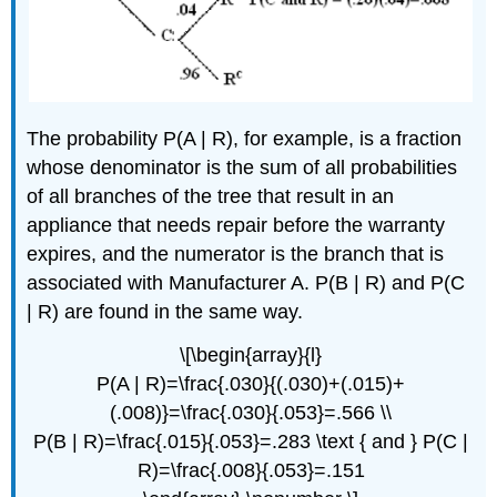
The probability P(A | R), for example, is a fraction
whose denominator is the sum of all probabilities
of all branches of the tree that result in an
appliance that needs repair before the warranty
expires, and the numerator is the branch that is
associated with Manufacturer A. P(B | R) and P(C
| R) are found in the same way.
\[\begin{array}{l}
P(A | R)=\frac{.030}{(.030)+(.015)+
(.008)}=\frac{.030}{.053}=.566 \\
P(B | R)=\frac{.015}{.053}=.283 \text { and } P(C |
R)=\frac{.008}{.053}=.151