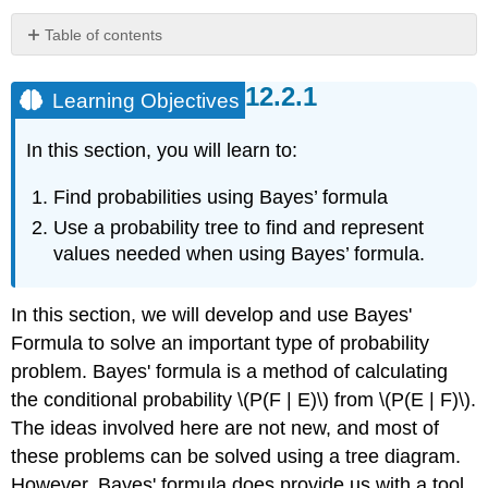
Table of contents
Learning
Objectives
Learning Objectives
Example
\
In this section, you will learn to:
(\PageIndex{1}\)
Solution
Find probabilities using Bayes’ formula
Bayes'
Use a probability tree to find and represent
Formula
values needed when using Bayes’ formula.
for
\
(n\)
In this section, we will develop and use Bayes'
partitions
Formula to solve an important type of probability
Example
\
problem. Bayes' formula is a method of calculating
(\PageIndex{2}\)
the conditional probability \(P(F | E)\) from \(P(E | F)\).
Solution
The ideas involved here are not new, and most of
Example
these problems can be solved using a tree diagram.
\
However, Bayes' formula does provide us with a tool