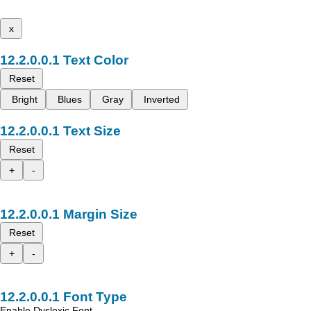
x
Text Color
Reset
Bright
Blues
Gray
Inverted
Text Size
Reset
+
-
Margin Size
Reset
+
-
Font Type
Enable Dyslexic Font