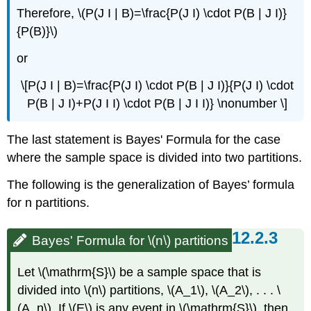
Therefore, \(P(J I | B)=\frac{P(J I) \cdot P(B | J I)}
{P(B)}\)
or
\[P(J I | B)=\frac{P(J I) \cdot P(B | J I)}{P(J I) \cdot
P(B | J I)+P(J I I) \cdot P(B | J I I)} \nonumber \]
The last statement is Bayes' Formula for the case
where the sample space is divided into two partitions.
The following is the generalization of Bayes’ formula
for n partitions.
Bayes' Formula for \(n\) partitions
Let \(\mathrm{S}\) be a sample space that is
divided into \(n\) partitions, \(A_1\), \(A_2\), . . . \
(A_n\). If \(E\) is any event in \(\mathrm{S}\), then