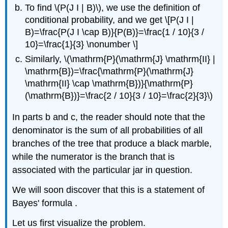
To find \(P(J I | B)\), we use the definition of
conditional probability, and we get \[P(J I |
B)=\frac{P(J I \cap B)}{P(B)}=\frac{1 / 10}{3 /
10}=\frac{1}{3} \nonumber \]
Similarly, \(\mathrm{P}(\mathrm{J} \mathrm{II} |
\mathrm{B})=\frac{\mathrm{P}(\mathrm{J}
\mathrm{II} \cap \mathrm{B})}{\mathrm{P}
(\mathrm{B})}=\frac{2 / 10}{3 / 10}=\frac{2}{3}\)
In parts b and c, the reader should note that the
denominator is the sum of all probabilities of all
branches of the tree that produce a black marble,
while the numerator is the branch that is
associated with the particular jar in question.
We will soon discover that this is a statement of
Bayes' formula .
Let us first visualize the problem.