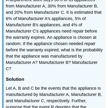
from Manufacturer A, 30% from Manufacturer B,
and 20% from Manufacturer C. It is estimated that
6% of Manufacturer A's appliances, 5% of
Manufacturer B's appliances, and 4% of
Manufacturer C's appliances need repair before
the warranty expires. An appliance is chosen at
random. If the appliance chosen needed repair
before the warranty expired, what is the probability
that the appliance was manufactured by
Manufacturer A? Manufacturer B? Manufacturer
C?
Solution
Let A, B and C be the events that the appliance is
manufactured by Manufacturer A, Manufacturer B,
and Manufacturer C, respectively. Further,
suppose that the event R denotes that the