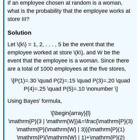
If an employee chosen at random is a woman,
what is the probability that the employee works at
store III?
Solution
Let \(k\) = 1, 2, . . . , 5 be the event that the
employee worked at store \(k\), and W be the
event that the employee is a woman. Since there
are a total of 1000 employees at the five stores,
\[P(1)=.30 \quad P(2)=.15 \quad P(3)=.20 \quad
P(4)=.25 \quad P(5)=.10 \nonumber \]
Using Bayes' formula,
\[\begin{array}{l}
\mathrm{P}(3 | \mathrm{W})&=\frac{\mathrm{P}(3)
\mathrm{P}(\mathrm{W} | 3)}{\mathrm{P}(1)
\mathrm{P}(\mathrm{W} | 1)+\mathrm{P}(2)