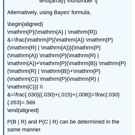
\end{array} \nonumber \]
Alternatively, using Bayes' formula,
\begin{aligned}
\mathrm{P}(\mathrm{A} | \mathrm{R})
&=\frac{\mathrm{P}(\mathrm{A}) \mathrm{P}
(\mathrm{R} | \mathrm{A})}{\mathrm{P}
(\mathrm{A}) \mathrm{P}(\mathrm{R} |
\mathrm{A})+\mathrm{P}(\mathrm{B}) \mathrm{P}
(\mathrm{R} | \mathrm{B})+\mathrm{P}
(\mathrm{C}) \mathrm{P}(\mathrm{R} |
\mathrm{C})} \\
&=\frac{.030}{(.030)+(.015)+(.008)}=\frac{.030}
{.053}=.566
\end{aligned}
P(B | R) and P(C | R) can be determined in the
same manner.