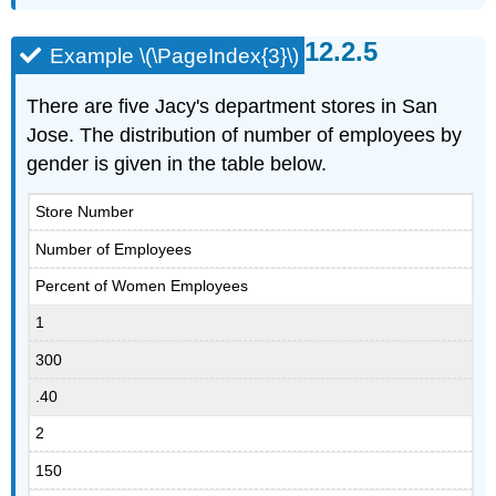
Example \(\PageIndex{3}\)
There are five Jacy's department stores in San
Jose. The distribution of number of employees by
gender is given in the table below.
Store Number
Number of Employees
Percent of Women Employees
1
300
.40
2
150