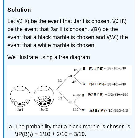
Solution
Let \(J I\) be the event that Jar I is chosen, \(J II\)
be the event that Jar II is chosen, \(B\) be the
event that a black marble is chosen and \(W\) the
event that a white marble is chosen.
We illustrate using a tree diagram.
The probability that a black marble is chosen is
\(P(B)\) = 1/10 + 2/10 = 3/10.