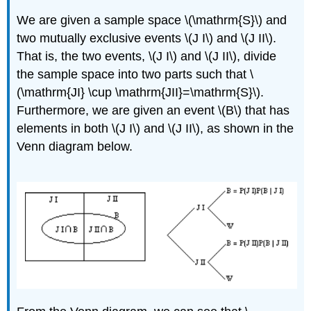
We are given a sample space \(\mathrm{S}\) and
two mutually exclusive events \(J I\) and \(J II\).
That is, the two events, \(J I\) and \(J II\), divide
the sample space into two parts such that \
(\mathrm{JI} \cup \mathrm{JII}=\mathrm{S}\).
Furthermore, we are given an event \(B\) that has
elements in both \(J I\) and \(J II\), as shown in the
Venn diagram below.