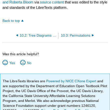
and Roberta Bloom
via
source content
that was edited to the style
and standards of the LibreTexts platform.
Back to top
10.2: Tree Diagrams and the Multiplication Axiom
10.3: Permutations
Was this article helpful?
Yes
No
The LibreTexts libraries are
Powered by NICE CXone Expert
and
are supported by the Department of Education Open Textbook Pilot
Project, the UC Davis Office of the Provost, the UC Davis Library,
the California State University Affordable Learning Solutions
Program, and Merlot. We also acknowledge previous National
Science Foundation support under grant numbers 1246120,