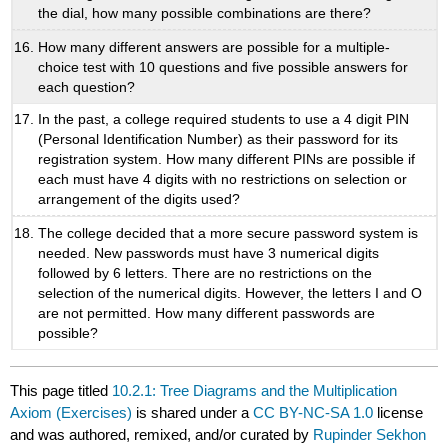
the dial, how many possible combinations are there?
How many different answers are possible for a multiple-
choice test with 10 questions and five possible answers for
each question?
In the past, a college required students to use a 4 digit PIN
(Personal Identification Number) as their password for its
registration system. How many different PINs are possible if
each must have 4 digits with no restrictions on selection or
arrangement of the digits used?
The college decided that a more secure password system is
needed. New passwords must have 3 numerical digits
followed by 6 letters. There are no restrictions on the
selection of the numerical digits. However, the letters I and O
are not permitted. How many different passwords are
possible?
This page titled
10.2.1: Tree Diagrams and the Multiplication
Axiom (Exercises)
is shared under a
CC BY-NC-SA 1.0
license
and was authored, remixed, and/or curated by
Rupinder Sekhon