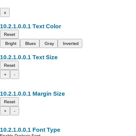
x
Text Color
Reset
Bright
Blues
Gray
Inverted
Text Size
Reset
+
-
Margin Size
Reset
+
-
Font Type
Enable Dyslexic Font