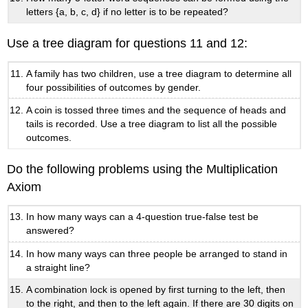
letters {a, b, c, d} if no letter is to be repeated?
Use a tree diagram for questions 11 and 12:
A family has two children, use a tree diagram to determine all
four possibilities of outcomes by gender.
A coin is tossed three times and the sequence of heads and
tails is recorded. Use a tree diagram to list all the possible
outcomes.
Do the following problems using the Multiplication
Axiom
In how many ways can a 4-question true-false test be
answered?
In how many ways can three people be arranged to stand in
a straight line?
A combination lock is opened by first turning to the left, then
to the right, and then to the left again. If there are 30 digits on