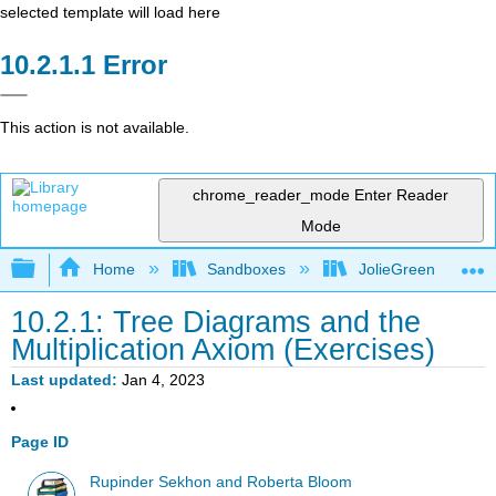
selected template will load here
Error
This action is not available.
chrome_reader_mode
Enter Reader
Mode
Expand/collapse global hierarchy
Home
Sandboxes
JolieGreen
10.2.1: Tree Diagrams and the
Multiplication Axiom (Exercises)
Last updated
Jan 4, 2023
Page ID
Rupinder Sekhon and Roberta Bloom