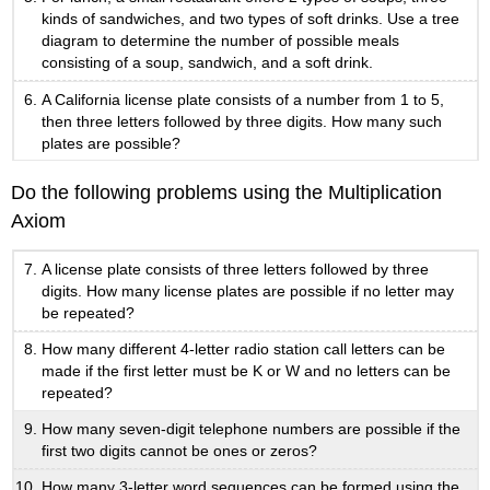
kinds of sandwiches, and two types of soft drinks. Use a tree
diagram to determine the number of possible meals
consisting of a soup, sandwich, and a soft drink.
A California license plate consists of a number from 1 to 5,
then three letters followed by three digits. How many such
plates are possible?
Do the following problems using the Multiplication
Axiom
A license plate consists of three letters followed by three
digits. How many license plates are possible if no letter may
be repeated?
How many different 4-letter radio station call letters can be
made if the first letter must be K or W and no letters can be
repeated?
How many seven-digit telephone numbers are possible if the
first two digits cannot be ones or zeros?
How many 3-letter word sequences can be formed using the