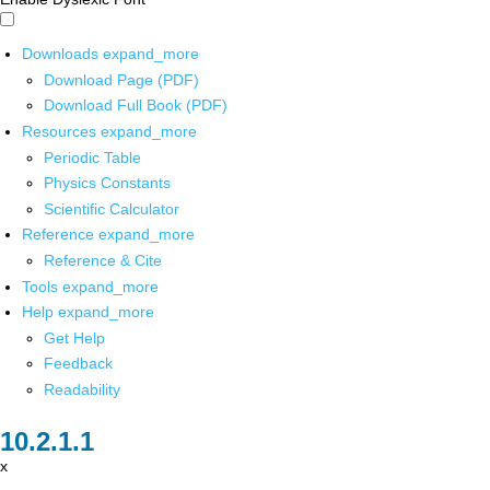
Downloads
expand_more
Download Page (PDF)
Download Full Book (PDF)
Resources
expand_more
Periodic Table
Physics Constants
Scientific Calculator
Reference
expand_more
Reference & Cite
Tools
expand_more
Help
expand_more
Get Help
Feedback
Readability
x