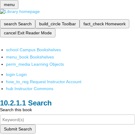
menu
search
Search
build_circle
Toolbar
fact_check
Homework
cancel
Exit Reader Mode
school
Campus Bookshelves
menu_book
Bookshelves
perm_media
Learning Objects
login
Login
how_to_reg
Request Instructor Account
hub
Instructor Commons
Search
Search this book
Submit Search