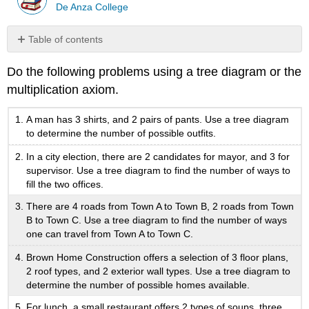
De Anza College
Table of contents
No
headers
Do the following problems using a tree diagram or the
multiplication axiom.
A man has 3 shirts, and 2 pairs of pants. Use a tree diagram
to determine the number of possible outfits.
In a city election, there are 2 candidates for mayor, and 3 for
supervisor. Use a tree diagram to find the number of ways to
fill the two offices.
There are 4 roads from Town A to Town B, 2 roads from Town
B to Town C. Use a tree diagram to find the number of ways
one can travel from Town A to Town C.
Brown Home Construction offers a selection of 3 floor plans,
2 roof types, and 2 exterior wall types. Use a tree diagram to
determine the number of possible homes available.
For lunch, a small restaurant offers 2 types of soups, three