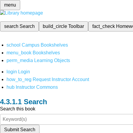
menu
search
Search
build_circle
Toolbar
fact_check
Homew
school
Campus Bookshelves
menu_book
Bookshelves
perm_media
Learning Objects
login
Login
how_to_reg
Request Instructor Account
hub
Instructor Commons
Search
Search this book
Submit Search