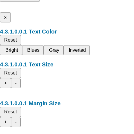
x
Text Color
Reset
Bright
Blues
Gray
Inverted
Text Size
Reset
+
-
Margin Size
Reset
+
-