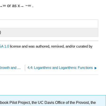
 →∞ or as x→ −∞ .
)
A 1.0
license and was authored, remixed, and/or curated by
4.3: Graphs and Properties of Exponential Growth and Decay Functions
4.4: Logarithms and Logarithmic Functions
ok Pilot Project, the UC Davis Office of the Provost, the