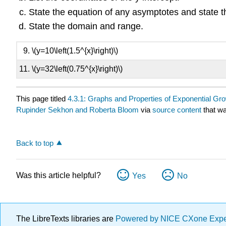
State the equation of any asymptotes and state 
State the domain and range.
\(y=10\left(1.5^{x}\right)\)
\(y=32\left(0.75^{x}\right)\)
This page titled
4.3.1: Graphs and Properties of Exponential Gr
Rupinder Sekhon and Roberta Bloom
via
source content
that wa
Back to top
Was this article helpful?
Yes
No
The LibreTexts libraries are
Powered by NICE CXone Exp