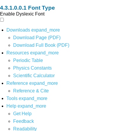
Font Type
Enable Dyslexic Font
Downloads
expand_more
Download Page (PDF)
Download Full Book (PDF)
Resources
expand_more
Periodic Table
Physics Constants
Scientific Calculator
Reference
expand_more
Reference & Cite
Tools
expand_more
Help
expand_more
Get Help
Feedback
Readability