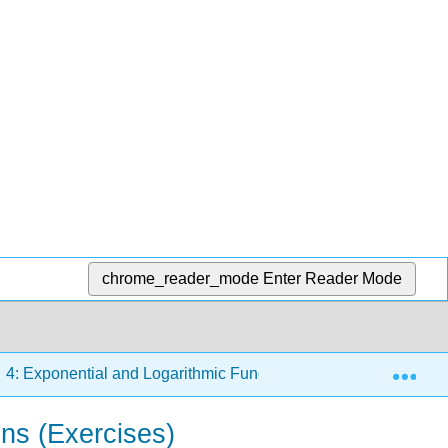
chrome_reader_mode
Enter Reader Mode
Exp
4: Exponential and Logarithmic Functions
4.3: Grap
ns (Exercises)