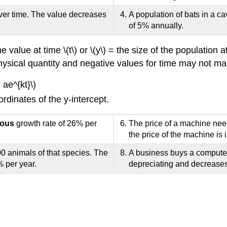
ver time. The value decreases
A population of bats in a ca
of 5% annually.
the value at time \(t\) or \(y\) = the size of the population
 a physical quantity and negative values for time may not 
 ae^{kt}\)
rdinates of the y-intercept.
uous
growth rate of 26% per
The price of a machine need
the price of the machine is 
0 animals of that species. The
A business buys a computer
% per year.
depreciating and decreases