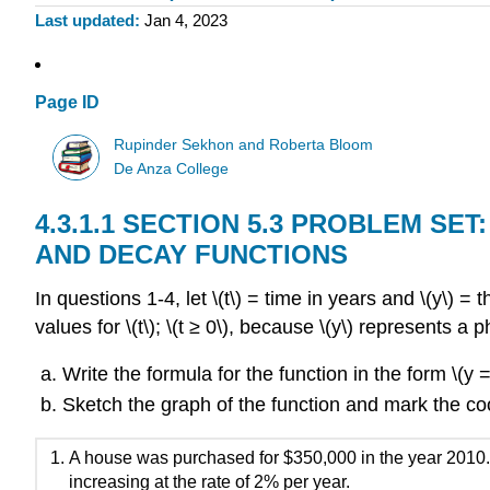
Last updated
Jan 4, 2023
Page ID
Rupinder Sekhon and Roberta Bloom
De Anza College
SECTION 5.3 PROBLEM SE
AND DECAY FUNCTIONS
In questions 1-4, let \(t\) = time in years and \(y\) = 
values for \(t\); \(t ≥ 0\), because \(y\) represents
Write the formula for the function in the form \(y =
Sketch the graph of the function and mark the coo
A house was purchased for $350,000 in the year 2010
increasing at the rate of 2% per year.