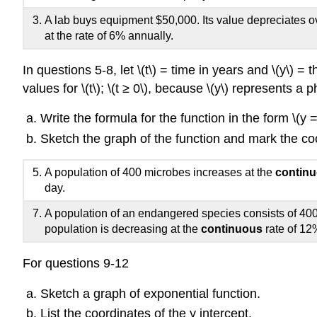
A lab buys equipment $50,000. Its value depreciates o
at the rate of 6% annually.
In questions 5-8, let \(t\) = time in years and \(y\) = 
values for \(t\); \(t ≥ 0\), because \(y\) represents
Write the formula for the function in the form \(y =
Sketch the graph of the function and mark the coo
A population of 400 microbes increases at the
contin
day.
A population of an endangered species consists of 400
population is decreasing at the
continuous
rate of 12
For questions 9-12
Sketch a graph of exponential function.
List the coordinates of the y intercept.