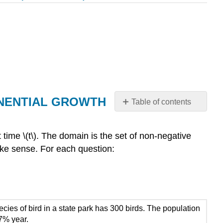
ONENTIAL GROWTH
Table of contents
SECTION
5.3
 at time \(t\). The domain is the set of non-negative
PROBLEM
make sense. For each question:
SET:
GRAPHS
AND
PROPERTIES
OF
EXPONENTIAL
ecies of bird in a state park has 300 birds. The population
GROWTH
 7% year.