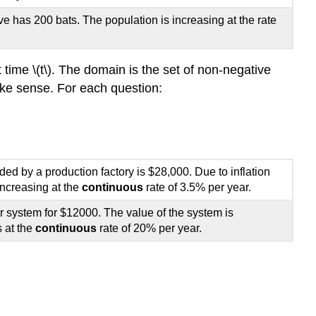
AND
DECAY
ve has 200 bats. The population is increasing at the rate
FUNCTIONS
 at time \(t\). The domain is the set of non-negative
make sense. For each question:
ed by a production factory is $28,000. Due to inflation
increasing at the
continuous
rate of 3.5% per year.
 system for $12000. The value of the system is
 at the
continuous
rate of 20% per year.