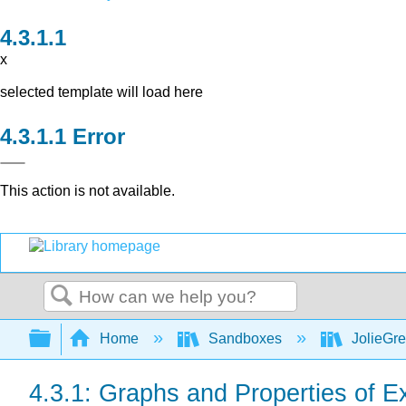
x
selected template will load here
Error
This action is not available.
Search
Expand/collapse global hierarchy
Home
Sandboxes
JolieGr
4.3.1: Graphs and Properties of 