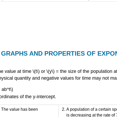
T: GRAPHS AND PROPERTIES OF EXP
the value at time \(t\) or \(y\) = the size of the population
 a physical quantity and negative values for time may not 
 ab^t\)
rdinates of the y-intercept.
. The value has been
A population of a certain sp
is decreasing at the rate of