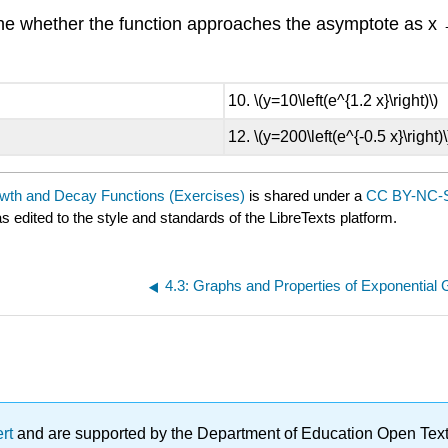
the whether the function approaches the asymptote as x
\(y=10\left(e^{1.2 x}\right)\)
\(y=200\left(e^{-0.5 x}\right)\
owth and Decay Functions (Exercises)
is shared under a
CC BY-NC-S
s edited to the style and standards of the LibreTexts platform.
ert
and are supported by the Department of Education Open Textbo