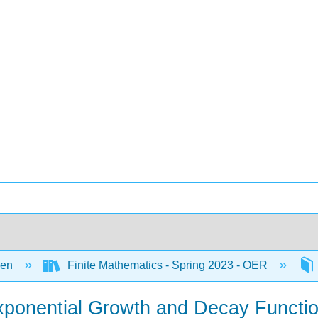
een
Finite Mathematics - Spring 2023 - OER
Exponential Growth and Decay Functio