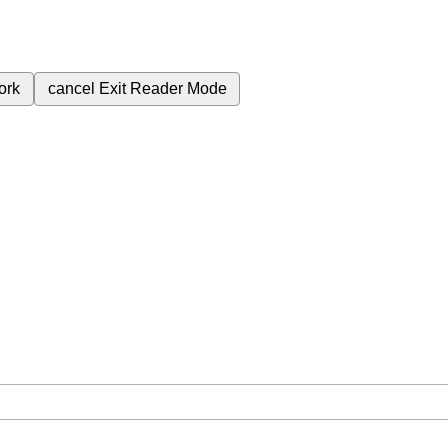
ork
cancel
Exit Reader Mode