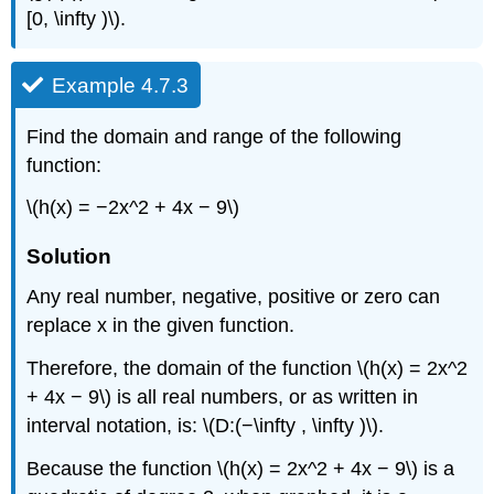
[0, \infty )\).
Example 4.7.3
Find the domain and range of the following
function:
\(h(x) = −2x^2 + 4x − 9\)
Solution
Any real number, negative, positive or zero can
replace x in the given function.
Therefore, the domain of the function \(h(x) = 2x^2
+ 4x − 9\) is all real numbers, or as written in
interval notation, is: \(D:(−\infty , \infty )\).
Because the function \(h(x) = 2x^2 + 4x − 9\) is a