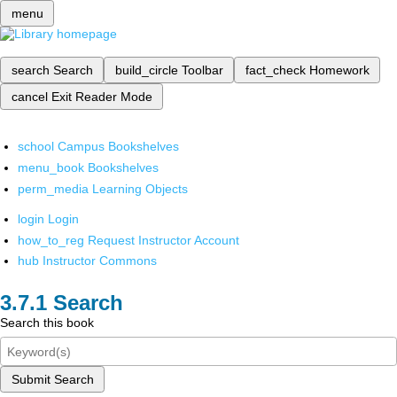
menu
search
Search
build_circle
Toolbar
fact_check
Homework
cancel
Exit Reader Mode
school
Campus Bookshelves
menu_book
Bookshelves
perm_media
Learning Objects
login
Login
how_to_reg
Request Instructor Account
hub
Instructor Commons
Search
Search this book
Submit Search