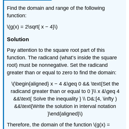
Find the domain and range of the following
function:
\(g(x) = 2\sqrt{ x − 4}\)
Solution
Pay attention to the square root part of this
function. The radicand (what’s inside the square
root) must be nonnegative. Set the radicand
greater than or equal to zero to find the domain:
\(\begin{aligned} x − 4 &\geq 0 && \text{Set the
radicand greater than or equal to 0 }\\ x &\geq 4
&&\text{ Solve the inequality } \\ D&:[4, \infty )
&&\text{Write the solution in interval notation
}\end{aligned}\)
Therefore, the domain of the function \(g(x) =