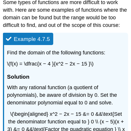
Some types of functions are more difficult to work
with. Here are some examples of functions where the
domain can be found but the range would be too
difficult to find, and out of the scope of this course:
Example 4.7.5
Find the domain of the following functions:
\(f(x) = \dfrac{x − 4 }{x^2 − 2x − 15 }\)
Solution
With any rational function (a quotient of
polynomials), be aware of division by 0. Set the
denominator polynomial equal to 0 and solve.
\(\begin{aligned} x^2 − 2x − 15 &= 0 &&\text{Set
the denominator function equal to } 0 \\ (x − 5)(x +
3) &= 0 &&\text{Factor the quadratic equation } \\ x