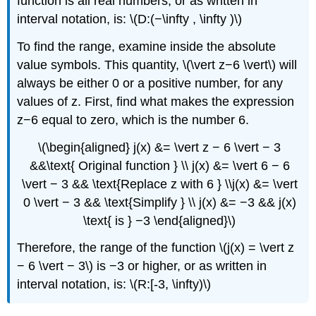
function is all real numbers, or as written in
interval notation, is: \(D:(−\infty , \infty )\)
To find the range, examine inside the absolute
value symbols. This quantity, \(\vert z−6 \vert\) will
always be either 0 or a positive number, for any
values of z. First, find what makes the expression
z−6 equal to zero, which is the number 6.
\(\begin{aligned} j(x) &= \vert z − 6 \vert − 3
&&\text{ Original function } \\ j(x) &= \vert 6 − 6
\vert − 3 && \text{Replace z with 6 } \\j(x) &= \vert
0 \vert − 3 && \text{Simplify } \\ j(x) &= −3 && j(x)
\text{ is } −3 \end{aligned}\)
Therefore, the range of the function \(j(x) = \vert z
− 6 \vert − 3\) is −3 or higher, or as written in
interval notation, is: \(R:[-3, \infty)\)