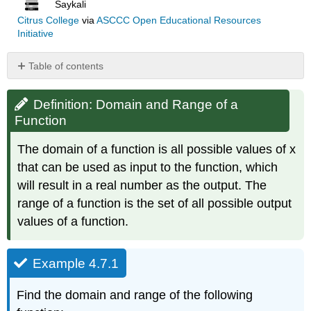
Saykali
Citrus College
via
ASCCC Open Educational Resources
Initiative
Table of contents
Definition:
Domain
Definition: Domain and Range of a
and
Function
Range
of
The domain of a function is all possible values of x
a
that can be used as input to the function, which
Function
will result in a real number as the output. The
Example
4.7.1
range of a function is the set of all possible output
Solution
values of a function.
Example
4.7.2
Example 4.7.1
Solution
Example
Find the domain and range of the following
4.7.3