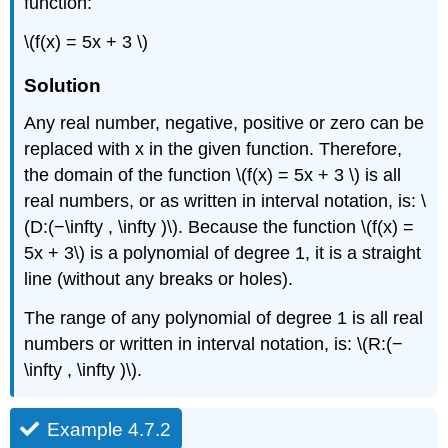
function:
Solution
Example
\(f(x) = 5x + 3 \)
4.7.4
Example
Solution
4.7.5
Any real number, negative, positive or zero can be
Solution
replaced with x in the given function. Therefore,
Example
4.7.6
the domain of the function \(f(x) = 5x + 3 \) is all
Solution
real numbers, or as written in interval notation, is: \
Example
(D:(−\infty , \infty )\). Because the function \(f(x) =
4.7.7
5x + 3\) is a polynomial of degree 1, it is a straight
Solution
line (without any breaks or holes).
Exercise
4.7.1
The range of any polynomial of degree 1 is all real
Exercise
numbers or written in interval notation, is: \(R:(−
4.7.2
\infty , \infty )\).
Example 4.7.2