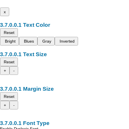
x
Text Color
Reset
Bright
Blues
Gray
Inverted
Text Size
Reset
+
-
Margin Size
Reset
+
-
Font Type
Enable Dyslexic Font