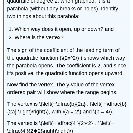
quadratic of degree 2, when graphed, it is a
parabola (without any breaks or holes). Identify
two things about this parabola:
Which way does it open, up or down? and
Where is the vertex?
The sign of the coefficient of the leading term of
the quadratic function (\(2x^2\) ) shows which way
the parabola opens. The coefficient is 2, and since
it’s positive, the quadratic function opens upward.
Now find the vertex. The y-value of the vertex
ordered pair will show where the range begins.
The vertex is \(\left(−\dfrac{b}{2a} , f\left( −\dfrac{b}
{2a} \right)\right)\), with \(a = 2\) and \(b = 4\).
The vertex is \(\left(− \dfrac{4 }{2∗2} , f \left(−
\dfrac{4 }{2∗2}\right)\right)\)