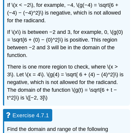
If \(x < −2\), for example, −4, \(g(−4) = \sqrt{6 +
(−4) − (−4)^2}\) is negative, which is not allowed
for the radicand.
If \(x\) is between −2 and 3, for example, 0, \(g(0)
= \sqrt{6 + (0) − (0)^2}\) is positive. This region
between −2 and 3 will be in the domain of the
function.
There is one more region to check, where \(x >
3\). Let \(x = 4\). \(g(4) = \sqrt{ 6 + (4) − (4)^2}\) is
negative, which is not allowed for the radicand.
The domain of the function \(g(t) = \sqrt{6 + t −
t^2}\) is \([−2, 3]\)
Exercise 4.7.1
Find the domain and range of the following