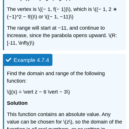
The vertex is \((− 1, f(− 1))\), which is \((− 1, 2 ∗
(−1)^2 − 9))\) or \((− 1, −11)\)
The range will start at −11, and continue to
increase, since the parabola opens upward. \(R:
[-11, \infty)\)
Example 4.7.4
Find the domain and range of the following
function:
\(j(x) = \vert z − 6 \vert − 3\)
Solution
This function contains an absolute value. Any
value can be chosen for \(z\), so the domain of the