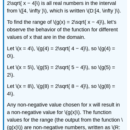
2\sqrt{ x − 4}\) is all real numbers in the interval
from \([4, \infty )\), which is written \(D:[4, \infty )\).
To find the range of \(g(x) = 2\sqrt{ x − 4}\), let’s
observe the behavior of the function for different
values of x that are in the domain.
Let \(x = 4\), \(g(4) = 2\sqrt{ 4 − 4}\), so \(g(4) =
0\).
Let \(x = 5\), \(g(5) = 2\sqrt{ 5 − 4}\), so \(g(5) =
2\).
Let \(x = 8\), \(g(8) = 2\sqrt{ 8 − 4}\), so \(g(8) =
4\).
Any non-negative value chosen for x will result in
a non-negative value for \(g(x)\). The function
values for the range (the output from the function \
(g(x)\)) are non-negative numbers, written as \(R: