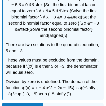
− 5 &= 0 && \text{Set the first binomial factor
equal to zero } \\ x &= 5 &&\text{Solve the first
binomial factor } \\ x + 3 &= 0 &&\text{Set the
second binomial factor equal to zero } \\ x &= −3
&&\text{Solve the second binomial factor}
\end{aligned}\)
There are two solutions to the quadratic equation,
5 and −3.
These values must be excluded from the domain,
because if \(x\) is either 5 or −3, the denominator
will equal zero.
Division by zero is undefined. The domain of the
function \(f(x) = x − 4 x^2 − 2x − 15\) is \((−\infty ,
−3) \cup (−3, −5) \cup (−5, \infty )\).