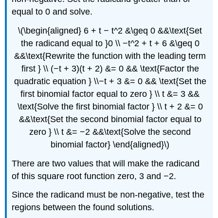
equal to 0 and solve.
\(\begin{aligned} 6 + t − t^2 &\geq 0 &&\text{Set
the radicand equal to }0 \\ −t^2 + t + 6 &\geq 0
&&\text{Rewrite the function with the leading term
first } \\ (−t + 3)(t + 2) &= 0 && \text{Factor the
quadratic equation } \\−t + 3 &= 0 && \text{Set the
first binomial factor equal to zero } \\ t &= 3 &&
\text{Solve the first binomial factor } \\ t + 2 &= 0
&&\text{Set the second binomial factor equal to
zero } \\ t &= −2 &&\text{Solve the second
binomial factor} \end{aligned}\)
There are two values that will make the radicand
of this square root function zero, 3 and −2.
Since the radicand must be non-negative, test the
regions between the found solutions.