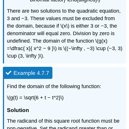
There are two solutions to the quadratic equation,
3 and −3. These values must be excluded from
the domain, because if \(x\) is either 3 or −3, the
denominator will equal zero. Division by zero is
undefined. The domain of the function \(g(x)
=\dfrac{ x}{ x^2 − 9 }\) is \((−\infty , −3) \cup (−3, 3)
\cup (3, \infty )\).
Example 4.7.7
Find the domain of the following function:
\(g(t) = \sqrt{6 + t − t^2}\)
Solution
The radicand of this square root function must be
non-negative. Set the radicand greater than or