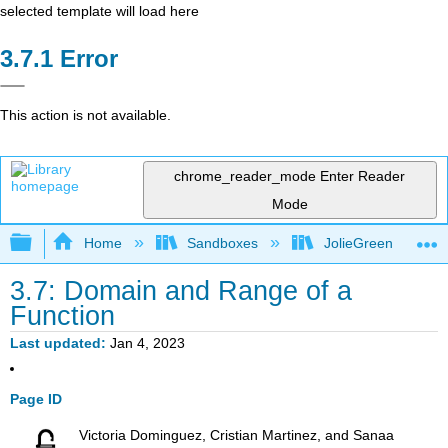
selected template will load here
Error
This action is not available.
chrome_reader_mode
Enter Reader
Mode
Expand/collapse global hierarchy
Home
Sandboxes
JolieGreen
3.7: Domain and Range of a
Function
Last updated
Jan 4, 2023
Page ID
Victoria Dominguez, Cristian Martinez, and Sanaa