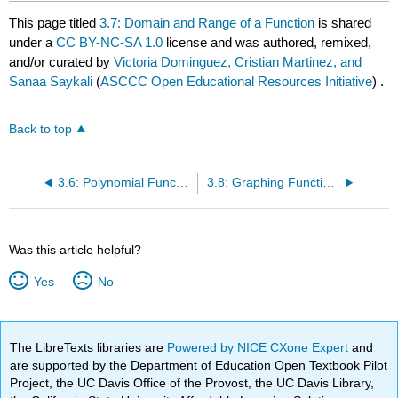
This page titled
3.7: Domain and Range of a Function
is shared
under a
CC BY-NC-SA 1.0
license and was authored, remixed,
and/or curated by
Victoria Dominguez, Cristian Martinez, and
Sanaa Saykali
(
ASCCC Open Educational Resources Initiative
) .
Back to top
3.6: Polynomial Functions
3.8: Graphing Functions (without using Calculus)
Was this article helpful?
Yes
No
The LibreTexts libraries are
Powered by NICE CXone Expert
and
are supported by the Department of Education Open Textbook Pilot
Project, the UC Davis Office of the Provost, the UC Davis Library,