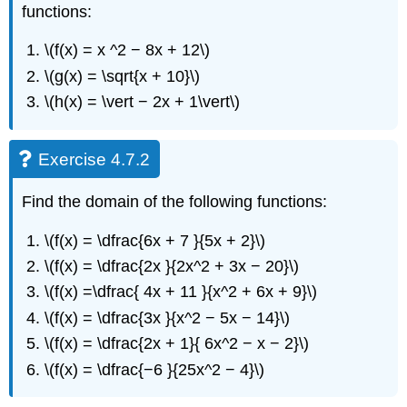
functions:
\(f(x) = x ^2 − 8x + 12\)
\(g(x) = \sqrt{x + 10}\)
\(h(x) = \vert − 2x + 1\vert\)
Exercise 4.7.2
Find the domain of the following functions:
\(f(x) = \dfrac{6x + 7 }{5x + 2}\)
\(f(x) = \dfrac{2x }{2x^2 + 3x − 20}\)
\(f(x) =\dfrac{ 4x + 11 }{x^2 + 6x + 9}\)
\(f(x) = \dfrac{3x }{x^2 − 5x − 14}\)
\(f(x) = \dfrac{2x + 1}{ 6x^2 − x − 2}\)
\(f(x) = \dfrac{−6 }{25x^2 − 4}\)