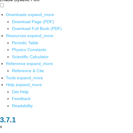
Downloads
expand_more
Download Page (PDF)
Download Full Book (PDF)
Resources
expand_more
Periodic Table
Physics Constants
Scientific Calculator
Reference
expand_more
Reference & Cite
Tools
expand_more
Help
expand_more
Get Help
Feedback
Readability
x