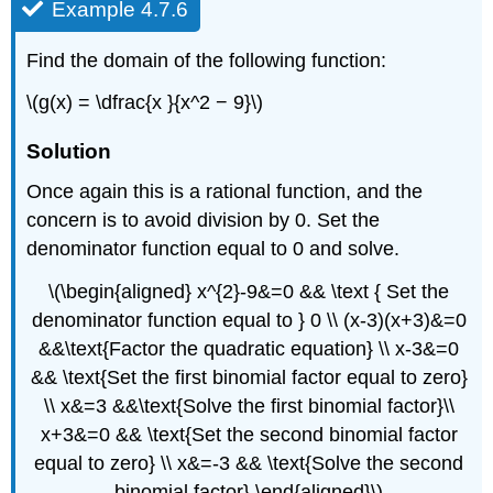
Example 4.7.6
Find the domain of the following function:
\(g(x) = \dfrac{x }{x^2 − 9}\)
Solution
Once again this is a rational function, and the
concern is to avoid division by 0. Set the
denominator function equal to 0 and solve.
\(\begin{aligned} x^{2}-9&=0 && \text { Set the
denominator function equal to } 0 \\ (x-3)(x+3)&=0
&&\text{Factor the quadratic equation} \\ x-3&=0
&& \text{Set the first binomial factor equal to zero}
\\ x&=3 &&\text{Solve the first binomial factor}\\
x+3&=0 && \text{Set the second binomial factor
equal to zero} \\ x&=-3 && \text{Solve the second
binomial factor} \end{aligned}\)