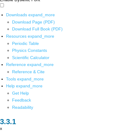
Downloads
expand_more
Download Page (PDF)
Download Full Book (PDF)
Resources
expand_more
Periodic Table
Physics Constants
Scientific Calculator
Reference
expand_more
Reference & Cite
Tools
expand_more
Help
expand_more
Get Help
Feedback
Readability
x