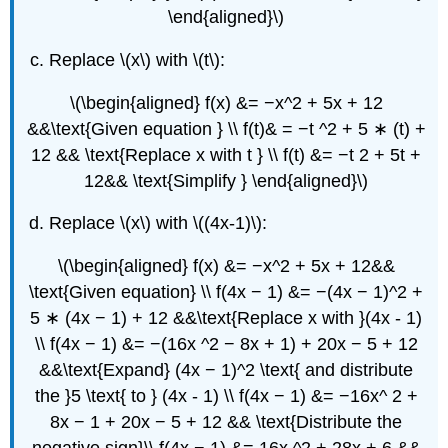
\end{aligned}\)
Replace \(x\) with \(t\):
\(\begin{aligned} f(x) &= −x^2 + 5x + 12
&&\text{Given equation } \\ f(t)& = −t ^2 + 5 ∗ (t) +
12 && \text{Replace x with t } \\ f(t) &= −t 2 + 5t +
12&& \text{Simplify } \end{aligned}\)
Replace \(x\) with \((4x-1)\):
\(\begin{aligned} f(x) &= −x^2 + 5x + 12&&
\text{Given equation} \\ f(4x − 1) &= −(4x − 1)^2 +
5 ∗ (4x − 1) + 12 &&\text{Replace x with }(4x - 1)
\\ f(4x − 1) &= −(16x ^2 − 8x + 1) + 20x − 5 + 12
&&\text{Expand} (4x − 1)^2 \text{ and distribute
the }5 \text{ to } (4x - 1) \\ f(4x − 1) &= −16x^ 2 +
8x − 1 + 20x − 5 + 12 && \text{Distribute the
negative sign}\\ f(4x − 1) &= 16x ^2 + 28x + 6 &&