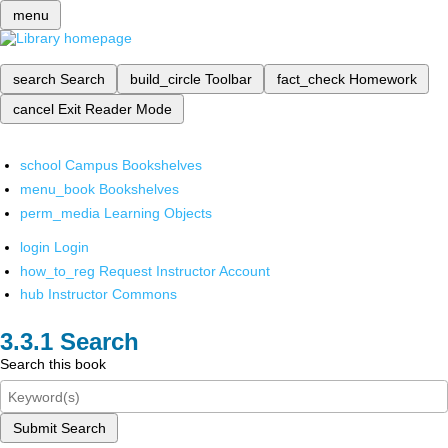
menu
search
Search
build_circle
Toolbar
fact_check
Homework
cancel
Exit Reader Mode
school
Campus Bookshelves
menu_book
Bookshelves
perm_media
Learning Objects
login
Login
how_to_reg
Request Instructor Account
hub
Instructor Commons
Search
Search this book
Submit Search