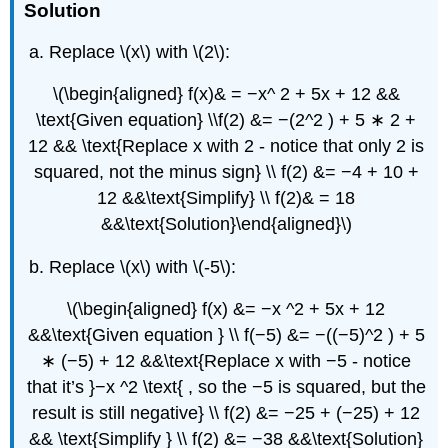
Solution
Replace \(x\) with \(2\):
\(\begin{aligned} f(x)& = −x^ 2 + 5x + 12 &&
\text{Given equation} \\f(2) &= −(2^2 ) + 5 ∗ 2 +
12 && \text{Replace x with 2 - notice that only 2 is
squared, not the minus sign} \\ f(2) &= −4 + 10 +
12 &&\text{Simplify} \\ f(2)& = 18
&&\text{Solution}\end{aligned}\)
Replace \(x\) with \(-5\):
\(\begin{aligned} f(x) &= −x ^2 + 5x + 12
&&\text{Given equation } \\ f(−5) &= −((−5)^2 ) + 5
∗ (−5) + 12 &&\text{Replace x with −5 - notice
that it’s }−x ^2 \text{ , so the −5 is squared, but the
result is still negative} \\ f(2) &= −25 + (−25) + 12
&& \text{Simplify } \\ f(2) &= −38 &&\text{Solution}