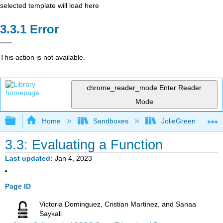
selected template will load here
Error
This action is not available.
chrome_reader_mode
Enter Reader
Mode
Expand/collapse global hierarchy
Home
Sandboxes
JolieGreen
3.3: Evaluating a Function
Last updated
Jan 4, 2023
Page ID
Victoria Dominguez, Cristian Martinez, and Sanaa
Saykali