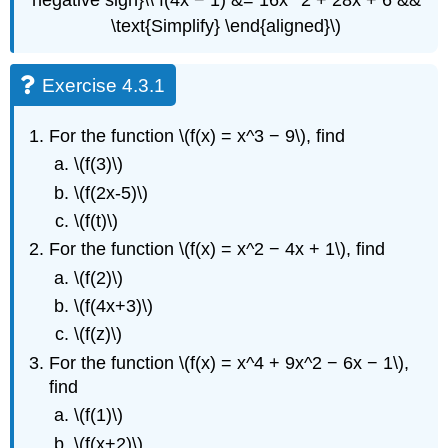
\text{Simplify} \end{aligned}\)
Exercise 4.3.1
For the function \(f(x) = x^3 − 9\), find
\(f(3)\)
\(f(2x-5)\)
\(f(t)\)
For the function \(f(x) = x^2 − 4x + 1\), find
\(f(2)\)
\(f(4x+3)\)
\(f(z)\)
For the function \(f(x) = x^4 + 9x^2 − 6x − 1\),
find
\(f(1)\)
\(f(x+2)\)