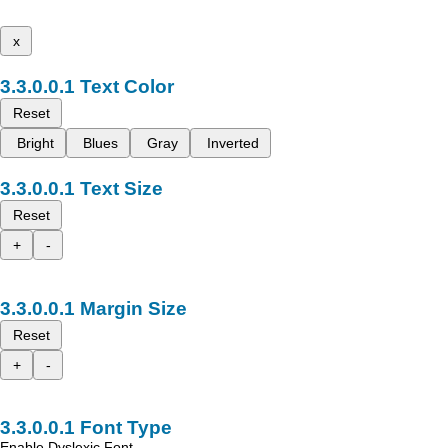
x
Text Color
Reset
Bright
Blues
Gray
Inverted
Text Size
Reset
+
-
Margin Size
Reset
+
-
Font Type
Enable Dyslexic Font