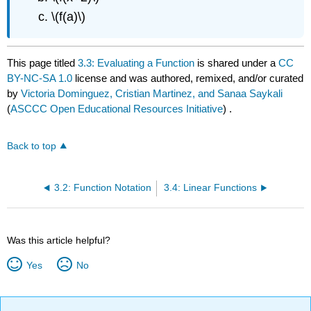
\(f(a)\)
This page titled
3.3: Evaluating a Function
is shared under a
CC
BY-NC-SA 1.0
license and was authored, remixed, and/or curated
by
Victoria Dominguez, Cristian Martinez, and Sanaa Saykali
(
ASCCC Open Educational Resources Initiative
) .
Back to top
3.2: Function Notation
3.4: Linear Functions
Was this article helpful?
Yes
No