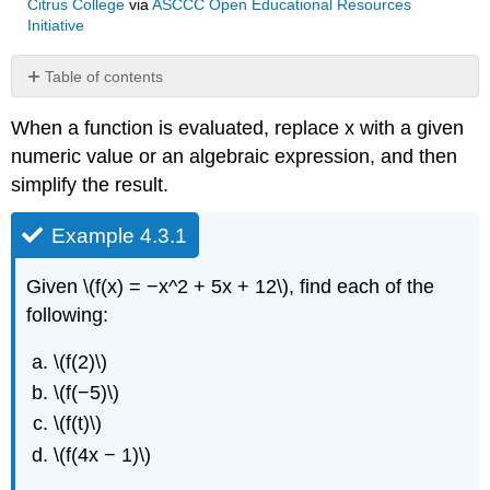
Citrus College
via
ASCCC Open Educational Resources
Initiative
Table of contents
Example
When a function is evaluated, replace x with a given
4.3.1
numeric value or an algebraic expression, and then
Solution
simplify the result.
Exercise
4.3.1
Example 4.3.1
Given \(f(x) = −x^2 + 5x + 12\), find each of the
following:
\(f(2)\)
\(f(−5)\)
\(f(t)\)
\(f(4x − 1)\)