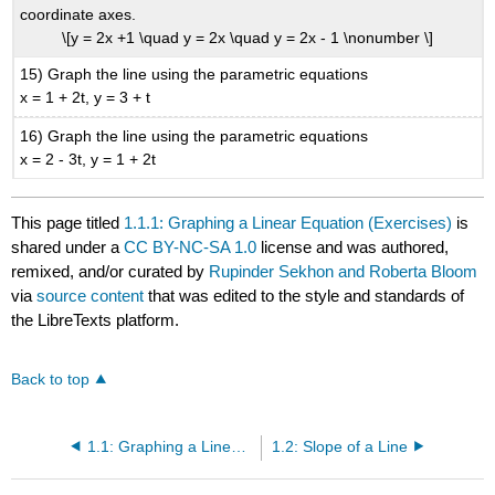
coordinate axes.
\[y = 2x +1 \quad y = 2x \quad y = 2x - 1 \nonumber \]
15) Graph the line using the parametric equations
x = 1 + 2t, y = 3 + t
16) Graph the line using the parametric equations
x = 2 - 3t, y = 1 + 2t
This page titled
1.1.1: Graphing a Linear Equation (Exercises)
is
shared under a
CC BY-NC-SA 1.0
license and was authored,
remixed, and/or curated by
Rupinder Sekhon and Roberta Bloom
via
source content
that was edited to the style and standards of
the LibreTexts platform.
Back to top
1.1: Graphing a Linear Equation
1.2: Slope of a Line