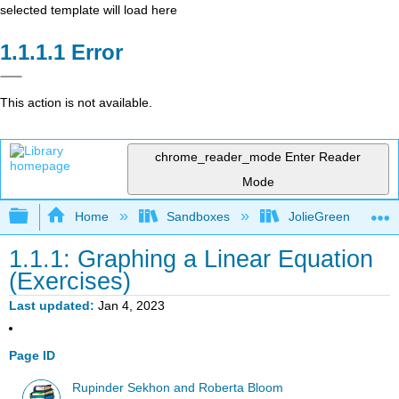
selected template will load here
Error
This action is not available.
chrome_reader_mode
Enter Reader
Mode
Expand/collapse global hierarchy
Home
Sandboxes
JolieGreen
1.1.1: Graphing a Linear Equation
(Exercises)
Last updated
Jan 4, 2023
Page ID
Rupinder Sekhon and Roberta Bloom