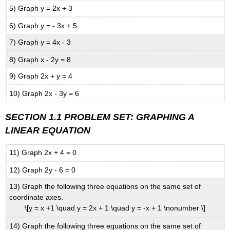
5) Graph y = 2x + 3
6) Graph y = - 3x + 5
7) Graph y = 4x - 3
8) Graph x - 2y = 8
9) Graph 2x + y = 4
10) Graph 2x - 3y = 6
SECTION 1.1 PROBLEM SET:
GRAPHING A
LINEAR EQUATION
11) Graph 2x + 4 = 0
12) Graph 2y - 6 = 0
13) Graph the following three equations on the same set of
coordinate axes.
\[y = x +1 \quad y = 2x + 1 \quad y = -x + 1 \nonumber \]
14) Graph the following three equations on the same set of