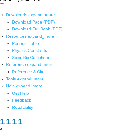
Downloads
expand_more
Download Page (PDF)
Download Full Book (PDF)
Resources
expand_more
Periodic Table
Physics Constants
Scientific Calculator
Reference
expand_more
Reference & Cite
Tools
expand_more
Help
expand_more
Get Help
Feedback
Readability
x