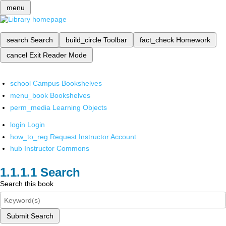
menu
search
Search
build_circle
Toolbar
fact_check
Homework
cancel
Exit Reader Mode
school
Campus Bookshelves
menu_book
Bookshelves
perm_media
Learning Objects
login
Login
how_to_reg
Request Instructor Account
hub
Instructor Commons
Search
Search this book
Submit Search