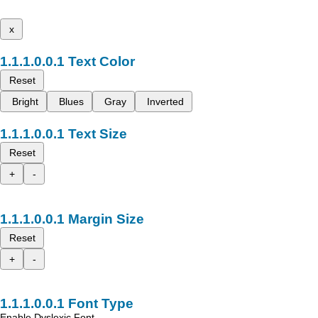
x
Text Color
Reset
Bright
Blues
Gray
Inverted
Text Size
Reset
+
-
Margin Size
Reset
+
-
Font Type
Enable Dyslexic Font