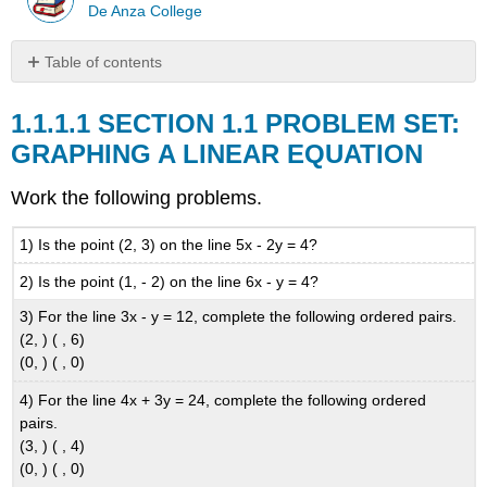
De Anza College
Table of contents
SECTION
1.1
SECTION 1.1 PROBLEM SET:
PROBLEM
GRAPHING A LINEAR EQUATION
SET:
GRAPHING
Work the following problems.
A
LINEAR
EQUATION
1) Is the point (2, 3) on the line 5x - 2y = 4?
2) Is the point (1, - 2) on the line 6x - y = 4?
3) For the line 3x - y = 12, complete the following ordered pairs.
(2, ) ( , 6)
(0, ) ( , 0)
4) For the line 4x + 3y = 24, complete the following ordered
pairs.
(3, ) ( , 4)
(0, ) ( , 0)