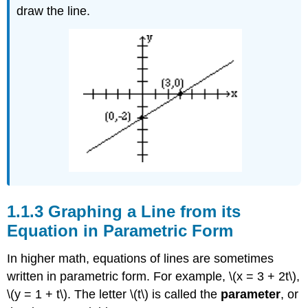
draw the line.
Graphing a Line from its
Equation in Parametric Form
In higher math, equations of lines are sometimes
written in parametric form. For example, \(x = 3 + 2t\),
\(y = 1 + t\). The letter \(t\) is called the
parameter
, or