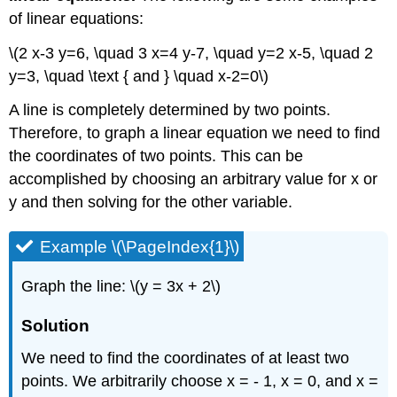
\
of linear equations:
(\PageIndex{3}\)
\(2 x-3 y=6, \quad 3 x=4 y-7, \quad y=2 x-5, \quad 2
Solution
y=3, \quad \text { and } \quad x-2=0\)
Graphing
a
A line is completely determined by two points.
Line
from
Therefore, to graph a linear equation we need to find
its
the coordinates of two points. This can be
Equation
accomplished by choosing an arbitrary value for x or
in
y and then solving for the other variable.
Parametric
Form
Example
Example \(\PageIndex{1}\)
\
(\PageIndex{4}\)
Graph the line: \(y = 3x + 2\)
Solution
Solution
Horizontal
and
We need to find the coordinates of at least two
Vertical
Lines
points. We arbitrarily choose x = - 1, x = 0, and x =