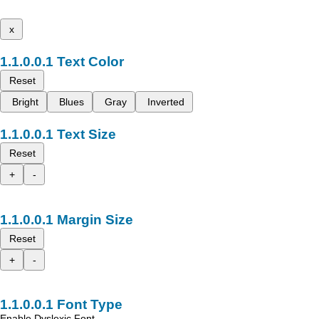
x
Text Color
Reset
Bright
Blues
Gray
Inverted
Text Size
Reset
+
-
Margin Size
Reset
+
-
Font Type
Enable Dyslexic Font