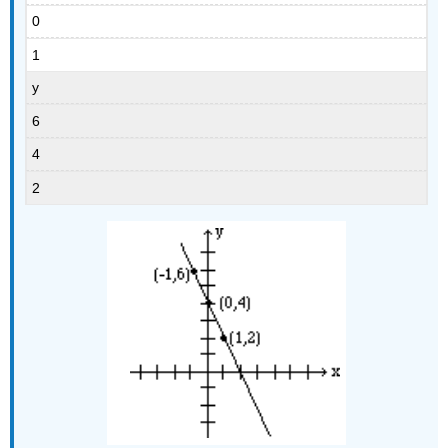
0
1
y
6
4
2