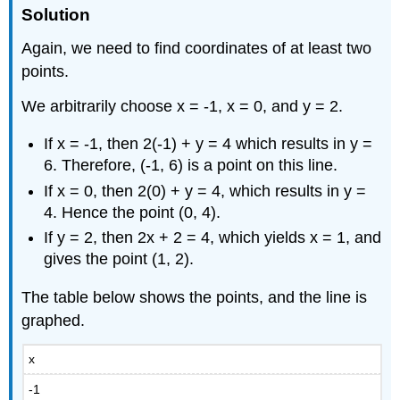
Solution
Again, we need to find coordinates of at least two
points.
We arbitrarily choose x = -1, x = 0, and y = 2.
If x = -1, then 2(-1) + y = 4 which results in y =
6. Therefore, (-1, 6) is a point on this line.
If x = 0, then 2(0) + y = 4, which results in y =
4. Hence the point (0, 4).
If y = 2, then 2x + 2 = 4, which yields x = 1, and
gives the point (1, 2).
The table below shows the points, and the line is
graphed.
x
-1