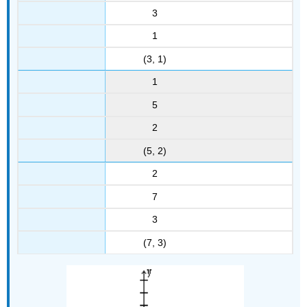
3
1
(3, 1)
1
5
2
(5, 2)
2
7
3
(7, 3)