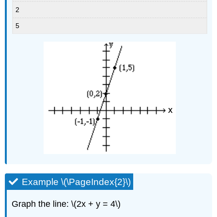
2
5
Example \(\PageIndex{2}\)
Graph the line: \(2x + y = 4\)