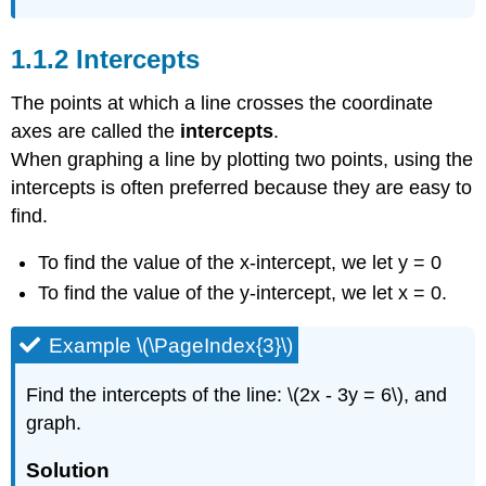
Intercepts
The points at which a line crosses the coordinate
axes are called the
intercepts
.
When graphing a line by plotting two points, using the
intercepts is often preferred because they are easy to
find.
To find the value of the x-intercept, we let y = 0
To find the value of the y-intercept, we let x = 0.
Example \(\PageIndex{3}\)
Find the intercepts of the line: \(2x - 3y = 6\), and
graph.
Solution