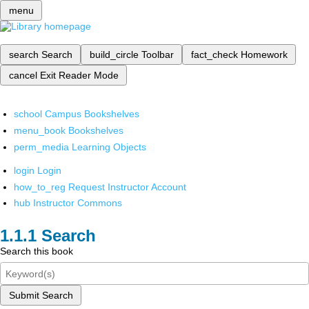
menu
search
Search
build_circle
Toolbar
fact_check
Homework
cancel
Exit Reader Mode
school
Campus Bookshelves
menu_book
Bookshelves
perm_media
Learning Objects
login
Login
how_to_reg
Request Instructor Account
hub
Instructor Commons
Search
Search this book
Submit Search