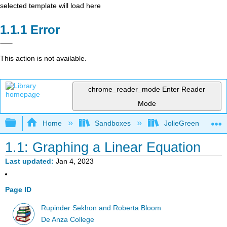
selected template will load here
Error
This action is not available.
chrome_reader_mode
Enter Reader
Mode
Expand/collapse global hierarchy
Home
Sandboxes
JolieGreen
1.1: Graphing a Linear Equation
Last updated
Jan 4, 2023
Page ID
Rupinder Sekhon and Roberta Bloom
De Anza College