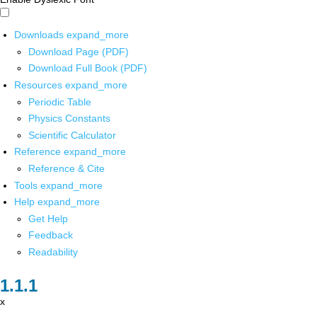
Downloads
expand_more
Download Page (PDF)
Download Full Book (PDF)
Resources
expand_more
Periodic Table
Physics Constants
Scientific Calculator
Reference
expand_more
Reference & Cite
Tools
expand_more
Help
expand_more
Get Help
Feedback
Readability
x