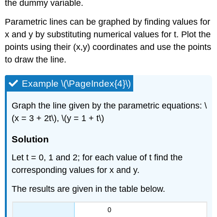
the dummy variable.
Parametric lines can be graphed by finding values for
x and y by substituting numerical values for t. Plot the
points using their (x,y) coordinates and use the points
to draw the line.
Example \(\PageIndex{4}\)
Graph the line given by the parametric equations: \
(x = 3 + 2t\), \(y = 1 + t\)
Solution
Let t = 0, 1 and 2; for each value of t find the
corresponding values for x and y.
The results are given in the table below.
0