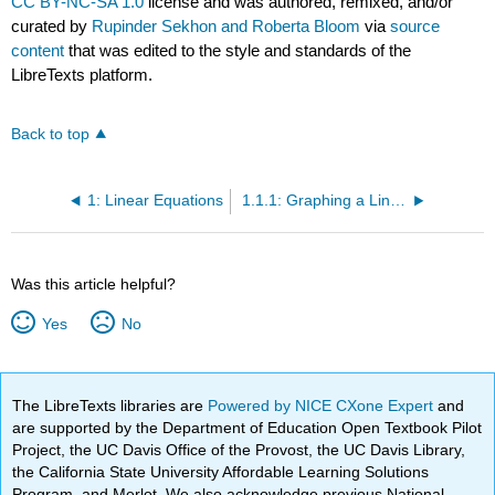
CC BY-NC-SA 1.0
license and was authored, remixed, and/or
curated by
Rupinder Sekhon and Roberta Bloom
via
source
content
that was edited to the style and standards of the
LibreTexts platform.
Back to top
1: Linear Equations
1.1.1: Graphing a Linear Equation (Exercises)
Was this article helpful?
Yes
No
The LibreTexts libraries are
Powered by NICE CXone Expert
and
are supported by the Department of Education Open Textbook Pilot
Project, the UC Davis Office of the Provost, the UC Davis Library,
the California State University Affordable Learning Solutions
Program, and Merlot. We also acknowledge previous National