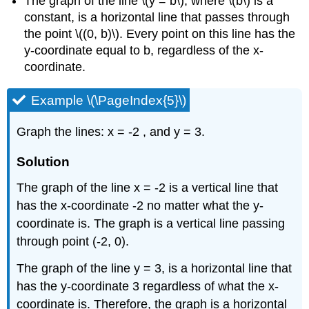
The graph of the line \(y = b\), where \(b\) is a
constant, is a horizontal line that passes through
the point \((0, b)\). Every point on this line has the
y-coordinate equal to b, regardless of the x-
coordinate.
Example \(\PageIndex{5}\)
Graph the lines: x = -2 , and y = 3.
Solution
The graph of the line x = -2 is a vertical line that
has the x-coordinate -2 no matter what the y-
coordinate is. The graph is a vertical line passing
through point (-2, 0).
The graph of the line y = 3, is a horizontal line that
has the y-coordinate 3 regardless of what the x-
coordinate is. Therefore, the graph is a horizontal