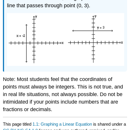
line that passes through point (0, 3).
Note: Most students feel that the coordinates of
points must always be integers. This is not true, and
in real life situations, not always possible. Do not be
intimidated if your points include numbers that are
fractions or decimals.
This page titled
1.1: Graphing a Linear Equation
is shared under a