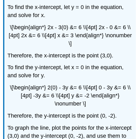
To find the x-intercept, let y = 0 in the equation,
and solve for x.
\[\begin{align*} 2x - 3(0) &= 6 \\[4pt] 2x - 0 &= 6 \\
[4pt] 2x &= 6 \\[4pt] x &= 3 \end{align*} \nonumber
\]
Therefore, the x-intercept is the point (3,0).
To find the y-intercept, let x = 0 in the equation,
and solve for y.
\[\begin{align*} 2(0) - 3y &= 6 \\[4pt] 0 - 3y &= 6 \\
[4pt] -3y &= 6 \\[4pt] y &= -2 \end{align*}
\nonumber \]
Therefore, the y-intercept is the point (0, -2).
To graph the line, plot the points for the x-intercept
(3,0) and the y-intercept (0, -2), and use them to