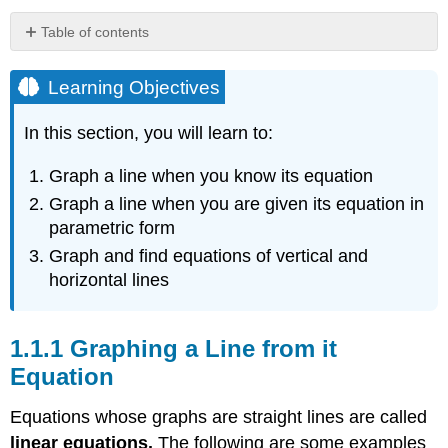
Table of contents
Learning
Objectives
Learning Objectives
Graphing
a
In this section, you will learn to:
Line
from
Graph a line when you know its equation
it
Graph a line when you are given its equation in
Equation
parametric form
Example
\
Graph and find equations of vertical and
(\PageIndex{1}\)
horizontal lines
Solution
Example
Graphing a Line from it
\
(\PageIndex{2}\)
Equation
Solution
Equations whose graphs are straight lines are called
Intercepts
linear equations.
The following are some examples
Example