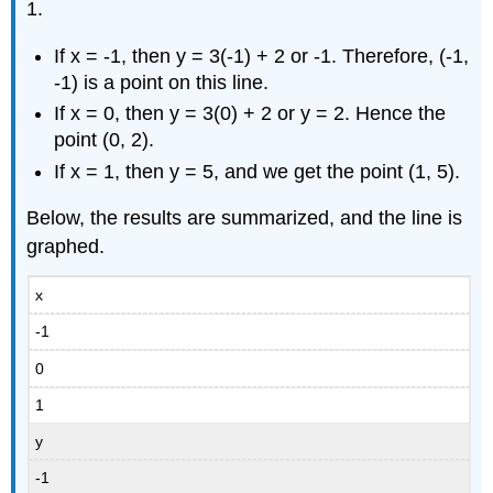
Example
1.
\
(\PageIndex{5}\)
If x = -1, then y = 3(-1) + 2 or -1. Therefore, (-1,
-1) is a point on this line.
Solution
If x = 0, then y = 3(0) + 2 or y = 2. Hence the
point (0, 2).
If x = 1, then y = 5, and we get the point (1, 5).
Below, the results are summarized, and the line is
graphed.
x
-1
0
1
y
-1