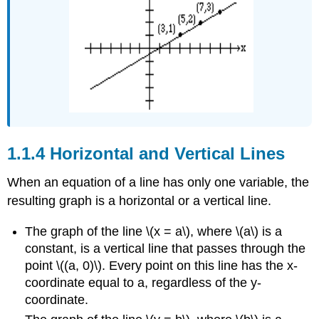
Horizontal and Vertical Lines
When an equation of a line has only one variable, the
resulting graph is a horizontal or a vertical line.
The graph of the line \(x = a\), where \(a\) is a
constant, is a vertical line that passes through the
point \((a, 0)\). Every point on this line has the x-
coordinate equal to a, regardless of the y-
coordinate.