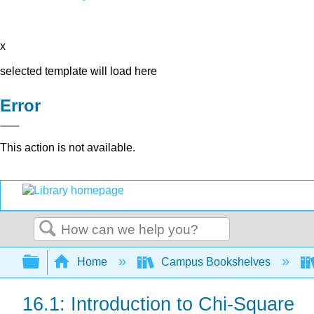
x
selected template will load here
Error
This action is not available.
Search
Expand/collapse global hierarchy
Home
Campus Bookshelves
16.1: Introduction to Chi-Square