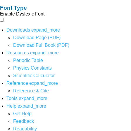
Font Type
Enable Dyslexic Font
Downloads
expand_more
Download Page (PDF)
Download Full Book (PDF)
Resources
expand_more
Periodic Table
Physics Constants
Scientific Calculator
Reference
expand_more
Reference & Cite
Tools
expand_more
Help
expand_more
Get Help
Feedback
Readability