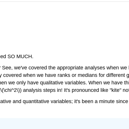
arned SO MUCH.
? See, we've covered the appropriate analyses when we
iefly covered when we have ranks or medians for differen
when we only have qualitative variables. When we have th
\chi^2\)) analysis steps in! It's pronounced like "kite" not
itative and quantitative variables; it's been a minute sinc