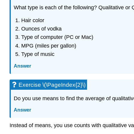
What type is each of the following? Qualitative or 
Hair color
Ounces of vodka
Type of computer (PC or Mac)
MPG (miles per gallon)
Type of music
Answer
Exercise \(\PageIndex{2}\)
Do you use means to find the average of qualitativ
Answer
Instead of means, you use counts with qualitative va