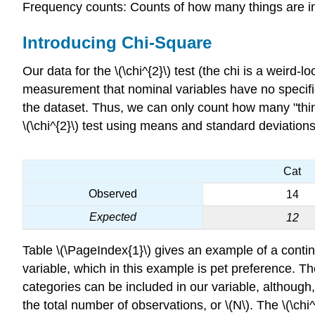
Frequency counts: Counts of how many things are in 
Introducing Chi-Square
Our data for the
\(\chi^{2}\) test (the chi is a weird-
measurement that nominal variables have no specifie
the dataset. Thus, we can only count how many "thing
\(\chi^{2}\) test using means and standard deviations
Cat
Observed
14
Expected
12
Table \(\PageIndex{1}\) gives an example of a conting
variable, which in this example is pet preference. Th
categories can be included in our variable, although,
the total number of observations, or \(N\). The \(\c