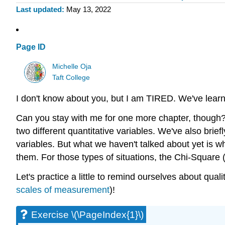
Last updated
May 13, 2022
Page ID
Michelle Oja
Taft College
I don't know about you, but I am TIRED. We've le
Can you stay with me for one more chapter, though
two different quantitative variables. We've also br
variables. But what we haven't talked about yet is 
them. For those types of situations, the Chi-Square (\(
Let's practice a little to remind ourselves about qual
scales of measurement
)!
Exercise \(\PageIndex{1}\)