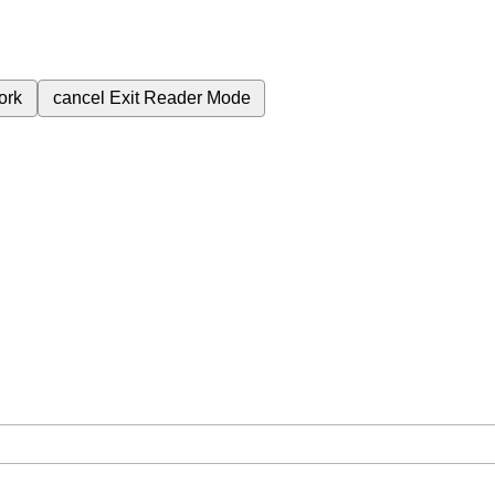
ork
cancel
Exit Reader Mode