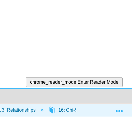
chrome_reader_mode
Enter Reader Mode
Exp
 3: Relationships
16: Chi-Square
16.1: Int