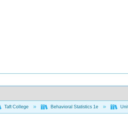
Taft College
Behavioral Statistics 1e
Unit