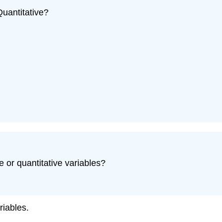
Quantitative?
e or quantitative variables?
riables.