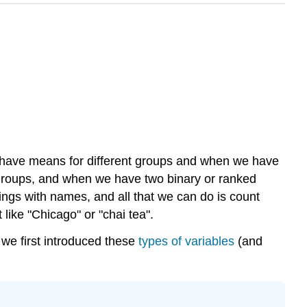
 have means for different groups and when we have
t groups, and when we have two binary or ranked
ings with names, and all that we can do is count
 like "Chicago" or "chai tea".
e we first introduced these
types of variables
(and