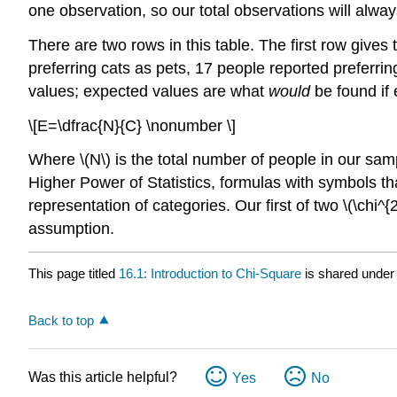
one observation, so our total observations will alwa
There are two rows in this table. The first row gives
preferring cats as pets, 17 people reported preferri
values; expected values are what
would
be found if
\[E=\dfrac{N}{C} \nonumber \]
Where \(N\) is the total number of people in our sam
Higher Power of Statistics, formulas with symbols tha
representation of categories. Our first of two \(\chi^{
assumption.
This page titled
16.1: Introduction to Chi-Square
is shared under
Back to top
Was this article helpful?
Yes
No