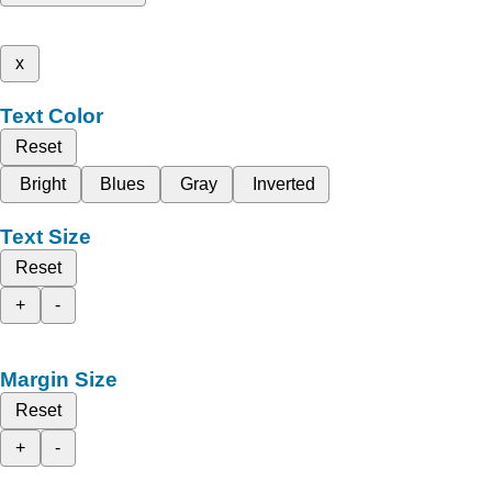
x
Text Color
Reset
Bright
Blues
Gray
Inverted
Text Size
Reset
+
-
Margin Size
Reset
+
-