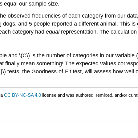
ys equal our sample size.
 the observed frequencies of each category from our datas
ng dogs, and 5 people reported a different animal. This i
 each category had
equal
representation. The calculation
ple and \(C\) is the number of categories in our variable
t finally mean something! The expected values correspond 
2}\) tests, the Goodness-of-Fit test, will assess how well 
 a
CC BY-NC-SA 4.0
license and was authored, remixed, and/or cur