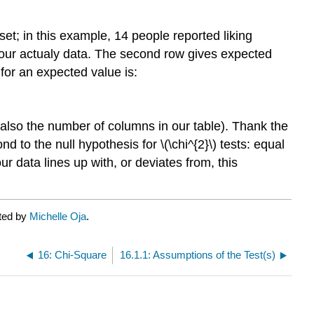
et; in this example, 14 people reported liking
s our actualy data. The second row gives expected
 for an expected value is:
 (also the number of columns in our table). Thank the
to the null hypothesis for \(\chi^{2}\) tests: equal
our data lines up with, or deviates from, this
ated by
Michelle Oja
.
16: Chi-Square
16.1.1: Assumptions of the Test(s)