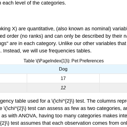
each level of the categories.
looking X) are quantitative, (also known as nominal) varia
d order (no ranks) and can only be described by their 
s" are in each category. Unlike our other variables that
. Instead, we will use frequencies tables.
Table \(\PageIndex{1}\): Pet Preferences
Dog
17
12
ency table used for a \(\chi^{2}\) test. The columns repre
e \(\chi^{2}\) test can assess as few as two categories, 
 as with ANOVA, having too many categories makes interpre
hi^{2}\) test assumes that each observation comes from on