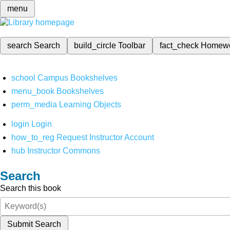
menu
search
Search
build_circle
Toolbar
fact_check
Homew
school
Campus Bookshelves
menu_book
Bookshelves
perm_media
Learning Objects
login
Login
how_to_reg
Request Instructor Account
hub
Instructor Commons
Search
Search this book
Submit Search