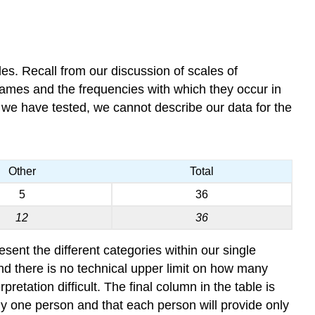
bles. Recall from our discussion of scales of
names and the frequencies with which they occur in
 we have tested, we cannot describe our data for the
Other
Total
5
36
12
36
sent the different categories within our single
and there is no technical upper limit on how many
tation difficult. The final column in the table is
ly one person and that each person will provide only