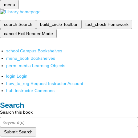
menu
search
Search
build_circle
Toolbar
fact_check
Homework
cancel
Exit Reader Mode
school
Campus Bookshelves
menu_book
Bookshelves
perm_media
Learning Objects
login
Login
how_to_reg
Request Instructor Account
hub
Instructor Commons
Search
Search this book
Submit Search