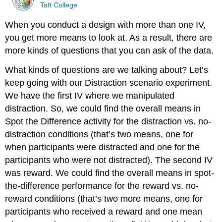
Taft College
When you conduct a design with more than one IV,
you get more means to look at. As a result, there are
more kinds of questions that you can ask of the data.
What kinds of questions are we talking about? Let’s
keep going with our Distraction scenario experiment.
We have the first IV where we manipulated
distraction. So, we could find the overall means in
Spot the Difference activity for the distraction vs. no-
distraction conditions (that’s two means, one for
when participants were distracted and one for the
participants who were not distracted). The second IV
was reward. We could find the overall means in spot-
the-difference performance for the reward vs. no-
reward conditions (that’s two more means, one for
participants who received a reward and one mean