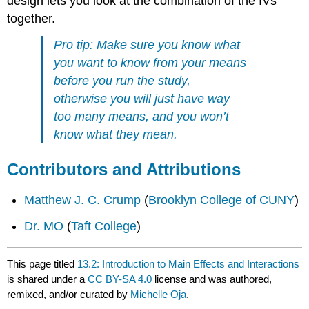
design lets you look at the combination of the IVs
together.
Pro tip: Make sure you know what
you want to know from your means
before you run the study,
otherwise you will just have way
too many means, and you won’t
know what they mean.
Contributors and Attributions
Matthew J. C. Crump
(
Brooklyn College of CUNY
)
Dr. MO
(
Taft College
)
This page titled
13.2: Introduction to Main Effects and Interactions
is shared under a
CC BY-SA 4.0
license and was authored,
remixed, and/or curated by
Michelle Oja
.