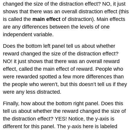
changed the size of the distraction effect? NO, it just
shows that there was an overall distraction effect (this
is called the
main effect
of distraction). Main effects
are any differences between the levels of one
independent variable.
Does the bottom left panel tell us about whether
reward changed the size of the distraction effect?
NO! it just shows that there was an overall reward
effect, called the main effect of reward. People who
were rewarded spotted a few more differences than
the people who weren’t, but this doesn’t tell us if they
were any less distracted.
Finally, how about the bottom right panel. Does this
tell us about whether the reward changed the size of
the distraction effect? YES! Notice, the y-axis is
different for this panel. The y-axis here is labeled