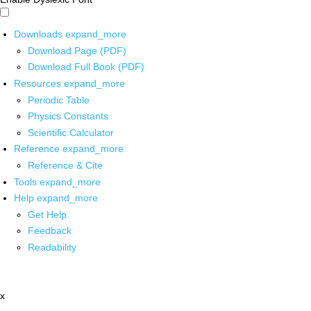
Downloads
expand_more
Download Page (PDF)
Download Full Book (PDF)
Resources
expand_more
Periodic Table
Physics Constants
Scientific Calculator
Reference
expand_more
Reference & Cite
Tools
expand_more
Help
expand_more
Get Help
Feedback
Readability
x