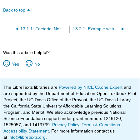
Back to top
13.1.1: Factorial Notations and Square Tables
13.2.1: Example with Main Effects and Interactions
Was this article helpful?
Yes
No
The LibreTexts libraries are
Powered by NICE CXone Expert
and
are supported by the Department of Education Open Textbook Pilot
Project, the UC Davis Office of the Provost, the UC Davis Library,
the California State University Affordable Learning Solutions
Program, and Merlot. We also acknowledge previous National
Science Foundation support under grant numbers 1246120,
1525057, and 1413739.
Privacy Policy
.
Terms & Conditions
.
Accessibility Statement
. For more information contact us
at
info@libretexts.org
.