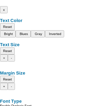
x
Text Color
Reset
Bright
Blues
Gray
Inverted
Text Size
Reset
+
-
Margin Size
Reset
+
-
Font Type
Enable Dyslexic Font