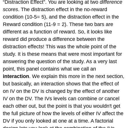
“Distraction Effect”. You are looking at two
difference
scores
. The distraction effect in the no-reward
condition (10-5= 5), and the distraction effect in the
Reward condition (11-9 = 2). These two bars are
different as a function of reward. So, it looks like
reward did produce a difference between the
distraction effects! This was the whole point of the
study. It is these means that were most important for
answering the question of the study. As a very last
point, this panel contains what we call an
interaction
. We explain this more in the next section,
but basically, an interaction shows that the effect of
on IV on the DV is changed by the effect of another
IV on the DV. The IVs levels can combine
or
cancel
each other out, but the point is that you wouldn't get
the full picture of how the levels of either IV affect the
DV if you only looked at one at a time. A factorial