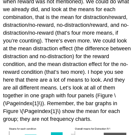
when reward was not mentioned). We could do what
we already did, and look at the means for each
combination, that is the mean for distraction/reward,
distraction/no-reward, no-distraction/reward, and no-
distraction/no-reward (that’s four more means, if
you’re counting). There’s even more. We could look
at the mean distraction effect (the difference between
distraction and no-distraction) for the reward
condition, and the mean distraction effect for the no-
reward condition (that’s two more). I hope you see
here that there are a lot of means to look. And they
are all different means. Let’s look at all of them
together in one graph with four panels (Figure \
(\PageIndex{1}\)). Remember, the bar graphs in
Figure \(\PageIndex{1}\) show the mean for each
group; they are not frequency charts.