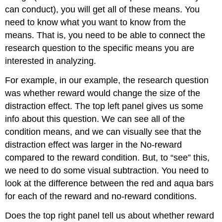
can conduct), you will get all of these means. You
need to know what you want to know from the
means. That is, you need to be able to connect the
research question to the specific means you are
interested in analyzing.
For example, in our example, the research question
was whether reward would change the size of the
distraction effect. The top left panel gives us some
info about this question. We can see all of the
condition means, and we can visually see that the
distraction effect was larger in the No-reward
compared to the reward condition. But, to “see” this,
we need to do some visual subtraction. You need to
look at the difference between the red and aqua bars
for each of the reward and no-reward conditions.
Does the top right panel tell us about whether reward