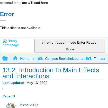
selected template will load here
Error
This action is not available.
chrome_reader_mode
Enter Reader
Mode
Expand/collapse global hierarchy
Home
Campus Bookshelves
Taft Coll
13.2: Introduction to Main Effects
and Interactions
Last updated
May 13, 2022
Page ID
Michelle Oja