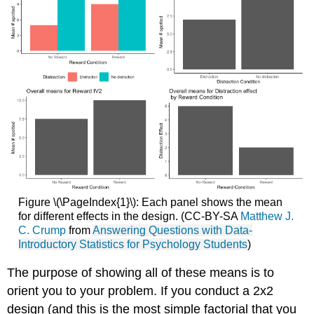
Figure \(\PageIndex{1}\): Each panel shows the mean
for different effects in the design. (CC-BY-SA
Matthew J.
C. Crump
from
Answering Questions with Data-
Introductory Statistics for Psychology Students
)
The purpose of showing all of these means is to
orient you to your problem. If you conduct a 2x2
design (and this is the most simple factorial that you