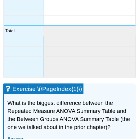
Total
Exercise \(\PageIndex{1}\)
What is the biggest difference between the
Repeated Measure ANOVA Summary Table and
the Between Groups ANOVA Summary Table (the
one we talked about in the prior chapter)?
Answer