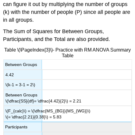
can figure it out by multiplying the number of groups
(k) with the number of people (P) since all people are
in all groups.
The Sum of Squares for Between Groups,
Participants, and the Total are also provided.
Table \(\PageIndex{3}\)- Practice with RM ANOVA Summary
Table
Between Groups
4.42
\(k-1 = 3-1 = 2\)
Between Groups
\(\dfrac{SS}{df}= \dfrac{4.42}{2}\) = 2.21
\(F_{calc}\) = \(\dfrac{MS_{BG}}{MS_{WG}}\)
\(= \dfrac{2.21}{0.38}\) = 5.83
Participants