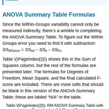
ANOVA Summary Table Formulas
Since the Within-Groups variability cannot only be
measured indirectly, there’s a wrinkle to completing
the ANOVA Summary Table. To figure out the Within
Groups error you need to find it with subtraction:
SS
=
SS
–
SS
–
SS
WGerror
tot
b
Ps
Table \(\PageIndex{2}\) shows this in the Sum of
Squares column, but the rest of the formulas are
presented later. The formulas for Degrees of
Freedom, Mean Square, and the final calculated F-
score are included. There are more cells that should
be blank in this version of the ANOVA Summary
Table; these are labled "N/A" in the table.
Table \(\PageIndex{2}\)- RM ANOVA Summary Table with