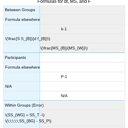
Formulas for df, MS, and F
Between Groups
Formula elsewhere
k-1
\(\frac{S S_{B}}{d f_{B}}\)
\(\frac{MS_{B}}{MS_{W}}\)
Participants
Formula elsewhere
P-1
N/A
N/A
Within Groups (Error)
\(SS_{WG} = SS_T -\)
\(\;\;\;\;\;SS_{BG} - SS_P\)