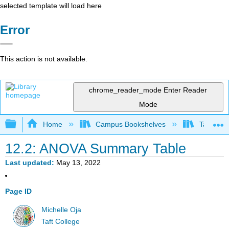
selected template will load here
Error
This action is not available.
chrome_reader_mode
Enter Reader
Mode
Expand/collapse global hierarchy
Home
Campus Bookshelves
Taft Coll
12.2: ANOVA Summary Table
Last updated
May 13, 2022
Page ID
Michelle Oja
Taft College