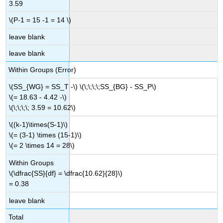
3.59
\(P-1 = 15 -1 = 14 \)
leave blank
leave blank
Within Groups (Error)
\(SS_{WG} = SS_T -\) \(\;\;\;\;SS_{BG} - SS_P\)
\(= 18.63 - 4.42 -\)
\(\;\;\;\; 3.59 = 10.62\)
\((k-1)\times(S-1)\)
\(= (3-1) \times (15-1)\)
\(= 2 \times 14 = 28\)
Within Groups
\(\dfrac{SS}{df} = \dfrac{10.62}{28}\)
= 0.38
leave blank
Total