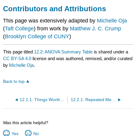
Contributors and Attributions
This page was extensively adapted by
Michelle Oja
(
Taft College
) from work by
Matthew J. C. Crump
(
Brooklyn College of CUNY
)
This page titled
12.2: ANOVA Summary Table
is shared under a
CC BY-SA 4.0
license and was authored, remixed, and/or curated
by
Michelle Oja
.
Back to top
12.1.1: Things Worth Knowing About RM ANOVAs
12.2.1: Repeated Measures ANOVA Sum of Squares Formulas
Was this article helpful?
Yes
No