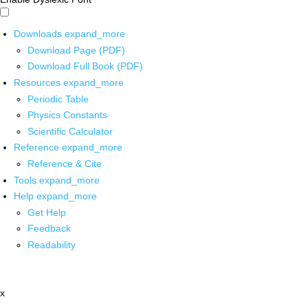
Downloads
expand_more
Download Page (PDF)
Download Full Book (PDF)
Resources
expand_more
Periodic Table
Physics Constants
Scientific Calculator
Reference
expand_more
Reference & Cite
Tools
expand_more
Help
expand_more
Get Help
Feedback
Readability
x