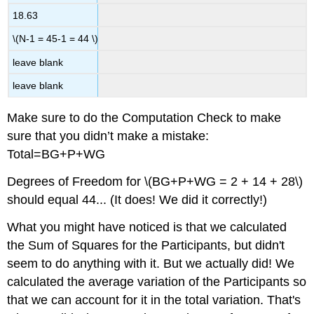
18.63
\(N-1 = 45-1 = 44 \)
leave blank
leave blank
Make sure to do the Computation Check to make
sure that you didn’t make a mistake:
Total=BG+P+WG
Degrees of Freedom for \(BG+P+WG = 2 + 14 + 28\)
should equal 44... (It does! We did it correctly!)
What you might have noticed is that we calculated
the Sum of Squares for the Participants, but didn't
seem to do anything with it. But we actually did! We
calculated the average variation of the Participants so
that we can account for it in the total variation. That's