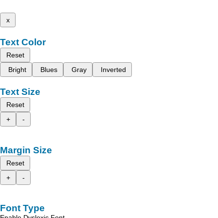
x
Text Color
Reset
Bright
Blues
Gray
Inverted
Text Size
Reset
+
-
Margin Size
Reset
+
-
Font Type
Enable Dyslexic Font