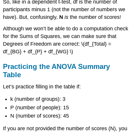
So, like in a dependent t-test, df is the number of
participants minus 1 (not the number of numbers we
have). But, confusingly,
N
is
the number of scores!
Although we won’t be able to do a computation check
for the Sums of Squares, we can make sure that
Degrees of Freedom are correct: \(df_{Total} =
df_{BG} + df_{P} + df_{WG} \)
Practicing the ANOVA Summary
Table
Let’s practice filling in the table if:
k (number of groups): 3
P (number of people): 15
N (number of scores): 45
If you are not provided the number of scores (N), you