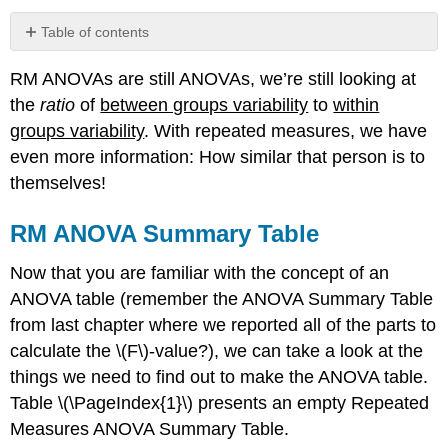
Table of contents
RM
RM ANOVAs are still ANOVAs, we’re still looking at
ANOVA
Summary
the
ratio
of
between groups variability
to
within
Table
groups variability
. With repeated measures, we have
Exercise
even more information: How similar that person is to
\
themselves!
(\PageIndex{1}\)
ANOVA
RM ANOVA Summary Table
Summary
Table
Now that you are familiar with the concept of an
Formulas
ANOVA table (remember the ANOVA Summary Table
Degrees
of
from last chapter where we reported all of the parts to
Freedom
calculate the \(F\)-value?), we can take a look at the
Practicing
things we need to find out to make the ANOVA table.
the
Table \(\PageIndex{1}\) presents an empty Repeated
ANOVA
Summary
Measures ANOVA Summary Table.
Table