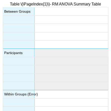
Table \(\PageIndex{1}\)- RM ANOVA Summary Table
Next
Steps?
Between Groups
Note
Contributors
and
Attributions
Participants
Within Groups (Error)