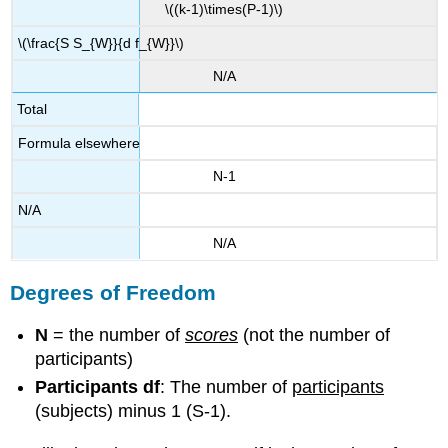
\((k-1)\times(P-1)\)
\(\frac{S S_{W}}{d f_{W}}\)
N/A
Total
Formula elsewhere
N-1
N/A
N/A
Degrees of Freedom
N
= the number of
scores
(not the number of
participants)
Participants df
: The number of
participants
(subjects) minus 1 (S-1).