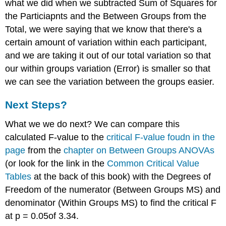
what we did when we subtracted Sum of Squares for
the Particiapnts and the Between Groups from the
Total, we were saying that we know that there's a
certain amount of variation within each participant,
and we are taking it out of our total variation so that
our within groups variation (Error) is smaller so that
we can see the variation between the groups easier.
Next Steps?
What we we do next? We can compare this
calculated F-value to the
critical F-value foudn in the
page
from the
chapter on Between Groups ANOVAs
(or look for the link in the
Common Critical Value
Tables
at the back of this book) with the Degrees of
Freedom of the numerator (Between Groups MS) and
denominator (Within Groups MS) to find the critical F
at p = 0.05of 3.34.