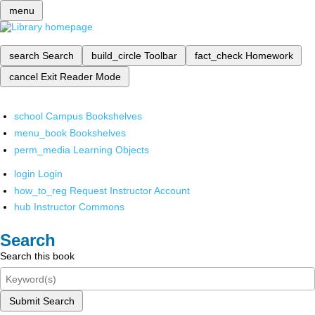
menu
search
Search
build_circle
Toolbar
fact_check
Homework
cancel
Exit Reader Mode
school
Campus Bookshelves
menu_book
Bookshelves
perm_media
Learning Objects
login
Login
how_to_reg
Request Instructor Account
hub
Instructor Commons
Search
Search this book
Submit Search