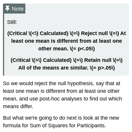
Note
Still:
(Critical \(<\) Calculated) \(=\) Reject null \(=\) At
least one mean is different from at least one
other mean. \(= p<.05\)
(Critical \(>\) Calculated) \(=\) Retain null \(=\)
All of the means are similar. \(= p>.05\)
So we would reject the null hypothesis, say that at
least one mean is different from at least one other
mean, and use post-hoc analyses to find out which
means differ.
But what we're going to do next is look at the new
formula for Sum of Squares for Participants.