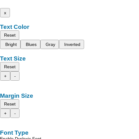
x
Text Color
Reset
Bright
Blues
Gray
Inverted
Text Size
Reset
+
-
Margin Size
Reset
+
-
Font Type
Enable Dyslexic Font