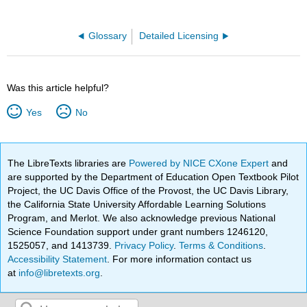
Glossary
Detailed Licensing
Was this article helpful?
Yes
No
The LibreTexts libraries are
Powered by NICE CXone Expert
and
are supported by the Department of Education Open Textbook Pilot
Project, the UC Davis Office of the Provost, the UC Davis Library,
the California State University Affordable Learning Solutions
Program, and Merlot. We also acknowledge previous National
Science Foundation support under grant numbers 1246120,
1525057, and 1413739.
Privacy Policy
.
Terms & Conditions
.
Accessibility Statement
. For more information contact us
at
info@libretexts.org
.