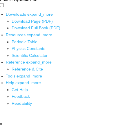
Downloads
expand_more
Download Page (PDF)
Download Full Book (PDF)
Resources
expand_more
Periodic Table
Physics Constants
Scientific Calculator
Reference
expand_more
Reference & Cite
Tools
expand_more
Help
expand_more
Get Help
Feedback
Readability
x