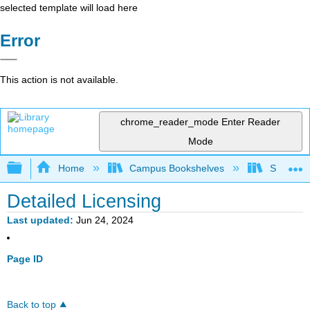
selected template will load here
Error
This action is not available.
chrome_reader_mode
Enter Reader
Mode
Expand/collapse global hierarchy
Home
Campus Bookshelves
Saint Ma
Detailed Licensing
Last updated
Jun 24, 2024
Page ID
Back to top