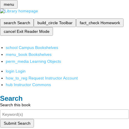
menu
search
Search
build_circle
Toolbar
fact_check
Homework
cancel
Exit Reader Mode
school
Campus Bookshelves
menu_book
Bookshelves
perm_media
Learning Objects
login
Login
how_to_reg
Request Instructor Account
hub
Instructor Commons
Search
Search this book
Submit Search